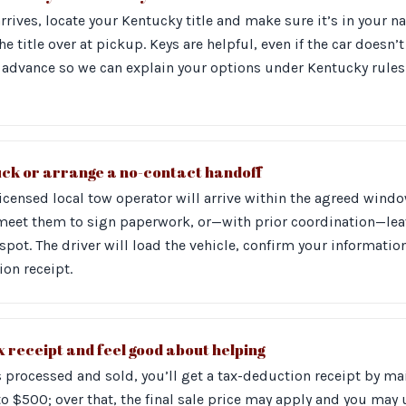
arrives, locate your Kentucky title and make sure it’s in your
the title over at pickup. Keys are helpful, even if the car doesn’
 in advance so we can explain your options under Kentucky rule
uck or arrange a no-contact handoff
licensed local tow operator will arrive within the agreed wind
 meet them to sign paperwork, or—with prior coordination—l
 spot. The driver will load the vehicle, confirm your informatio
on receipt.
 receipt and feel good about helping
is processed and sold, you’ll get a tax-deduction receipt by m
to $500; over that, the final sale price may apply and you may