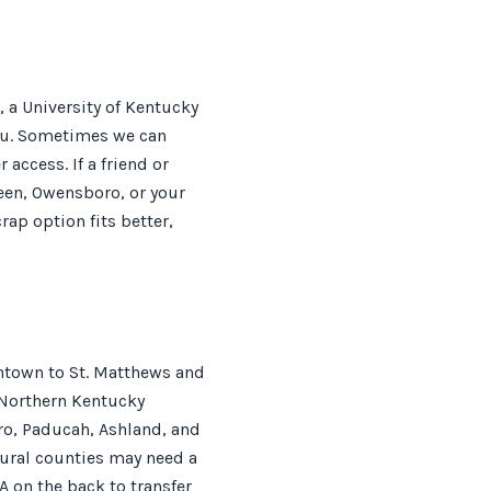
 a University of Kentucky
you. Sometimes we can
 access. If a friend or
een, Owensboro, or your
rap option fits better,
antown to St. Matthews and
 Northern Kentucky
ro, Paducah, Ashland, and
rural counties may need a
A on the back to transfer