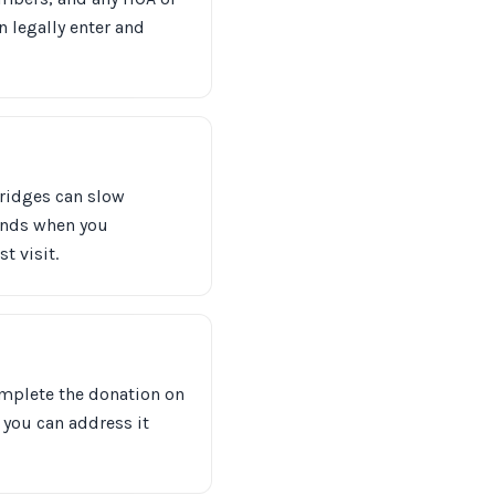
 legally enter and
bridges can slow
ounds when you
t visit.
 complete the donation on
o you can address it