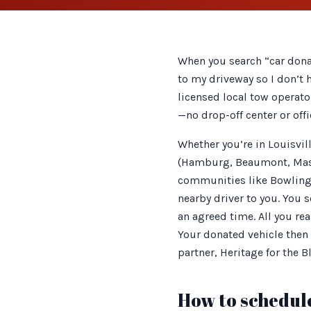
When you search “car dona
to my driveway so I don’t 
licensed local tow operato
—no drop-off center or offi
Whether you’re in Louisvi
(Hamburg, Beaumont, Maste
communities like Bowling 
nearby driver to you. You 
an agreed time. All you rea
Your donated vehicle then 
partner, Heritage for the B
How to schedule