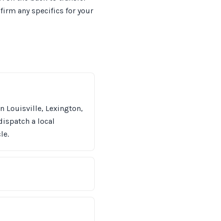
irm any specifics for your
n Louisville, Lexington,
dispatch a local
le.