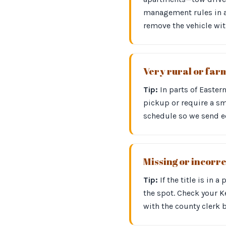
management rules in ad
remove the vehicle wit
Very rural or far
Tip:
In parts of Easter
pickup or require a sm
schedule so we send eq
Missing or incorre
Tip:
If the title is in 
the spot. Check your Ke
with the county clerk 