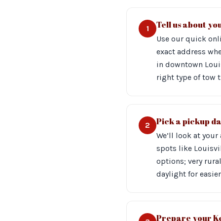
Tell us about you
1
Use our quick onli
exact address whe
in downtown Louis
right type of tow 
Pick a pickup d
2
We’ll look at your
spots like Louisv
options; very rura
daylight for easier
Prepare your Ke