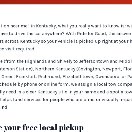
tion near me” in Kentucky, what you really want to know is: w
have to drive the car anywhere? With Ride for Good, the answer 
rs across Kentucky so your vehicle is picked up right at your 
ce visit required.
lle (from the Highlands and Shively to Jeffersontown and Midd
rson Station), Northern Kentucky (Covington, Newport, Flore
Green, Frankfort, Richmond, Elizabethtown, Owensboro, or Pa
schedule by phone or online form, we assign a local tow compa
lly need is a clear Kentucky title in your name and a spot a tow
helps fund services for people who are blind or visually impa
lind.
 your free local pickup