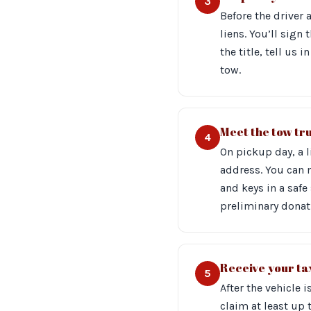
3
Before the driver 
liens. You’ll sign 
the title, tell us
tow.
Meet the tow tr
4
On pickup day, a 
address. You can
and keys in a safe
preliminary donati
Receive your tax
5
After the vehicle 
claim at least up 