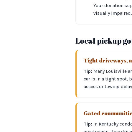
Your donation sup
visually impaired.
Local pickup g
Tight driveways, 
Tip:
Many Louisville an
car is in a tight spot,
access or towing delay
Gated communities
Tip:
In Kentucky cond
apartments—tow driver