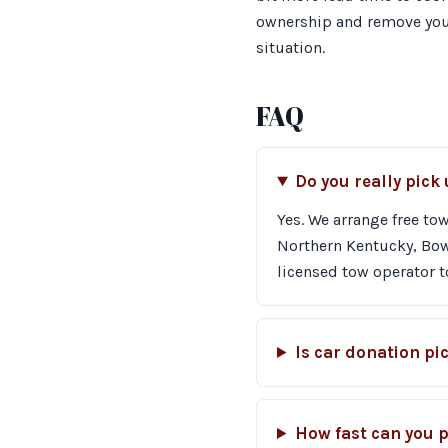
ownership and remove your 
situation.
FAQ
Do you really pick
Yes. We arrange free tow
Northern Kentucky, Bowl
licensed tow operator to
Is car donation pi
How fast can you p