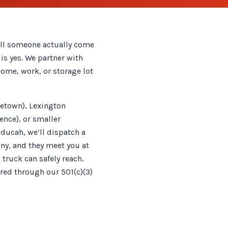
ill someone actually come
is yes. We partner with
home, work, or storage lot
letown), Lexington
nce), or smaller
ducah, we’ll dispatch a
ny, and they meet you at
 truck can safely reach.
ired through our 501(c)(3)