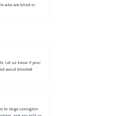
le who are blind or
s. Let us know if your
 and avoid blocked
 to large Lexington
mbers, and any HOA or