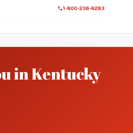
1-800-236-6283
ou in Kentucky