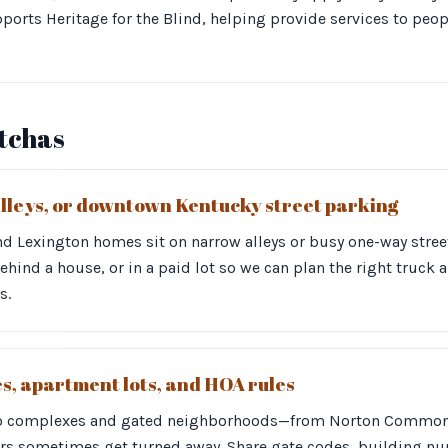
ports Heritage for the Blind, helping provide services to peop
otchas
alleys, or downtown Kentucky street parking
d Lexington homes sit on narrow alleys or busy one-way street
 behind a house, or in a paid lot so we can plan the right truck
s.
, apartment lots, and HOA rules
o complexes and gated neighborhoods—from Norton Commons
s sometimes get turned away. Share gate codes, building nu