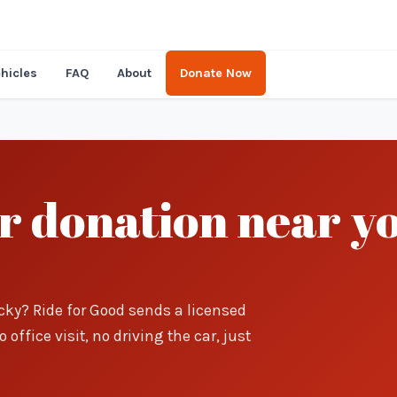
hicles
FAQ
About
Donate Now
ar donation near y
cky? Ride for Good sends a licensed
office visit, no driving the car, just