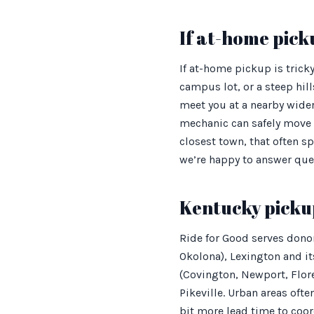
If at-home picku
If at-home pickup is trick
campus lot, or a steep hil
meet you at a nearby wider 
mechanic can safely move 
closest town, that often sp
we’re happy to answer ques
Kentucky picku
Ride for Good serves dono
Okolona), Lexington and i
(Covington, Newport, Flor
Pikeville. Urban areas of
bit more lead time to coord