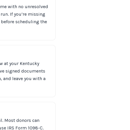
 name with no unresolved
t run. If you’re missing
s before scheduling the
ow at your Kentucky
eave signed documents
n, and leave you with a
ail. Most donors can
 use IRS Form 1098-C.