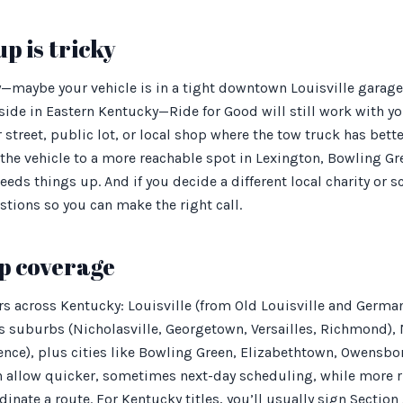
p is tricky
y—maybe your vehicle is in a tight downtown Louisville garage,
lside in Eastern Kentucky—Ride for Good will still work with 
street, public lot, or local shop where the tow truck has better
the vehicle to a more reachable spot in Lexington, Bowling Gr
eeds things up. And if you decide a different local charity or sc
tions so you can make the right call.
p coverage
rs across Kentucky: Louisville (from Old Louisville and Germ
ts suburbs (Nicholasville, Georgetown, Versailles, Richmond),
ence), plus cities like Bowling Green, Elizabethtown, Owensbo
ten allow quicker, sometimes next-day scheduling, while more 
inate a route. For Kentucky titles, you’ll usually sign Section 