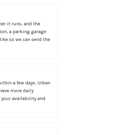
er it runs, and the
ton, a parking garage
like so we can send the
within a few days. Urban
 have more daily
 your availability and