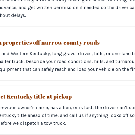
vance, and get written permission if needed so the driver can
hout delays.
m properties off narrow county roads
n and Western Kentucky, long gravel drives, hills, or one-lane 
aller truck. Describe your road conditions, hills, and turnar
uipment that can safely reach and load your vehicle on the firs
ct Kentucky title at pickup
a previous owner’s name, has a lien, or is lost, the driver can’t
ntucky title ahead of time, and call us if anything looks off s
before we dispatch a tow truck.