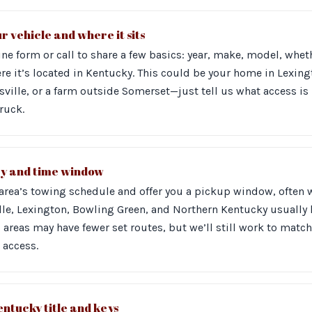
r vehicle and where it sits
ne form or call to share a few basics: year, make, model, wheth
re it’s located in Kentucky. This could be your home in Lexing
ville, or a farm outside Somerset—just tell us what access is 
truck.
ay and time window
 area’s towing schedule and offer you a pickup window, often 
ille, Lexington, Bowling Green, and Northern Kentucky usually
l areas may have fewer set routes, but we’ll still work to match
 access.
ntucky title and keys