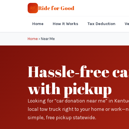
Ride for Good
RF
Home
How It Works
Tax Deduction
Ve
Home
›
Near Me
Hassle‑free c
with pickup
Looking for “car donation near me” in Kentu
local tow truck right to your home or work—no 
simple, free pickup statewide.