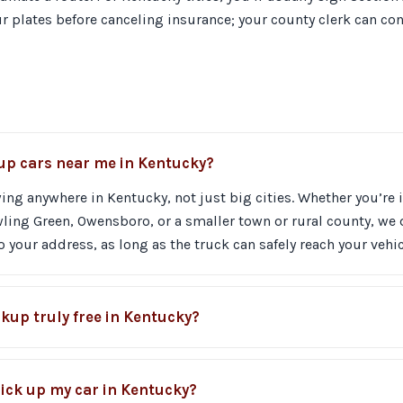
plates before canceling insurance; your county clerk can conf
 up cars near me in Kentucky?
ing anywhere in Kentucky, not just big cities. Whether you’re i
ing Green, Owensboro, or a smaller town or rural county, we 
 your address, as long as the truck can safely reach your vehic
ckup truly free in Kentucky?
ick up my car in Kentucky?