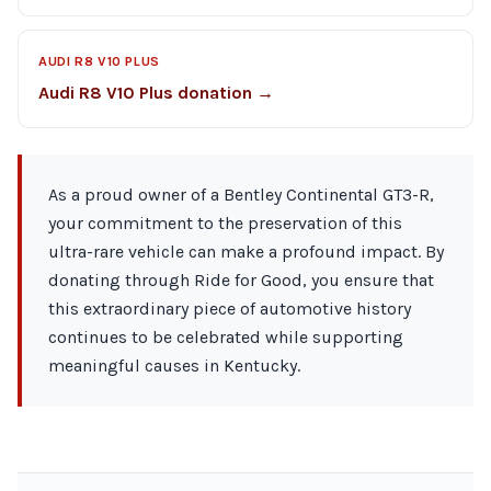
AUDI R8 V10 PLUS
Audi R8 V10 Plus donation →
As a proud owner of a Bentley Continental GT3-R,
your commitment to the preservation of this
ultra-rare vehicle can make a profound impact. By
donating through Ride for Good, you ensure that
this extraordinary piece of automotive history
continues to be celebrated while supporting
meaningful causes in Kentucky.