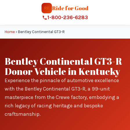
Ride for Good
RF
1-800-236-6283
Home
›
Bentley Continental GT3-R
Bentley Continental GT3-R
Donor Vehicle in Kentucky
Experience the pinnacle of automotive excellence
with the Bentley Continental GT3-R, a 99-unit
masterpiece from the Crewe factory, embodying a
rich legacy of racing heritage and bespoke
craftsmanship.