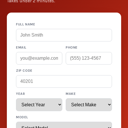
Takes under 2 minutes.
FULL NAME
EMAIL
PHONE
ZIP CODE
YEAR
MAKE
MODEL