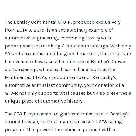
The Bentley Continental GT3-R, produced exclusively
from 2014 to 2015, is an extraordinary example of
automotive engineering, combining luxury with
performance in a striking 2-door coupe design. With only
99 units manufactured for global markets, this ultra-rare
halo vehicle showcases the pinnacle of Bentley’s Crewe
craftsmanship, where each car is hand-built at the
Mulliner facility. As a proud member of Kentucky’s
automotive enthusiast community, your donation of a
GT3-R not only supports vital causes but also preserves a
unique piece of automotive history.
The GT3-R represents a significant milestone in Bentley’s
storied lineage, celebrating its successful GT3 racing
program. This powerful machine, equipped with a