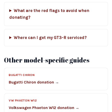
What are the red flags to avoid when
donating?
Where can I get my GT3-R serviced?
Other model-specific guides
BUGATTI CHIRON
Bugatti Chiron donation →
VW PHAETON W12
Volkswagen Phaeton W12 donation →