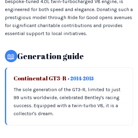
bespoke-tuned 4.0L twin-turbocharged V8 engine, is
engineered for both speed and elegance. Donating such a
prestigious model through Ride for Good opens avenues
for significant charitable contributions and provides
essential support to local initiatives.
📖
Generation guide
Continental GT3-R
• 2014-2015
The sole generation of the GT3-R, limited to just
99 units worldwide, celebrated Bentley's racing
success. Equipped with a twin-turbo V8, it is a
collector's dream.