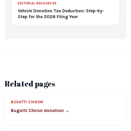
EDITORIAL RESOURCES
Vehicle Donation Tax Deduction: Step-by-
Step for the 2026 Filing Year
Related pages
BUGATTI CHIRON
Bugatti Chiron donation →