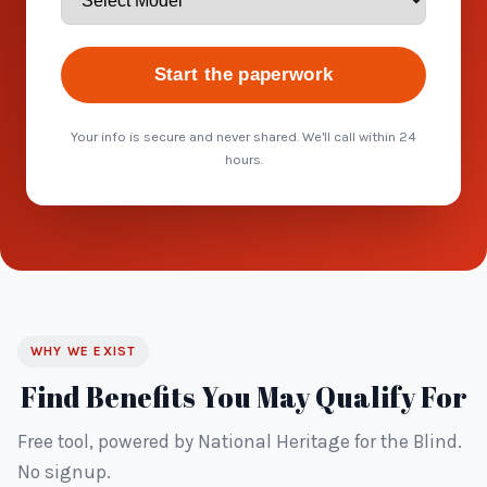
Start the paperwork
Your info is secure and never shared. We'll call within 24
hours.
WHY WE EXIST
Find Benefits You May Qualify For
Free tool, powered by National Heritage for the Blind.
No signup.