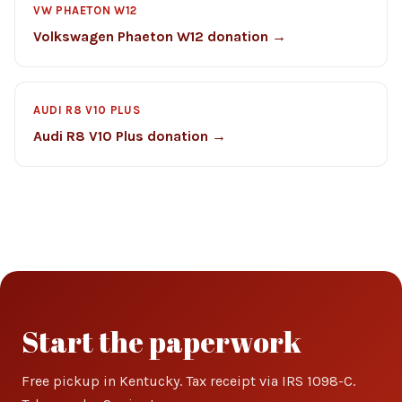
VW PHAETON W12
Volkswagen Phaeton W12 donation →
AUDI R8 V10 PLUS
Audi R8 V10 Plus donation →
Start the paperwork
Free pickup in Kentucky. Tax receipt via IRS 1098-C.