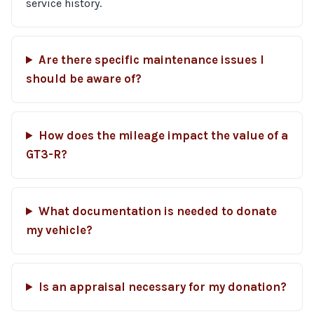
service history.
Are there specific maintenance issues I
should be aware of?
How does the mileage impact the value of a
GT3-R?
What documentation is needed to donate
my vehicle?
Is an appraisal necessary for my donation?