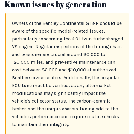
Known issues by generation
Owners of the Bentley Continental GT3-R should be
aware of the specific model-related issues,
particularly concerning the 4.0L twin-turbocharged
V8 engine. Regular inspections of the timing chain
and tensioner are crucial around 80,000 to
120,000 miles, and preventive maintenance can
cost between $6,000 and $10,000 at authorized
Bentley service centers. Additionally, the bespoke
ECU tune must be verified, as any aftermarket
modifications may significantly impact the
vehicle's collector status. The carbon-ceramic
brakes and the unique chassis-tuning add to the
vehicle’s performance and require routine checks
to maintain their integrity.