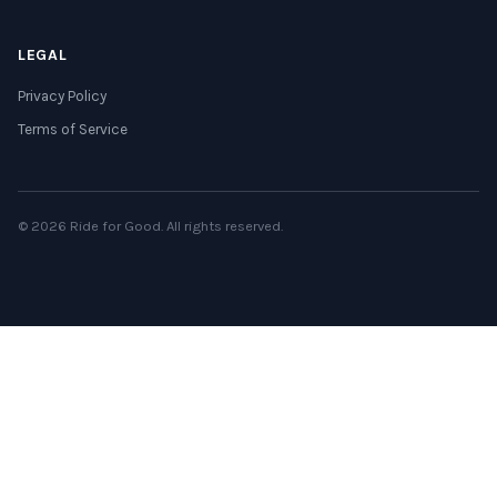
LEGAL
Privacy Policy
Terms of Service
© 2026 Ride for Good. All rights reserved.