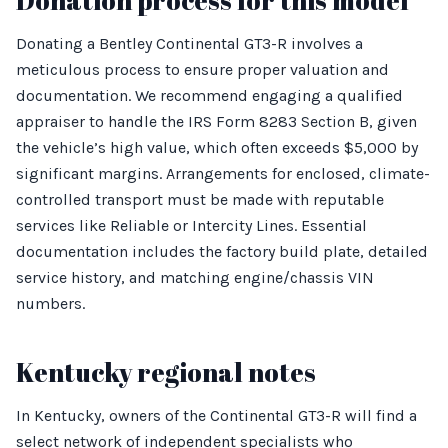
Donation process for this model
Donating a Bentley Continental GT3-R involves a
meticulous process to ensure proper valuation and
documentation. We recommend engaging a qualified
appraiser to handle the IRS Form 8283 Section B, given
the vehicle’s high value, which often exceeds $5,000 by
significant margins. Arrangements for enclosed, climate-
controlled transport must be made with reputable
services like Reliable or Intercity Lines. Essential
documentation includes the factory build plate, detailed
service history, and matching engine/chassis VIN
numbers.
Kentucky regional notes
In Kentucky, owners of the Continental GT3-R will find a
select network of independent specialists who