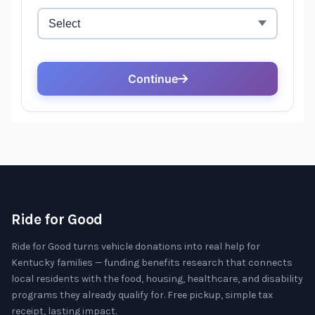
Ride for Good
Ride for Good turns vehicle donations into real help for
Kentucky families — funding benefits research that connects
local residents with the food, housing, healthcare, and disability
programs they already qualify for. Free pickup, simple tax
receipt, lasting impact.