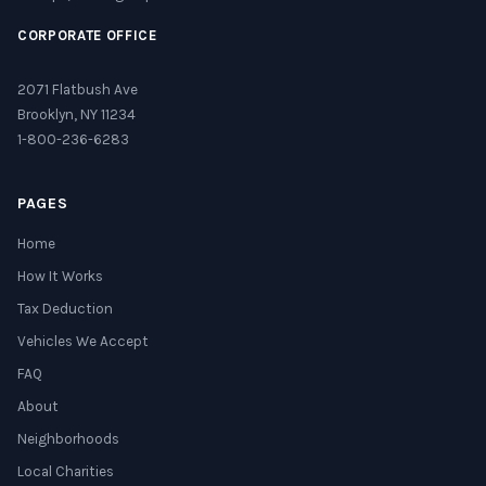
CORPORATE OFFICE
2071 Flatbush Ave
Brooklyn, NY 11234
1-800-236-6283
PAGES
Home
How It Works
Tax Deduction
Vehicles We Accept
FAQ
About
Neighborhoods
Local Charities