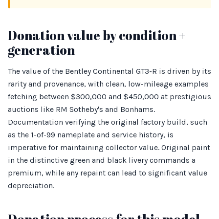
Donation value by condition +
generation
The value of the Bentley Continental GT3-R is driven by its
rarity and provenance, with clean, low-mileage examples
fetching between $300,000 and $450,000 at prestigious
auctions like RM Sotheby's and Bonhams.
Documentation verifying the original factory build, such
as the 1-of-99 nameplate and service history, is
imperative for maintaining collector value. Original paint
in the distinctive green and black livery commands a
premium, while any repaint can lead to significant value
depreciation.