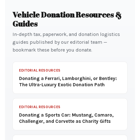
Vehicle Donation Resources &
Guides
In-depth tax, paperwork, and donation logistics
guides published by our editorial team —
bookmark these before you donate.
EDITORIAL RESOURCES
Donating a Ferrari, Lamborghini, or Bentley:
The Ultra-Luxury Exotic Donation Path
EDITORIAL RESOURCES
Donating a Sports Car: Mustang, Camaro,
Challenger, and Corvette as Charity Gifts