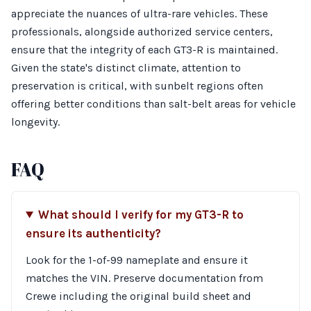
appreciate the nuances of ultra-rare vehicles. These
professionals, alongside authorized service centers,
ensure that the integrity of each GT3-R is maintained.
Given the state's distinct climate, attention to
preservation is critical, with sunbelt regions often
offering better conditions than salt-belt areas for vehicle
longevity.
FAQ
What should I verify for my GT3-R to
ensure its authenticity?
Look for the 1-of-99 nameplate and ensure it
matches the VIN. Preserve documentation from
Crewe including the original build sheet and