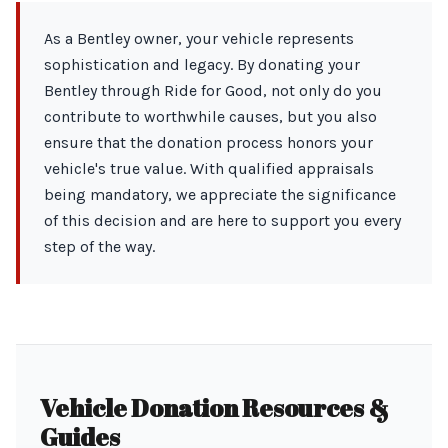
As a Bentley owner, your vehicle represents
sophistication and legacy. By donating your
Bentley through Ride for Good, not only do you
contribute to worthwhile causes, but you also
ensure that the donation process honors your
vehicle's true value. With qualified appraisals
being mandatory, we appreciate the significance
of this decision and are here to support you every
step of the way.
Vehicle Donation Resources &
Guides