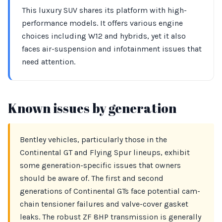
This luxury SUV shares its platform with high-
performance models. It offers various engine
choices including W12 and hybrids, yet it also
faces air-suspension and infotainment issues that
need attention.
Known issues by generation
Bentley vehicles, particularly those in the
Continental GT and Flying Spur lineups, exhibit
some generation-specific issues that owners
should be aware of. The first and second
generations of Continental GTs face potential cam-
chain tensioner failures and valve-cover gasket
leaks. The robust ZF 8HP transmission is generally