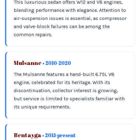
This luxurious sedan offers W12 and V8 engines,
blending performance with elegance. Attention to
air-suspension issues is essential, as compressor
and valve-block failures can be among the
common repairs.
Mulsanne
• 2010-2020
The Mulsanne features a hand-built 6.75L V8
engine, celebrated for its heritage. With its
discontinuation, collector interest is growing,
but service is limited to specialists familiar with
its unique requirements.
Bentayga
• 2015-present