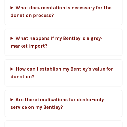
What documentation is necessary for the
donation process?
What happens if my Bentley is a grey-
market import?
How can I establish my Bentley's value for
donation?
Are there implications for dealer-only
service on my Bentley?