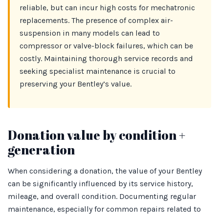
reliable, but can incur high costs for mechatronic
replacements. The presence of complex air-
suspension in many models can lead to
compressor or valve-block failures, which can be
costly. Maintaining thorough service records and
seeking specialist maintenance is crucial to
preserving your Bentley’s value.
Donation value by condition +
generation
When considering a donation, the value of your Bentley
can be significantly influenced by its service history,
mileage, and overall condition. Documenting regular
maintenance, especially for common repairs related to