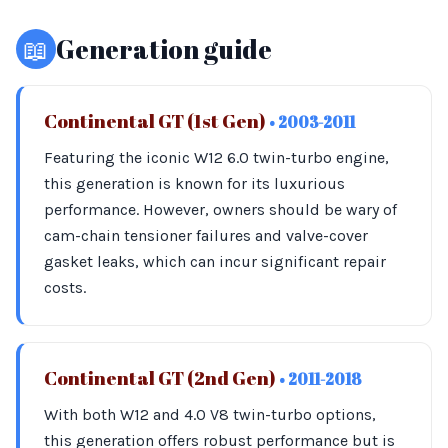
📖
Generation guide
Continental GT (1st Gen)
• 2003-2011
Featuring the iconic W12 6.0 twin-turbo engine,
this generation is known for its luxurious
performance. However, owners should be wary of
cam-chain tensioner failures and valve-cover
gasket leaks, which can incur significant repair
costs.
Continental GT (2nd Gen)
• 2011-2018
With both W12 and 4.0 V8 twin-turbo options,
this generation offers robust performance but is