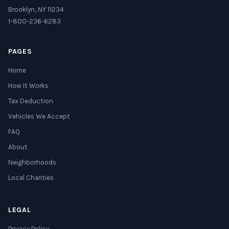
Brooklyn, NY 11234
1-800-236-6283
PAGES
Home
How It Works
Tax Deduction
Vehicles We Accept
FAQ
About
Neighborhoods
Local Charities
LEGAL
Privacy Policy