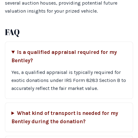
several auction houses, providing potential future
valuation insights for your prized vehicle.
FAQ
Is a qualified appraisal required for my
Bentley?
Yes, a qualified appraisal is typically required for
exotic donations under IRS Form 8283 Section B to
accurately reflect the fair market value.
What kind of transport is needed for my
Bentley during the donation?