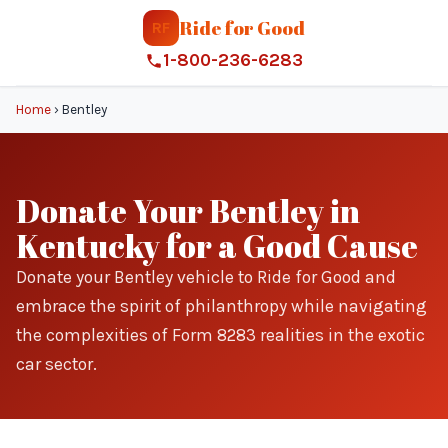
Ride for Good
RF
1-800-236-6283
Home
›
Bentley
Donate Your Bentley in
Kentucky for a Good Cause
Donate your Bentley vehicle to Ride for Good and
embrace the spirit of philanthropy while navigating
the complexities of Form 8283 realities in the exotic
car sector.