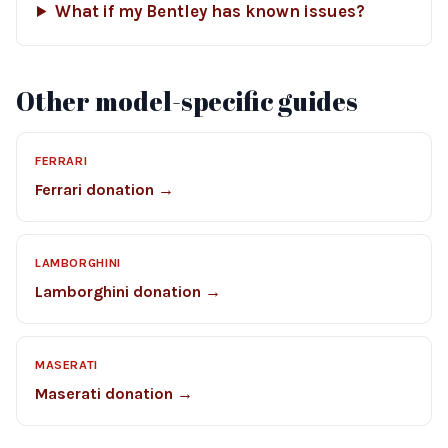
What if my Bentley has known issues?
Other model-specific guides
FERRARI
Ferrari donation →
LAMBORGHINI
Lamborghini donation →
MASERATI
Maserati donation →