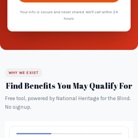
Your info is secure and never shared. We'll call within 24
hours.
WHY WE EXIST
Find Benefits You May Qualify For
Free tool, powered by National Heritage for the Blind.
No signup.