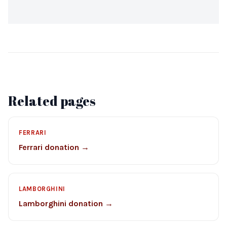
Related pages
FERRARI
Ferrari donation →
LAMBORGHINI
Lamborghini donation →