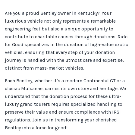
Are you a proud Bentley owner in Kentucky? Your
luxurious vehicle not only represents a remarkable
engineering feat but also a unique opportunity to
contribute to charitable causes through donations. Ride
for Good specializes in the donation of high-value exotic
vehicles, ensuring that every step of your donation
journey is handled with the utmost care and expertise,
distinct from mass-market vehicles.
Each Bentley, whether it’s a modern Continental GT or a
classic Mulsanne, carries its own story and heritage. We
understand that the donation process for these ultra-
luxury grand tourers requires specialized handling to
preserve their value and ensure compliance with IRS
regulations. Join us in transforming your cherished
Bentley into a force for good!