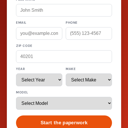
EMAIL
PHONE
ZIP CODE
YEAR
MAKE
MODEL
Start the paperwork