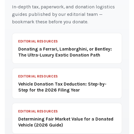
In-depth tax, paperwork, and donation logistics
guides published by our editorial team —
bookmark these before you donate.
EDITORIAL RESOURCES
Donating a Ferrari, Lamborghini, or Bentley:
The Ultra-Luxury Exotic Donation Path
EDITORIAL RESOURCES
Vehicle Donation Tax Deduction: Step-by-
Step for the 2026 Filing Year
EDITORIAL RESOURCES
Determining Fair Market Value for a Donated
Vehicle (2026 Guide)