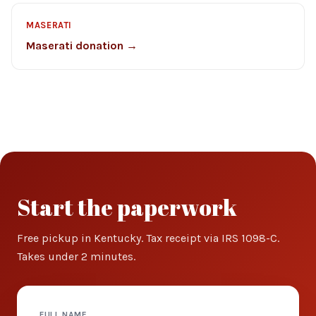
MASERATI
Maserati donation →
Start the paperwork
Free pickup in Kentucky. Tax receipt via IRS 1098-C.
Takes under 2 minutes.
FULL NAME