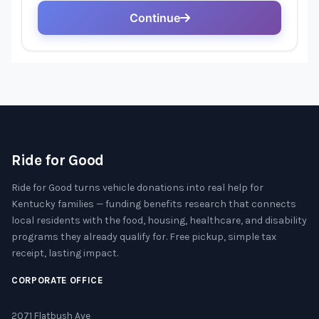
Ride for Good
Ride for Good turns vehicle donations into real help for
Kentucky families — funding benefits research that connects
local residents with the food, housing, healthcare, and disability
programs they already qualify for. Free pickup, simple tax
receipt, lasting impact.
CORPORATE OFFICE
2071 Flatbush Ave