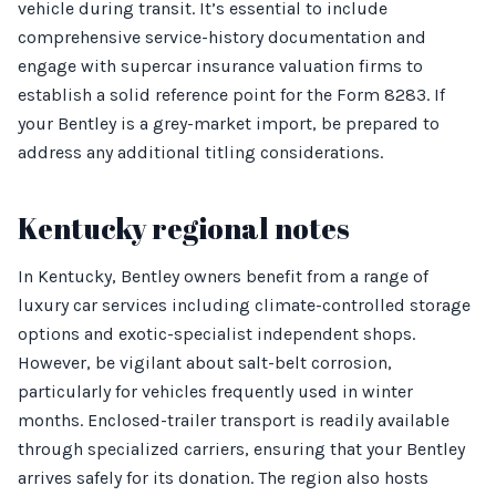
vehicle during transit. It’s essential to include
comprehensive service-history documentation and
engage with supercar insurance valuation firms to
establish a solid reference point for the Form 8283. If
your Bentley is a grey-market import, be prepared to
address any additional titling considerations.
Kentucky regional notes
In Kentucky, Bentley owners benefit from a range of
luxury car services including climate-controlled storage
options and exotic-specialist independent shops.
However, be vigilant about salt-belt corrosion,
particularly for vehicles frequently used in winter
months. Enclosed-trailer transport is readily available
through specialized carriers, ensuring that your Bentley
arrives safely for its donation. The region also hosts