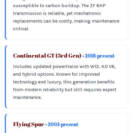
susceptible to carbon buildup. The ZF 8HP
transmission is reliable, yet mechatronic
replacements can be costly, making maintenance
critical.
Continental GT (3rd Gen)
• 2018-present
Includes updated powertrains with W12, 4.0 V8,
and hybrid options. Known for improved
technology and luxury, this generation benefits
from modern reliability but still requires expert
maintenance.
Flying Spur
• 2005-present