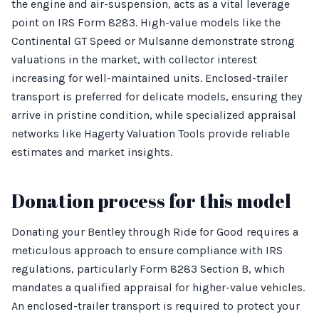
the engine and air-suspension, acts as a vital leverage
point on IRS Form 8283. High-value models like the
Continental GT Speed or Mulsanne demonstrate strong
valuations in the market, with collector interest
increasing for well-maintained units. Enclosed-trailer
transport is preferred for delicate models, ensuring they
arrive in pristine condition, while specialized appraisal
networks like Hagerty Valuation Tools provide reliable
estimates and market insights.
Donation process for this model
Donating your Bentley through Ride for Good requires a
meticulous approach to ensure compliance with IRS
regulations, particularly Form 8283 Section B, which
mandates a qualified appraisal for higher-value vehicles.
An enclosed-trailer transport is required to protect your