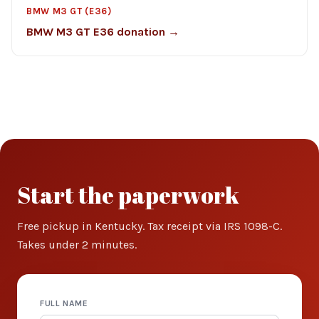
BMW M3 GT (E36)
BMW M3 GT E36 donation →
Start the paperwork
Free pickup in Kentucky. Tax receipt via IRS 1098-C.
Takes under 2 minutes.
FULL NAME