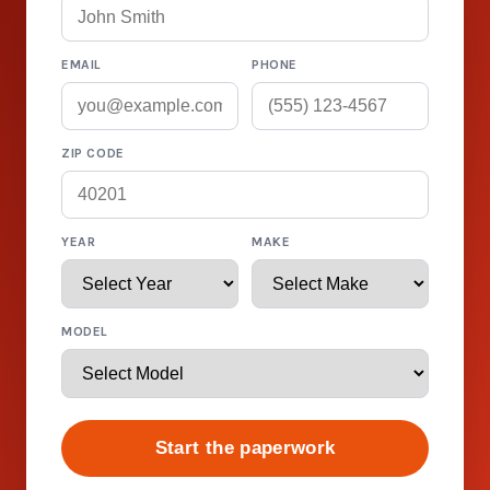
EMAIL
PHONE
ZIP CODE
YEAR
MAKE
MODEL
Start the paperwork