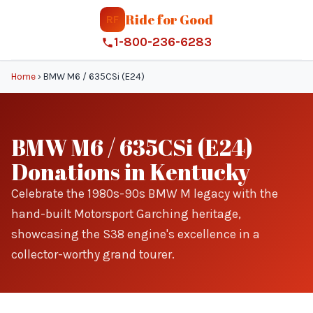
Ride for Good
RF
1-800-236-6283
Home
›
BMW M6 / 635CSi (E24)
BMW M6 / 635CSi (E24)
Donations in Kentucky
Celebrate the 1980s-90s BMW M legacy with the
hand-built Motorsport Garching heritage,
showcasing the S38 engine's excellence in a
collector-worthy grand tourer.