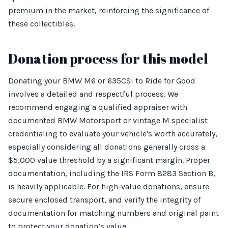
premium in the market, reinforcing the significance of
these collectibles.
Donation process for this model
Donating your BMW M6 or 635CSi to Ride for Good
involves a detailed and respectful process. We
recommend engaging a qualified appraiser with
documented BMW Motorsport or vintage M specialist
credentialing to evaluate your vehicle's worth accurately,
especially considering all donations generally cross a
$5,000 value threshold by a significant margin. Proper
documentation, including the IRS Form 8283 Section B,
is heavily applicable. For high-value donations, ensure
secure enclosed transport, and verify the integrity of
documentation for matching numbers and original paint
to protect your donation’s value.