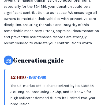
Given the manual transmission collector premium,
especially for the E24 M6, your donation could be a
significant contribution to our cause. We encourage all
owners to maintain their vehicles with preventive-care
discipline, ensuring the value and integrity of this
remarkable machinery. Strong appraisal documentation
and preventive maintenance records are strongly
recommended to validate your contribution's worth.
📖
Generation guide
E24 M6
• 1987-1988
The US-market M6 is characterized by its S38B35
3.5L engine, producing 256hp, and is known for
high collector demand due to its limited two-year
production.