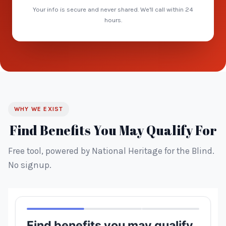
Your info is secure and never shared. We'll call within 24
hours.
WHY WE EXIST
Find Benefits You May Qualify For
Free tool, powered by National Heritage for the Blind.
No signup.