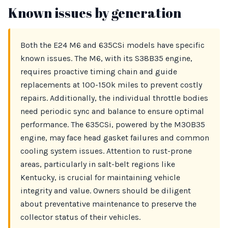
Known issues by generation
Both the E24 M6 and 635CSi models have specific
known issues. The M6, with its S38B35 engine,
requires proactive timing chain and guide
replacements at 100-150k miles to prevent costly
repairs. Additionally, the individual throttle bodies
need periodic sync and balance to ensure optimal
performance. The 635CSi, powered by the M30B35
engine, may face head gasket failures and common
cooling system issues. Attention to rust-prone
areas, particularly in salt-belt regions like
Kentucky, is crucial for maintaining vehicle
integrity and value. Owners should be diligent
about preventative maintenance to preserve the
collector status of their vehicles.