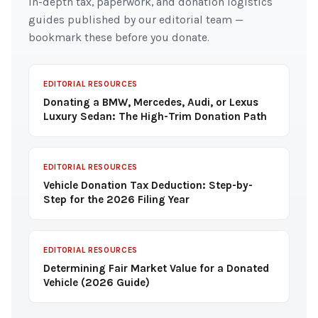
In-depth tax, paperwork, and donation logistics
guides published by our editorial team —
bookmark these before you donate.
EDITORIAL RESOURCES
Donating a BMW, Mercedes, Audi, or Lexus
Luxury Sedan: The High-Trim Donation Path
EDITORIAL RESOURCES
Vehicle Donation Tax Deduction: Step-by-
Step for the 2026 Filing Year
EDITORIAL RESOURCES
Determining Fair Market Value for a Donated
Vehicle (2026 Guide)