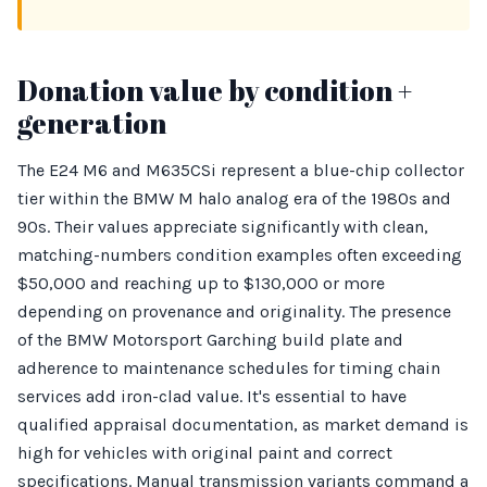
Donation value by condition +
generation
The E24 M6 and M635CSi represent a blue-chip collector
tier within the BMW M halo analog era of the 1980s and
90s. Their values appreciate significantly with clean,
matching-numbers condition examples often exceeding
$50,000 and reaching up to $130,000 or more
depending on provenance and originality. The presence
of the BMW Motorsport Garching build plate and
adherence to maintenance schedules for timing chain
services add iron-clad value. It's essential to have
qualified appraisal documentation, as market demand is
high for vehicles with original paint and correct
specifications. Manual transmission variants command a