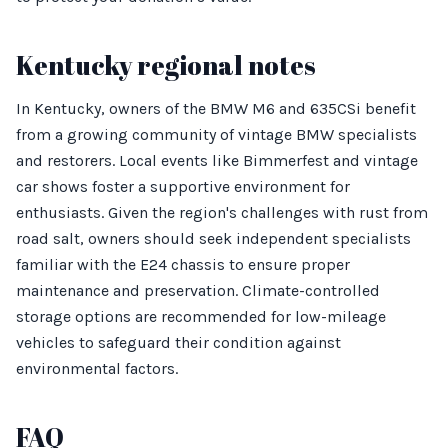
Kentucky regional notes
In Kentucky, owners of the BMW M6 and 635CSi benefit
from a growing community of vintage BMW specialists
and restorers. Local events like Bimmerfest and vintage
car shows foster a supportive environment for
enthusiasts. Given the region's challenges with rust from
road salt, owners should seek independent specialists
familiar with the E24 chassis to ensure proper
maintenance and preservation. Climate-controlled
storage options are recommended for low-mileage
vehicles to safeguard their condition against
environmental factors.
FAQ