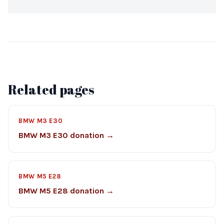
Related pages
BMW M3 E30
BMW M3 E30 donation →
BMW M5 E28
BMW M5 E28 donation →