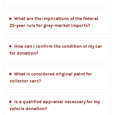
What are the implications of the federal
25-year rule for grey-market imports?
How can I confirm the condition of my car
for donation?
What is considered original paint for
collector cars?
Is a qualified appraisal necessary for my
vehicle donation?