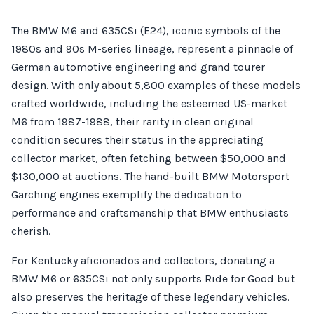
The BMW M6 and 635CSi (E24), iconic symbols of the
1980s and 90s M-series lineage, represent a pinnacle of
German automotive engineering and grand tourer
design. With only about 5,800 examples of these models
crafted worldwide, including the esteemed US-market
M6 from 1987-1988, their rarity in clean original
condition secures their status in the appreciating
collector market, often fetching between $50,000 and
$130,000 at auctions. The hand-built BMW Motorsport
Garching engines exemplify the dedication to
performance and craftsmanship that BMW enthusiasts
cherish.
For Kentucky aficionados and collectors, donating a
BMW M6 or 635CSi not only supports Ride for Good but
also preserves the heritage of these legendary vehicles.