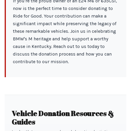
If you're the proud owner of an E24 M6 or 635CSi,
now is the perfect time to consider donating to
Ride for Good. Your contribution can make a
significant impact while preserving the legacy of
these remarkable vehicles. Join us in celebrating
BMW's M heritage and help support a worthy
cause in Kentucky. Reach out to us today to
discuss the donation process and how you can
contribute to our mission.
Vehicle Donation Resources &
Guides