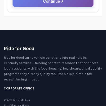
Ride for Good
Ride for Good turns vehicle donations into real help for
Kentucky families — funding benefits research that connects
local residents with the food, housing, healthcare, and disability
programs they already qualify for. Free pickup, simple tax
receipt, lasting impact.
CORPORATE OFFICE
2071 Flatbush Ave
Brooklyn, NY 11234