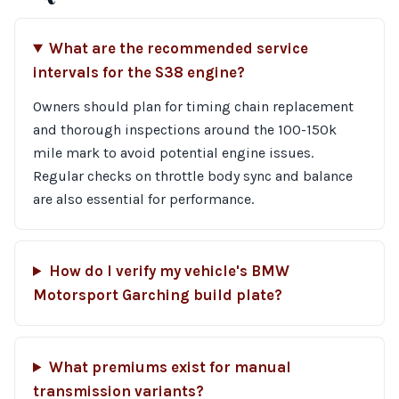
What are the recommended service
intervals for the S38 engine?
Owners should plan for timing chain replacement
and thorough inspections around the 100-150k
mile mark to avoid potential engine issues.
Regular checks on throttle body sync and balance
are also essential for performance.
How do I verify my vehicle's BMW
Motorsport Garching build plate?
What premiums exist for manual
transmission variants?