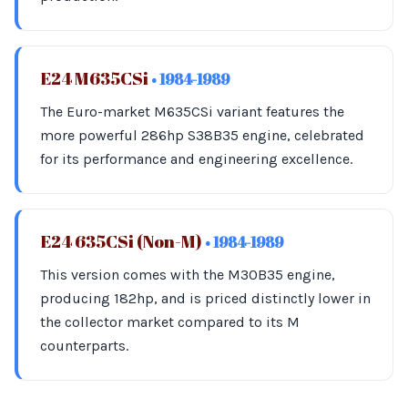
E24 M635CSi
• 1984-1989
The Euro-market M635CSi variant features the
more powerful 286hp S38B35 engine, celebrated
for its performance and engineering excellence.
E24 635CSi (Non-M)
• 1984-1989
This version comes with the M30B35 engine,
producing 182hp, and is priced distinctly lower in
the collector market compared to its M
counterparts.