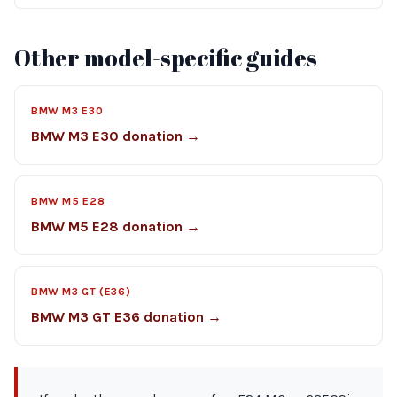
Other model-specific guides
BMW M3 E30
BMW M3 E30 donation →
BMW M5 E28
BMW M5 E28 donation →
BMW M3 GT (E36)
BMW M3 GT E36 donation →