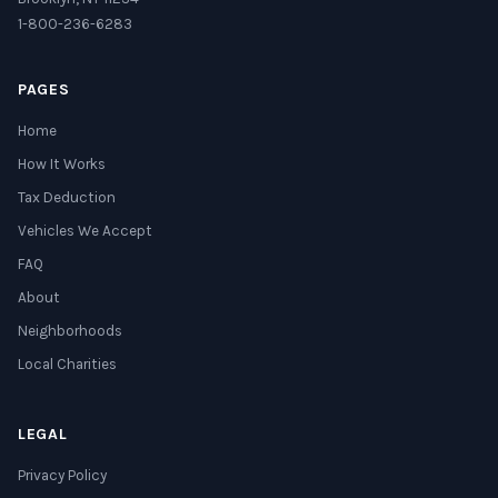
1-800-236-6283
PAGES
Home
How It Works
Tax Deduction
Vehicles We Accept
FAQ
About
Neighborhoods
Local Charities
LEGAL
Privacy Policy