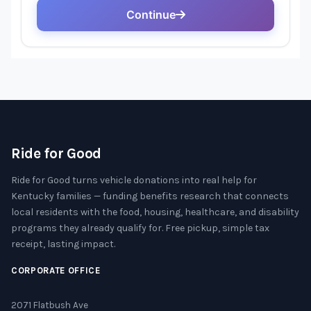
Ride for Good
Ride for Good turns vehicle donations into real help for
Kentucky families — funding benefits research that connects
local residents with the food, housing, healthcare, and disability
programs they already qualify for. Free pickup, simple tax
receipt, lasting impact.
CORPORATE OFFICE
2071 Flatbush Ave