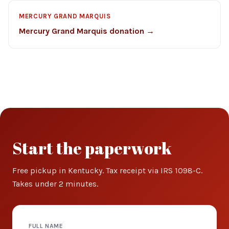
MERCURY GRAND MARQUIS
Mercury Grand Marquis donation →
Start the paperwork
Free pickup in Kentucky. Tax receipt via IRS 1098-C.
Takes under 2 minutes.
FULL NAME