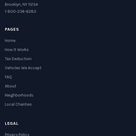
Brooklyn, NY 11234
1-800-236-6283
PAGES
Home
How It Works
Tax Deduction
Vehicles We Accept
FAQ
About
Neighborhoods
Local Charities
LEGAL
Privacy Policy