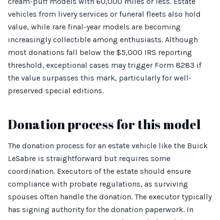
cream-puff models with 60,000 miles or less. Estate
vehicles from livery services or funeral fleets also hold
value, while rare final-year models are becoming
increasingly collectible among enthusiasts. Although
most donations fall below the $5,000 IRS reporting
threshold, exceptional cases may trigger Form 8283 if
the value surpasses this mark, particularly for well-
preserved special editions.
Donation process for this model
The donation process for an estate vehicle like the Buick
LeSabre is straightforward but requires some
coordination. Executors of the estate should ensure
compliance with probate regulations, as surviving
spouses often handle the donation. The executor typically
has signing authority for the donation paperwork. In