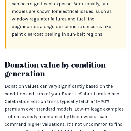
can be a significant expense. Additionally, late
models are known for electrical issues, such as
window regulator failures and fuel line
degradation, alongside cosmetic concerns like
paint clearcoat peeling in sun-belt regions.
Donation value by condition +
generation
Donation values can vary significantly based on the
condition and trim of your Buick LeSabre. Limited and
Celebration Edition trims typically fetch a 10-20%
premium over standard models. Low-mileage examples
—often lovingly maintained by their owners—can
command higher valuations; it’s not uncommon to find