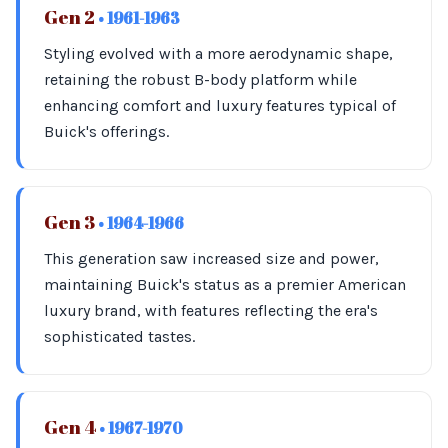
Gen 2
• 1961-1963
Styling evolved with a more aerodynamic shape,
retaining the robust B-body platform while
enhancing comfort and luxury features typical of
Buick's offerings.
Gen 3
• 1964-1966
This generation saw increased size and power,
maintaining Buick's status as a premier American
luxury brand, with features reflecting the era's
sophisticated tastes.
Gen 4
• 1967-1970