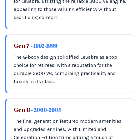
for LeSabre, utilizing the reliable 3800 V6 engine,
appealing to those valuing efficiency without
sacrificing comfort.
Gen 7
• 1992-1999
The G-body design solidified LeSabre as a top
choice for retirees, with a reputation for the
durable 3800 V6, combining practicality and
luxury in its class.
Gen 8
• 2000-2005
The final generation featured modern amenities
and upgraded engines, with Limited and
Celebration Edition trims adding a touch of