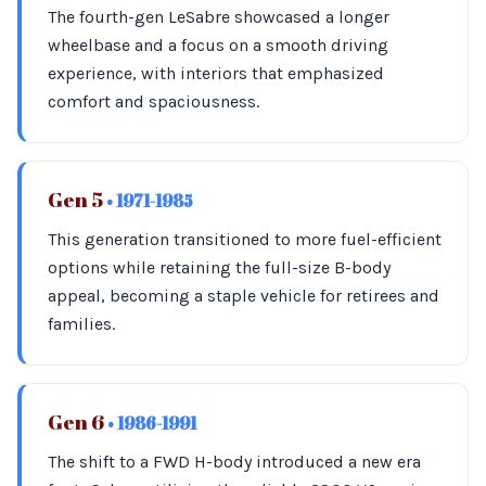
The fourth-gen LeSabre showcased a longer
wheelbase and a focus on a smooth driving
experience, with interiors that emphasized
comfort and spaciousness.
Gen 5
• 1971-1985
This generation transitioned to more fuel-efficient
options while retaining the full-size B-body
appeal, becoming a staple vehicle for retirees and
families.
Gen 6
• 1986-1991
The shift to a FWD H-body introduced a new era