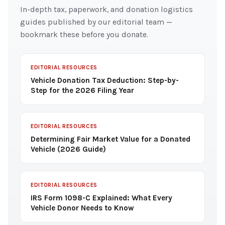
In-depth tax, paperwork, and donation logistics
guides published by our editorial team —
bookmark these before you donate.
EDITORIAL RESOURCES
Vehicle Donation Tax Deduction: Step-by-
Step for the 2026 Filing Year
EDITORIAL RESOURCES
Determining Fair Market Value for a Donated
Vehicle (2026 Guide)
EDITORIAL RESOURCES
IRS Form 1098-C Explained: What Every
Vehicle Donor Needs to Know