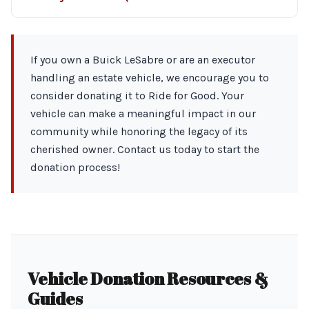
If you own a Buick LeSabre or are an executor
handling an estate vehicle, we encourage you to
consider donating it to Ride for Good. Your
vehicle can make a meaningful impact in our
community while honoring the legacy of its
cherished owner. Contact us today to start the
donation process!
Vehicle Donation Resources &
Guides