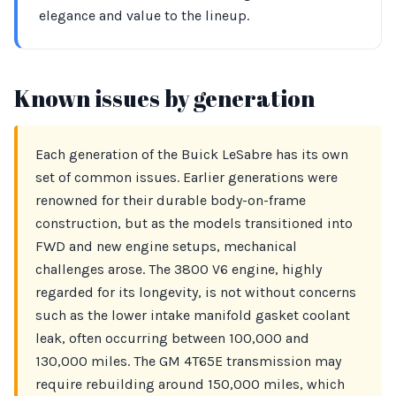
elegance and value to the lineup.
Known issues by generation
Each generation of the Buick LeSabre has its own
set of common issues. Earlier generations were
renowned for their durable body-on-frame
construction, but as the models transitioned into
FWD and new engine setups, mechanical
challenges arose. The 3800 V6 engine, highly
regarded for its longevity, is not without concerns
such as the lower intake manifold gasket coolant
leak, often occurring between 100,000 and
130,000 miles. The GM 4T65E transmission may
require rebuilding around 150,000 miles, which