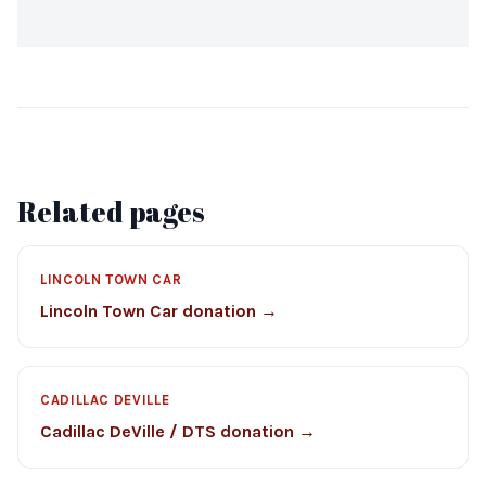
Related pages
LINCOLN TOWN CAR
Lincoln Town Car donation →
CADILLAC DEVILLE
Cadillac DeVille / DTS donation →