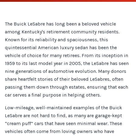
The Buick LeSabre has long been a beloved vehicle
among Kentucky's retirement community residents.
Known for its reliability and spaciousness, this
quintessential American luxury sedan has been the
vehicle of choice for many retirees. From its inception in
1959 to its last model year in 2005, the LeSabre has seen
nine generations of automotive evolution. Many donors
share heartfelt stories of their beloved LeSabres, often
passing them down through estates, ensuring that each
car serves a final purpose in helping others.
Low-mileage, well-maintained examples of the Buick
LeSabre are not hard to find, as many are garage-kept
“cream puff” cars that have seen minimal wear. These
vehicles often come from loving owners who have