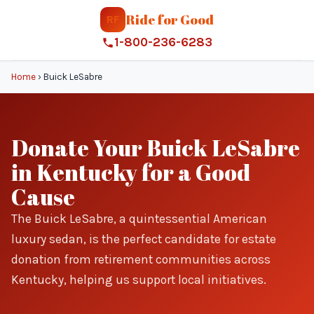
Ride for Good
RF
1-800-236-6283
Home
›
Buick LeSabre
Donate Your Buick LeSabre
in Kentucky for a Good
Cause
The Buick LeSabre, a quintessential American
luxury sedan, is the perfect candidate for estate
donation from retirement communities across
Kentucky, helping us support local initiatives.