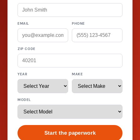
EMAIL
PHONE
ZIP CODE
YEAR
MAKE
MODEL
Start the paperwork