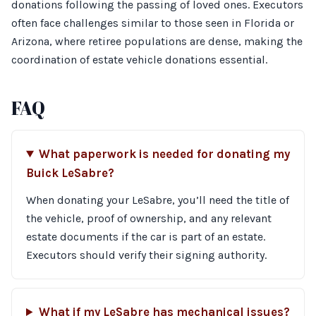
donations following the passing of loved ones. Executors
often face challenges similar to those seen in Florida or
Arizona, where retiree populations are dense, making the
coordination of estate vehicle donations essential.
FAQ
What paperwork is needed for donating my
Buick LeSabre?
When donating your LeSabre, you’ll need the title of
the vehicle, proof of ownership, and any relevant
estate documents if the car is part of an estate.
Executors should verify their signing authority.
What if my LeSabre has mechanical issues?