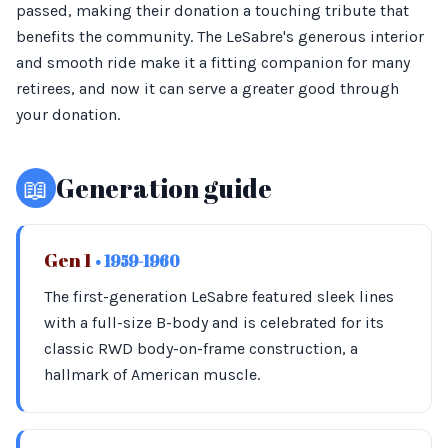
passed, making their donation a touching tribute that
benefits the community. The LeSabre's generous interior
and smooth ride make it a fitting companion for many
retirees, and now it can serve a greater good through
your donation.
📖
Generation guide
Gen 1
• 1959-1960
The first-generation LeSabre featured sleek lines
with a full-size B-body and is celebrated for its
classic RWD body-on-frame construction, a
hallmark of American muscle.