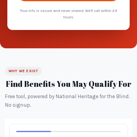
Your info is secure and never shared. We'll call within 24
hours.
WHY WE EXIST
Find Benefits You May Qualify For
Free tool, powered by National Heritage for the Blind.
No signup.