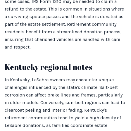
some cases, IRS Form 1310 may be needed to claim a
refund to the estate. This is common in situations where
a surviving spouse passes and the vehicle is donated as
part of the estate settlement. Retirement community
residents benefit from a streamlined donation process,
ensuring that cherished vehicles are handled with care
and respect.
Kentucky regional notes
In Kentucky, LeSabre owners may encounter unique
challenges influenced by the state's climate. Salt-belt
corrosion can affect brake lines and frames, particularly
in older models. Conversely, sun-belt regions can lead to
clearcoat peeling and interior fading. Kentucky's
retirement communities tend to yield a high density of
LeSabre donations, as families coordinate estate