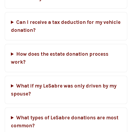
Can I receive a tax deduction for my vehicle
donation?
How does the estate donation process
work?
What if my LeSabre was only driven by my
spouse?
What types of LeSabre donations are most
common?