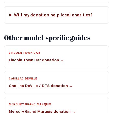
Will my donation help local charities?
Other model-specific guides
LINCOLN TOWN CAR
Lincoln Town Car donation →
CADILLAC DEVILLE
Cadillac DeVille / DTS donation →
MERCURY GRAND MARQUIS
Mercury Grand Marquis donation →