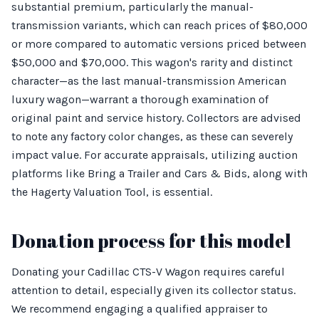
substantial premium, particularly the manual-
transmission variants, which can reach prices of $80,000
or more compared to automatic versions priced between
$50,000 and $70,000. This wagon's rarity and distinct
character—as the last manual-transmission American
luxury wagon—warrant a thorough examination of
original paint and service history. Collectors are advised
to note any factory color changes, as these can severely
impact value. For accurate appraisals, utilizing auction
platforms like Bring a Trailer and Cars & Bids, along with
the Hagerty Valuation Tool, is essential.
Donation process for this model
Donating your Cadillac CTS-V Wagon requires careful
attention to detail, especially given its collector status.
We recommend engaging a qualified appraiser to