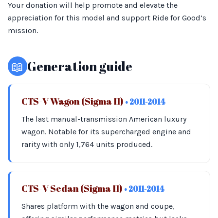
Your donation will help promote and elevate the
appreciation for this model and support Ride for Good’s
mission.
📖
Generation guide
CTS-V Wagon (Sigma II)
• 2011-2014
The last manual-transmission American luxury
wagon. Notable for its supercharged engine and
rarity with only 1,764 units produced.
CTS-V Sedan (Sigma II)
• 2011-2014
Shares platform with the wagon and coupe,