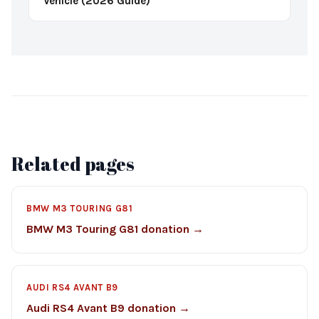
Vehicle (2026 Guide)
Related pages
BMW M3 TOURING G81
BMW M3 Touring G81 donation →
AUDI RS4 AVANT B9
Audi RS4 Avant B9 donation →