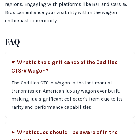
regions. Engaging with platforms like BaT and Cars &
Bids can enhance your visibility within the wagon
enthusiast community.
FAQ
What is the significance of the Cadillac
CTS-V Wagon?
The Cadillac CTS-V Wagon is the last manual-
transmission American luxury wagon ever built,
making it a significant collector's item due to its
rarity and performance capabilities.
What issues should I be aware of in the