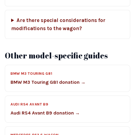
Are there special considerations for
modifications to the wagon?
Other model-specific guides
BMW M3 TOURING G81
BMW M3 Touring G81 donation →
AUDI RS4 AVANT B9
Audi RS4 Avant B9 donation →