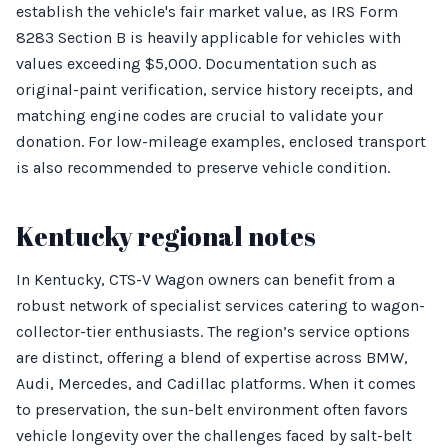
establish the vehicle's fair market value, as IRS Form
8283 Section B is heavily applicable for vehicles with
values exceeding $5,000. Documentation such as
original-paint verification, service history receipts, and
matching engine codes are crucial to validate your
donation. For low-mileage examples, enclosed transport
is also recommended to preserve vehicle condition.
Kentucky regional notes
In Kentucky, CTS-V Wagon owners can benefit from a
robust network of specialist services catering to wagon-
collector-tier enthusiasts. The region’s service options
are distinct, offering a blend of expertise across BMW,
Audi, Mercedes, and Cadillac platforms. When it comes
to preservation, the sun-belt environment often favors
vehicle longevity over the challenges faced by salt-belt