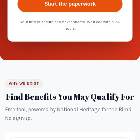
Start the paperwork
Your info is secure and never shared. We'll call within 24
hours.
WHY WE EXIST
Find Benefits You May Qualify For
Free tool, powered by National Heritage for the Blind.
No signup.