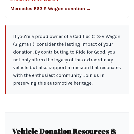
MERCEDES E63 S WAGON
Mercedes E63 S Wagon donation →
If you're a proud owner of a Cadillac CTS-V Wagon
(Sigma II), consider the lasting impact of your
donation. By contributing to Ride for Good, you
not only affirm the legacy of this extraordinary
vehicle but also support a mission that resonates
with the enthusiast community. Join us in
preserving this automotive heritage.
Vehicle Donation Resources &