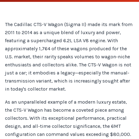
The Cadillac CTS-V Wagon (Sigma II) made its mark from
2011 to 2014 as a unique blend of luxury and power,
featuring a supercharged 6.2L LSA V8 engine. With
approximately 1,764 of these wagons produced for the
U.S. market, their rarity speaks volumes to wagon-niche
enthusiasts and collectors alike. The CTS-V Wagon is not
just a car; it embodies a legacy—especially the manual-
transmission variant, which is increasingly sought after
in today's collector market.
As an unparalleled example of a modern luxury estate,
the CTS-V Wagon has become a coveted piece among
collectors. With its exceptional performance, practical
design, and all-time collector significance, the 6MT
configuration can command values exceeding $80,000.