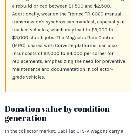
a rebuild priced between $1,500 and $2,500.
Additionally, wear on the Tremec TR-6060 manual
transmission's synchros can manifest, especially in
tracked vehicles, which may lead to $3,000 to
$5,000 clutch jobs. The Magnetic Ride Control
(MRC), shared with Corvette platforms, can also
incur costs of $2,000 to $4,000 per corner for
replacements, emphasizing the need for preventive
maintenance and documentation in collector-
grade vehicles.
Donation value by condition +
generation
In the collector market, Cadillac CTS-V Wagons carry a