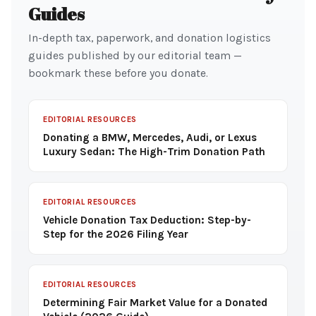
Guides
In-depth tax, paperwork, and donation logistics
guides published by our editorial team —
bookmark these before you donate.
EDITORIAL RESOURCES
Donating a BMW, Mercedes, Audi, or Lexus
Luxury Sedan: The High-Trim Donation Path
EDITORIAL RESOURCES
Vehicle Donation Tax Deduction: Step-by-
Step for the 2026 Filing Year
EDITORIAL RESOURCES
Determining Fair Market Value for a Donated