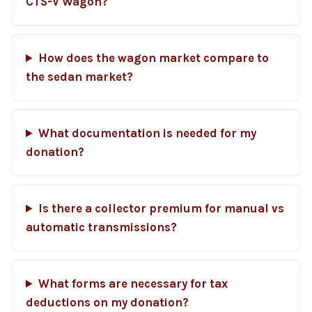
CTS-V Wagon?
How does the wagon market compare to
the sedan market?
What documentation is needed for my
donation?
Is there a collector premium for manual vs
automatic transmissions?
What forms are necessary for tax
deductions on my donation?