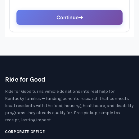
Ride for Good
Ride for Good turns vehicle donations into real help for
Kentucky families — funding benefits research that connects
local residents with the food, housing, healthcare, and disability
programs they already qualify for. Free pickup, simple tax
receipt, lasting impact.
CORPORATE OFFICE