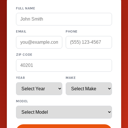
FULL NAME
EMAIL
PHONE
ZIP CODE
YEAR
MAKE
MODEL