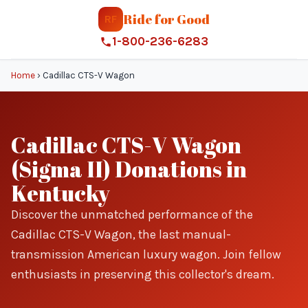
Ride for Good
RF
1-800-236-6283
Home
›
Cadillac CTS-V Wagon
Cadillac CTS-V Wagon
(Sigma II) Donations in
Kentucky
Discover the unmatched performance of the
Cadillac CTS-V Wagon, the last manual-
transmission American luxury wagon. Join fellow
enthusiasts in preserving this collector's dream.