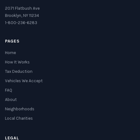
2071 Flatbush Ave
Brooklyn, NY 11234
1-800-236-6283
PAGES
Home
How It Works
Tax Deduction
Vehicles We Accept
FAQ
About
Neighborhoods
Local Charities
LEGAL