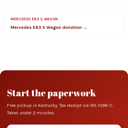
MERCEDES E63 S WAGON
Mercedes E63 S Wagon donation →
Start the paperwork
Free pickup in Kentucky. Tax receipt via IRS 1098-C.
Takes under 2 minutes.