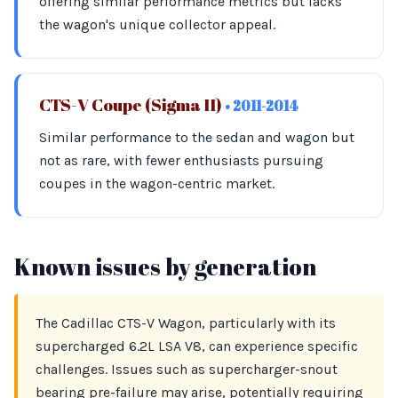
offering similar performance metrics but lacks
the wagon's unique collector appeal.
CTS-V Coupe (Sigma II)
• 2011-2014
Similar performance to the sedan and wagon but
not as rare, with fewer enthusiasts pursuing
coupes in the wagon-centric market.
Known issues by generation
The Cadillac CTS-V Wagon, particularly with its
supercharged 6.2L LSA V8, can experience specific
challenges. Issues such as supercharger-snout
bearing pre-failure may arise, potentially requiring