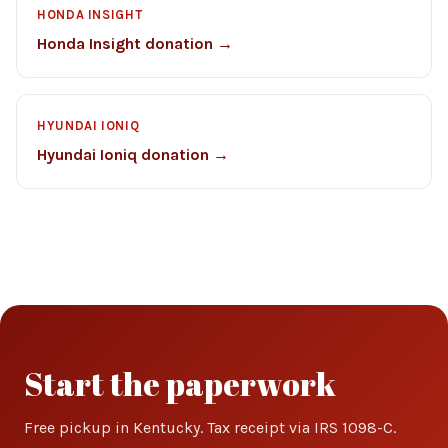
HONDA INSIGHT
Honda Insight donation →
HYUNDAI IONIQ
Hyundai Ioniq donation →
Start the paperwork
Free pickup in Kentucky. Tax receipt via IRS 1098-C.