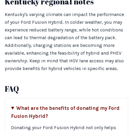
Kentucky regional notes
Kentucky's varying climate can impact the performance
of your Ford Fusion Hybrid. In colder weather, you may
experience reduced battery range, while hot conditions
can lead to thermal degradation of the battery pack.
Additionally, charging stations are becoming more
available, enhancing the feasibility of hybrid and PHEV
ownership. Keep in mind that HOV lane access may also
provide benefits for hybrid vehicles in specific areas.
FAQ
What are the benefits of donating my Ford
Fusion Hybrid?
Donating your Ford Fusion Hybrid not only helps