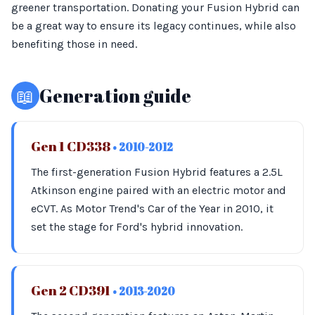
greener transportation. Donating your Fusion Hybrid can
be a great way to ensure its legacy continues, while also
benefiting those in need.
📖
Generation guide
Gen 1 CD338
• 2010-2012
The first-generation Fusion Hybrid features a 2.5L
Atkinson engine paired with an electric motor and
eCVT. As Motor Trend's Car of the Year in 2010, it
set the stage for Ford's hybrid innovation.
Gen 2 CD391
• 2013-2020