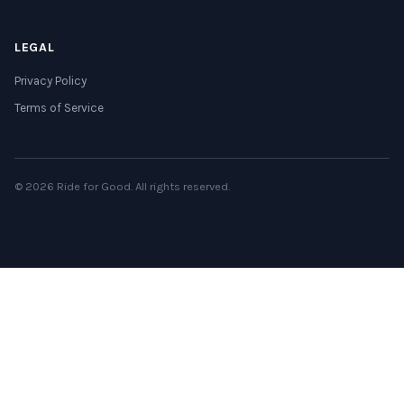
LEGAL
Privacy Policy
Terms of Service
© 2026 Ride for Good. All rights reserved.