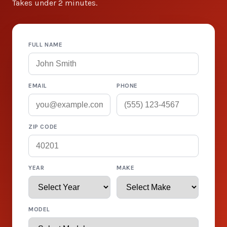
Takes under 2 minutes.
FULL NAME
EMAIL
PHONE
ZIP CODE
YEAR
MAKE
MODEL