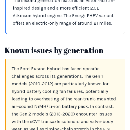
The second generation features an Aston-Martin-
inspired design and a more efficient 2.0L
Atkinson hybrid engine. The Energi PHEV variant
offers an electric-only range of around 21 miles.
Known issues by generation
The Ford Fusion Hybrid has faced specific
challenges across its generations. The Gen 1
models (2010-2012) are particularly known for
hybrid battery cooling fan failures, potentially
leading to overheating of the rear-trunk-mounted
air-cooled NiMH/Li-ion battery pack. In contrast,
the Gen 2 models (2013-2020) encounter issues
with the eCVT transaxle solenoid and valve-body
wear, as well as timing-chain stretch in the 2.5L