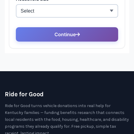
Ride for Good
Ride for Good turns vehicle donations into real help for
Kentucky families — funding benefits research that connects
local residents with the food, housing, healthcare, and disability
programs they already qualify for. Free pickup, simple tax
receipt, lasting impact.