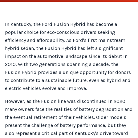
In Kentucky, the Ford Fusion Hybrid has become a
popular choice for eco-conscious drivers seeking
efficiency and affordability. As Ford's first mainstream
hybrid sedan, the Fusion Hybrid has left a significant
impact on the automotive landscape since its debut in
2010. With two generations spanning a decade, the
Fusion Hybrid provides a unique opportunity for donors
to contribute to a sustainable future, even as hybrid and
electric vehicles evolve and improve.
However, as the Fusion line was discontinued in 2020,
many owners face the realities of battery degradation and
the eventual retirement of their vehicles. Older models
present the challenge of battery performance, but they
also represent a critical part of Kentucky's drive toward