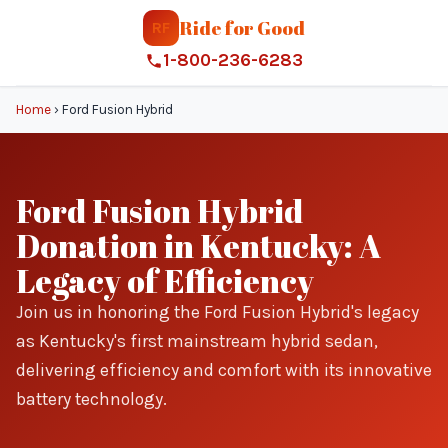
Ride for Good
RF
1-800-236-6283
Home
›
Ford Fusion Hybrid
Ford Fusion Hybrid
Donation in Kentucky: A
Legacy of Efficiency
Join us in honoring the Ford Fusion Hybrid's legacy
as Kentucky's first mainstream hybrid sedan,
delivering efficiency and comfort with its innovative
battery technology.