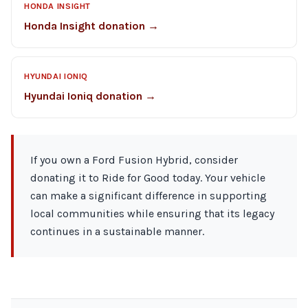
HONDA INSIGHT
Honda Insight donation →
HYUNDAI IONIQ
Hyundai Ioniq donation →
If you own a Ford Fusion Hybrid, consider
donating it to Ride for Good today. Your vehicle
can make a significant difference in supporting
local communities while ensuring that its legacy
continues in a sustainable manner.