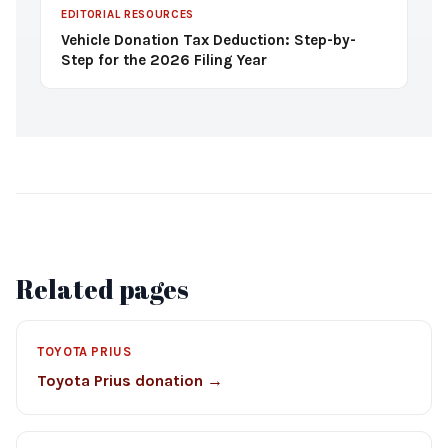
EDITORIAL RESOURCES
Vehicle Donation Tax Deduction: Step-by-
Step for the 2026 Filing Year
Related pages
TOYOTA PRIUS
Toyota Prius donation →