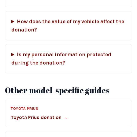
How does the value of my vehicle affect the
donation?
Is my personal information protected
during the donation?
Other model-specific guides
TOYOTA PRIUS
Toyota Prius donation →