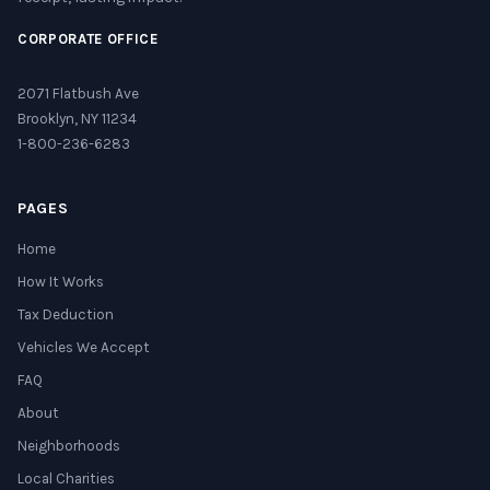
CORPORATE OFFICE
2071 Flatbush Ave
Brooklyn, NY 11234
1-800-236-6283
PAGES
Home
How It Works
Tax Deduction
Vehicles We Accept
FAQ
About
Neighborhoods
Local Charities