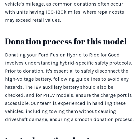
vehicle's mileage, as common donations often occur
with units having 100-180k miles, where repair costs
may exceed retail values.
Donation process for this model
Donating your Ford Fusion Hybrid to Ride for Good
involves understanding hybrid-specific safety protocols.
Prior to donation, it's essential to safely disconnect the
high-voltage battery, following guidelines to avoid any
hazards. The 12V auxiliary battery should also be
checked, and for PHEV models, ensure the charge port is
accessible. Our team is experienced in handling these
vehicles, including towing them without causing
driveshaft damage, ensuring a smooth donation process.