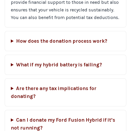
provide financial support to those in need but also
ensures that your vehicle is recycled sustainably.
You can also benefit from potential tax deductions.
How does the donation process work?
What if my hybrid battery is failing?
Are there any tax implications for
donating?
Can I donate my Ford Fusion Hybrid if it’s
not running?