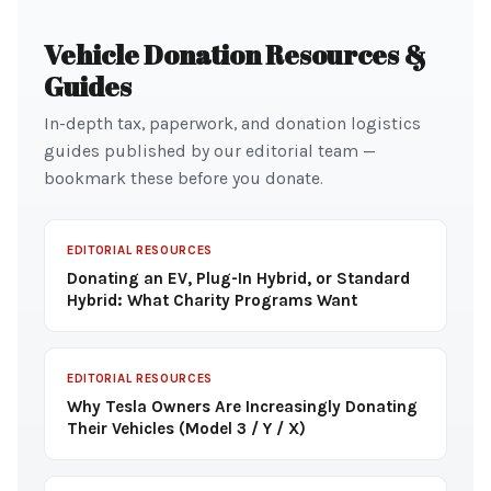
Vehicle Donation Resources &
Guides
In-depth tax, paperwork, and donation logistics
guides published by our editorial team —
bookmark these before you donate.
EDITORIAL RESOURCES
Donating an EV, Plug-In Hybrid, or Standard
Hybrid: What Charity Programs Want
EDITORIAL RESOURCES
Why Tesla Owners Are Increasingly Donating
Their Vehicles (Model 3 / Y / X)