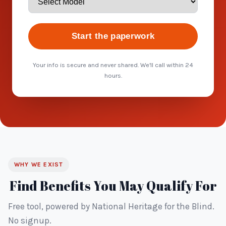
Start the paperwork
Your info is secure and never shared. We'll call within 24
hours.
WHY WE EXIST
Find Benefits You May Qualify For
Free tool, powered by National Heritage for the Blind.
No signup.