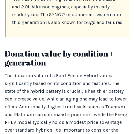
and 2.0L Atkinson engines, especially in early
model years. The SYNC 2 infotainment system from
this generation is also known for bugs and failures.
Donation value by condition +
generation
The donation value of a Ford Fusion Hybrid varies
significantly based on its condition and features. The
state of the hybrid battery is crucial; a healthier battery
can increase value, while an aging one may lead to lower
offers. Additionally, higher trim levels such as Titanium
and Platinum can command a premium, while the Energi
PHEV model typically holds a modest price advantage
over standard hybrids. It's important to consider the