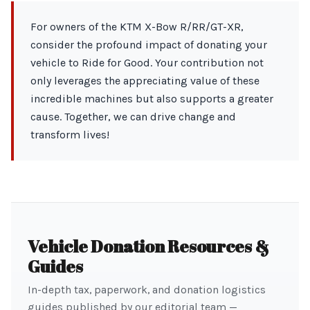
For owners of the KTM X-Bow R/RR/GT-XR,
consider the profound impact of donating your
vehicle to Ride for Good. Your contribution not
only leverages the appreciating value of these
incredible machines but also supports a greater
cause. Together, we can drive change and
transform lives!
Vehicle Donation Resources &
Guides
In-depth tax, paperwork, and donation logistics
guides published by our editorial team —