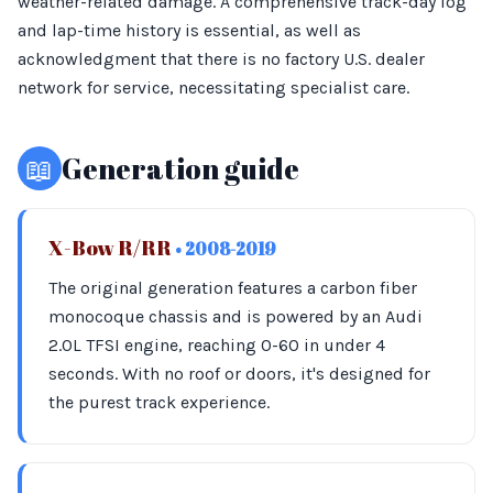
weather-related damage. A comprehensive track-day log
and lap-time history is essential, as well as
acknowledgment that there is no factory U.S. dealer
network for service, necessitating specialist care.
📖
Generation guide
X-Bow R/RR
• 2008-2019
The original generation features a carbon fiber
monocoque chassis and is powered by an Audi
2.0L TFSI engine, reaching 0-60 in under 4
seconds. With no roof or doors, it's designed for
the purest track experience.