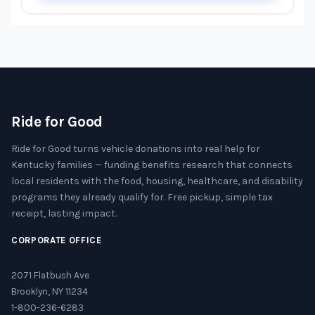
Ride for Good
Ride for Good turns vehicle donations into real help for
Kentucky families — funding benefits research that connects
local residents with the food, housing, healthcare, and disability
programs they already qualify for. Free pickup, simple tax
receipt, lasting impact.
CORPORATE OFFICE
2071 Flatbush Ave
Brooklyn, NY 11234
1-800-236-6283