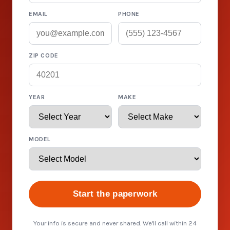
EMAIL
PHONE
ZIP CODE
YEAR
MAKE
MODEL
Start the paperwork
Your info is secure and never shared. We'll call within 24