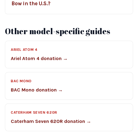
Bow in the U.S.?
Other model-specific guides
ARIEL ATOM 4
Ariel Atom 4 donation →
BAC MONO
BAC Mono donation →
CATERHAM SEVEN 620R
Caterham Seven 620R donation →