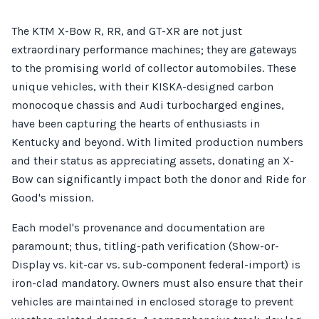
The KTM X-Bow R, RR, and GT-XR are not just
extraordinary performance machines; they are gateways
to the promising world of collector automobiles. These
unique vehicles, with their KISKA-designed carbon
monocoque chassis and Audi turbocharged engines,
have been capturing the hearts of enthusiasts in
Kentucky and beyond. With limited production numbers
and their status as appreciating assets, donating an X-
Bow can significantly impact both the donor and Ride for
Good's mission.
Each model's provenance and documentation are
paramount; thus, titling-path verification (Show-or-
Display vs. kit-car vs. sub-component federal-import) is
iron-clad mandatory. Owners must also ensure that their
vehicles are maintained in enclosed storage to prevent