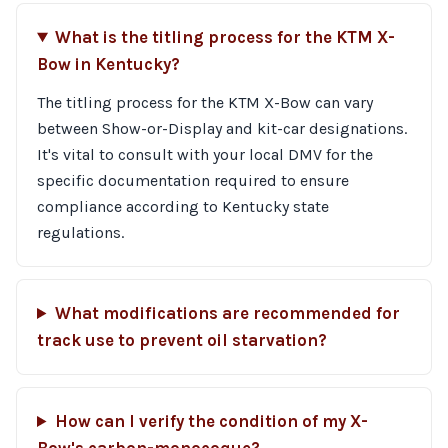
What is the titling process for the KTM X-
Bow in Kentucky?
The titling process for the KTM X-Bow can vary
between Show-or-Display and kit-car designations.
It's vital to consult with your local DMV for the
specific documentation required to ensure
compliance according to Kentucky state
regulations.
What modifications are recommended for
track use to prevent oil starvation?
How can I verify the condition of my X-