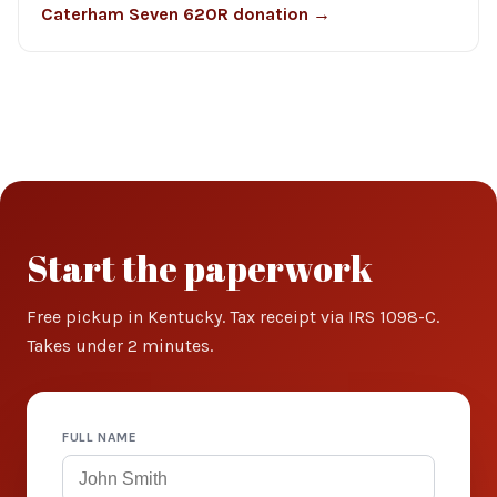
Caterham Seven 620R donation →
Start the paperwork
Free pickup in Kentucky. Tax receipt via IRS 1098-C.
Takes under 2 minutes.
FULL NAME