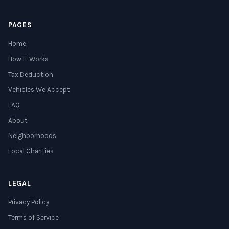
PAGES
Home
How It Works
Tax Deduction
Vehicles We Accept
FAQ
About
Neighborhoods
Local Charities
LEGAL
Privacy Policy
Terms of Service