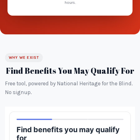
hours.
WHY WE EXIST
Find Benefits You May Qualify For
Free tool, powered by National Heritage for the Blind.
No signup.