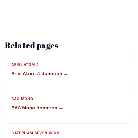
Related pages
ARIEL ATOM 4
Ariel Atom 4 donation →
BAC MONO
BAC Mono donation →
CATERHAM SEVEN 620R