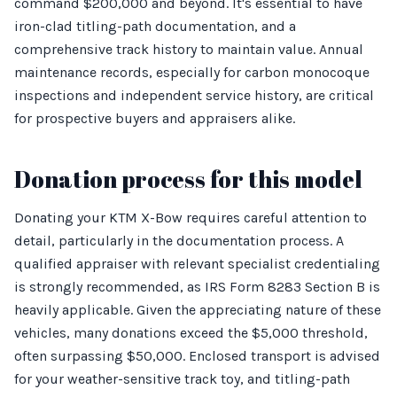
command $200,000 and beyond. It's essential to have
iron-clad titling-path documentation, and a
comprehensive track history to maintain value. Annual
maintenance records, especially for carbon monocoque
inspections and independent service history, are critical
for prospective buyers and appraisers alike.
Donation process for this model
Donating your KTM X-Bow requires careful attention to
detail, particularly in the documentation process. A
qualified appraiser with relevant specialist credentialing
is strongly recommended, as IRS Form 8283 Section B is
heavily applicable. Given the appreciating nature of these
vehicles, many donations exceed the $5,000 threshold,
often surpassing $50,000. Enclosed transport is advised
for your weather-sensitive track toy, and titling-path