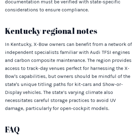
documentation must be verified with state-specific
considerations to ensure compliance.
Kentucky regional notes
In Kentucky, X-Bow owners can benefit from a network of
independent specialists familiar with Audi TFSI engines
and carbon composite maintenance. The region provides
access to track-day venues perfect for harnessing the X-
Bow's capabilities, but owners should be mindful of the
state's unique titling paths for kit-cars and Show-or-
Display vehicles. The state’s varying climate also
necessitates careful storage practices to avoid UV
damage, particularly for open-cockpit models.
FAQ