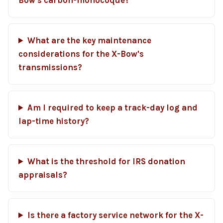
Bow's carbon-monocoque?
What are the key maintenance
considerations for the X-Bow's
transmissions?
Am I required to keep a track-day log and
lap-time history?
What is the threshold for IRS donation
appraisals?
Is there a factory service network for the X-