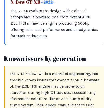
X-Bow GT-XR
• 2022+
The GT-XR evolves the design with a closed
canopy and is powered by a more potent Audi
2.5L TFSI inline-five engine producing 500hp,
offering enhanced performance and aerodynamics
for track enthusiasts.
Known issues by generation
The KTM X-Bow, while a marvel of engineering, has
specific known issues that owners should be aware
of. The 2.0L TFSI engine may be prone to oil
starvation during high-G track use, necessitating
aftermarket solutions like an Accusump or dry-
sump system. The 6-speed manual transmission