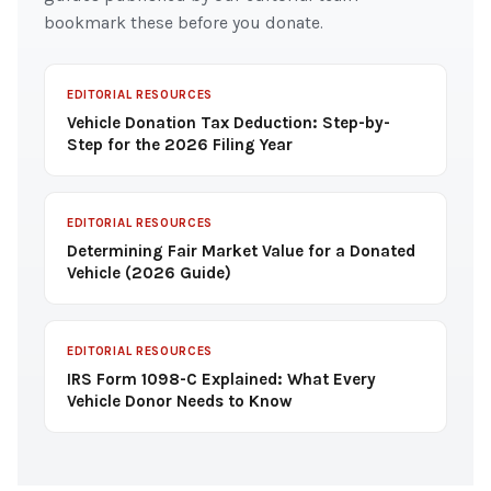
bookmark these before you donate.
EDITORIAL RESOURCES
Vehicle Donation Tax Deduction: Step-by-
Step for the 2026 Filing Year
EDITORIAL RESOURCES
Determining Fair Market Value for a Donated
Vehicle (2026 Guide)
EDITORIAL RESOURCES
IRS Form 1098-C Explained: What Every
Vehicle Donor Needs to Know