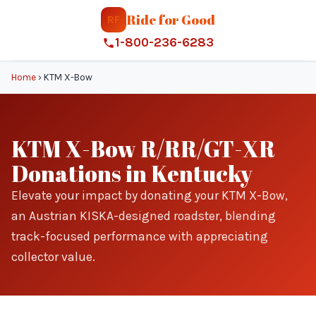
Ride for Good
RF
1-800-236-6283
Home
›
KTM X-Bow
KTM X-Bow R/RR/GT-XR
Donations in Kentucky
Elevate your impact by donating your KTM X-Bow,
an Austrian KISKA-designed roadster, blending
track-focused performance with appreciating
collector value.