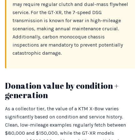
may require regular clutch and dual-mass flywheel
service. For the GT-XR, the 7-speed DSG
transmission is known for wear in high-mileage
scenarios, making annual maintenance crucial.
Additionally, carbon monocoque chassis
inspections are mandatory to prevent potentially
catastrophic damage.
Donation value by condition +
generation
As a collector tier, the value of a KTM X-Bow varies
significantly based on condition and service history.
Clean, low-mileage examples regularly fetch between
$80,000 and $150,000, while the GT-XR models