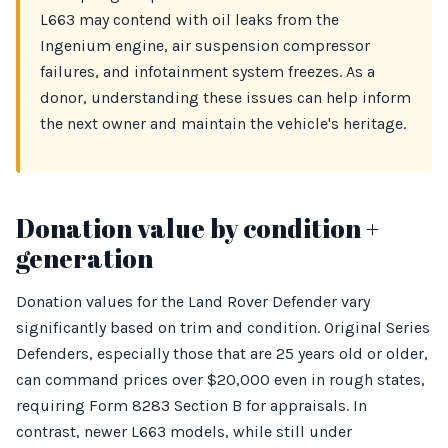
L663 may contend with oil leaks from the
Ingenium engine, air suspension compressor
failures, and infotainment system freezes. As a
donor, understanding these issues can help inform
the next owner and maintain the vehicle's heritage.
Donation value by condition +
generation
Donation values for the Land Rover Defender vary
significantly based on trim and condition. Original Series
Defenders, especially those that are 25 years old or older,
can command prices over $20,000 even in rough states,
requiring Form 8283 Section B for appraisals. In
contrast, newer L663 models, while still under