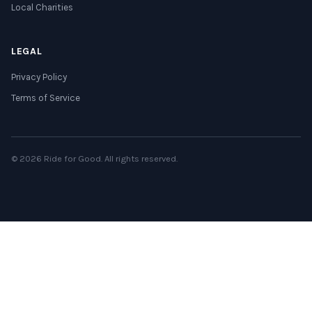
Local Charities
LEGAL
Privacy Policy
Terms of Service
© 2026 Ride for Good. All rights reserved.