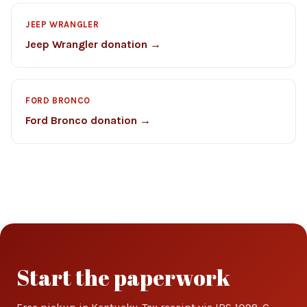
JEEP WRANGLER
Jeep Wrangler donation →
FORD BRONCO
Ford Bronco donation →
Start the paperwork