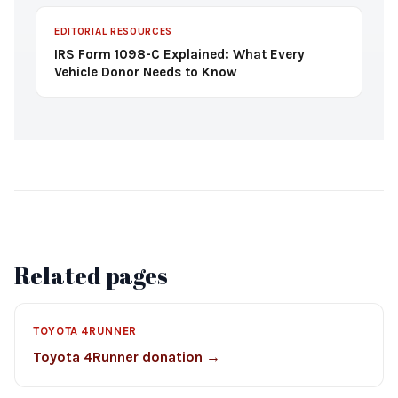
EDITORIAL RESOURCES
IRS Form 1098-C Explained: What Every
Vehicle Donor Needs to Know
Related pages
TOYOTA 4RUNNER
Toyota 4Runner donation →