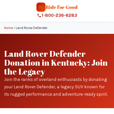
Ride for Good
RF
1-800-236-6283
Home
›
Land Rover Defender
Land Rover Defender
Donation in Kentucky: Join
the Legacy
Join the ranks of overland enthusiasts by donating
your Land Rover Defender, a legacy SUV known for
its rugged performance and adventure-ready spirit.