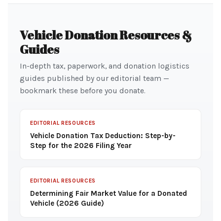
Vehicle Donation Resources &
Guides
In-depth tax, paperwork, and donation logistics
guides published by our editorial team —
bookmark these before you donate.
EDITORIAL RESOURCES
Vehicle Donation Tax Deduction: Step-by-
Step for the 2026 Filing Year
EDITORIAL RESOURCES
Determining Fair Market Value for a Donated
Vehicle (2026 Guide)