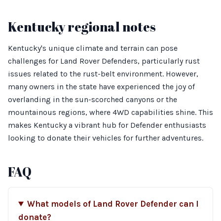
Kentucky regional notes
Kentucky's unique climate and terrain can pose
challenges for Land Rover Defenders, particularly rust
issues related to the rust-belt environment. However,
many owners in the state have experienced the joy of
overlanding in the sun-scorched canyons or the
mountainous regions, where 4WD capabilities shine. This
makes Kentucky a vibrant hub for Defender enthusiasts
looking to donate their vehicles for further adventures.
FAQ
What models of Land Rover Defender can I
donate?