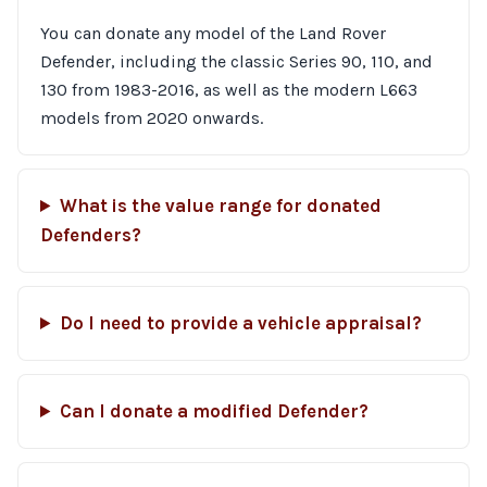
You can donate any model of the Land Rover
Defender, including the classic Series 90, 110, and
130 from 1983-2016, as well as the modern L663
models from 2020 onwards.
What is the value range for donated
Defenders?
Do I need to provide a vehicle appraisal?
Can I donate a modified Defender?