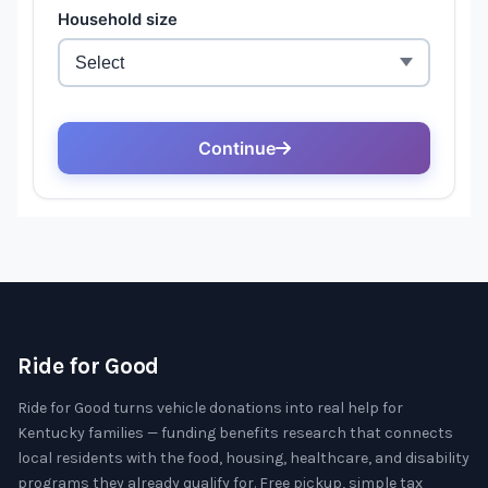
Ride for Good
Ride for Good turns vehicle donations into real help for
Kentucky families — funding benefits research that connects
local residents with the food, housing, healthcare, and disability
programs they already qualify for. Free pickup, simple tax