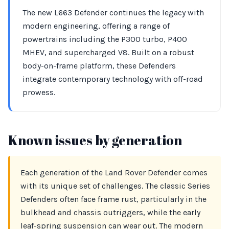
The new L663 Defender continues the legacy with
modern engineering, offering a range of
powertrains including the P300 turbo, P400
MHEV, and supercharged V8. Built on a robust
body-on-frame platform, these Defenders
integrate contemporary technology with off-road
prowess.
Known issues by generation
Each generation of the Land Rover Defender comes
with its unique set of challenges. The classic Series
Defenders often face frame rust, particularly in the
bulkhead and chassis outriggers, while the early
leaf-spring suspension can wear out. The modern