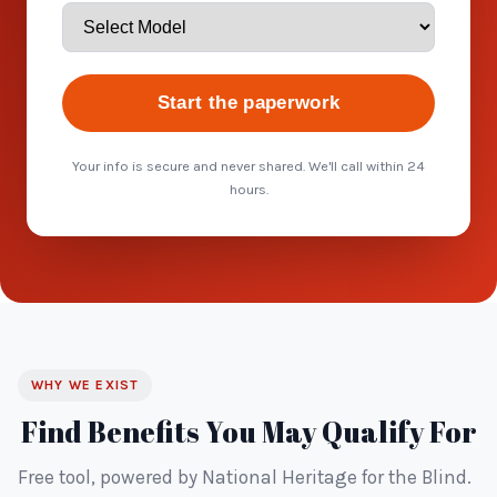
Start the paperwork
Your info is secure and never shared. We'll call within 24
hours.
WHY WE EXIST
Find Benefits You May Qualify For
Free tool, powered by National Heritage for the Blind.