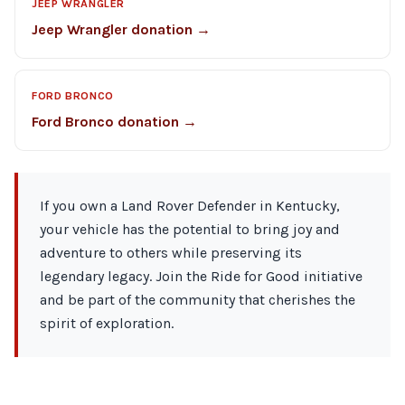
JEEP WRANGLER
Jeep Wrangler donation →
FORD BRONCO
Ford Bronco donation →
If you own a Land Rover Defender in Kentucky,
your vehicle has the potential to bring joy and
adventure to others while preserving its
legendary legacy. Join the Ride for Good initiative
and be part of the community that cherishes the
spirit of exploration.