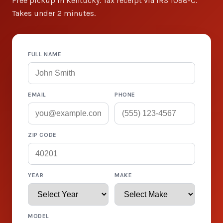
Free pickup in Kentucky. Tax receipt via IRS 1098-C.
Takes under 2 minutes.
FULL NAME
EMAIL
PHONE
ZIP CODE
YEAR
MAKE
MODEL