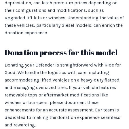
depreciation, can fetch premium prices depending on
their configurations and modifications, such as
upgraded lift kits or winches. Understanding the value of
these vehicles, particularly diesel models, can enrich the
donation experience.
Donation process for this model
Donating your Defender is straightforward with Ride for
Good. We handle the logistics with care, including
accommodating lifted vehicles on a heavy-duty flatbed
and managing oversized tires. If your vehicle features
removable tops or aftermarket modifications like
winches or bumpers, please document these
enhancements for an accurate assessment. Our team is
dedicated to making the donation experience seamless
and rewarding.