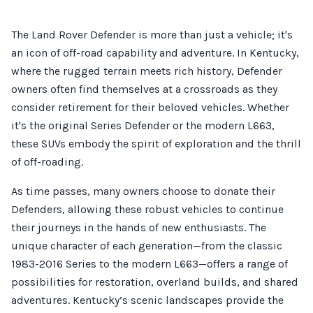
The Land Rover Defender is more than just a vehicle; it's
an icon of off-road capability and adventure. In Kentucky,
where the rugged terrain meets rich history, Defender
owners often find themselves at a crossroads as they
consider retirement for their beloved vehicles. Whether
it's the original Series Defender or the modern L663,
these SUVs embody the spirit of exploration and the thrill
of off-roading.
As time passes, many owners choose to donate their
Defenders, allowing these robust vehicles to continue
their journeys in the hands of new enthusiasts. The
unique character of each generation—from the classic
1983-2016 Series to the modern L663—offers a range of
possibilities for restoration, overland builds, and shared
adventures. Kentucky’s scenic landscapes provide the