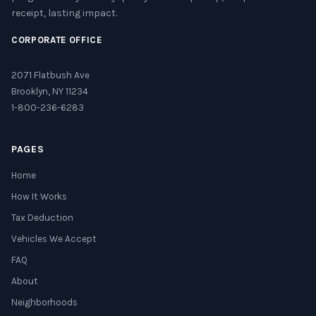
receipt, lasting impact.
CORPORATE OFFICE
2071 Flatbush Ave
Brooklyn, NY 11234
1-800-236-6283
PAGES
Home
How It Works
Tax Deduction
Vehicles We Accept
FAQ
About
Neighborhoods