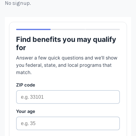
No signup.