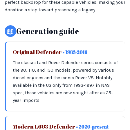
perfect backdrop for these capable vehicles, making your
donation a step toward preserving a legacy.
📖
Generation guide
Original Defender
• 1983-2016
The classic Land Rover Defender series consists of
the 90, 110, and 130 models, powered by various
diesel engines and the iconic Rover V8. Notably
available in the US only from 1993-1997 in NAS
spec, these vehicles are now sought after as 25-
year imports.
Modern L663 Defender
• 2020-present