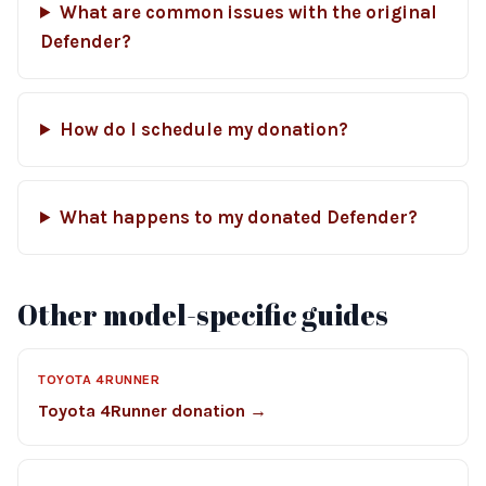
What are common issues with the original
Defender?
How do I schedule my donation?
What happens to my donated Defender?
Other model-specific guides
TOYOTA 4RUNNER
Toyota 4Runner donation →