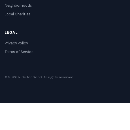
Neighborhoods
Local Charities
LEGAL
Privacy Policy
Terms of Service
© 2026 Ride for Good. All rights reserved.