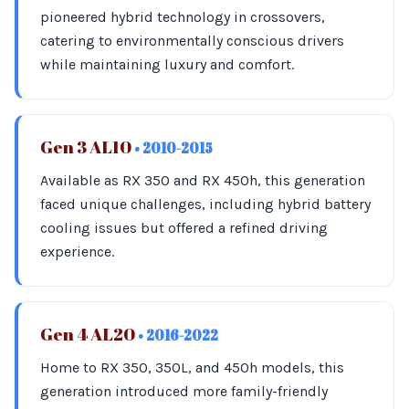
pioneered hybrid technology in crossovers,
catering to environmentally conscious drivers
while maintaining luxury and comfort.
Gen 3 AL10
• 2010-2015
Available as RX 350 and RX 450h, this generation
faced unique challenges, including hybrid battery
cooling issues but offered a refined driving
experience.
Gen 4 AL20
• 2016-2022
Home to RX 350, 350L, and 450h models, this
generation introduced more family-friendly