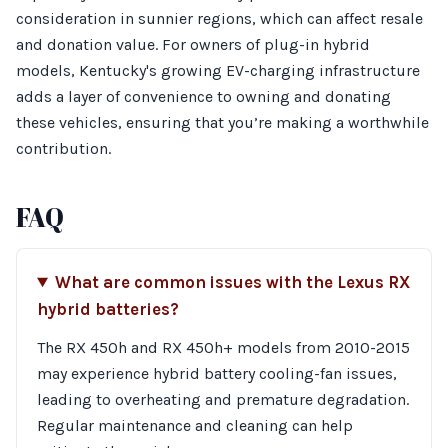
consideration in sunnier regions, which can affect resale
and donation value. For owners of plug-in hybrid
models, Kentucky's growing EV-charging infrastructure
adds a layer of convenience to owning and donating
these vehicles, ensuring that you’re making a worthwhile
contribution.
FAQ
What are common issues with the Lexus RX
hybrid batteries?
The RX 450h and RX 450h+ models from 2010-2015
may experience hybrid battery cooling-fan issues,
leading to overheating and premature degradation.
Regular maintenance and cleaning can help