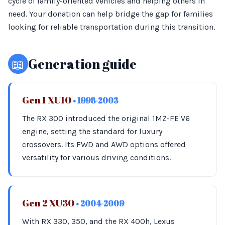
cycle of family-oriented vehicles and helping others in
need. Your donation can help bridge the gap for families
looking for reliable transportation during this transition.
📖
Generation guide
Gen 1 XU10
• 1998-2003
The RX 300 introduced the original 1MZ-FE V6
engine, setting the standard for luxury
crossovers. Its FWD and AWD options offered
versatility for various driving conditions.
Gen 2 XU30
• 2004-2009
With RX 330, 350, and the RX 400h, Lexus