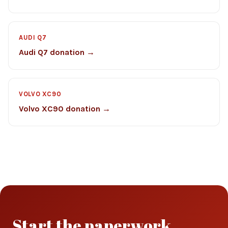
AUDI Q7
Audi Q7 donation →
VOLVO XC90
Volvo XC90 donation →
Start the paperwork