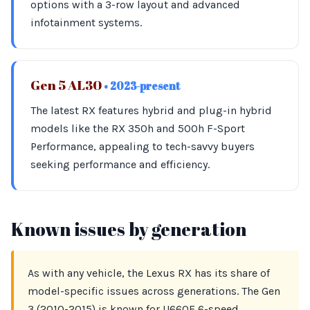
options with a 3-row layout and advanced
infotainment systems.
Gen 5 AL30
• 2023-present
The latest RX features hybrid and plug-in hybrid
models like the RX 350h and 500h F-Sport
Performance, appealing to tech-savvy buyers
seeking performance and efficiency.
Known issues by generation
As with any vehicle, the Lexus RX has its share of
model-specific issues across generations. The Gen
3 (2010-2015) is known for U660E 6-speed