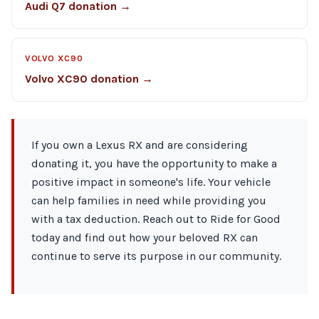
Audi Q7 donation →
VOLVO XC90
Volvo XC90 donation →
If you own a Lexus RX and are considering
donating it, you have the opportunity to make a
positive impact in someone's life. Your vehicle
can help families in need while providing you
with a tax deduction. Reach out to Ride for Good
today and find out how your beloved RX can
continue to serve its purpose in our community.