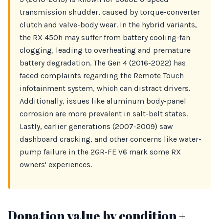
transmission shudder, caused by torque-converter
clutch and valve-body wear. In the hybrid variants,
the RX 450h may suffer from battery cooling-fan
clogging, leading to overheating and premature
battery degradation. The Gen 4 (2016-2022) has
faced complaints regarding the Remote Touch
infotainment system, which can distract drivers.
Additionally, issues like aluminum body-panel
corrosion are more prevalent in salt-belt states.
Lastly, earlier generations (2007-2009) saw
dashboard cracking, and other concerns like water-
pump failure in the 2GR-FE V6 mark some RX
owners' experiences.
Donation value by condition +