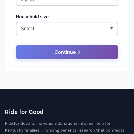
Ride for Good
Ride for Good turns vehicle donations into real help for
Kentucky families — funding benefits research that connects