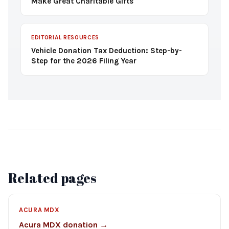
Make Great Charitable Gifts
EDITORIAL RESOURCES
Vehicle Donation Tax Deduction: Step-by-
Step for the 2026 Filing Year
Related pages
ACURA MDX
Acura MDX donation →