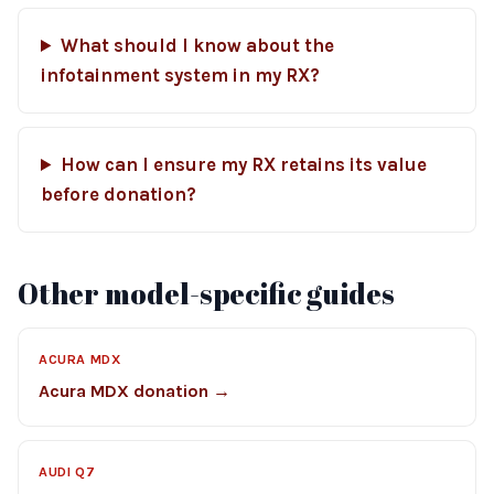
What should I know about the
infotainment system in my RX?
How can I ensure my RX retains its value
before donation?
Other model-specific guides
ACURA MDX
Acura MDX donation →
AUDI Q7