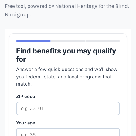
Free tool, powered by National Heritage for the Blind.
No signup.