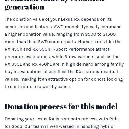
generation
The donation value of your Lexus RX depends on its
condition and features. AWD models typically command
a higher donation value, ranging from $500 to $1500
more than their FWD counterparts. Higher trims like the
RX 450h and RX 500h F-Sport Performance attract
premium evaluations, while 3-row variants such as the
RX 350L and RX 450hL are in high demand among family
buyers. Valuations also reflect the RX's strong residual
values, making it an attractive option for donors looking
to contribute to a worthy cause.
Donation process for this model
Donating your Lexus RX is a smooth process with Ride
for Good. Our team is well-versed in handling hybrid