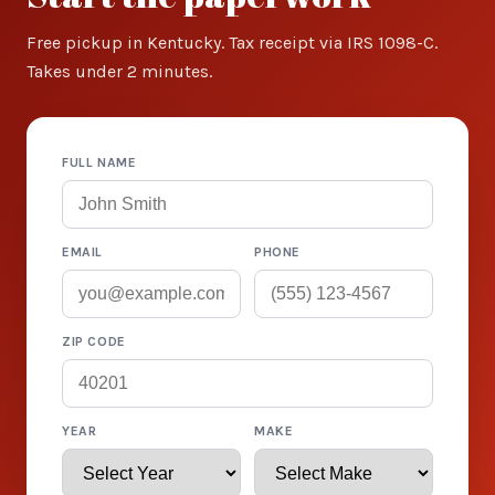
Free pickup in Kentucky. Tax receipt via IRS 1098-C.
Takes under 2 minutes.
FULL NAME
EMAIL
PHONE
ZIP CODE
YEAR
MAKE