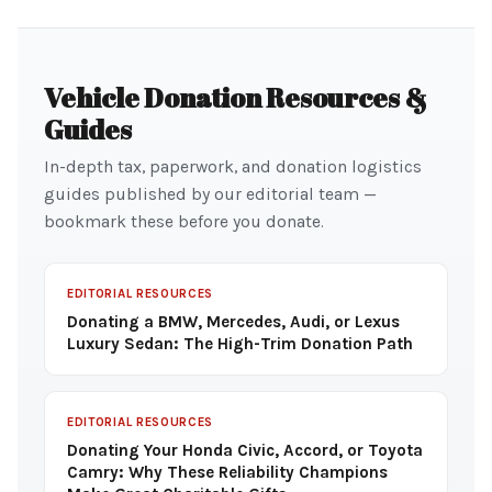
Vehicle Donation Resources &
Guides
In-depth tax, paperwork, and donation logistics
guides published by our editorial team —
bookmark these before you donate.
EDITORIAL RESOURCES
Donating a BMW, Mercedes, Audi, or Lexus
Luxury Sedan: The High-Trim Donation Path
EDITORIAL RESOURCES
Donating Your Honda Civic, Accord, or Toyota
Camry: Why These Reliability Champions