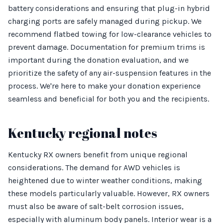
battery considerations and ensuring that plug-in hybrid
charging ports are safely managed during pickup. We
recommend flatbed towing for low-clearance vehicles to
prevent damage. Documentation for premium trims is
important during the donation evaluation, and we
prioritize the safety of any air-suspension features in the
process. We're here to make your donation experience
seamless and beneficial for both you and the recipients.
Kentucky regional notes
Kentucky RX owners benefit from unique regional
considerations. The demand for AWD vehicles is
heightened due to winter weather conditions, making
these models particularly valuable. However, RX owners
must also be aware of salt-belt corrosion issues,
especially with aluminum body panels. Interior wear is a