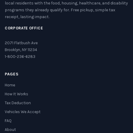
local residents with the food, housing, healthcare, and disability
programs they already qualify for. Free pickup, simple tax
receipt, lasting impact.
CORPORATE OFFICE
2071 Flatbush Ave
Brooklyn, NY 11234
1-800-236-6283
PAGES
Home
How It Works
Tax Deduction
Vehicles We Accept
FAQ
About