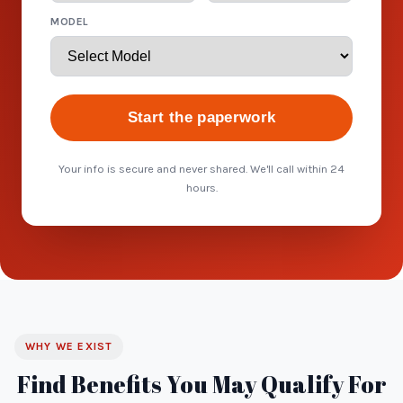
MODEL
Start the paperwork
Your info is secure and never shared. We'll call within 24
hours.
WHY WE EXIST
Find Benefits You May Qualify For