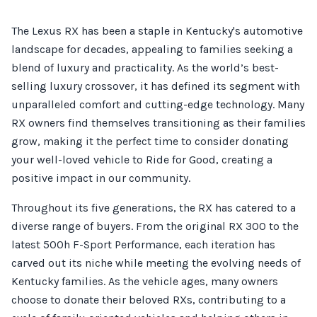
The Lexus RX has been a staple in Kentucky's automotive
landscape for decades, appealing to families seeking a
blend of luxury and practicality. As the world’s best-
selling luxury crossover, it has defined its segment with
unparalleled comfort and cutting-edge technology. Many
RX owners find themselves transitioning as their families
grow, making it the perfect time to consider donating
your well-loved vehicle to Ride for Good, creating a
positive impact in our community.
Throughout its five generations, the RX has catered to a
diverse range of buyers. From the original RX 300 to the
latest 500h F-Sport Performance, each iteration has
carved out its niche while meeting the evolving needs of
Kentucky families. As the vehicle ages, many owners
choose to donate their beloved RXs, contributing to a