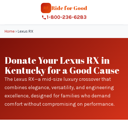
Ride for Good
RF
1-800-236-6283
Home
›
Lexus RX
Donate Your Lexus RX in
Kentucky for a Good Cause
The Lexus RX—a mid-size luxury crossover that
combines elegance, versatility, and engineering
excellence, designed for families who demand
comfort without compromising on performance.