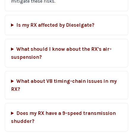
mitigate these risks.
Is my RX affected by Dieselgate?
What should I know about the RX's air-
suspension?
What about V8 timing-chain issues in my
RX?
Does my RX have a 9-speed transmission
shudder?