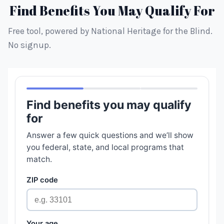
Find Benefits You May Qualify For
Free tool, powered by National Heritage for the Blind.
No signup.