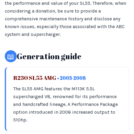
the performance and value of your SL55. Therefore, when
considering a donation, be sure to provide a
comprehensive maintenance history and disclose any
known issues, especially those associated with the ABC
system and supercharger.
📖
Generation guide
R230 SL55 AMG
• 2003-2008
The SL55 AMG features the M113K 5.5L
supercharged V8, renowned for its performance
and handcrafted lineage. A Performance Package
option introduced in 2006 increased output to
510hp.