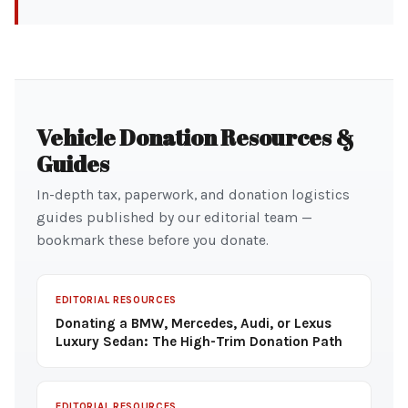
Vehicle Donation Resources &
Guides
In-depth tax, paperwork, and donation logistics
guides published by our editorial team —
bookmark these before you donate.
EDITORIAL RESOURCES
Donating a BMW, Mercedes, Audi, or Lexus
Luxury Sedan: The High-Trim Donation Path
EDITORIAL RESOURCES