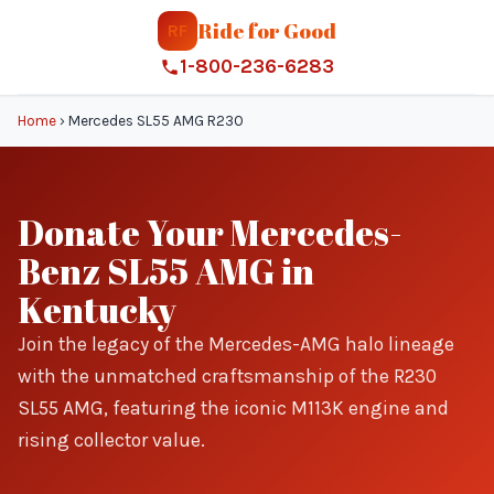
Ride for Good
RF
1-800-236-6283
Home
›
Mercedes SL55 AMG R230
Donate Your Mercedes-
Benz SL55 AMG in
Kentucky
Join the legacy of the Mercedes-AMG halo lineage
with the unmatched craftsmanship of the R230
SL55 AMG, featuring the iconic M113K engine and
rising collector value.