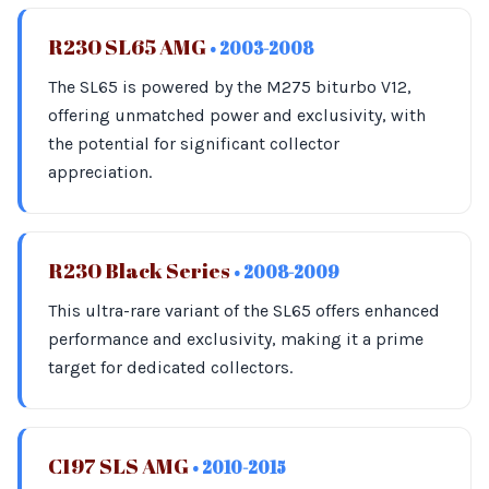
R230 SL65 AMG
• 2003-2008
The SL65 is powered by the M275 biturbo V12,
offering unmatched power and exclusivity, with
the potential for significant collector
appreciation.
R230 Black Series
• 2008-2009
This ultra-rare variant of the SL65 offers enhanced
performance and exclusivity, making it a prime
target for dedicated collectors.
C197 SLS AMG
• 2010-2015