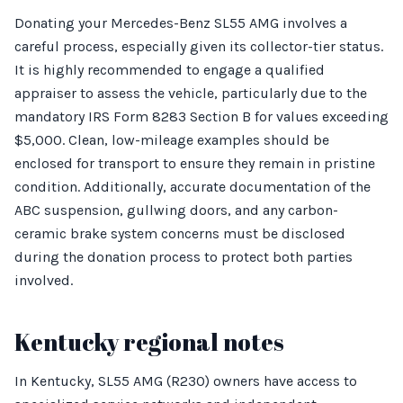
Donating your Mercedes-Benz SL55 AMG involves a
careful process, especially given its collector-tier status.
It is highly recommended to engage a qualified
appraiser to assess the vehicle, particularly due to the
mandatory IRS Form 8283 Section B for values exceeding
$5,000. Clean, low-mileage examples should be
enclosed for transport to ensure they remain in pristine
condition. Additionally, accurate documentation of the
ABC suspension, gullwing doors, and any carbon-
ceramic brake system concerns must be disclosed
during the donation process to protect both parties
involved.
Kentucky regional notes
In Kentucky, SL55 AMG (R230) owners have access to