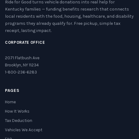
Ride for Good turns vehicle donations into real help for
Kentucky families — funding benefits research that connects
local residents with the food, housing, healthcare, and disability
programs they already qualify for. Free pickup, simple tax
receipt, lasting impact.
CORPORATE OFFICE
2071 Flatbush Ave
Brooklyn, NY 11234
1-800-236-6283
PAGES
Home
How It Works
Tax Deduction
Vehicles We Accept