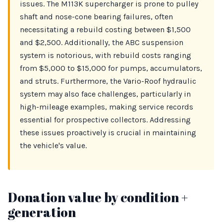
issues. The M113K supercharger is prone to pulley
shaft and nose-cone bearing failures, often
necessitating a rebuild costing between $1,500
and $2,500. Additionally, the ABC suspension
system is notorious, with rebuild costs ranging
from $5,000 to $15,000 for pumps, accumulators,
and struts. Furthermore, the Vario-Roof hydraulic
system may also face challenges, particularly in
high-mileage examples, making service records
essential for prospective collectors. Addressing
these issues proactively is crucial in maintaining
the vehicle's value.
Donation value by condition +
generation