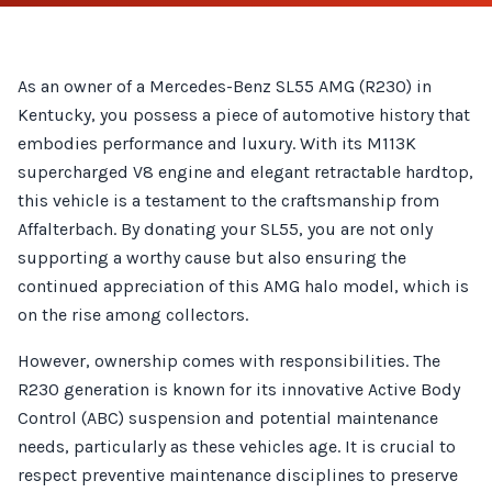
As an owner of a Mercedes-Benz SL55 AMG (R230) in
Kentucky, you possess a piece of automotive history that
embodies performance and luxury. With its M113K
supercharged V8 engine and elegant retractable hardtop,
this vehicle is a testament to the craftsmanship from
Affalterbach. By donating your SL55, you are not only
supporting a worthy cause but also ensuring the
continued appreciation of this AMG halo model, which is
on the rise among collectors.
However, ownership comes with responsibilities. The
R230 generation is known for its innovative Active Body
Control (ABC) suspension and potential maintenance
needs, particularly as these vehicles age. It is crucial to
respect preventive maintenance disciplines to preserve