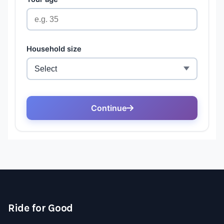
Ride for Good