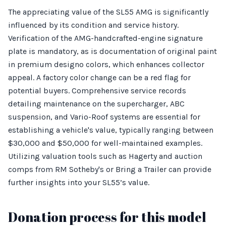
The appreciating value of the SL55 AMG is significantly
influenced by its condition and service history.
Verification of the AMG-handcrafted-engine signature
plate is mandatory, as is documentation of original paint
in premium designo colors, which enhances collector
appeal. A factory color change can be a red flag for
potential buyers. Comprehensive service records
detailing maintenance on the supercharger, ABC
suspension, and Vario-Roof systems are essential for
establishing a vehicle's value, typically ranging between
$30,000 and $50,000 for well-maintained examples.
Utilizing valuation tools such as Hagerty and auction
comps from RM Sotheby's or Bring a Trailer can provide
further insights into your SL55’s value.
Donation process for this model