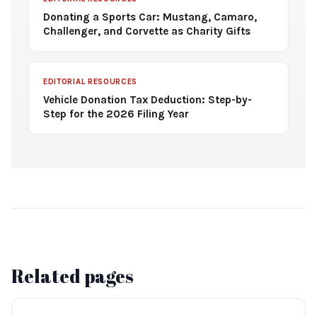
Donating a Sports Car: Mustang, Camaro,
Challenger, and Corvette as Charity Gifts
EDITORIAL RESOURCES
Vehicle Donation Tax Deduction: Step-by-
Step for the 2026 Filing Year
Related pages