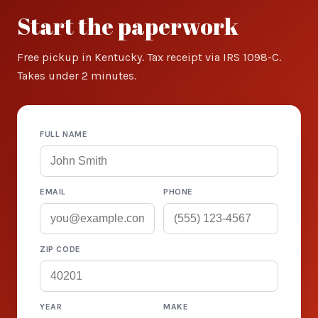
Start the paperwork
Free pickup in Kentucky. Tax receipt via IRS 1098-C.
Takes under 2 minutes.
FULL NAME
EMAIL
PHONE
ZIP CODE
YEAR
MAKE