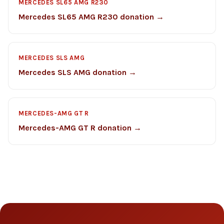
MERCEDES SL65 AMG R230
Mercedes SL65 AMG R230 donation →
MERCEDES SLS AMG
Mercedes SLS AMG donation →
MERCEDES-AMG GT R
Mercedes-AMG GT R donation →