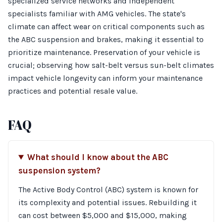
specialized service networks and independent
specialists familiar with AMG vehicles. The state's
climate can affect wear on critical components such as
the ABC suspension and brakes, making it essential to
prioritize maintenance. Preservation of your vehicle is
crucial; observing how salt-belt versus sun-belt climates
impact vehicle longevity can inform your maintenance
practices and potential resale value.
FAQ
What should I know about the ABC
suspension system?
The Active Body Control (ABC) system is known for
its complexity and potential issues. Rebuilding it
can cost between $5,000 and $15,000, making