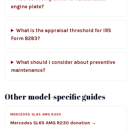
engine plate?
What is the appraisal threshold for IRS
Form 8283?
What should I consider about preventive
maintenance?
Other model-specific guides
MERCEDES SL65 AMG R230
Mercedes SL65 AMG R230 donation →