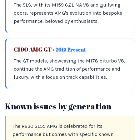
The SLS, with its M159 6.2L NA V8 and gullwing
doors, represents AMG's evolution into bespoke
performance, beloved by enthusiasts.
C190 AMG GT
• 2015-Present
The GT models, showcasing the M178 biturbo V8,
continue the AMG tradition of performance and
luxury, with a focus on track capabilities.
Known issues by generation
The R230 SL55 AMG is celebrated for its
performance but comes with specific known