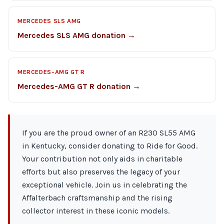
MERCEDES SLS AMG
Mercedes SLS AMG donation →
MERCEDES-AMG GT R
Mercedes-AMG GT R donation →
If you are the proud owner of an R230 SL55 AMG
in Kentucky, consider donating to Ride for Good.
Your contribution not only aids in charitable
efforts but also preserves the legacy of your
exceptional vehicle. Join us in celebrating the
Affalterbach craftsmanship and the rising
collector interest in these iconic models.