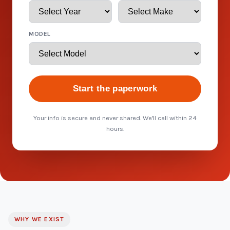
MODEL
Start the paperwork
Your info is secure and never shared. We'll call within 24
hours.
WHY WE EXIST