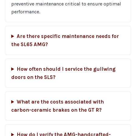
preventive maintenance critical to ensure optimal
performance.
Are there specific maintenance needs for
the SL65 AMG?
How often should I service the gullwing
doors on the SLS?
What are the costs associated with
carbon-ceramic brakes on the GT R?
How do I verify the AMG-handcrafted-