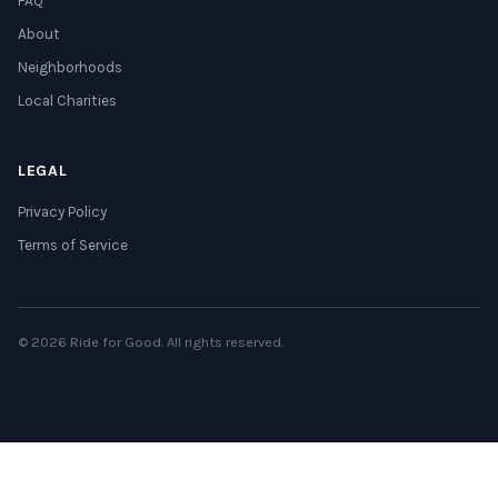
FAQ
About
Neighborhoods
Local Charities
LEGAL
Privacy Policy
Terms of Service
© 2026 Ride for Good. All rights reserved.