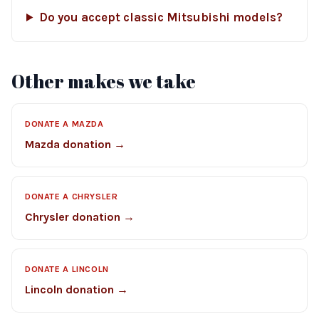
Do you accept classic Mitsubishi models?
Other makes we take
DONATE A MAZDA
Mazda donation →
DONATE A CHRYSLER
Chrysler donation →
DONATE A LINCOLN
Lincoln donation →