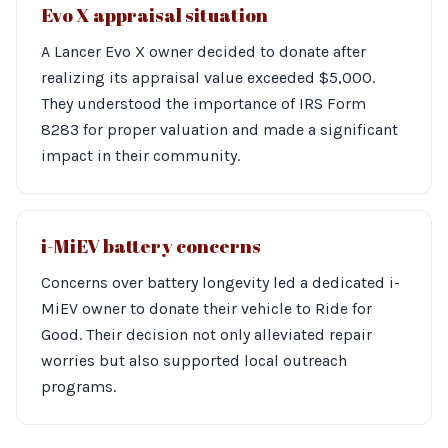
Evo X appraisal situation
A Lancer Evo X owner decided to donate after
realizing its appraisal value exceeded $5,000.
They understood the importance of IRS Form
8283 for proper valuation and made a significant
impact in their community.
i-MiEV battery concerns
Concerns over battery longevity led a dedicated i-
MiEV owner to donate their vehicle to Ride for
Good. Their decision not only alleviated repair
worries but also supported local outreach
programs.