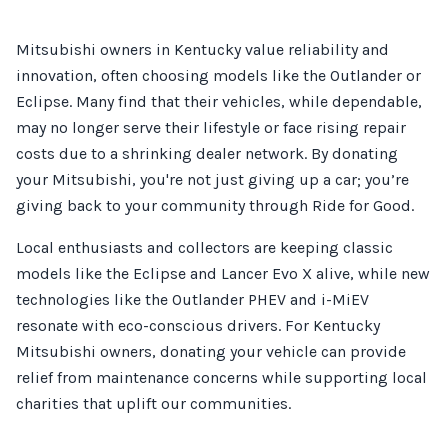
Mitsubishi owners in Kentucky value reliability and
innovation, often choosing models like the Outlander or
Eclipse. Many find that their vehicles, while dependable,
may no longer serve their lifestyle or face rising repair
costs due to a shrinking dealer network. By donating
your Mitsubishi, you're not just giving up a car; you’re
giving back to your community through Ride for Good.
Local enthusiasts and collectors are keeping classic
models like the Eclipse and Lancer Evo X alive, while new
technologies like the Outlander PHEV and i-MiEV
resonate with eco-conscious drivers. For Kentucky
Mitsubishi owners, donating your vehicle can provide
relief from maintenance concerns while supporting local
charities that uplift our communities.