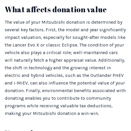
What affects donation value
The value of your Mitsubishi donation is determined by
several key factors. First, the model and year significantly
impact valuation, especially for sought-after models like
the Lancer Evo X or classic Eclipse. The condition of your
vehicle also plays a critical role; well-maintained cars
will naturally fetch a higher appraisal value. Additionally,
the shift in technology and the growing interest in
electric and hybrid vehicles, such as the Outlander PHEV
and i-MiEV, can also influence the potential value of your
donation. Finally, environmental benefits associated with
donating enables you to contribute to community
programs while receiving valuable tax deductions,
making your Mitsubishi donation a win-win.