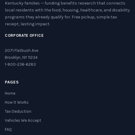
Kentucky families — funding benefits research that connects
local residents with the food, housing, healthcare, and disability
programs they already qualify for. Free pickup, simple tax
receipt, lasting impact.
CORPORATE OFFICE
2071 Flatbush Ave
Brooklyn, NY 11234
1-800-236-6283
PAGES
Home
How It Works
Tax Deduction
Vehicles We Accept
FAQ