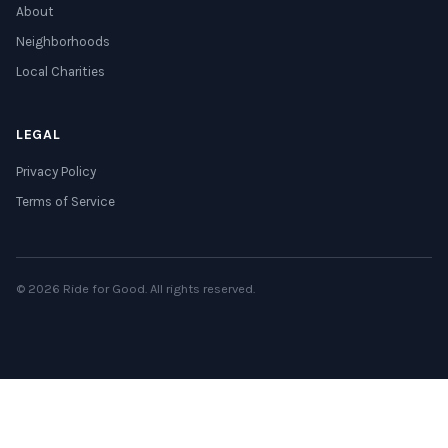
About
Neighborhoods
Local Charities
LEGAL
Privacy Policy
Terms of Service
© 2026 Ride for Good. All rights reserved.