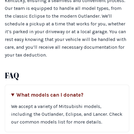
Kentucky, ensuring a seamless and convenient process.
Our team is equipped to handle all model types, from
the classic Eclipse to the modern Outlander. We'll
schedule a pickup at a time that works for you, whether
it’s parked in your driveway or at a local garage. You can
rest easy knowing that your vehicle will be handled with
care, and you’ll receive all necessary documentation for
your tax deduction.
FAQ
What models can I donate?
We accept a variety of Mitsubishi models,
including the Outlander, Eclipse, and Lancer. Check
our common models list for more details.