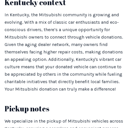
Kentucky context
In Kentucky, the Mitsubishi community is growing and
evolving. With a mix of classic car enthusiasts and eco-
conscious drivers, there’s a unique opportunity for
Mitsubishi owners to connect through vehicle donations.
Given the aging dealer network, many owners find
themselves facing higher repair costs, making donations
an appealing option. Additionally, Kentucky's vibrant car
culture means that your donated vehicle can continue to
be appreciated by others in the community while fueling
charitable initiatives that directly benefit local families.
Your Mitsubishi donation can truly make a difference!
Pickup notes
We specialize in the pickup of Mitsubishi vehicles across