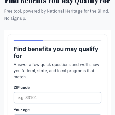
Find Benefits You May Qualify For
Free tool, powered by National Heritage for the Blind.
No signup.