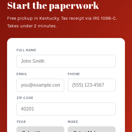
Start the paperwork
Free pickup in Kentucky. Tax receipt via IRS 1098-C.
Takes under 2 minutes.
FULL NAME
EMAIL
PHONE
ZIP CODE
YEAR
MAKE