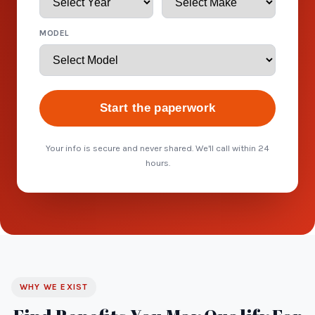
MODEL
Start the paperwork
Your info is secure and never shared. We'll call within 24
hours.
WHY WE EXIST