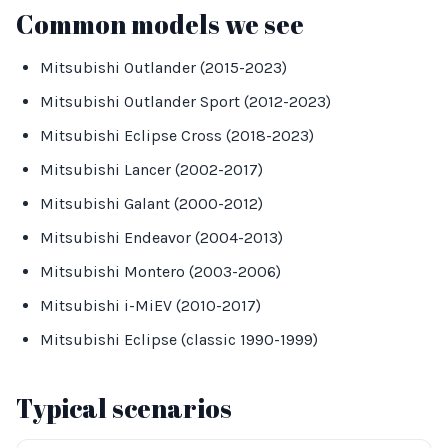
Common models we see
Mitsubishi Outlander (2015-2023)
Mitsubishi Outlander Sport (2012-2023)
Mitsubishi Eclipse Cross (2018-2023)
Mitsubishi Lancer (2002-2017)
Mitsubishi Galant (2000-2012)
Mitsubishi Endeavor (2004-2013)
Mitsubishi Montero (2003-2006)
Mitsubishi i-MiEV (2010-2017)
Mitsubishi Eclipse (classic 1990-1999)
Typical scenarios