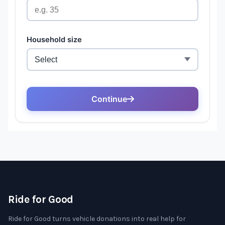
Ride for Good
Ride for Good turns vehicle donations into real help for