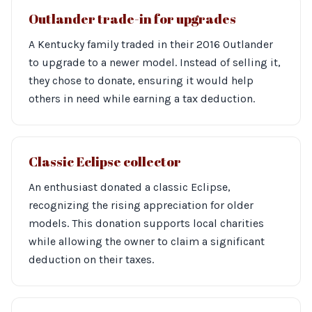
Outlander trade-in for upgrades
A Kentucky family traded in their 2016 Outlander
to upgrade to a newer model. Instead of selling it,
they chose to donate, ensuring it would help
others in need while earning a tax deduction.
Classic Eclipse collector
An enthusiast donated a classic Eclipse,
recognizing the rising appreciation for older
models. This donation supports local charities
while allowing the owner to claim a significant
deduction on their taxes.