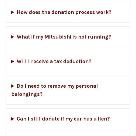
How does the donation process work?
What if my Mitsubishi is not running?
Will I receive a tax deduction?
Do I need to remove my personal
belongings?
Can I still donate if my car has a lien?