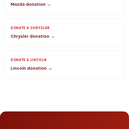
Mazda donation →
DONATE A CHRYSLER
Chrysler donation →
DONATE A LINCOLN
Lincoln donation →