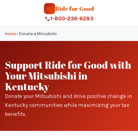
Ride for Good
RF
1-800-236-6283
Home
›
Donate a Mitsubishi
Support Ride for Good with
Your Mitsubishi in
Kentucky
Donate your Mitsubishi and drive positive change in
Kentucky communities while maximizing your tax
benefits.