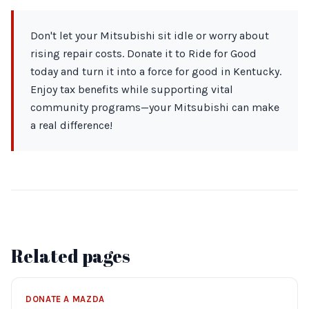
Don't let your Mitsubishi sit idle or worry about
rising repair costs. Donate it to Ride for Good
today and turn it into a force for good in Kentucky.
Enjoy tax benefits while supporting vital
community programs—your Mitsubishi can make
a real difference!
Related pages
DONATE A MAZDA