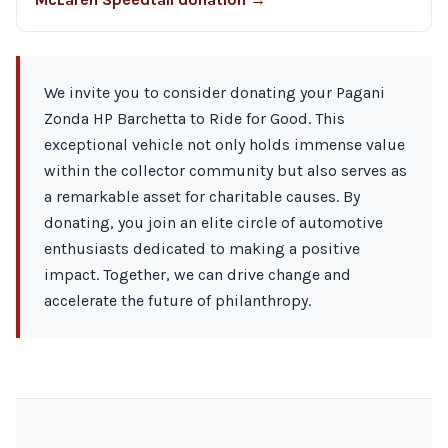
We invite you to consider donating your Pagani
Zonda HP Barchetta to Ride for Good. This
exceptional vehicle not only holds immense value
within the collector community but also serves as
a remarkable asset for charitable causes. By
donating, you join an elite circle of automotive
enthusiasts dedicated to making a positive
impact. Together, we can drive change and
accelerate the future of philanthropy.