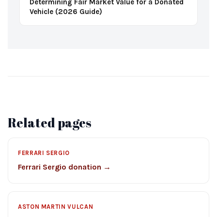
Determining Fair Market Value for a Donated
Vehicle (2026 Guide)
Related pages
FERRARI SERGIO
Ferrari Sergio donation →
ASTON MARTIN VULCAN