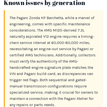
Known issues by generation
The Pagani Zonda HP Barchetta, while a marvel of
engineering, comes with specific maintenance
considerations. The AMG M120-derived 7.3L
naturally aspirated V12 engine requires a timing-
chain service interval at 60,000-80,000 miles,
necessitating an engine-out service by Pagani or
certified AMG technicians. Additionally, collectors
must verify the authenticity of the AMG-
handcrafted-engine signature plate matches the
VIN and Pagani build-card, as discrepancies can
trigger red flags. Both sequential and gated-
manual transmission configurations require
specialized service, making it crucial for owners to
maintain a connection with the Pagani Atelier for
any repairs or parts needs.