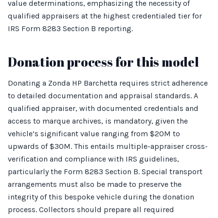
value determinations, emphasizing the necessity of
qualified appraisers at the highest credentialed tier for
IRS Form 8283 Section B reporting.
Donation process for this model
Donating a Zonda HP Barchetta requires strict adherence
to detailed documentation and appraisal standards. A
qualified appraiser, with documented credentials and
access to marque archives, is mandatory, given the
vehicle’s significant value ranging from $20M to
upwards of $30M. This entails multiple-appraiser cross-
verification and compliance with IRS guidelines,
particularly the Form 8283 Section B. Special transport
arrangements must also be made to preserve the
integrity of this bespoke vehicle during the donation
process. Collectors should prepare all required