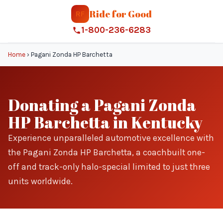
Ride for Good
RF
1-800-236-6283
Home
›
Pagani Zonda HP Barchetta
Donating a Pagani Zonda
HP Barchetta in Kentucky
Experience unparalleled automotive excellence with
the Pagani Zonda HP Barchetta, a coachbuilt one-
off and track-only halo-special limited to just three
units worldwide.