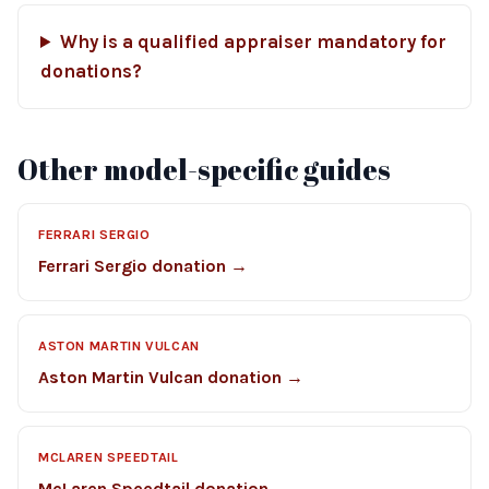
Why is a qualified appraiser mandatory for
donations?
Other model-specific guides
FERRARI SERGIO
Ferrari Sergio donation →
ASTON MARTIN VULCAN
Aston Martin Vulcan donation →
MCLAREN SPEEDTAIL
McLaren Speedtail donation →