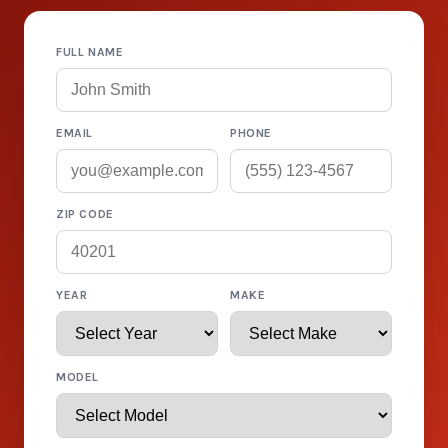
FULL NAME
EMAIL
PHONE
ZIP CODE
YEAR
MAKE
MODEL