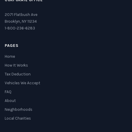
2071 Flatbush Ave
Brooklyn, NY 11234
1-800-236-6283
PAGES
Home
How It Works
Tax Deduction
Vehicles We Accept
FAQ
About
Neighborhoods
Local Charities