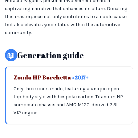
Horacio Pagani's personal involvement create a
captivating narrative that enhances its allure. Donating
this masterpiece not only contributes to a noble cause
but also elevates your status within the automotive
community.
📖
Generation guide
Zonda HP Barchetta
• 2017+
Only three units made, featuring a unique open-
top body style with bespoke carbon-Titanium HP
composite chassis and AMG M120-derived 7.3L
V12 engine.