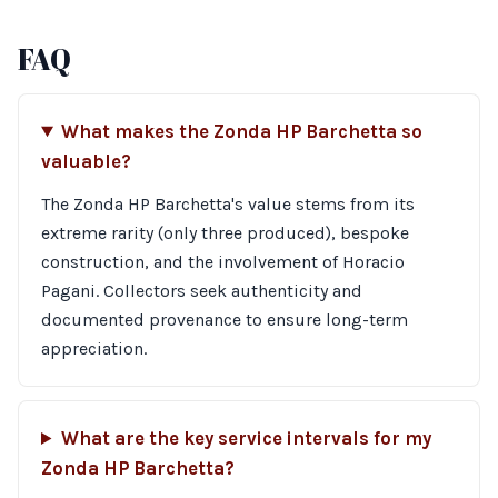
FAQ
What makes the Zonda HP Barchetta so
valuable?
The Zonda HP Barchetta's value stems from its
extreme rarity (only three produced), bespoke
construction, and the involvement of Horacio
Pagani. Collectors seek authenticity and
documented provenance to ensure long-term
appreciation.
What are the key service intervals for my
Zonda HP Barchetta?