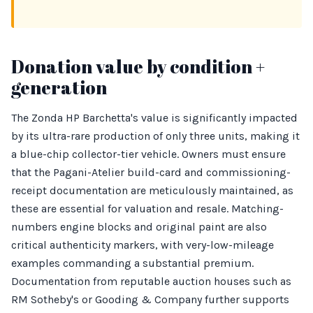
Donation value by condition +
generation
The Zonda HP Barchetta's value is significantly impacted
by its ultra-rare production of only three units, making it
a blue-chip collector-tier vehicle. Owners must ensure
that the Pagani-Atelier build-card and commissioning-
receipt documentation are meticulously maintained, as
these are essential for valuation and resale. Matching-
numbers engine blocks and original paint are also
critical authenticity markers, with very-low-mileage
examples commanding a substantial premium.
Documentation from reputable auction houses such as
RM Sotheby's or Gooding & Company further supports