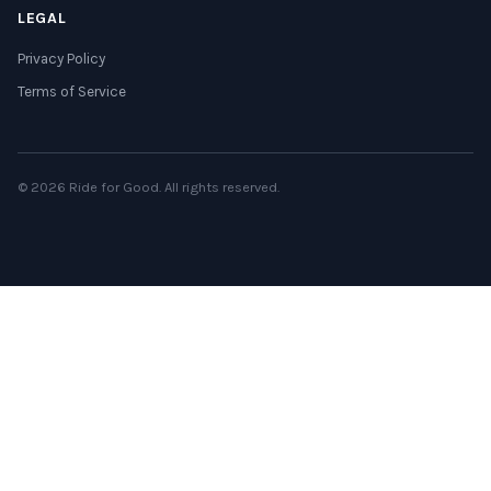
LEGAL
Privacy Policy
Terms of Service
© 2026 Ride for Good. All rights reserved.