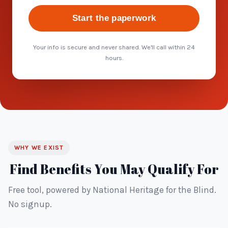
Start the paperwork
Your info is secure and never shared. We'll call within 24
hours.
WHY WE EXIST
Find Benefits You May Qualify For
Free tool, powered by National Heritage for the Blind.
No signup.