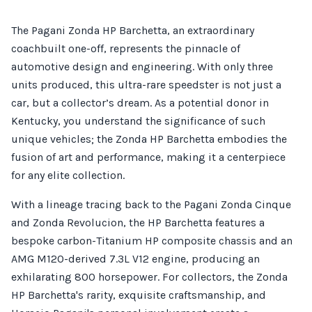
The Pagani Zonda HP Barchetta, an extraordinary
coachbuilt one-off, represents the pinnacle of
automotive design and engineering. With only three
units produced, this ultra-rare speedster is not just a
car, but a collector’s dream. As a potential donor in
Kentucky, you understand the significance of such
unique vehicles; the Zonda HP Barchetta embodies the
fusion of art and performance, making it a centerpiece
for any elite collection.
With a lineage tracing back to the Pagani Zonda Cinque
and Zonda Revolucion, the HP Barchetta features a
bespoke carbon-Titanium HP composite chassis and an
AMG M120-derived 7.3L V12 engine, producing an
exhilarating 800 horsepower. For collectors, the Zonda
HP Barchetta's rarity, exquisite craftsmanship, and