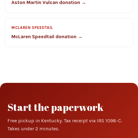
Aston Martin Vulcan donation →
MCLAREN SPEEDTAIL
McLaren Speedtail donation →
Start the paperwork
Free pickup in Kentucky. Tax receipt via IRS 1098-C.
Takes under 2 minutes.