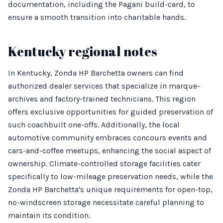
documentation, including the Pagani build-card, to
ensure a smooth transition into charitable hands.
Kentucky regional notes
In Kentucky, Zonda HP Barchetta owners can find
authorized dealer services that specialize in marque-
archives and factory-trained technicians. This region
offers exclusive opportunities for guided preservation of
such coachbuilt one-offs. Additionally, the local
automotive community embraces concours events and
cars-and-coffee meetups, enhancing the social aspect of
ownership. Climate-controlled storage facilities cater
specifically to low-mileage preservation needs, while the
Zonda HP Barchetta's unique requirements for open-top,
no-windscreen storage necessitate careful planning to
maintain its condition.