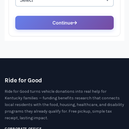
Ride for Good
Ride for Good turns vehicle donations into real help for
Kentucky families — funding benefits research that connects
local residents with the food, housing, healthcare, and disability
programs they already qualify for. Free pickup, simple tax
receipt, lasting impact.
CORPORATE OFFICE