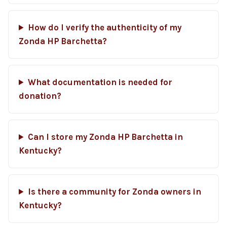
How do I verify the authenticity of my
Zonda HP Barchetta?
What documentation is needed for
donation?
Can I store my Zonda HP Barchetta in
Kentucky?
Is there a community for Zonda owners in
Kentucky?