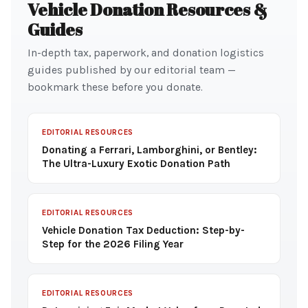
Vehicle Donation Resources &
Guides
In-depth tax, paperwork, and donation logistics
guides published by our editorial team —
bookmark these before you donate.
EDITORIAL RESOURCES
Donating a Ferrari, Lamborghini, or Bentley:
The Ultra-Luxury Exotic Donation Path
EDITORIAL RESOURCES
Vehicle Donation Tax Deduction: Step-by-
Step for the 2026 Filing Year
EDITORIAL RESOURCES