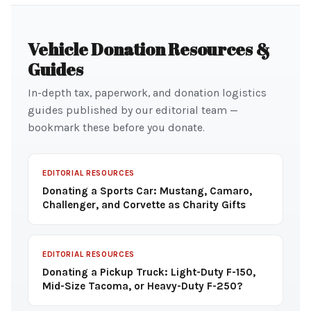
Vehicle Donation Resources &
Guides
In-depth tax, paperwork, and donation logistics
guides published by our editorial team —
bookmark these before you donate.
EDITORIAL RESOURCES
Donating a Sports Car: Mustang, Camaro,
Challenger, and Corvette as Charity Gifts
EDITORIAL RESOURCES
Donating a Pickup Truck: Light-Duty F-150,
Mid-Size Tacoma, or Heavy-Duty F-250?