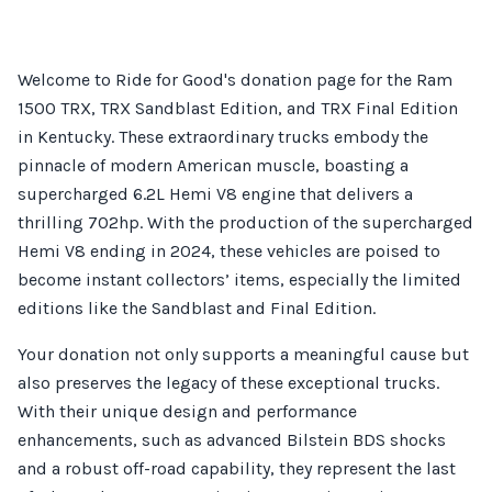
Welcome to Ride for Good's donation page for the Ram
1500 TRX, TRX Sandblast Edition, and TRX Final Edition
in Kentucky. These extraordinary trucks embody the
pinnacle of modern American muscle, boasting a
supercharged 6.2L Hemi V8 engine that delivers a
thrilling 702hp. With the production of the supercharged
Hemi V8 ending in 2024, these vehicles are poised to
become instant collectors’ items, especially the limited
editions like the Sandblast and Final Edition.
Your donation not only supports a meaningful cause but
also preserves the legacy of these exceptional trucks.
With their unique design and performance
enhancements, such as advanced Bilstein BDS shocks
and a robust off-road capability, they represent the last