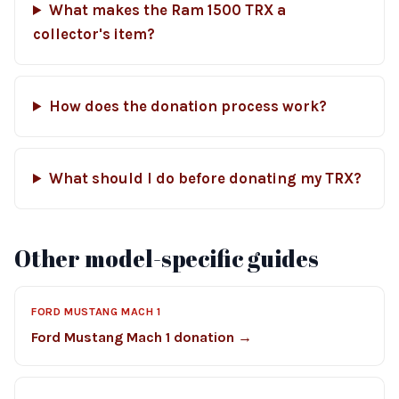
What makes the Ram 1500 TRX a
collector's item?
How does the donation process work?
What should I do before donating my TRX?
Other model-specific guides
FORD MUSTANG MACH 1
Ford Mustang Mach 1 donation →