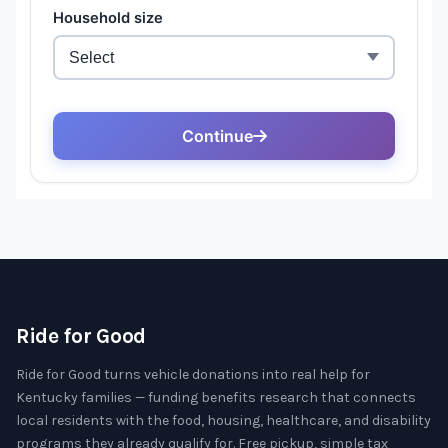
Ride for Good
Ride for Good turns vehicle donations into real help for
Kentucky families — funding benefits research that connects
local residents with the food, housing, healthcare, and disability
programs they already qualify for. Free pickup, simple tax