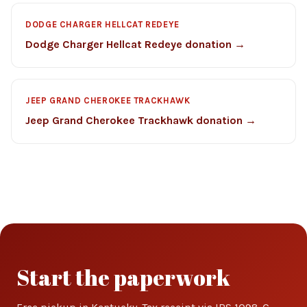
DODGE CHARGER HELLCAT REDEYE
Dodge Charger Hellcat Redeye donation →
JEEP GRAND CHEROKEE TRACKHAWK
Jeep Grand Cherokee Trackhawk donation →
Start the paperwork