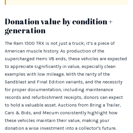
Donation value by condition +
generation
The Ram 1500 TRX is not just a truck; it’s a piece of
American muscle history. As production of the
supercharged Hemi V8 ends, these vehicles are expected
to appreciate significantly in value, especially clean
examples with low mileage. With the rarity of the
Sandblast and Final Edition variants, and the necessity
for proper documentation, including maintenance
records and refurbishment receipts, donors can expect
to hold a valuable asset. Auctions from Bring a Trailer,
Cars & Bids, and Mecum consistently highlight how
these vehicles maintain their value, making your
donation a wise investment into a collector's future.