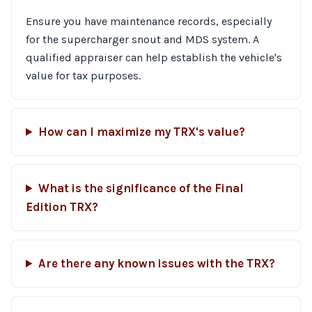
Ensure you have maintenance records, especially
for the supercharger snout and MDS system. A
qualified appraiser can help establish the vehicle's
value for tax purposes.
How can I maximize my TRX's value?
What is the significance of the Final
Edition TRX?
Are there any known issues with the TRX?