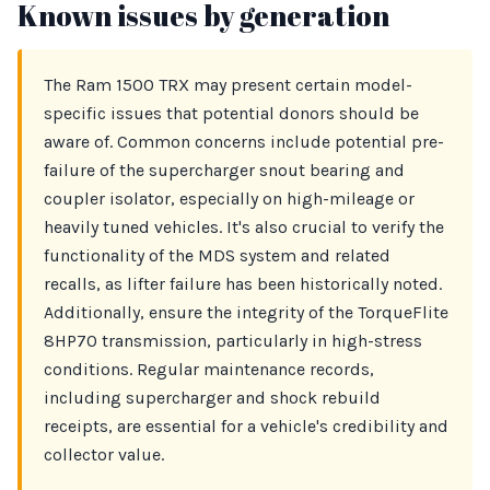
Known issues by generation
The Ram 1500 TRX may present certain model-
specific issues that potential donors should be
aware of. Common concerns include potential pre-
failure of the supercharger snout bearing and
coupler isolator, especially on high-mileage or
heavily tuned vehicles. It's also crucial to verify the
functionality of the MDS system and related
recalls, as lifter failure has been historically noted.
Additionally, ensure the integrity of the TorqueFlite
8HP70 transmission, particularly in high-stress
conditions. Regular maintenance records,
including supercharger and shock rebuild
receipts, are essential for a vehicle's credibility and
collector value.