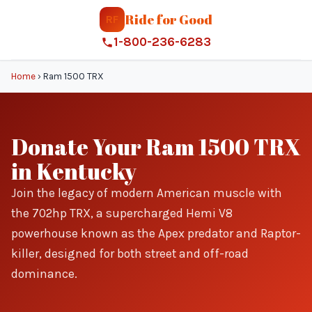
Ride for Good
RF
1-800-236-6283
Home
›
Ram 1500 TRX
Donate Your Ram 1500 TRX
in Kentucky
Join the legacy of modern American muscle with
the 702hp TRX, a supercharged Hemi V8
powerhouse known as the Apex predator and Raptor-
killer, designed for both street and off-road
dominance.