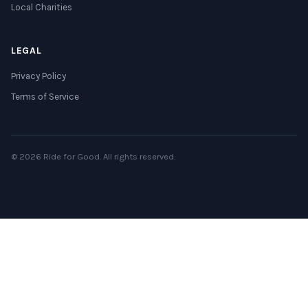
Local Charities
LEGAL
Privacy Policy
Terms of Service
© 2026 Ride for Good. All rights reserved.