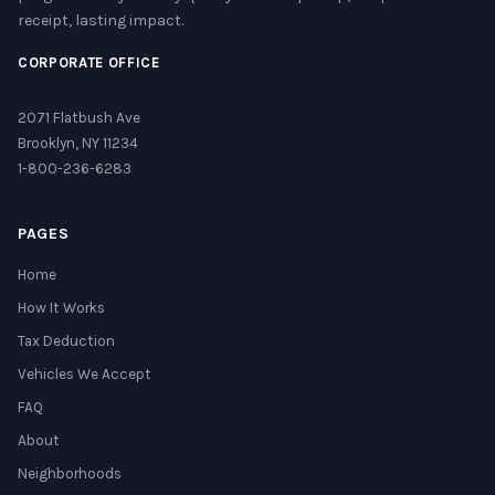
receipt, lasting impact.
CORPORATE OFFICE
2071 Flatbush Ave
Brooklyn, NY 11234
1-800-236-6283
PAGES
Home
How It Works
Tax Deduction
Vehicles We Accept
FAQ
About
Neighborhoods