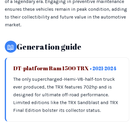
of a legendary era. Engaging in preventive maintenance
ensures these vehicles remain in peak condition, adding
to their collectibility and future value in the automotive
market.
📖
Generation guide
DT-platform Ram 1500 TRX
• 2021-2024
The only supercharged-Hemi-V8-half-ton truck
ever produced, the TRX features 702hp and is
designed for ultimate off-road performance.
Limited editions like the TRX Sandblast and TRX
Final Edition bolster its collector status.