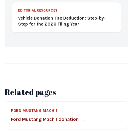
EDITORIAL RESOURCES
Vehicle Donation Tax Deduction: Step-by-
Step for the 2026 Filing Year
Related pages
FORD MUSTANG MACH 1
Ford Mustang Mach 1 donation →