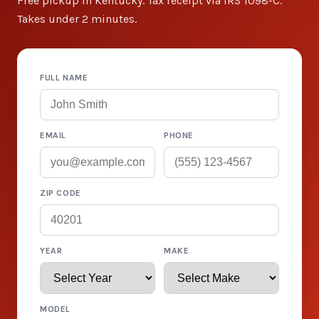
Free pickup in Kentucky. Tax receipt via IRS 1098-C.
Takes under 2 minutes.
FULL NAME
EMAIL
PHONE
ZIP CODE
YEAR
MAKE
MODEL