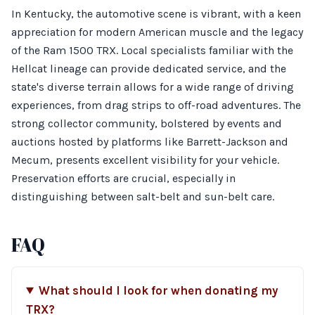
In Kentucky, the automotive scene is vibrant, with a keen
appreciation for modern American muscle and the legacy
of the Ram 1500 TRX. Local specialists familiar with the
Hellcat lineage can provide dedicated service, and the
state's diverse terrain allows for a wide range of driving
experiences, from drag strips to off-road adventures. The
strong collector community, bolstered by events and
auctions hosted by platforms like Barrett-Jackson and
Mecum, presents excellent visibility for your vehicle.
Preservation efforts are crucial, especially in
distinguishing between salt-belt and sun-belt care.
FAQ
What should I look for when donating my
TRX?