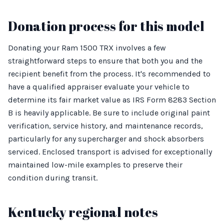
Donation process for this model
Donating your Ram 1500 TRX involves a few
straightforward steps to ensure that both you and the
recipient benefit from the process. It's recommended to
have a qualified appraiser evaluate your vehicle to
determine its fair market value as IRS Form 8283 Section
B is heavily applicable. Be sure to include original paint
verification, service history, and maintenance records,
particularly for any supercharger and shock absorbers
serviced. Enclosed transport is advised for exceptionally
maintained low-mile examples to preserve their
condition during transit.
Kentucky regional notes