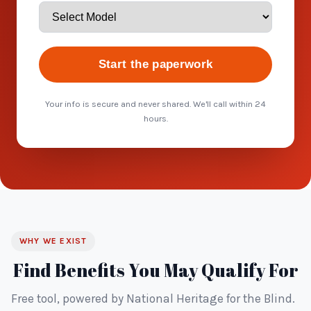
Start the paperwork
Your info is secure and never shared. We'll call within 24
hours.
WHY WE EXIST
Find Benefits You May Qualify For
Free tool, powered by National Heritage for the Blind.