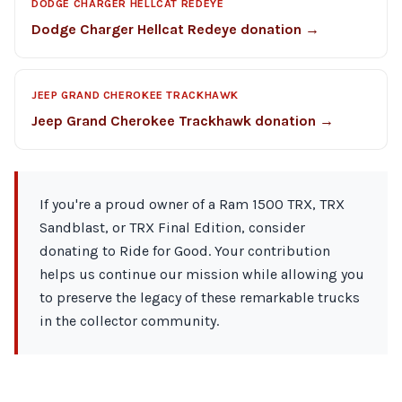
DODGE CHARGER HELLCAT REDEYE
Dodge Charger Hellcat Redeye donation →
JEEP GRAND CHEROKEE TRACKHAWK
Jeep Grand Cherokee Trackhawk donation →
If you're a proud owner of a Ram 1500 TRX, TRX
Sandblast, or TRX Final Edition, consider
donating to Ride for Good. Your contribution
helps us continue our mission while allowing you
to preserve the legacy of these remarkable trucks
in the collector community.