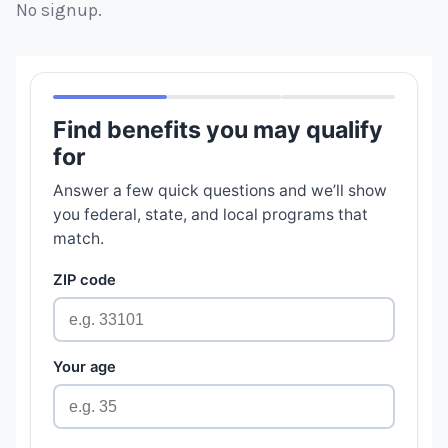
No signup.