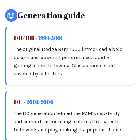
📖
Generation guide
DR/DH
• 1994-2001
The original Dodge Ram 1500 introduced a bold
design and powerful performance, rapidly
gaining a loyal following. Classic models are
coveted by collectors.
DC
• 2002-2008
The DC generation refined the RAM’s capability
and comfort, introducing features that cater to
both work and play, making it a popular choice.