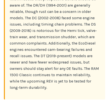
aware of. The DR/DH (1994-2001) are generally
reliable, though rust can be a concern in older
models. The DC (2002-2008) faced some engine
issues, including timing chain problems. The DS
(2009-2018) is notorious for the Hemi tick, valve-
train wear, and transmission shudder, which are
common complaints. Additionally, the EcoDiesel
engines encountered cam-bearing failures and
recall issues. The DT (2019-present) models are
newer and have fewer widespread issues, but
owners should stay alert for any OE faults. The RAM
1500 Classic continues to maintain reliability,
while the upcoming REV is yet to be tested for
long-term durability.