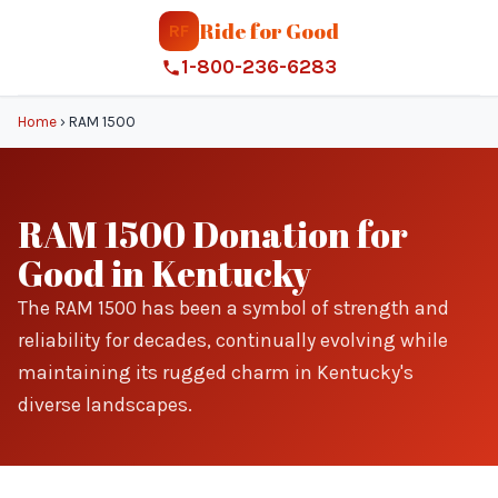
Ride for Good
RF
1-800-236-6283
Home
›
RAM 1500
RAM 1500 Donation for
Good in Kentucky
The RAM 1500 has been a symbol of strength and
reliability for decades, continually evolving while
maintaining its rugged charm in Kentucky's
diverse landscapes.