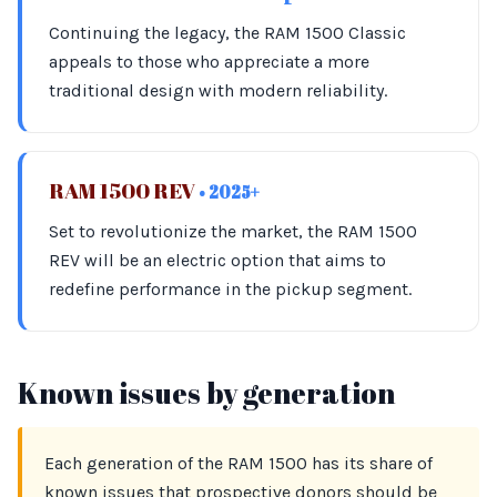
Continuing the legacy, the RAM 1500 Classic
appeals to those who appreciate a more
traditional design with modern reliability.
RAM 1500 REV
• 2025+
Set to revolutionize the market, the RAM 1500
REV will be an electric option that aims to
redefine performance in the pickup segment.
Known issues by generation
Each generation of the RAM 1500 has its share of
known issues that prospective donors should be