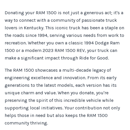
Donating your RAM 1500 is not just a generous act; it's a
way to connect with a community of passionate truck
lovers in Kentucky. This iconic truck has been a staple on
the roads since 1994, serving various needs from work to
recreation. Whether you own a classic 1994 Dodge Ram
1500 or a modern 2023 RAM 1500 REV, your truck can
make a significant impact through Ride for Good.
The RAM 1500 showcases a multi-decade legacy of
engineering excellence and innovation. From its early
generations to the latest models, each version has its
unique charm and value. When you donate, you're
preserving the spirit of this incredible vehicle while
supporting local initiatives. Your contribution not only
helps those in need but also keeps the RAM 1500
community thriving.