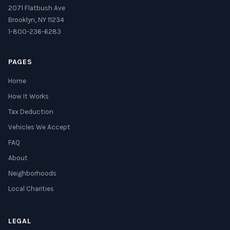
2071 Flatbush Ave
Brooklyn, NY 11234
1-800-236-6283
PAGES
Home
How It Works
Tax Deduction
Vehicles We Accept
FAQ
About
Neighborhoods
Local Charities
LEGAL