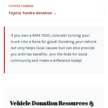
TOYOTA TUNDRA
Toyota Tundra donation →
If you own a RAM 1500, consider turning your
truck into a force for good! Donating your vehicle
not only helps local causes but can also provide
you with tax benefits. Join the Ride for Good
community and make a difference today!
Vehicle Donation Resources &