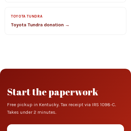
TOYOTA TUNDRA
Toyota Tundra donation →
Start the paperwork
Free pickup in Kentucky. Tax receipt via IRS 1098-C.
Takes under 2 minutes.