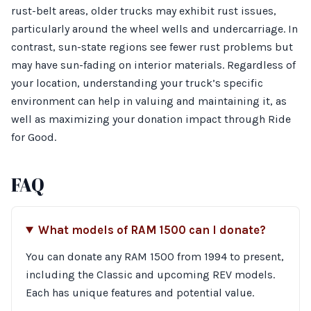
rust-belt areas, older trucks may exhibit rust issues,
particularly around the wheel wells and undercarriage. In
contrast, sun-state regions see fewer rust problems but
may have sun-fading on interior materials. Regardless of
your location, understanding your truck’s specific
environment can help in valuing and maintaining it, as
well as maximizing your donation impact through Ride
for Good.
FAQ
What models of RAM 1500 can I donate?
You can donate any RAM 1500 from 1994 to present,
including the Classic and upcoming REV models.
Each has unique features and potential value.