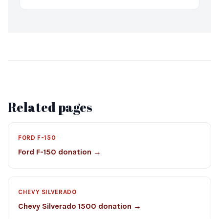
Related pages
FORD F-150
Ford F-150 donation →
CHEVY SILVERADO
Chevy Silverado 1500 donation →