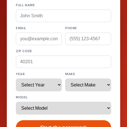
FULL NAME
EMAIL
PHONE
ZIP CODE
YEAR
MAKE
MODEL