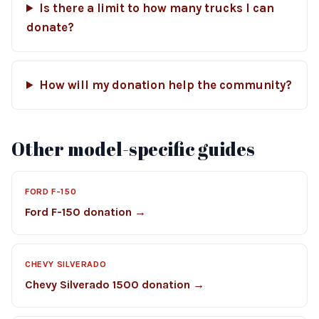
Is there a limit to how many trucks I can
donate?
How will my donation help the community?
Other model-specific guides
FORD F-150
Ford F-150 donation →
CHEVY SILVERADO
Chevy Silverado 1500 donation →