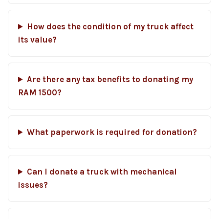
How does the condition of my truck affect
its value?
Are there any tax benefits to donating my
RAM 1500?
What paperwork is required for donation?
Can I donate a truck with mechanical
issues?