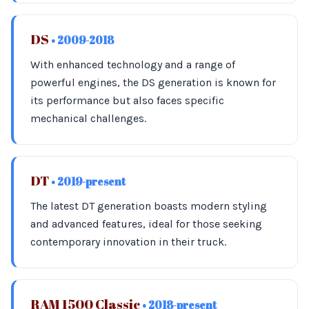
DS
• 2009-2018
With enhanced technology and a range of
powerful engines, the DS generation is known for
its performance but also faces specific
mechanical challenges.
DT
• 2019-present
The latest DT generation boasts modern styling
and advanced features, ideal for those seeking
contemporary innovation in their truck.
RAM 1500 Classic
• 2018-present