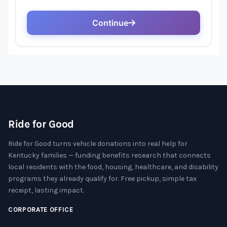
Ride for Good
Ride for Good turns vehicle donations into real help for
Kentucky families — funding benefits research that connects
local residents with the food, housing, healthcare, and disability
programs they already qualify for. Free pickup, simple tax
receipt, lasting impact.
CORPORATE OFFICE