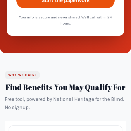
Start the paperwork
Your info is secure and never shared. We'll call within 24
hours.
WHY WE EXIST
Find Benefits You May Qualify For
Free tool, powered by National Heritage for the Blind.
No signup.