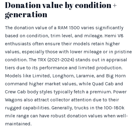
Donation value by condition +
generation
The donation value of a RAM 1500 varies significantly
based on condition, trim level, and mileage. Hemi V8
enthusiasts often ensure their models retain higher
values, especially those with lower mileage or in pristine
condition. The TRX (2021-2024) stands out in appraisal
tiers due to its performance and limited production.
Models like Limited, Longhorn, Laramie, and Big Horn
command higher market values, while Quad Cab and
Crew Cab body styles typically fetch a premium. Power
Wagons also attract collector attention due to their
rugged capabilities. Generally, trucks in the 100-180k
mile range can have robust donation values when well-
maintained.