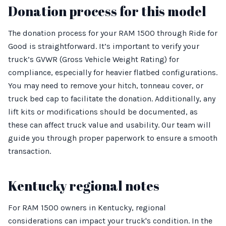
Donation process for this model
The donation process for your RAM 1500 through Ride for
Good is straightforward. It’s important to verify your
truck’s GVWR (Gross Vehicle Weight Rating) for
compliance, especially for heavier flatbed configurations.
You may need to remove your hitch, tonneau cover, or
truck bed cap to facilitate the donation. Additionally, any
lift kits or modifications should be documented, as
these can affect truck value and usability. Our team will
guide you through proper paperwork to ensure a smooth
transaction.
Kentucky regional notes
For RAM 1500 owners in Kentucky, regional
considerations can impact your truck's condition. In the