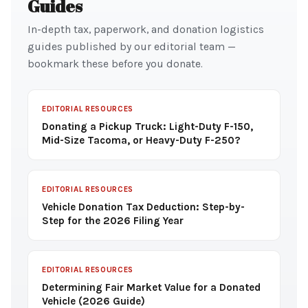
Guides
In-depth tax, paperwork, and donation logistics
guides published by our editorial team —
bookmark these before you donate.
EDITORIAL RESOURCES
Donating a Pickup Truck: Light-Duty F-150,
Mid-Size Tacoma, or Heavy-Duty F-250?
EDITORIAL RESOURCES
Vehicle Donation Tax Deduction: Step-by-
Step for the 2026 Filing Year
EDITORIAL RESOURCES
Determining Fair Market Value for a Donated
Vehicle (2026 Guide)