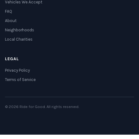
Vehicles We Accept
FAQ
About
Neighborhoods
Local Charities
LEGAL
Privacy Policy
Terms of Service
© 2026 Ride for Good. All rights reserved.