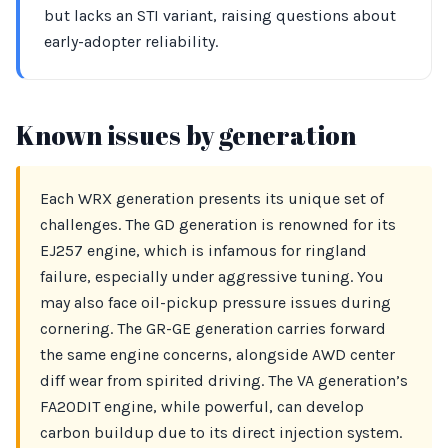
but lacks an STI variant, raising questions about
early-adopter reliability.
Known issues by generation
Each WRX generation presents its unique set of
challenges. The GD generation is renowned for its
EJ257 engine, which is infamous for ringland
failure, especially under aggressive tuning. You
may also face oil-pickup pressure issues during
cornering. The GR-GE generation carries forward
the same engine concerns, alongside AWD center
diff wear from spirited driving. The VA generation’s
FA20DIT engine, while powerful, can develop
carbon buildup due to its direct injection system.