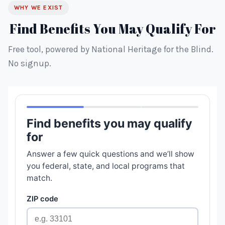
WHY WE EXIST
Find Benefits You May Qualify For
Free tool, powered by National Heritage for the Blind.
No signup.