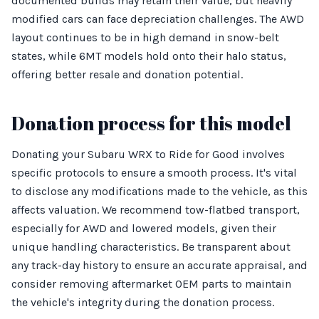
documented builds may retain their value, but heavily
modified cars can face depreciation challenges. The AWD
layout continues to be in high demand in snow-belt
states, while 6MT models hold onto their halo status,
offering better resale and donation potential.
Donation process for this model
Donating your Subaru WRX to Ride for Good involves
specific protocols to ensure a smooth process. It's vital
to disclose any modifications made to the vehicle, as this
affects valuation. We recommend tow-flatbed transport,
especially for AWD and lowered models, given their
unique handling characteristics. Be transparent about
any track-day history to ensure an accurate appraisal, and
consider removing aftermarket OEM parts to maintain
the vehicle's integrity during the donation process.