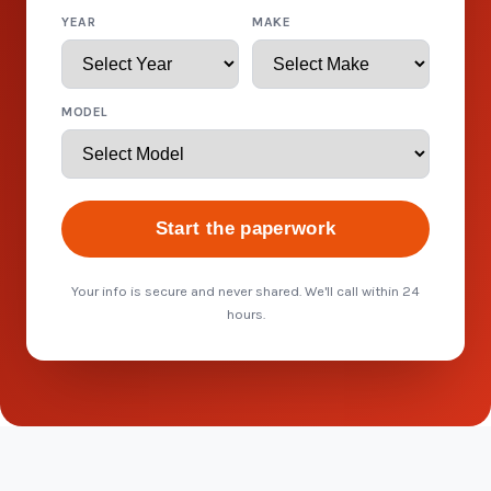
YEAR
MAKE
MODEL
Start the paperwork
Your info is secure and never shared. We'll call within 24
hours.