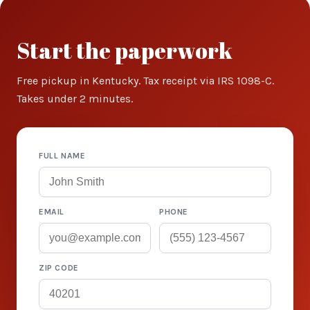
Start the paperwork
Free pickup in Kentucky. Tax receipt via IRS 1098-C.
Takes under 2 minutes.
FULL NAME
EMAIL
PHONE
ZIP CODE