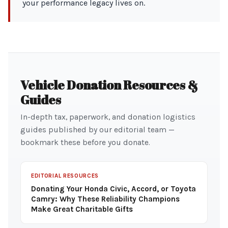
your performance legacy lives on.
Vehicle Donation Resources &
Guides
In-depth tax, paperwork, and donation logistics
guides published by our editorial team —
bookmark these before you donate.
EDITORIAL RESOURCES
Donating Your Honda Civic, Accord, or Toyota
Camry: Why These Reliability Champions
Make Great Charitable Gifts