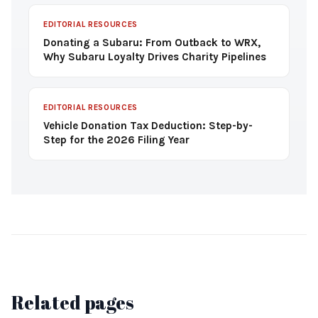
EDITORIAL RESOURCES
Donating a Subaru: From Outback to WRX,
Why Subaru Loyalty Drives Charity Pipelines
EDITORIAL RESOURCES
Vehicle Donation Tax Deduction: Step-by-
Step for the 2026 Filing Year
Related pages