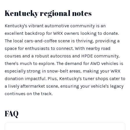
Kentucky regional notes
Kentucky's vibrant automotive community is an
excellent backdrop for WRX owners looking to donate.
The local cars-and-coffee scene is thriving, providing a
space for enthusiasts to connect. With nearby road
courses and a robust autocross and HPDE community,
there's much to explore. The demand for AWD vehicles is
especially strong in snow-belt areas, making your WRX
donation impactful. Plus, Kentucky's tuner shops cater to
a lively aftermarket scene, ensuring your vehicle's legacy
continues on the track.
FAQ