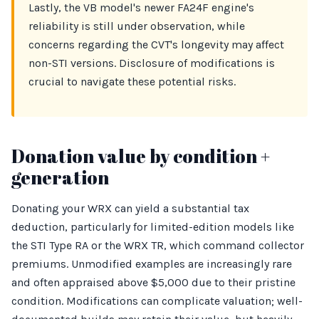
Lastly, the VB model's newer FA24F engine's
reliability is still under observation, while
concerns regarding the CVT's longevity may affect
non-STI versions. Disclosure of modifications is
crucial to navigate these potential risks.
Donation value by condition +
generation
Donating your WRX can yield a substantial tax
deduction, particularly for limited-edition models like
the STI Type RA or the WRX TR, which command collector
premiums. Unmodified examples are increasingly rare
and often appraised above $5,000 due to their pristine
condition. Modifications can complicate valuation; well-