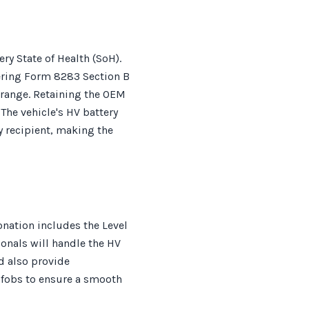
ry State of Health (SoH).
gering Form 8283 Section B
e range. Retaining the OEM
The vehicle's HV battery
y recipient, making the
nation includes the Level
sionals will handle the HV
d also provide
 fobs to ensure a smooth