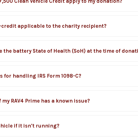
7,500 Clean Vehicle Credit apply to my donation?
credit applicable to the charity recipient?
 the battery State of Health (SoH) at the time of donat
s for handling IRS Form 1098-C?
if my RAV4 Prime has a known issue?
icle if it isn't running?