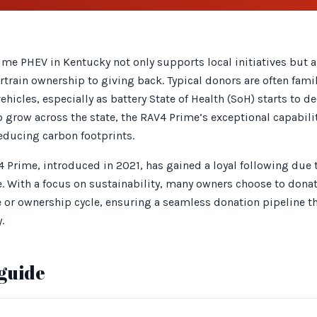
me PHEV in Kentucky not only supports local initiatives but a
train ownership to giving back. Typical donors are often famil
vehicles, especially as battery State of Health (SoH) starts to d
o grow across the state, the RAV4 Prime’s exceptional capabili
educing carbon footprints.
4 Prime, introduced in 2021, has gained a loyal following due 
. With a focus on sustainability, many owners choose to donat
se or ownership cycle, ensuring a seamless donation pipeline t
.
guide