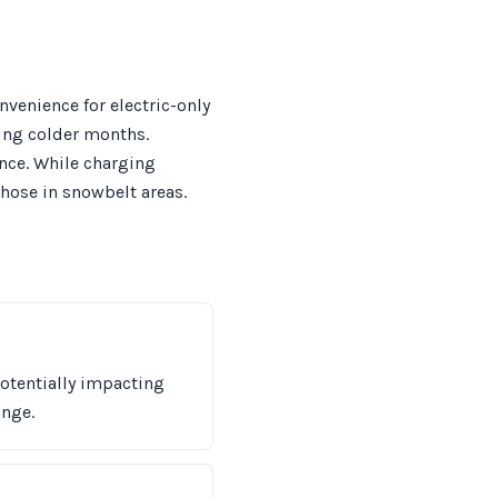
venience for electric-only
ring colder months.
ence. While charging
those in snowbelt areas.
potentially impacting
ange.