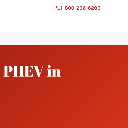
1-800-236-6283
 PHEV in