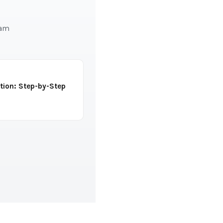
eam
tion: Step-by-Step