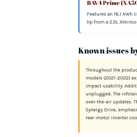
RAV4 Prime (XA5
Features an 18.1 kWh l
hp from a 2.5L Atkinso
Known issues b
Throughout the product
models (2021-2022) exp
impact usability. Addit
unplugged. The infotai
over-the-air updates. 
Synergy Drive, emphasi
rear-motor inverter cool