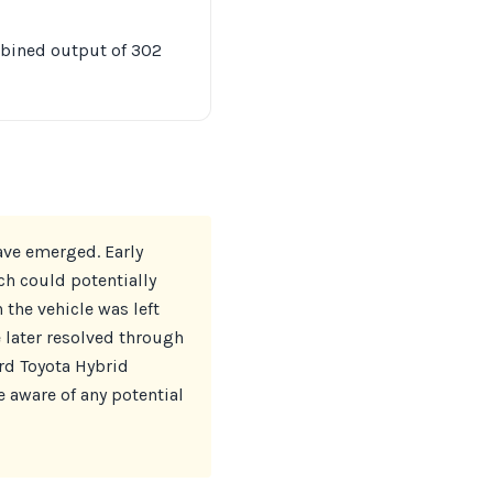
mbined output of 302
ave emerged. Early
ch could potentially
 the vehicle was left
later resolved through
rd Toyota Hybrid
 aware of any potential