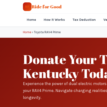
Ride for Good
RF
Home
How It Works
Tax Deduction
Ve
Home
›
Toyota RAV4 Prime
Donate Your 
Kentucky Tod
Experience the power of dual electric motor
your RAV4 Prime. Navigate charging realitie
longevity.