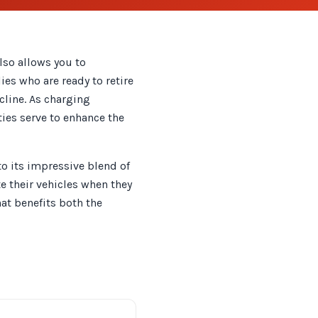
lso allows you to
ies who are ready to retire
ecline. As charging
ties serve to enhance the
to its impressive blend of
e their vehicles when they
hat benefits both the