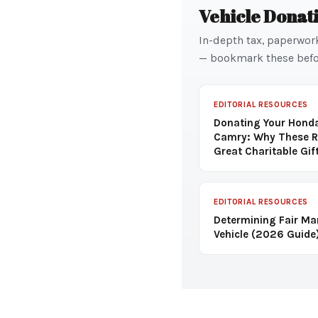
Vehicle Donat
In-depth tax, paperwor
— bookmark these befo
EDITORIAL RESOURCES
Donating Your Honda
Camry: Why These R
Great Charitable Gif
EDITORIAL RESOURCES
Determining Fair Ma
Vehicle (2026 Guide