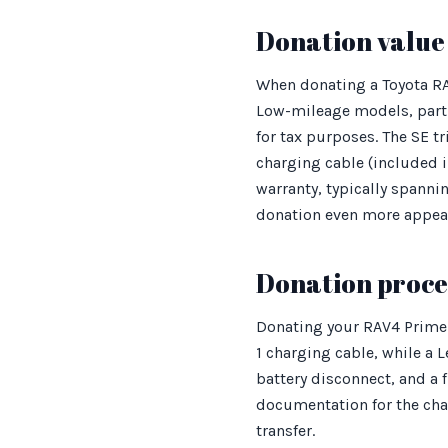
Donation value 
When donating a Toyota RAV4
Low-mileage models, parti
for tax purposes. The SE t
charging cable (included i
warranty, typically spanni
donation even more appea
Donation proces
Donating your RAV4 Prime 
1 charging cable, while a L
battery disconnect, and a 
documentation for the cha
transfer.