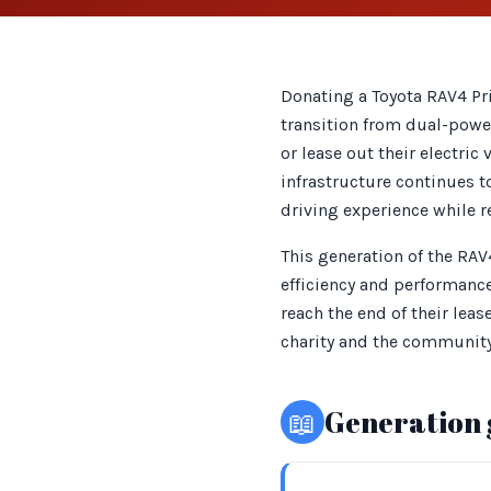
Donating a Toyota RAV4 Pri
transition from dual-power
or lease out their electric 
infrastructure continues t
driving experience while r
This generation of the RAV
efficiency and performance
reach the end of their lea
charity and the community
📖
Generation 