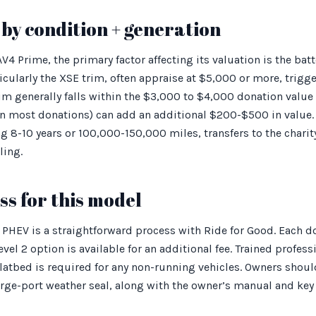
by condition + generation
 Prime, the primary factor affecting its valuation is the batte
cularly the XSE trim, often appraise at $5,000 or more, trig
rim generally falls within the $3,000 to $4,000 donation valu
n most donations) can add an additional $200-$500 in value. 
ng 8-10 years or 100,000-150,000 miles, transfers to the charit
ling.
s for this model
PHEV is a straightforward process with Ride for Good. Each do
evel 2 option is available for an additional fee. Trained profes
flatbed is required for any non-running vehicles. Owners shoul
rge-port weather seal, along with the owner’s manual and key