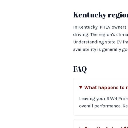
Kentucky regio
In Kentucky, PHEV owners 
driving. The region's clim
Understanding state EV inc
availability is generally g
FAQ
What happens to my
Leaving your RAV4 Prime
overall performance. Re