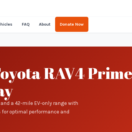
hicles
FAQ
About
Donate Now
Toyota RAV4 Prime
ay
s and a 42-mile EV-only range with
s for optimal performance and