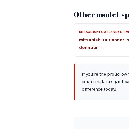
Other model-spe
MITSUBISHI OUTLANDER PH
Mitsubishi Outlander 
donation →
If you're the proud ow
could make a significa
difference today!