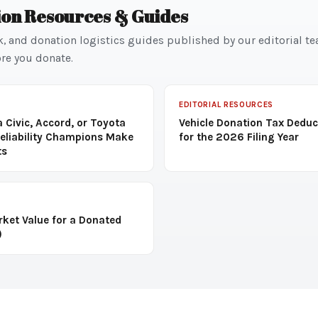
ion Resources & Guides
k, and donation logistics guides published by our editorial t
re you donate.
EDITORIAL RESOURCES
 Civic, Accord, or Toyota
Vehicle Donation Tax Deduc
eliability Champions Make
for the 2026 Filing Year
ts
rket Value for a Donated
)