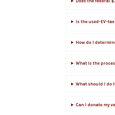
Does the federal $
Is the used-EV-tax-
How do I determine
What is the proces
What should I do 
Can I donate my veh