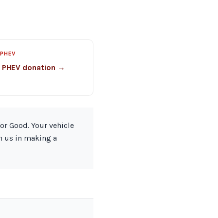
 PHEV
o PHEV donation →
for Good. Your vehicle
in us in making a