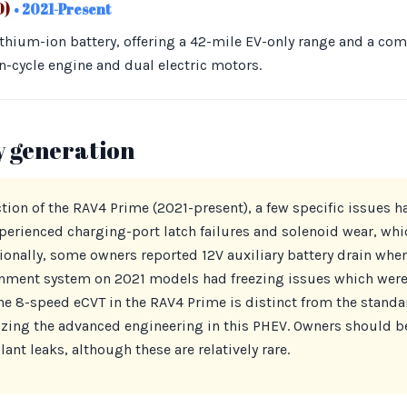
0)
• 2021-Present
ithium-ion battery, offering a 42-mile EV-only range and a co
n-cycle engine and dual electric motors.
y generation
ion of the RAV4 Prime (2021-present), a few specific issues h
erienced charging-port latch failures and solenoid wear, whi
ionally, some owners reported 12V auxiliary battery drain when
nment system on 2021 models had freezing issues which were 
The 8-speed eCVT in the RAV4 Prime is distinct from the standa
zing the advanced engineering in this PHEV. Owners should be
ant leaks, although these are relatively rare.