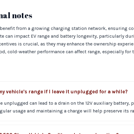
nal notes
benefit from a growing charging station network, ensuring con
ate can impact EV range and battery longevity, particularly du
entives is crucial, as they may enhance the ownership experi
ood, cold-weather performance can affect range, especially for 
 vehicle's range if I leave it unplugged for a while?
 unplugged can lead to a drain on the 12V auxiliary battery, 
gular usage and maintaining a charge will help preserve its r