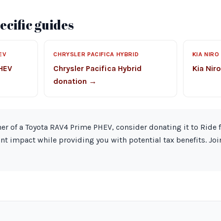
cific guides
EV
CHRYSLER PACIFICA HYBRID
KIA NIRO
PHEV
Chrysler Pacifica Hybrid
Kia Nir
donation →
ner of a Toyota RAV4 Prime PHEV, consider donating it to Ride 
nt impact while providing you with potential tax benefits. Jo