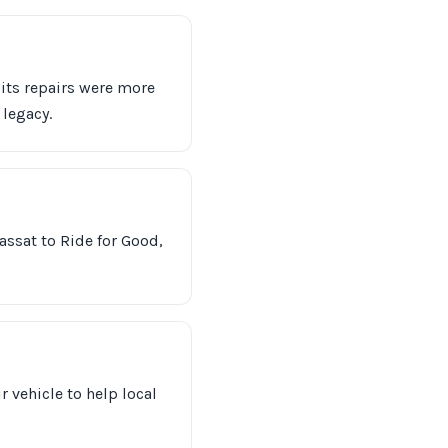
 its repairs were more
legacy.
assat to Ride for Good,
r vehicle to help local