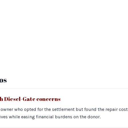
os
th Diesel-Gate concerns
owner who opted for the settlement but found the repair costs
tives while easing financial burdens on the donor.