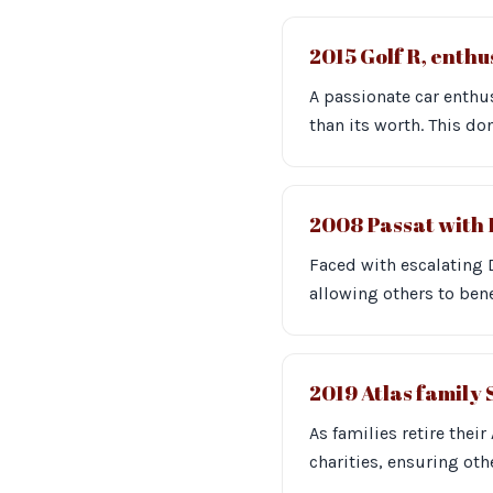
2015 Golf R, enth
A passionate car enthus
than its worth. This d
2008 Passat with 
Faced with escalating 
allowing others to bene
2019 Atlas family
As families retire thei
charities, ensuring oth