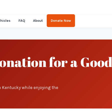
hicles
FAQ
About
Donate Now
nation for a Good
in Kentucky while enjoying the