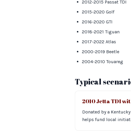
2012-2015 Passat TDI
2015-2020 Golf
2016-2020 GTI
2018-2021 Tiguan
2017-2022 Atlas
2000-2019 Beetle
2004-2010 Touareg
Typical scenari
2010 Jetta TDI wi
Donated by a Kentucky 
helps fund local initia