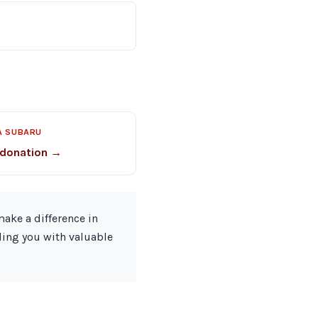
A SUBARU
 donation →
ake a difference in
ding you with valuable