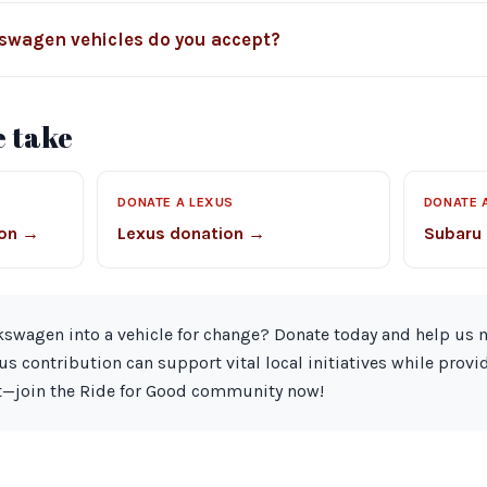
kswagen vehicles do you accept?
 take
Z
DONATE A LEXUS
DONATE 
ion →
Lexus donation →
Subaru
kswagen into a vehicle for change? Donate today and help us m
s contribution can support vital local initiatives while provi
it—join the Ride for Good community now!