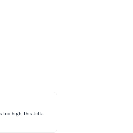
 too high, this Jetta