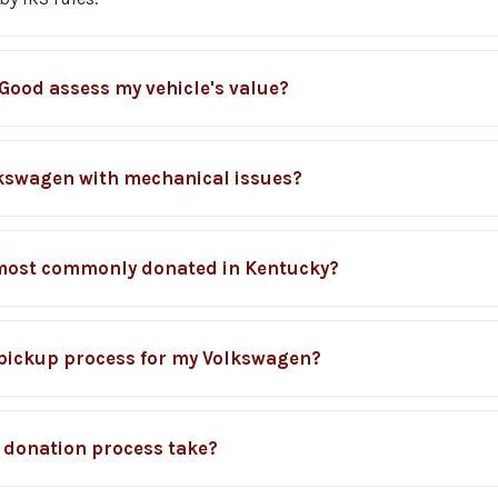
Good assess my vehicle's value?
lkswagen with mechanical issues?
most commonly donated in Kentucky?
c pickup process for my Volkswagen?
 donation process take?