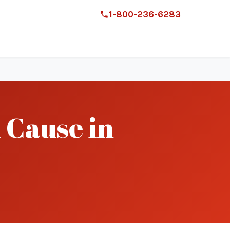
1-800-236-6283
 Cause in