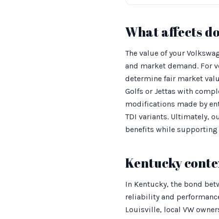
What affects d
The value of your Volkswag
and market demand. For ve
determine fair market valu
Golfs or Jettas with compl
modifications made by enth
TDI variants. Ultimately,
benefits while supporting 
Kentucky conte
In Kentucky, the bond betw
reliability and performanc
Louisville, local VW owner