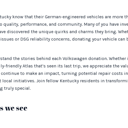
ucky know that their German-engineered vehicles are more tha
 quality, performance, and community. Many of you have inve
 have discovered the unique quirks and charms they bring. Whet
issues or DSG reliability concerns, donating your vehicle can 
stand the stories behind each Volkswagen donation. Whether i
ly-friendly Atlas that’s seen its last trip, we appreciate the va
s continue to make an impact, turning potential repair costs in
local initiatives. Join fellow Kentucky residents in transformin
 truly special.
 we see