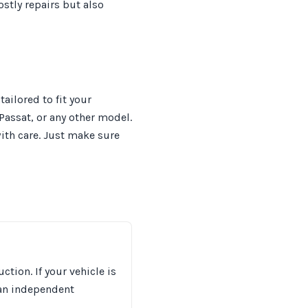
stly repairs but also
ilored to fit your
 Passat, or any other model.
ith care. Just make sure
tion. If your vehicle is
 an independent