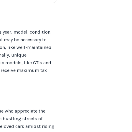
s year, model, condition,
l may be necessary to
ion, like well-maintained
nally, unique
ic models, like GTIs and
ou receive maximum tax
ose who appreciate the
e bustling streets of
beloved cars amidst rising