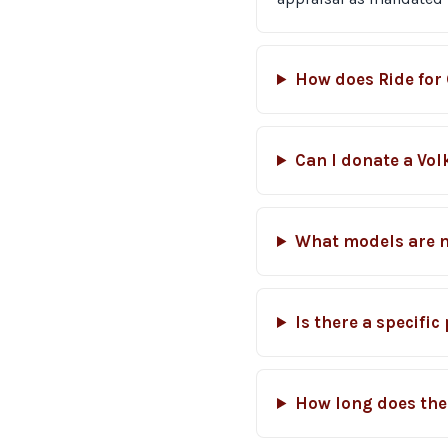
How does Ride for 
Can I donate a Vo
What models are 
Is there a specifi
How long does the