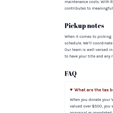
maintenance costs. With Ri
contributes to meaningful
Pickup notes
When it comes to picking 
schedule. We’ll coordinate 
Our team is well-versed in
to have your title and any
FAQ
What are the tax 
When you donate your Vo
valued over $500, you w
appraisal as mandated b