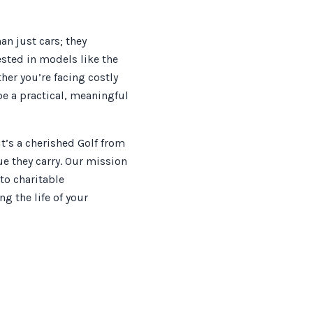
n just cars; they
sted in models like the
her you’re facing costly
be a practical, meaningful
t’s a cherished Golf from
lue they carry. Our mission
to charitable
g the life of your