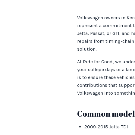
Volkswagen owners in Kent
represent a commitment to
Jetta, Passat, or GTI, and
repairs from timing-chain 
solution.
At Ride for Good, we under
your college days or a fami
is to ensure these vehicle
contributions that support 
Volkswagen into something
Common models
2009-2015 Jetta TDI