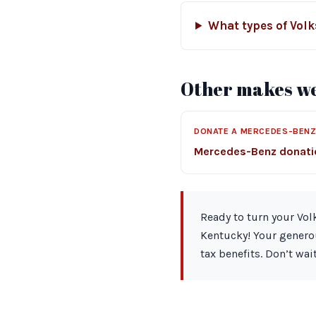
What types of Vol
Other makes we
DONATE A MERCEDES-BEN
Mercedes-Benz donat
Ready to turn your Vol
Kentucky! Your generou
tax benefits. Don’t wa