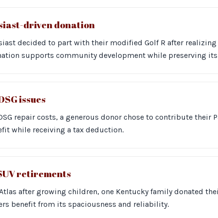
usiast-driven donation
iast decided to part with their modified Golf R after realizing
onation supports community development while preserving its 
DSG issues
DSG repair costs, a generous donor chose to contribute their P
fit while receiving a tax deduction.
 SUV retirements
r Atlas after growing children, one Kentucky family donated thei
ers benefit from its spaciousness and reliability.