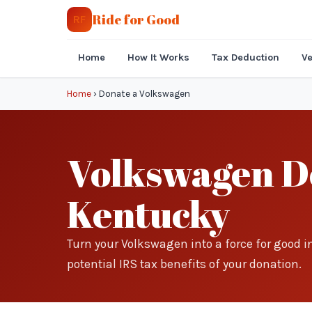
Ride for Good
RF
Home
How It Works
Tax Deduction
Ve
Home
›
Donate a Volkswagen
Volkswagen Do
Kentucky
Turn your Volkswagen into a force for good 
potential IRS tax benefits of your donation.