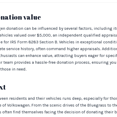
onation value
en donation can be influenced by several factors, including it
hicles valued over $5,000, an independent qualified appraisa
e for IRS Form 8283 Section B. Vehicles in exceptional condit
ete service history, often command higher appraisals. Additio
usiasts can enhance value, attracting buyers eager for specif
 our team provides a hassle-free donation process, ensuring y
those in need.
xt
een residents and their vehicles runs deep, especially for th
e of Volkswagen. From the scenic drives of the Bluegrass to th
s often find themselves facing the decision of donating their 