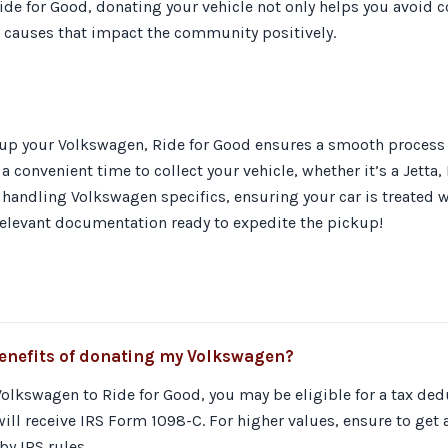
de for Good, donating your vehicle not only helps you avoid co
 causes that impact the community positively.
up your Volkswagen, Ride for Good ensures a smooth process ta
a convenient time to collect your vehicle, whether it’s a Jetta,
 handling Volkswagen specifics, ensuring your car is treated w
 relevant documentation ready to expedite the pickup!
benefits of donating my Volkswagen?
lkswagen to Ride for Good, you may be eligible for a tax deduc
ill receive IRS Form 1098-C. For higher values, ensure to get
y IRS rules.