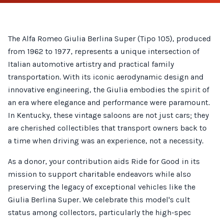
The Alfa Romeo Giulia Berlina Super (Tipo 105), produced
from 1962 to 1977, represents a unique intersection of
Italian automotive artistry and practical family
transportation. With its iconic aerodynamic design and
innovative engineering, the Giulia embodies the spirit of
an era where elegance and performance were paramount.
In Kentucky, these vintage saloons are not just cars; they
are cherished collectibles that transport owners back to
a time when driving was an experience, not a necessity.
As a donor, your contribution aids Ride for Good in its
mission to support charitable endeavors while also
preserving the legacy of exceptional vehicles like the
Giulia Berlina Super. We celebrate this model's cult
status among collectors, particularly the high-spec