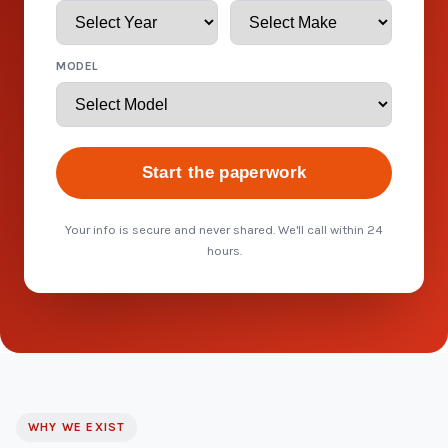
MODEL
Start the paperwork
Your info is secure and never shared. We'll call within 24
hours.
WHY WE EXIST