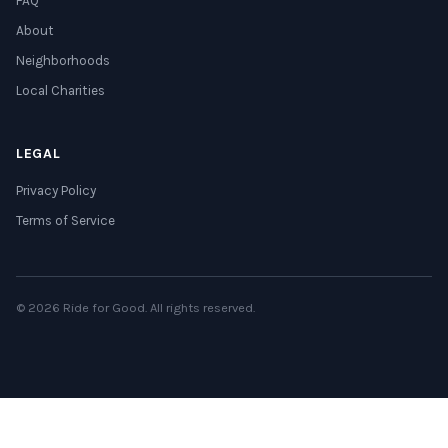
FAQ
About
Neighborhoods
Local Charities
LEGAL
Privacy Policy
Terms of Service
© 2026 Ride for Good. All rights reserved.