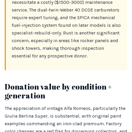
necessitate a costly ($1500-3000) maintenance
service. The dual-twin-Weber 40 DCOE carburetors
require expert tuning, and the SPICA mechanical
fuel-injection system found on later models is also
specialist-rebuild-only. Rust is another significant
concern, especially in areas like rocker panels and
shock towers, making thorough inspection
essential for any prospective donor.
Donation value by condition +
generation
The appreciation of vintage Alfa Romeos, particularly the
Giulia Berlina Super, is substantial, with original paint
examples commanding an iron-clad premium. Factory
color changes are a red flag for discerning collectors, and