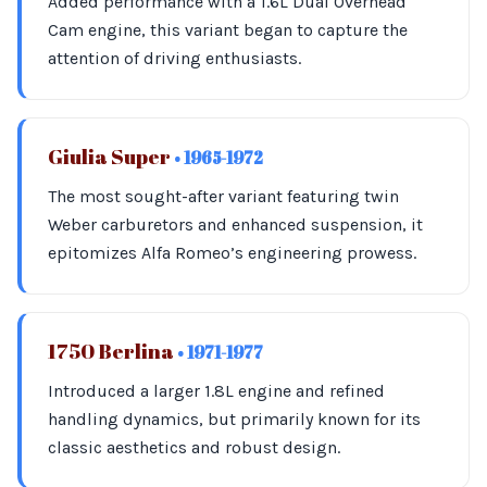
Added performance with a 1.6L Dual Overhead
Cam engine, this variant began to capture the
attention of driving enthusiasts.
Giulia Super
• 1965-1972
The most sought-after variant featuring twin
Weber carburetors and enhanced suspension, it
epitomizes Alfa Romeo’s engineering prowess.
1750 Berlina
• 1971-1977
Introduced a larger 1.8L engine and refined
handling dynamics, but primarily known for its
classic aesthetics and robust design.