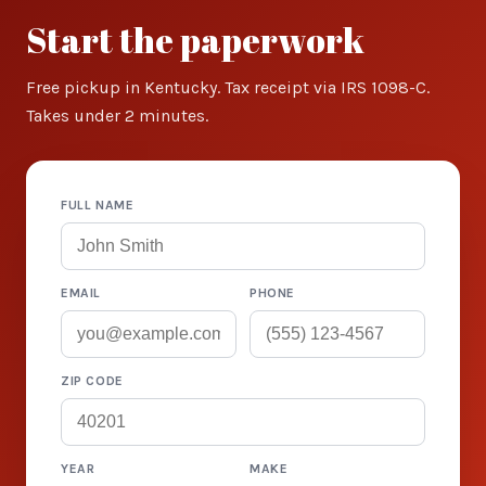
Start the paperwork
Free pickup in Kentucky. Tax receipt via IRS 1098-C.
Takes under 2 minutes.
FULL NAME
EMAIL
PHONE
ZIP CODE
YEAR
MAKE