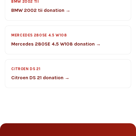
BMW 2002 TII
BMW 2002 tii donation →
MERCEDES 280SE 4.5 W108
Mercedes 280SE 4.5 W108 donation →
CITROEN DS 21
Citroen DS 21 donation →