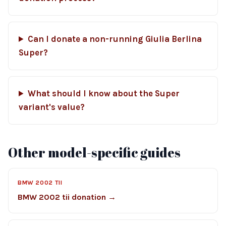
Can I donate a non-running Giulia Berlina
Super?
What should I know about the Super
variant's value?
Other model-specific guides
BMW 2002 TII
BMW 2002 tii donation →