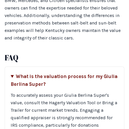
BMW, Mercedes, and Citroen specialists ensures that
owners can find the expertise needed for their beloved
vehicles. Additionally, understanding the differences in
preservation methods between salt-belt and sun-belt
examples will help Kentucky owners maintain the value
and integrity of their classic cars.
FAQ
What is the valuation process for my Giulia
Berlina Super?
To accurately assess your Giulia Berlina Super's
value, consult the Hagerty Valuation Tool or Bring a
Trailer for current market trends. Engaging a
qualified appraiser is strongly recommended for
IRS compliance, particularly for donations