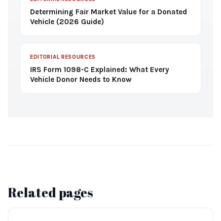
Determining Fair Market Value for a Donated
Vehicle (2026 Guide)
EDITORIAL RESOURCES
IRS Form 1098-C Explained: What Every
Vehicle Donor Needs to Know
Related pages