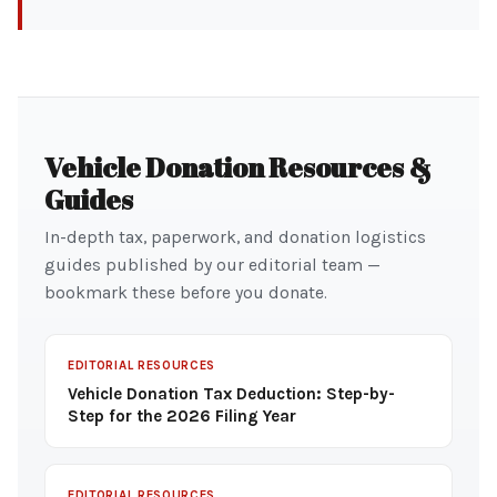
Vehicle Donation Resources &
Guides
In-depth tax, paperwork, and donation logistics
guides published by our editorial team —
bookmark these before you donate.
EDITORIAL RESOURCES
Vehicle Donation Tax Deduction: Step-by-
Step for the 2026 Filing Year
EDITORIAL RESOURCES