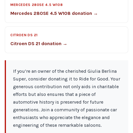
MERCEDES 280SE 4.5 W108
Mercedes 280SE 4.5 W108 donation →
CITROEN DS 21
Citroen DS 21 donation →
If you’re an owner of the cherished Giulia Berlina
Super, consider donating it to Ride for Good. Your
generous contribution not only aids in charitable
efforts but also ensures that a piece of
automotive history is preserved for future
generations. Join a community of passionate car
enthusiasts who appreciate the elegance and
engineering of these remarkable saloons.