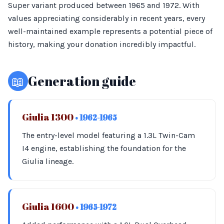
Super variant produced between 1965 and 1972. With
values appreciating considerably in recent years, every
well-maintained example represents a potential piece of
history, making your donation incredibly impactful.
📖
Generation guide
Giulia 1300
• 1962-1965
The entry-level model featuring a 1.3L Twin-Cam
I4 engine, establishing the foundation for the
Giulia lineage.
Giulia 1600
• 1965-1972