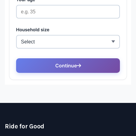
Ride for Good