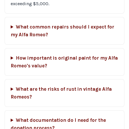
exceeding $5,000.
What common repairs should I expect for
my Alfa Romeo?
How important is original paint for my Alfa
Romeo's value?
What are the risks of rust in vintage Alfa
Romeos?
What documentation do I need for the
donation process?