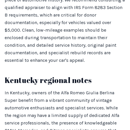
qualified appraiser to align with IRS Form 8283 Section
B requirements, which are critical for donor
documentation, especially for vehicles valued over
$5,000. Clean, low-mileage examples should be
enclosed during transportation to maintain their
condition, and detailed service history, original paint
documentation, and specialist rebuild records are
essential to enhance your car's appeal.
Kentucky regional notes
In Kentucky, owners of the Alfa Romeo Giulia Berlina
Super benefit from a vibrant community of vintage
automotive enthusiasts and specialist services. While
the region may have a limited supply of dedicated Alfa
service professionals, the presence of knowledgeable