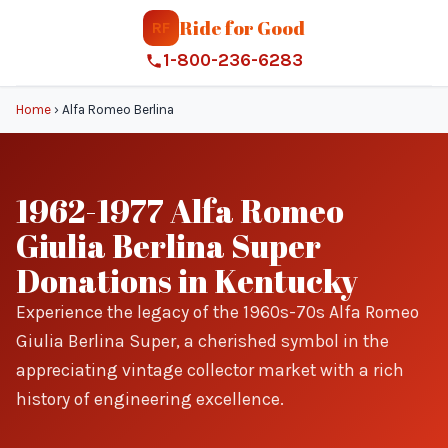
Ride for Good
RF
1-800-236-6283
Home
›
Alfa Romeo Berlina
1962-1977 Alfa Romeo
Giulia Berlina Super
Donations in Kentucky
Experience the legacy of the 1960s-70s Alfa Romeo
Giulia Berlina Super, a cherished symbol in the
appreciating vintage collector market with a rich
history of engineering excellence.