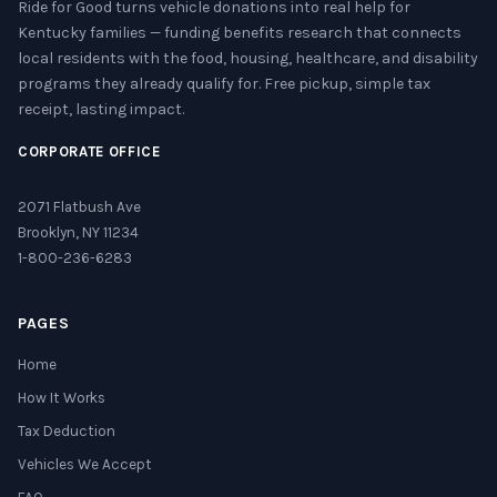
Ride for Good turns vehicle donations into real help for
Kentucky families — funding benefits research that connects
local residents with the food, housing, healthcare, and disability
programs they already qualify for. Free pickup, simple tax
receipt, lasting impact.
CORPORATE OFFICE
2071 Flatbush Ave
Brooklyn, NY 11234
1-800-236-6283
PAGES
Home
How It Works
Tax Deduction
Vehicles We Accept