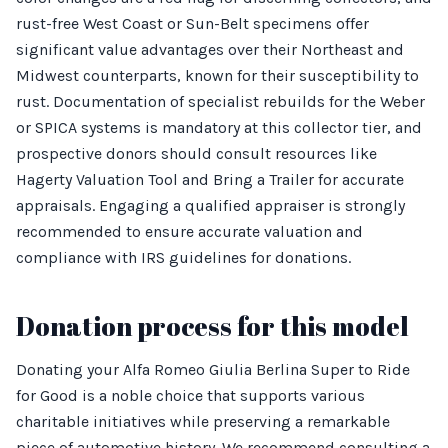
rust-free West Coast or Sun-Belt specimens offer
significant value advantages over their Northeast and
Midwest counterparts, known for their susceptibility to
rust. Documentation of specialist rebuilds for the Weber
or SPICA systems is mandatory at this collector tier, and
prospective donors should consult resources like
Hagerty Valuation Tool and Bring a Trailer for accurate
appraisals. Engaging a qualified appraiser is strongly
recommended to ensure accurate valuation and
compliance with IRS guidelines for donations.
Donation process for this model
Donating your Alfa Romeo Giulia Berlina Super to Ride
for Good is a noble choice that supports various
charitable initiatives while preserving a remarkable
piece of automotive history. We recommend consulting a