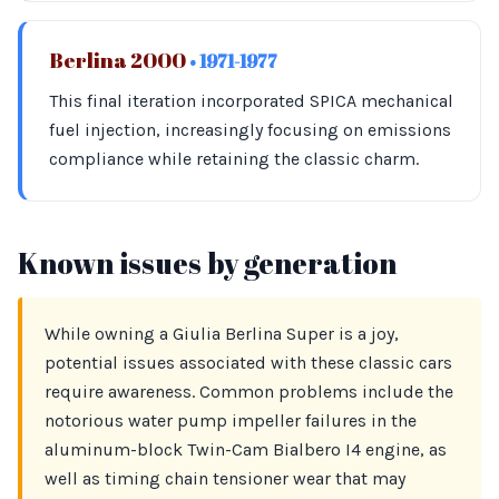
Berlina 2000
• 1971-1977
This final iteration incorporated SPICA mechanical
fuel injection, increasingly focusing on emissions
compliance while retaining the classic charm.
Known issues by generation
While owning a Giulia Berlina Super is a joy,
potential issues associated with these classic cars
require awareness. Common problems include the
notorious water pump impeller failures in the
aluminum-block Twin-Cam Bialbero I4 engine, as
well as timing chain tensioner wear that may