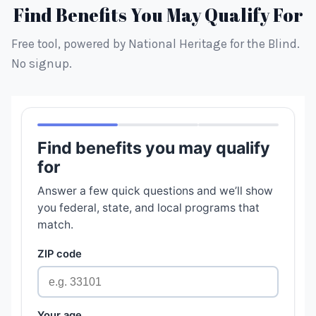
Find Benefits You May Qualify For
Free tool, powered by National Heritage for the Blind.
No signup.