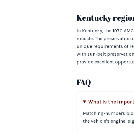
Kentucky regio
In Kentucky, the 1970 AMC
muscle. The preservation o
unique requirements of res
with sun-belt preservation 
provide excellent opportun
FAQ
What is the impor
Matching-numbers block 
the vehicle's engine, si