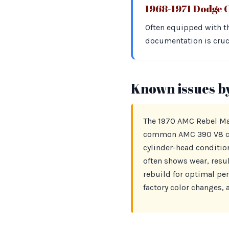
1968-1971 Dodge 
Often equipped with th
documentation is cruci
Known issues b
The 1970 AMC Rebel Mach
common AMC 390 V8 cyli
cylinder-head condition
often shows wear, resul
rebuild for optimal pe
factory color changes, 