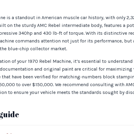
e is a standout in American muscle car history, with only 2,3
uilt on the sturdy AMC Rebel intermediate body, features a po
pressive 340hp and 430 lb-ft of torque. With its distinctive re
chine commands attention not just for its performance, but al
 the blue-chip collector market.
ion of your 1970 Rebel Machine, it’s essential to understand 
cumentation and original paint are critical for maximizing va
e that have been verified for matching-numbers block stampin
50,000 to over $150,000. We recommend consulting with AMC 
ion to ensure your vehicle meets the standards sought by disc
guide