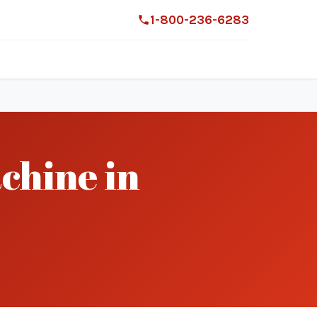
1-800-236-6283
chine in