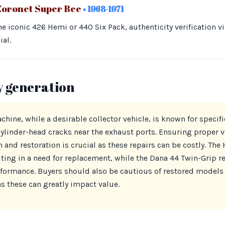
Coronet Super Bee
• 1968-1971
e iconic 426 Hemi or 440 Six Pack, authenticity verification v
al.
y generation
ine, while a desirable collector vehicle, is known for specifi
nder-head cracks near the exhaust ports. Ensuring proper ver
 and restoration is crucial as these repairs can be costly. The 
ting in a need for replacement, while the Dana 44 Twin-Grip re
rformance. Buyers should also be cautious of restored models
as these can greatly impact value.