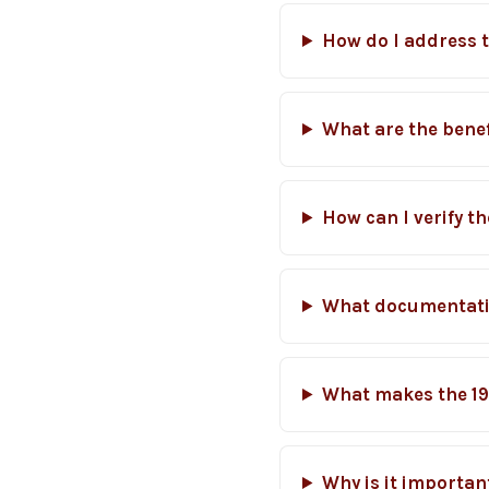
How do I address 
What are the benef
How can I verify t
What documentatio
What makes the 19
Why is it importan