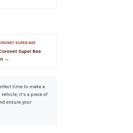
ORONET SUPER BEE
Coronet Super Bee
on →
erfect time to make a
ehicle; it’s a piece of
and ensure your