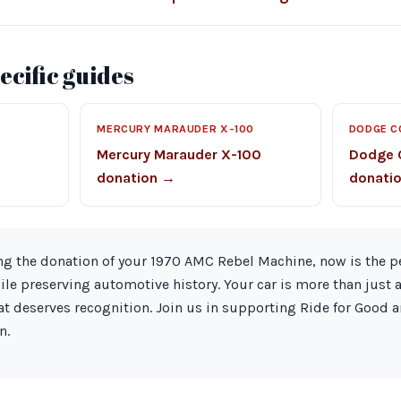
cific guides
MERCURY MARAUDER X-100
DODGE C
Mercury Marauder X-100
Dodge 
donation →
donati
ng the donation of your 1970 AMC Rebel Machine, now is the p
e preserving automotive history. Your car is more than just a v
at deserves recognition. Join us in supporting Ride for Good 
n.