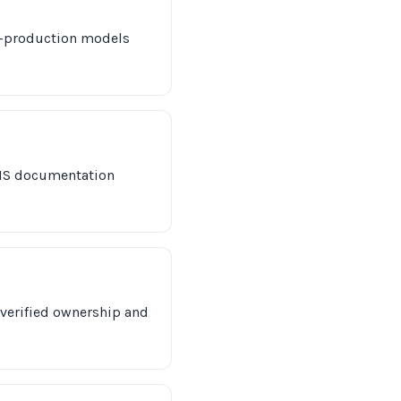
ly-production models
PHS documentation
 verified ownership and