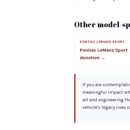
Other model-spe
PONTIAC LEMANS SPORT
Pontiac LeMans Sport
donation →
If you are contemplati
meaningful impact whil
art and engineering th
vehicle's legacy lives o