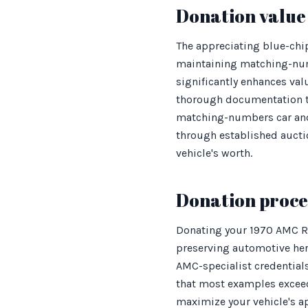
Donation value 
The appreciating blue-chi
maintaining matching-numb
significantly enhances valu
thorough documentation thr
matching-numbers car and 
through established aucti
vehicle's worth.
Donation proces
Donating your 1970 AMC Re
preserving automotive he
AMC-specialist credentials
that most examples exceed
maximize your vehicle's app