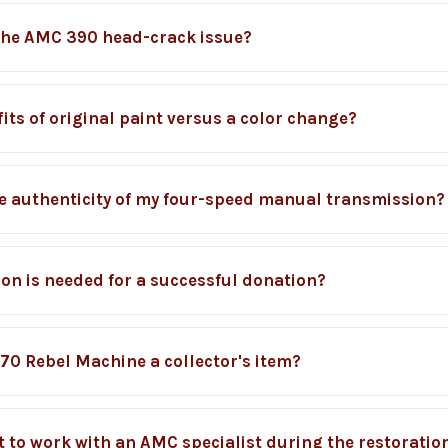
the AMC 390 head-crack issue?
its of original paint versus a color change?
he authenticity of my four-speed manual transmission?
n is needed for a successful donation?
70 Rebel Machine a collector's item?
t to work with an AMC specialist during the restoratio