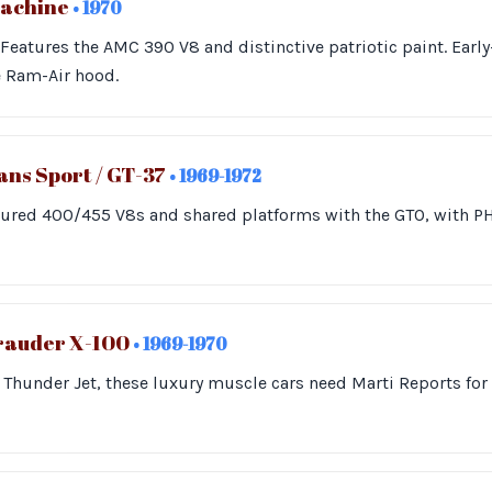
Machine
• 1970
. Features the AMC 390 V8 and distinctive patriotic paint. Ear
e Ram-Air hood.
ns Sport / GT-37
• 1969-1972
tured 400/455 V8s and shared platforms with the GTO, with 
rauder X-100
• 1969-1970
Thunder Jet, these luxury muscle cars need Marti Reports for