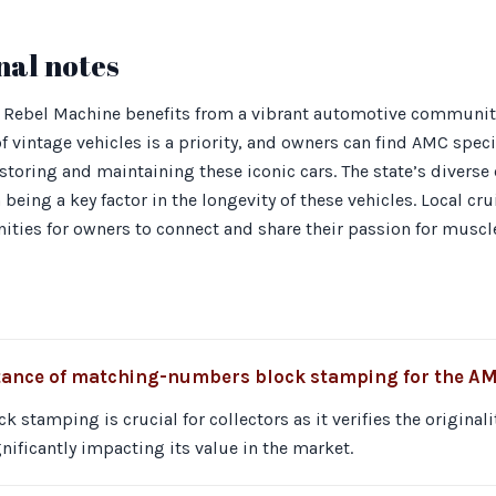
nal notes
 Rebel Machine benefits from a vibrant automotive communit
f vintage vehicles is a priority, and owners can find AMC speci
toring and maintaining these iconic cars. The state’s diverse c
being a key factor in the longevity of these vehicles. Local cr
ities for owners to connect and share their passion for muscle
tance of matching-numbers block stamping for the A
stamping is crucial for collectors as it verifies the originali
gnificantly impacting its value in the market.