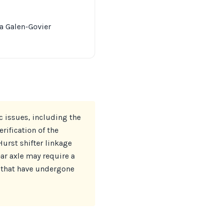
ia Galen-Govier
c issues, including the
ification of the
Hurst shifter linkage
ar axle may require a
 that have undergone