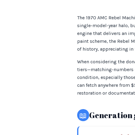
The 1970 AMC Rebel Machin
single-model-year halo, b
engine that delivers an im
paint scheme, the Rebel Ma
of history, appreciating in
When considering the donat
tiers—matching-numbers do
condition, especially thos
can fetch anywhere from $
restoration or documentat
📖
Generation 