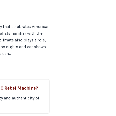
y that celebrates American
alists familiar with the
limate also plays a role,
uise nights and car shows
 cars.
MC Rebel Machine?
ty and authenticity of