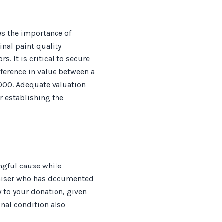
es the importance of
nal paint quality
s. It is critical to secure
ference in value between a
000. Adequate valuation
r establishing the
ngful cause while
raiser who has documented
y to your donation, given
nal condition also