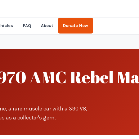
hicles
FAQ
About
Donate Now
970 AMC Rebel Ma
ne, a rare muscle car with a 390 V8,
s as a collector's gem.