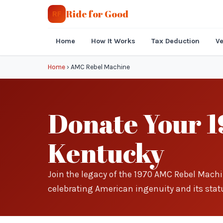
Ride for Good
RF
Home
How It Works
Tax Deduction
Ve
Home
›
AMC Rebel Machine
Donate Your 1
Kentucky
Join the legacy of the 1970 AMC Rebel Machi
celebrating American ingenuity and its statu