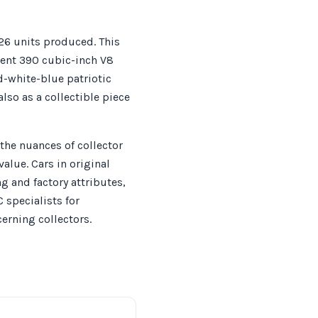
26 units produced. This
tent 390 cubic-inch V8
d-white-blue patriotic
so as a collectible piece
the nuances of collector
lue. Cars in original
g and factory attributes,
specialists for
erning collectors.