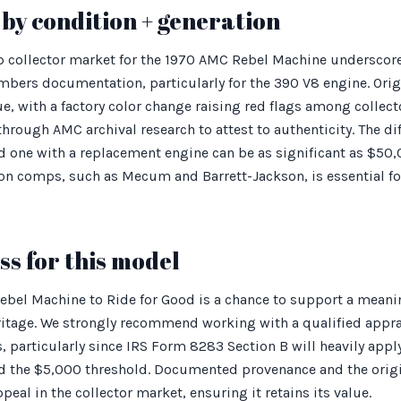
by condition + generation
p collector market for the 1970 AMC Rebel Machine underscor
ers documentation, particularly for the 390 V8 engine. Origi
e, with a factory color change raising red flags among collector
ough AMC archival research to attest to authenticity. The dif
one with a replacement engine can be as significant as $50,
on comps, such as Mecum and Barrett-Jackson, is essential fo
s for this model
bel Machine to Ride for Good is a chance to support a meani
ritage. We strongly recommend working with a qualified app
, particularly since IRS Form 8283 Section B will heavily appl
 the $5,000 threshold. Documented provenance and the origi
eal in the collector market, ensuring it retains its value.