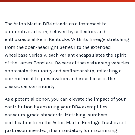
The Aston Martin DB4 stands as a testament to
automotive artistry, beloved by collectors and
enthusiasts alike in Kentucky. With its lineage stretching
from the open-headlight Series I to the extended
wheelbase Series V, each variant encapsulates the spirit
of the James Bond era. Owners of these stunning vehicles
appreciate their rarity and craftsmanship, reflecting a
commitment to preservation and excellence in the
classic car community.
As a potential donor, you can elevate the impact of your
contribution by ensuring your DB4 exemplifies
concours-grade standards. Matching-numbers
certification from the Aston Martin Heritage Trust is not
just recommended; it is mandatory for maximizing