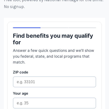
No signup.