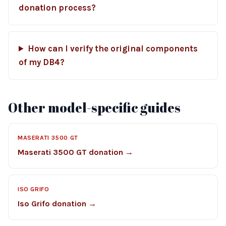
donation process?
How can I verify the original components
of my DB4?
Other model-specific guides
MASERATI 3500 GT
Maserati 3500 GT donation →
ISO GRIFO
Iso Grifo donation →