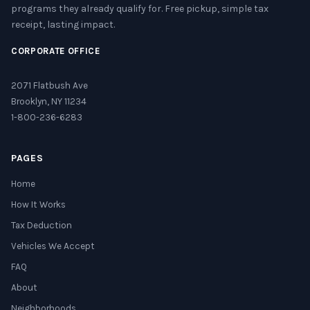
programs they already qualify for. Free pickup, simple tax
receipt, lasting impact.
CORPORATE OFFICE
2071 Flatbush Ave
Brooklyn, NY 11234
1-800-236-6283
PAGES
Home
How It Works
Tax Deduction
Vehicles We Accept
FAQ
About
Neighborhoods