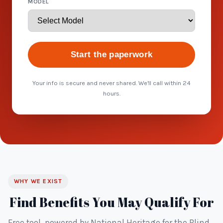
MODEL
Start the paperwork
Your info is secure and never shared. We'll call within 24
hours.
WHY WE EXIST
Find Benefits You May Qualify For
Free tool, powered by National Heritage for the Blind.