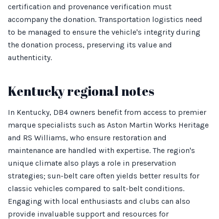
certification and provenance verification must
accompany the donation. Transportation logistics need
to be managed to ensure the vehicle's integrity during
the donation process, preserving its value and
authenticity.
Kentucky regional notes
In Kentucky, DB4 owners benefit from access to premier
marque specialists such as Aston Martin Works Heritage
and RS Williams, who ensure restoration and
maintenance are handled with expertise. The region's
unique climate also plays a role in preservation
strategies; sun-belt care often yields better results for
classic vehicles compared to salt-belt conditions.
Engaging with local enthusiasts and clubs can also
provide invaluable support and resources for