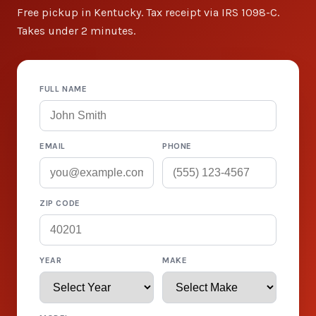
Free pickup in Kentucky. Tax receipt via IRS 1098-C.
Takes under 2 minutes.
FULL NAME
EMAIL
PHONE
ZIP CODE
YEAR
MAKE