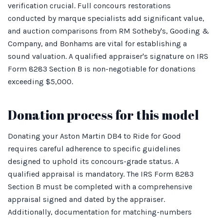
verification crucial. Full concours restorations
conducted by marque specialists add significant value,
and auction comparisons from RM Sotheby's, Gooding &
Company, and Bonhams are vital for establishing a
sound valuation. A qualified appraiser's signature on IRS
Form 8283 Section B is non-negotiable for donations
exceeding $5,000.
Donation process for this model
Donating your Aston Martin DB4 to Ride for Good
requires careful adherence to specific guidelines
designed to uphold its concours-grade status. A
qualified appraisal is mandatory. The IRS Form 8283
Section B must be completed with a comprehensive
appraisal signed and dated by the appraiser.
Additionally, documentation for matching-numbers