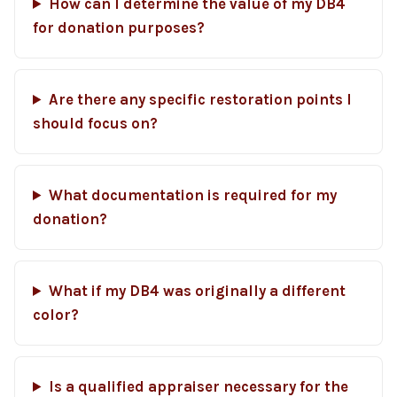
How can I determine the value of my DB4
for donation purposes?
Are there any specific restoration points I
should focus on?
What documentation is required for my
donation?
What if my DB4 was originally a different
color?
Is a qualified appraiser necessary for the