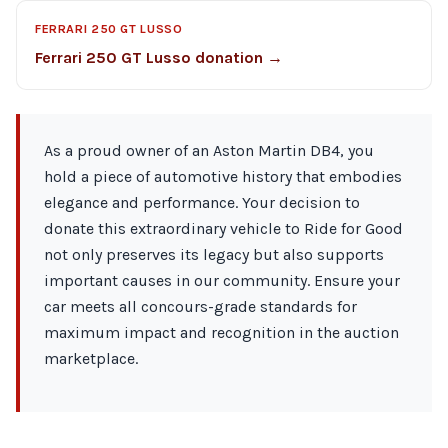
FERRARI 250 GT LUSSO
Ferrari 250 GT Lusso donation →
As a proud owner of an Aston Martin DB4, you
hold a piece of automotive history that embodies
elegance and performance. Your decision to
donate this extraordinary vehicle to Ride for Good
not only preserves its legacy but also supports
important causes in our community. Ensure your
car meets all concours-grade standards for
maximum impact and recognition in the auction
marketplace.