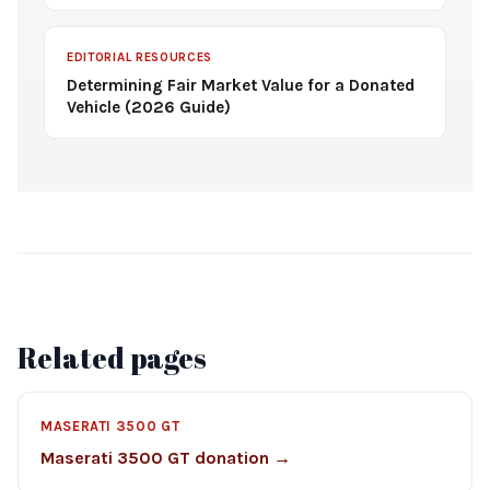
EDITORIAL RESOURCES
Determining Fair Market Value for a Donated
Vehicle (2026 Guide)
Related pages
MASERATI 3500 GT
Maserati 3500 GT donation →