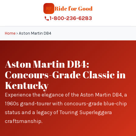
Ride for Good
RF
1-800-236-6283
Home
›
Aston Martin DB4
Aston Martin DB4:
Concours-Grade Classic in
Kentucky
Experience the elegance of the Aston Martin DB4, a
1960s grand-tourer with concours-grade blue-chip
status and a legacy of Touring Superleggera
craftsmanship.