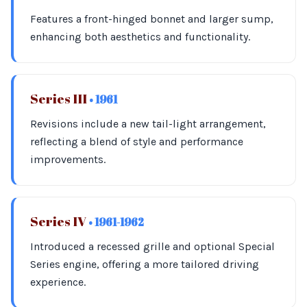
Features a front-hinged bonnet and larger sump,
enhancing both aesthetics and functionality.
Series III
• 1961
Revisions include a new tail-light arrangement,
reflecting a blend of style and performance
improvements.
Series IV
• 1961-1962
Introduced a recessed grille and optional Special
Series engine, offering a more tailored driving
experience.