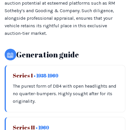
auction potential at esteemed platforms such as RM
Sotheby’s and Gooding & Company. Such diligence,
alongside professional appraisal, ensures that your
vehicle retains its rightful place in this exclusive
auction-tier market.
📖
Generation guide
Series I
• 1958-1960
The purest form of DB4 with open headlights and
no quarter-bumpers. Highly sought after for its
originality.
Series II
• 1960