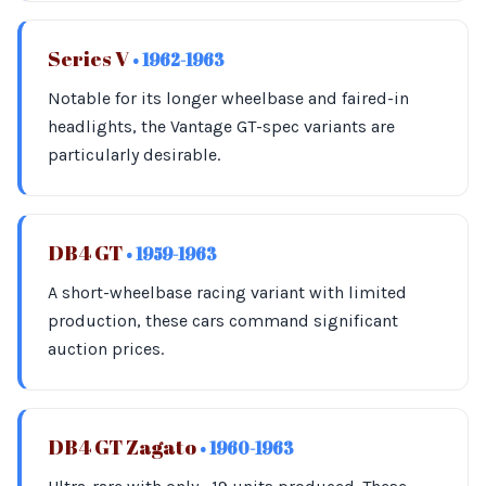
Series V
• 1962-1963
Notable for its longer wheelbase and faired-in
headlights, the Vantage GT-spec variants are
particularly desirable.
DB4 GT
• 1959-1963
A short-wheelbase racing variant with limited
production, these cars command significant
auction prices.
DB4 GT Zagato
• 1960-1963