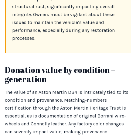
structural rust, significantly impacting overall
integrity. Owners must be vigilant about these
issues to maintain the vehicle’s value and
performance, especially during any restoration
processes.
Donation value by condition +
generation
The value of an Aston Martin DB4 is intricately tied to its
condition and provenance. Matching-numbers
certification through the Aston Martin Heritage Trust is
essential, as is documentation of original Borrani wire-
wheels and Connolly leather. Any factory color changes
can severely impact value, making provenance