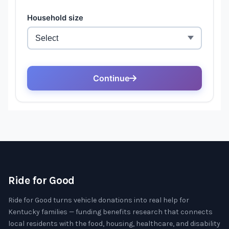
Ride for Good
Ride for Good turns vehicle donations into real help for
Kentucky families — funding benefits research that connects
local residents with the food, housing, healthcare, and disability