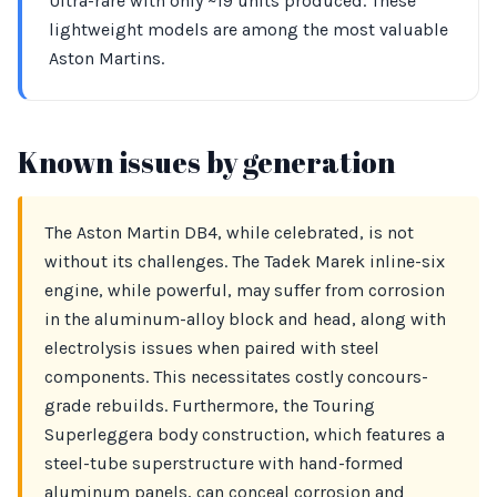
Ultra-rare with only ~19 units produced. These
lightweight models are among the most valuable
Aston Martins.
Known issues by generation
The Aston Martin DB4, while celebrated, is not
without its challenges. The Tadek Marek inline-six
engine, while powerful, may suffer from corrosion
in the aluminum-alloy block and head, along with
electrolysis issues when paired with steel
components. This necessitates costly concours-
grade rebuilds. Furthermore, the Touring
Superleggera body construction, which features a
steel-tube superstructure with hand-formed
aluminum panels, can conceal corrosion and