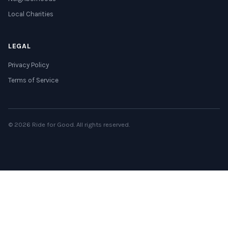
Local Charities
LEGAL
Privacy Policy
Terms of Service
© 2026 Ride for Good. All rights reserved.