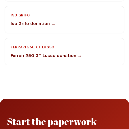
ISO GRIFO
Iso Grifo donation →
FERRARI 250 GT LUSSO
Ferrari 250 GT Lusso donation →
Start the paperwork