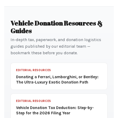
Vehicle Donation Resources &
Guides
In-depth tax, paperwork, and donation logistics
guides published by our editorial team —
bookmark these before you donate.
EDITORIAL RESOURCES
Donating a Ferrari, Lamborghini, or Bentley:
The Ultra-Luxury Exotic Donation Path
EDITORIAL RESOURCES
Vehicle Donation Tax Deduction: Step-by-
Step for the 2026 Filing Year