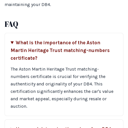
maintaining your DB4.
FAQ
What is the importance of the Aston
Martin Heritage Trust matching-numbers
certificate?
The Aston Martin Heritage Trust matching-
numbers certificate is crucial for verifying the
authenticity and originality of your DB4. This
certification significantly enhances the car's value
and market appeal, especially during resale or
auction.