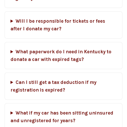
Will I be responsible for tickets or fees
after I donate my car?
What paperwork do I need in Kentucky to
donate a car with expired tags?
Can I still get a tax deduction if my
registration is expired?
What if my car has been sitting uninsured
and unregistered for years?