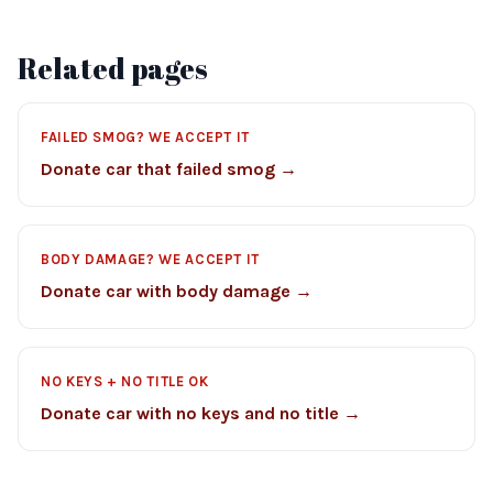
Related pages
FAILED SMOG? WE ACCEPT IT
Donate car that failed smog →
BODY DAMAGE? WE ACCEPT IT
Donate car with body damage →
NO KEYS + NO TITLE OK
Donate car with no keys and no title →