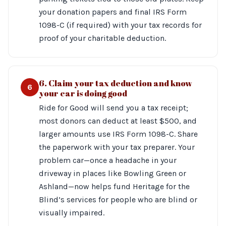
your donation papers and final IRS Form
1098-C (if required) with your tax records for
proof of your charitable deduction.
6. Claim your tax deduction and know
6
your car is doing good
Ride for Good will send you a tax receipt;
most donors can deduct at least $500, and
larger amounts use IRS Form 1098-C. Share
the paperwork with your tax preparer. Your
problem car—once a headache in your
driveway in places like Bowling Green or
Ashland—now helps fund Heritage for the
Blind’s services for people who are blind or
visually impaired.