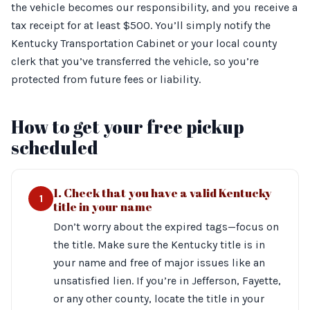
the vehicle becomes our responsibility, and you receive a
tax receipt for at least $500. You’ll simply notify the
Kentucky Transportation Cabinet or your local county
clerk that you’ve transferred the vehicle, so you’re
protected from future fees or liability.
How to get your free pickup
scheduled
1. Check that you have a valid Kentucky
1
title in your name
Don’t worry about the expired tags—focus on
the title. Make sure the Kentucky title is in
your name and free of major issues like an
unsatisfied lien. If you’re in Jefferson, Fayette,
or any other county, locate the title in your