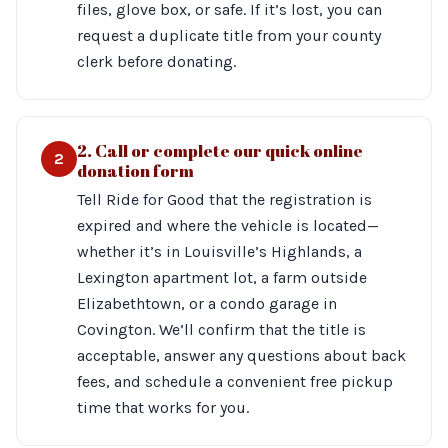
files, glove box, or safe. If it’s lost, you can
request a duplicate title from your county
clerk before donating.
2. Call or complete our quick online
2
donation form
Tell Ride for Good that the registration is
expired and where the vehicle is located—
whether it’s in Louisville’s Highlands, a
Lexington apartment lot, a farm outside
Elizabethtown, or a condo garage in
Covington. We’ll confirm that the title is
acceptable, answer any questions about back
fees, and schedule a convenient free pickup
time that works for you.