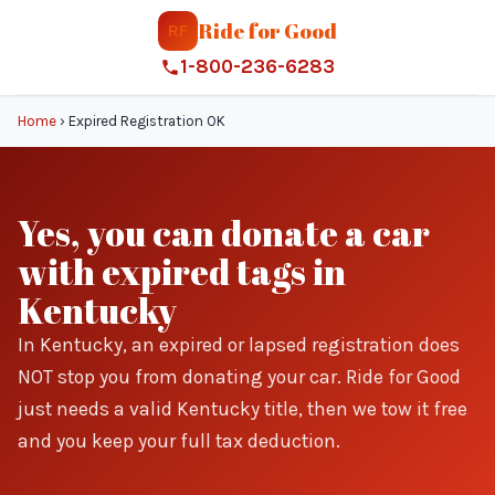
Ride for Good
RF
1-800-236-6283
Home
›
Expired Registration OK
Yes, you can donate a car
with expired tags in
Kentucky
In Kentucky, an expired or lapsed registration does
NOT stop you from donating your car. Ride for Good
just needs a valid Kentucky title, then we tow it free
and you keep your full tax deduction.