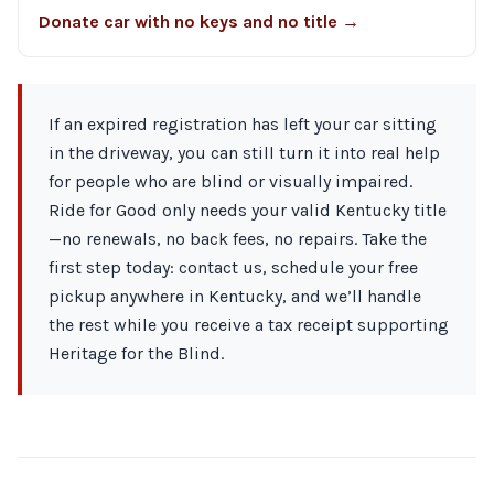
Donate car with no keys and no title →
If an expired registration has left your car sitting
in the driveway, you can still turn it into real help
for people who are blind or visually impaired.
Ride for Good only needs your valid Kentucky title
—no renewals, no back fees, no repairs. Take the
first step today: contact us, schedule your free
pickup anywhere in Kentucky, and we’ll handle
the rest while you receive a tax receipt supporting
Heritage for the Blind.