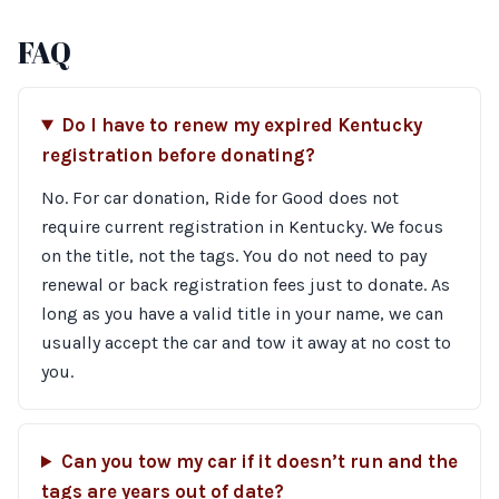
FAQ
Do I have to renew my expired Kentucky
registration before donating?
No. For car donation, Ride for Good does not
require current registration in Kentucky. We focus
on the title, not the tags. You do not need to pay
renewal or back registration fees just to donate. As
long as you have a valid title in your name, we can
usually accept the car and tow it away at no cost to
you.
Can you tow my car if it doesn’t run and the
tags are years out of date?