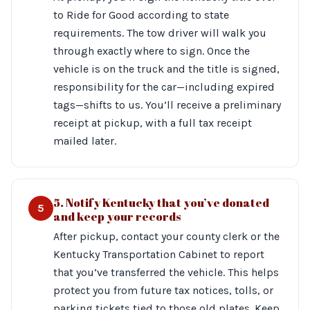
to Ride for Good according to state
requirements. The tow driver will walk you
through exactly where to sign. Once the
vehicle is on the truck and the title is signed,
responsibility for the car—including expired
tags—shifts to us. You’ll receive a preliminary
receipt at pickup, with a full tax receipt
mailed later.
5. Notify Kentucky that you’ve donated
5
and keep your records
After pickup, contact your county clerk or the
Kentucky Transportation Cabinet to report
that you’ve transferred the vehicle. This helps
protect you from future tax notices, tolls, or
parking tickets tied to those old plates. Keep