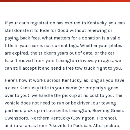
If your car’s registration has expired in Kentucky, you can
still donate it to Ride for Good without renewing or
paying back fees. What matters for a donation is a valid
title in your name, not current tags. Whether your plates
are expired, the sticker’s years out of date, or the car
hasn’t moved from your Lexington driveway in ages, we
can still accept it and send a free tow truck right to you.
Here’s how it works across Kentucky: as long as you have
a clear Kentucky title in your name (or properly signed
over to you), we handle the pickup at no cost to you. The
vehicle does not need to run or be driven; our towing
partners pick up in Louisville, Lexington, Bowling Green,
Owensboro, Northern Kentucky (Covington, Florence),
and rural areas from Pikeville to Paducah. After pickup,