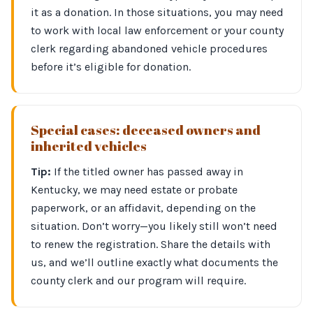
it as a donation. In those situations, you may need
to work with local law enforcement or your county
clerk regarding abandoned vehicle procedures
before it’s eligible for donation.
Special cases: deceased owners and
inherited vehicles
Tip:
If the titled owner has passed away in
Kentucky, we may need estate or probate
paperwork, or an affidavit, depending on the
situation. Don’t worry—you likely still won’t need
to renew the registration. Share the details with
us, and we’ll outline exactly what documents the
county clerk and our program will require.