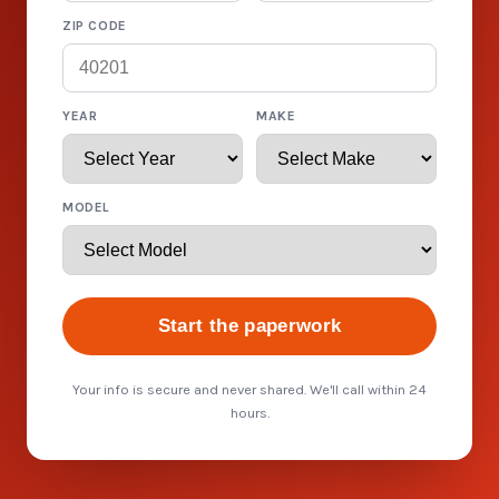
ZIP CODE
YEAR
MAKE
MODEL
Start the paperwork
Your info is secure and never shared. We'll call within 24
hours.