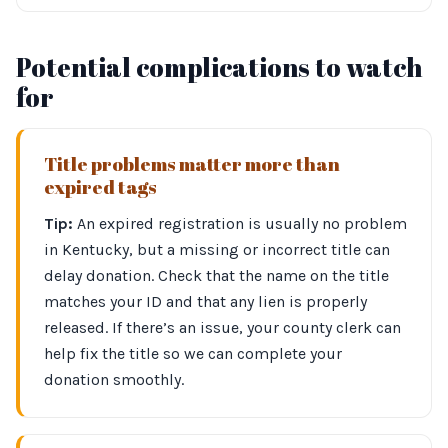
Potential complications to watch
for
Title problems matter more than
expired tags
Tip:
An expired registration is usually no problem
in Kentucky, but a missing or incorrect title can
delay donation. Check that the name on the title
matches your ID and that any lien is properly
released. If there’s an issue, your county clerk can
help fix the title so we can complete your
donation smoothly.