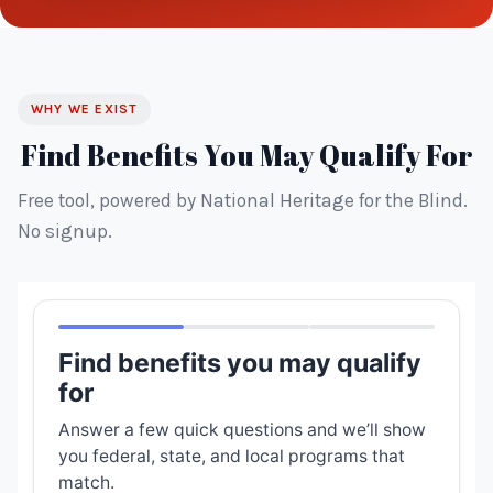
WHY WE EXIST
Find Benefits You May Qualify For
Free tool, powered by National Heritage for the Blind.
No signup.