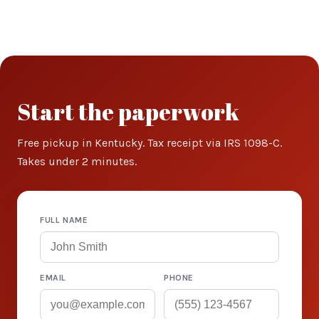
Start the paperwork
Free pickup in Kentucky. Tax receipt via IRS 1098-C.
Takes under 2 minutes.
FULL NAME
EMAIL
PHONE