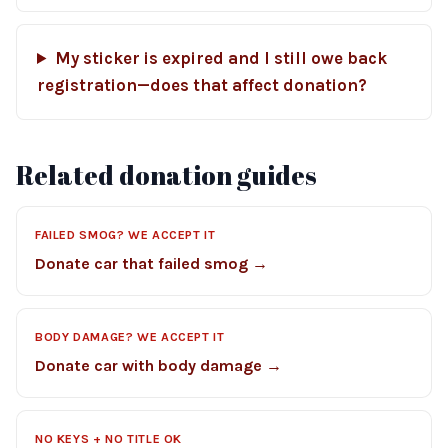
My sticker is expired and I still owe back
registration—does that affect donation?
Related donation guides
FAILED SMOG? WE ACCEPT IT
Donate car that failed smog →
BODY DAMAGE? WE ACCEPT IT
Donate car with body damage →
NO KEYS + NO TITLE OK