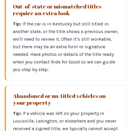
Out-of-state or mismatched titles
require an extra look
Tip:
If the car is in Kentucky but still titled in
another state, or the title shows a previous owner,
we’ll need to review it. Often it’s still workable,
but there may be an extra form or signature
needed. Have photos or details of the title ready
when you contact Ride for Good so we can guide
you step by step.
Abandoned or un-titled vehicles on
your property
Tip:
If a vehicle was left on your property in
Louisville, Lexington, or elsewhere and you never
received a signed title, we typically cannot accept