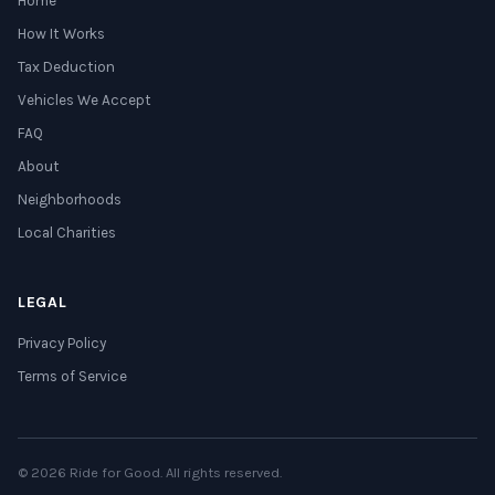
Home
How It Works
Tax Deduction
Vehicles We Accept
FAQ
About
Neighborhoods
Local Charities
LEGAL
Privacy Policy
Terms of Service
© 2026 Ride for Good. All rights reserved.