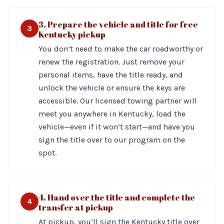
3. Prepare the vehicle and title for free
3
Kentucky pickup
You don’t need to make the car roadworthy or
renew the registration. Just remove your
personal items, have the title ready, and
unlock the vehicle or ensure the keys are
accessible. Our licensed towing partner will
meet you anywhere in Kentucky, load the
vehicle—even if it won’t start—and have you
sign the title over to our program on the
spot.
4. Hand over the title and complete the
4
transfer at pickup
At pickup, you’ll sign the Kentucky title over