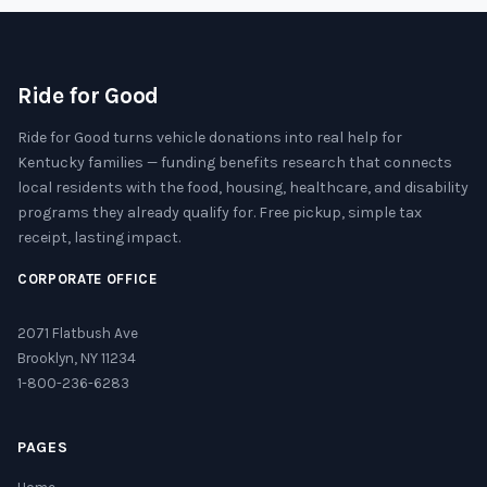
Ride for Good
Ride for Good turns vehicle donations into real help for
Kentucky families — funding benefits research that connects
local residents with the food, housing, healthcare, and disability
programs they already qualify for. Free pickup, simple tax
receipt, lasting impact.
CORPORATE OFFICE
2071 Flatbush Ave
Brooklyn, NY 11234
1-800-236-6283
PAGES