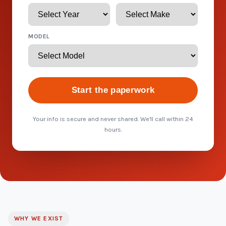
MODEL
Start the paperwork
Your info is secure and never shared. We'll call within 24
hours.
WHY WE EXIST