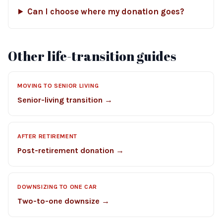
Can I choose where my donation goes?
Other life-transition guides
MOVING TO SENIOR LIVING
Senior-living transition →
AFTER RETIREMENT
Post-retirement donation →
DOWNSIZING TO ONE CAR
Two-to-one downsize →