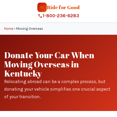
Ride for Good
RF
1-800-236-6283
Home
›
Moving Overseas
Donate Your Car When
Moving Overseas in
Kentucky
Relocating abroad can be a complex process, but
donating your vehicle simplifies one crucial aspect
of your transition.