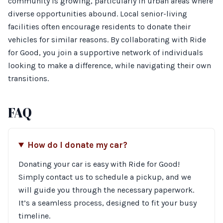
community is growing, particularly in urban areas where
diverse opportunities abound. Local senior-living
facilities often encourage residents to donate their
vehicles for similar reasons. By collaborating with Ride
for Good, you join a supportive network of individuals
looking to make a difference, while navigating their own
transitions.
FAQ
How do I donate my car?
Donating your car is easy with Ride for Good!
Simply contact us to schedule a pickup, and we
will guide you through the necessary paperwork.
It’s a seamless process, designed to fit your busy
timeline.