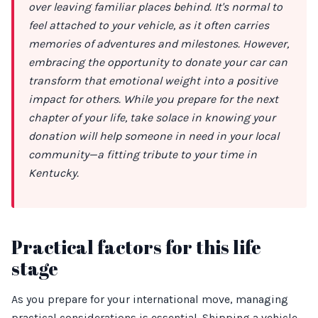
over leaving familiar places behind. It's normal to
feel attached to your vehicle, as it often carries
memories of adventures and milestones. However,
embracing the opportunity to donate your car can
transform that emotional weight into a positive
impact for others. While you prepare for the next
chapter of your life, take solace in knowing your
donation will help someone in need in your local
community—a fitting tribute to your time in
Kentucky.
Practical factors for this life
stage
As you prepare for your international move, managing
practical considerations is essential. Shipping a vehicle