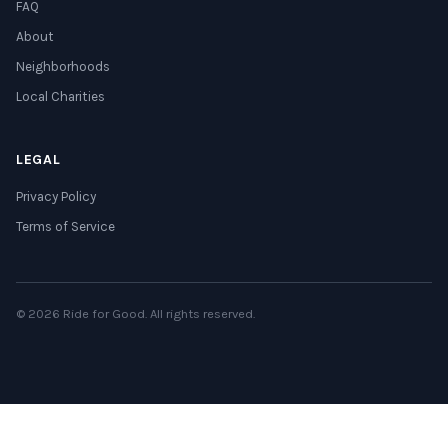
FAQ
About
Neighborhoods
Local Charities
LEGAL
Privacy Policy
Terms of Service
© 2026 Ride for Good. All rights reserved.