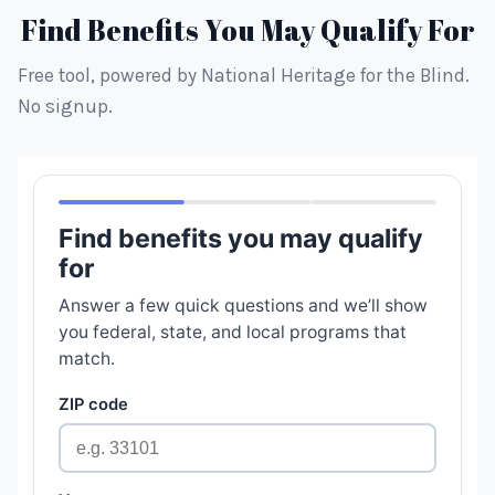
Find Benefits You May Qualify For
Free tool, powered by National Heritage for the Blind.
No signup.