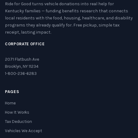
Ride for Good turns vehicle donations into real help for
Kentucky families — funding benefits research that connects
local residents with the food, housing, healthcare, and disability
programs they already qualify for. Free pickup, simple tax
receipt, lasting impact.
CORPORATE OFFICE
2071 Flatbush Ave
Brooklyn, NY 11234
1-800-236-6283
PAGES
Home
How It Works
Tax Deduction
Vehicles We Accept