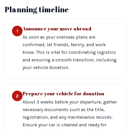
Planning timeline
Announce your move abroad
1
As soon as your overseas plans are
confirmed, let friends, family, and work
know. This is vital for coordinating logistics
and ensuring a smooth transition, including
your vehicle donation.
Prepare your vehicle for donation
2
About 3 weeks before your departure, gather
necessary documents such as the title,
registration, and any maintenance records.
Ensure your car is cleaned and ready for