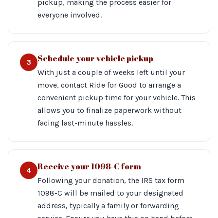
pickup, making the process easier for
everyone involved.
Schedule your vehicle pickup
3
With just a couple of weeks left until your
move, contact Ride for Good to arrange a
convenient pickup time for your vehicle. This
allows you to finalize paperwork without
facing last-minute hassles.
Receive your 1098-C form
4
Following your donation, the IRS tax form
1098-C will be mailed to your designated
address, typically a family or forwarding