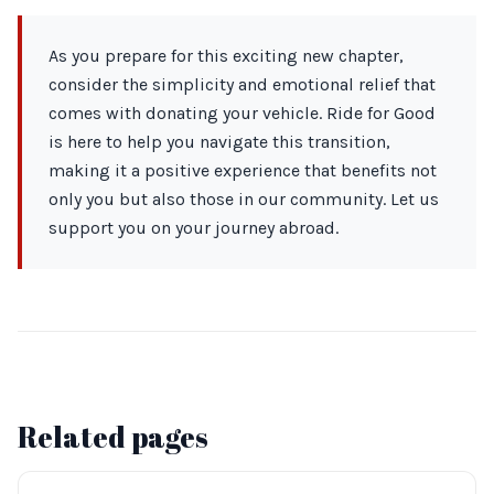
As you prepare for this exciting new chapter,
consider the simplicity and emotional relief that
comes with donating your vehicle. Ride for Good
is here to help you navigate this transition,
making it a positive experience that benefits not
only you but also those in our community. Let us
support you on your journey abroad.
Related pages