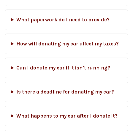
What paperwork do I need to provide?
How will donating my car affect my taxes?
Can I donate my car if it isn’t running?
Is there a deadline for donating my car?
What happens to my car after I donate it?