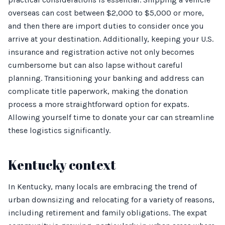
overseas can cost between $2,000 to $5,000 or more,
and then there are import duties to consider once you
arrive at your destination. Additionally, keeping your U.S.
insurance and registration active not only becomes
cumbersome but can also lapse without careful
planning. Transitioning your banking and address can
complicate title paperwork, making the donation
process a more straightforward option for expats.
Allowing yourself time to donate your car can streamline
these logistics significantly.
Kentucky context
In Kentucky, many locals are embracing the trend of
urban downsizing and relocating for a variety of reasons,
including retirement and family obligations. The expat