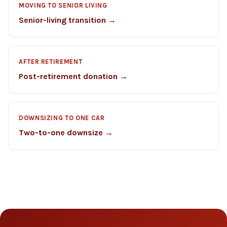
MOVING TO SENIOR LIVING
Senior-living transition →
AFTER RETIREMENT
Post-retirement donation →
DOWNSIZING TO ONE CAR
Two-to-one downsize →