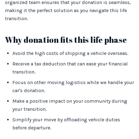
organized team ensures that your donation is seamless,
making it the perfect solution as you navigate this life
transition.
Why donation fits this life phase
Avoid the high costs of shipping a vehicle overseas.
Receive a tax deduction that can ease your financial
transition.
Focus on other moving logistics while we handle your
car's donation.
Make a positive impact on your community during
your transition.
Simplify your move by offloading vehicle duties
before departure.