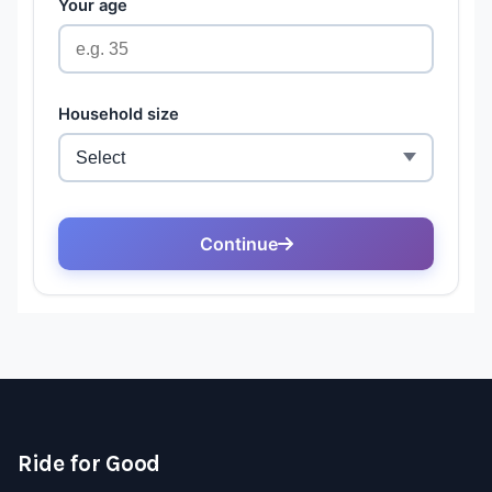
Ride for Good