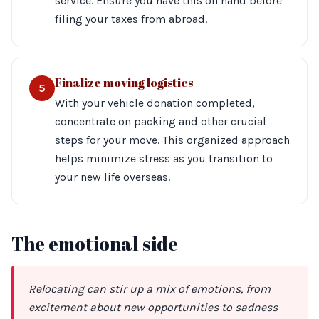
service. Ensure you have this on hand before
filing your taxes from abroad.
Finalize moving logistics
5
With your vehicle donation completed,
concentrate on packing and other crucial
steps for your move. This organized approach
helps minimize stress as you transition to
your new life overseas.
The emotional side
Relocating can stir up a mix of emotions, from
excitement about new opportunities to sadness