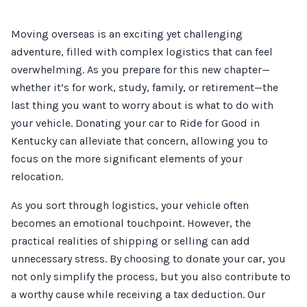
Moving overseas is an exciting yet challenging
adventure, filled with complex logistics that can feel
overwhelming. As you prepare for this new chapter—
whether it’s for work, study, family, or retirement—the
last thing you want to worry about is what to do with
your vehicle. Donating your car to Ride for Good in
Kentucky can alleviate that concern, allowing you to
focus on the more significant elements of your
relocation.
As you sort through logistics, your vehicle often
becomes an emotional touchpoint. However, the
practical realities of shipping or selling can add
unnecessary stress. By choosing to donate your car, you
not only simplify the process, but you also contribute to
a worthy cause while receiving a tax deduction. Our