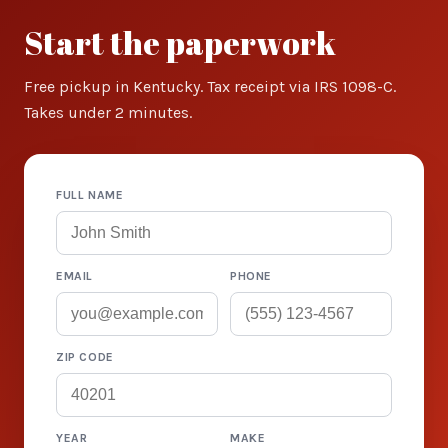
Start the paperwork
Free pickup in Kentucky. Tax receipt via IRS 1098-C.
Takes under 2 minutes.
FULL NAME
EMAIL
PHONE
ZIP CODE
YEAR
MAKE