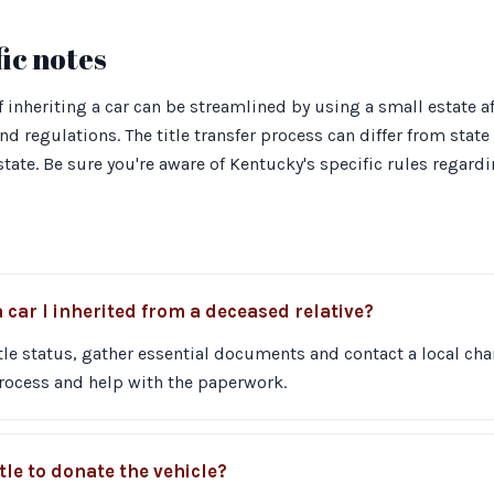
ic notes
 inheriting a car can be streamlined by using a small estate aff
d regulations. The title transfer process can differ from state t
state. Be sure you're aware of Kentucky's specific rules regard
 car I inherited from a deceased relative?
tle status, gather essential documents and contact a local char
rocess and help with the paperwork.
itle to donate the vehicle?