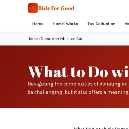
Ride for Good
RF
Home
How It Works
Tax Deduction
Ve
Home
›
Donate an Inherited Car
What to Do wi
Navigating the complexities of donating an 
be challenging, but it also offers a meaning
Inheriting a vehicle from