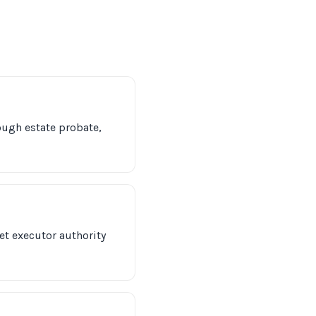
hrough estate probate,
et executor authority