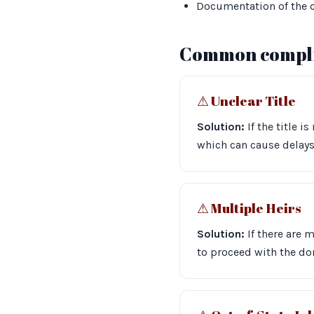
Documentation of the c
Common compli
⚠︎ Unclear Title
Solution:
If the title i
which can cause delays.
⚠︎ Multiple Heirs
Solution:
If there are 
to proceed with the don