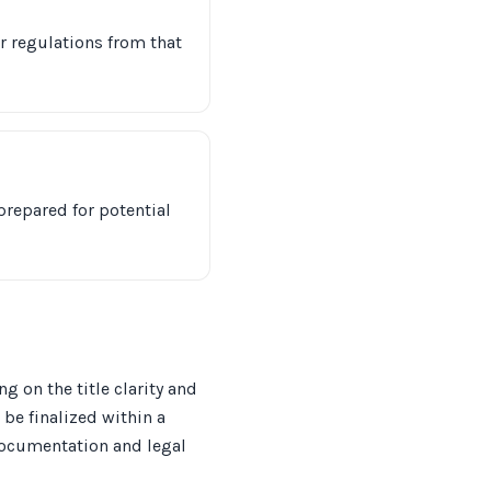
er regulations from that
prepared for potential
 on the title clarity and
 be finalized within a
 documentation and legal