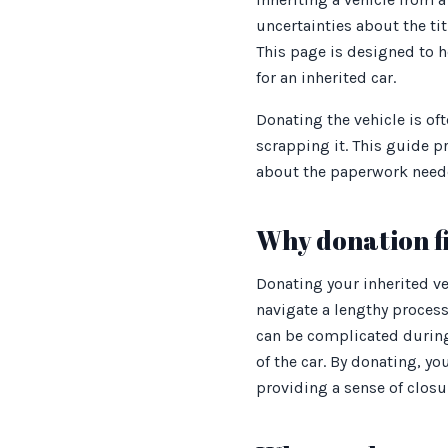
uncertainties about the ti
This page is designed to h
for an inherited car.
Donating the vehicle is oft
scrapping it. This guide p
about the paperwork need
Why donation fi
Donating your inherited ve
navigate a lengthy process 
can be complicated during
of the car. By donating, y
providing a sense of closur