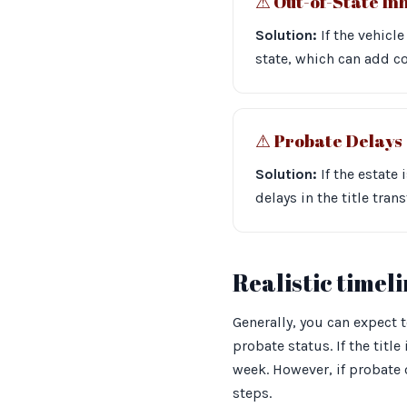
⚠︎ Out-of-State In
Solution:
If the vehicle
state, which can add c
⚠︎ Probate Delays
Solution:
If the estate
delays in the title tra
Realistic timel
Generally, you can expect 
probate status. If the titl
week. However, if probate 
steps.