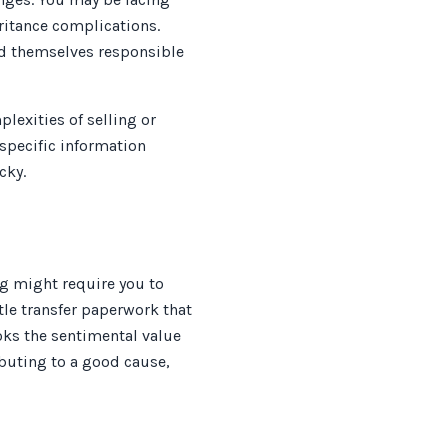
eritance complications.
und themselves responsible
lexities of selling or
 specific information
cky.
ng might require you to
tle transfer paperwork that
ks the sentimental value
ibuting to a good cause,