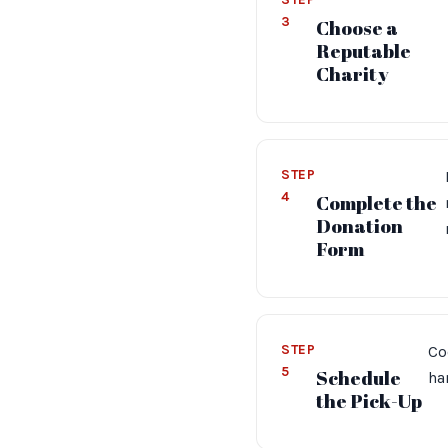
3
Choose a
Reputable
Charity
STEP
4
Complete the
Donation
Form
STEP
Co
5
Schedule
ha
the Pick-Up