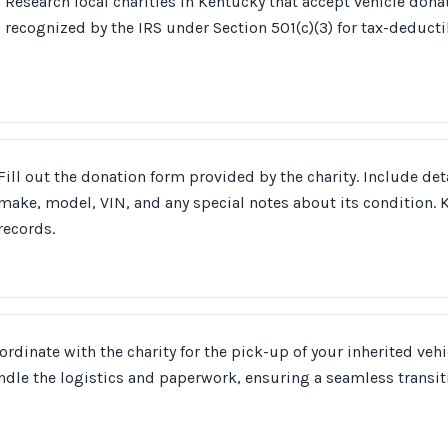
Research local charities in Kentucky that accept vehicle dona
recognized by the IRS under Section 501(c)(3) for tax-deducti
Fill out the donation form provided by the charity. Include deta
make, model, VIN, and any special notes about its condition. K
records.
ordinate with the charity for the pick-up of your inherited vehic
ndle the logistics and paperwork, ensuring a seamless transit