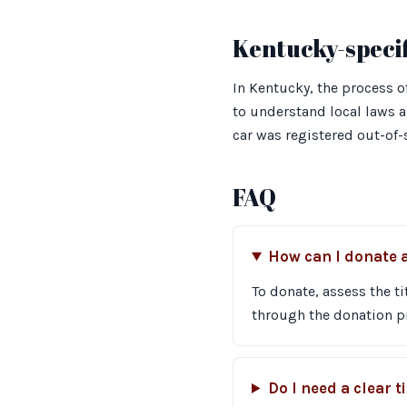
Kentucky-specif
In Kentucky, the process of
to understand local laws an
car was registered out-of-
FAQ
How can I donate a
To donate, assess the ti
through the donation p
Do I need a clear t