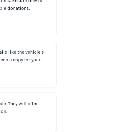
tions. Ensure they’re
ble donations.
ils like the vehicle’s
eep a copy for your
le. They will often
ion.