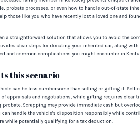
tle, probate processes, or even how to handle out-of-state inh
elp those like you who have recently lost a loved one and fo
en a straightforward solution that allows you to avoid the comp
rovides clear steps for donating your inherited car, along with
ed and common complications you might encounter in Kentu
ts this scenario
hicle can be less cumbersome than selling or gifting it. Selli
of appraisals and negotiations, while gifting requires clear ti
 probate. Scrapping may provide immediate cash but overloo
ou can handle the vehicle's disposition responsibly while contr
e while potentially qualifying for a tax deduction.