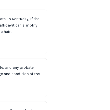
ate. In Kentucky, if the
affidavit can simplify
e heirs.
tle, and any probate
e and condition of the