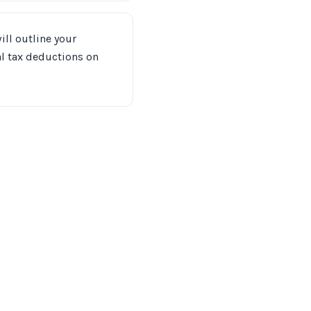
ill outline your
ial tax deductions on