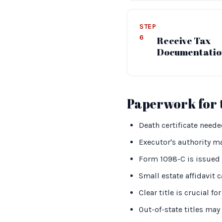
STEP
6
Receive Tax
Documentatio
Paperwork for 
Death certificate needed
Executor's authority may
Form 1098-C is issued 
Small estate affidavit c
Clear title is crucial f
Out-of-state titles ma