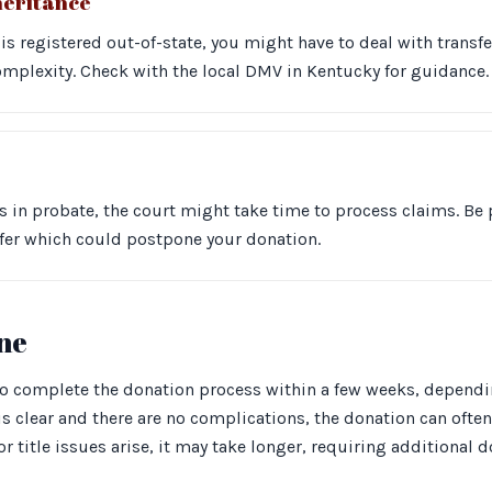
heritance
 is registered out-of-state, you might have to deal with transf
omplexity. Check with the local DMV in Kentucky for guidance.
 is in probate, the court might take time to process claims. Be 
nsfer which could postpone your donation.
ine
to complete the donation process within a few weeks, depending
e is clear and there are no complications, the donation can often
or title issues arise, it may take longer, requiring additional