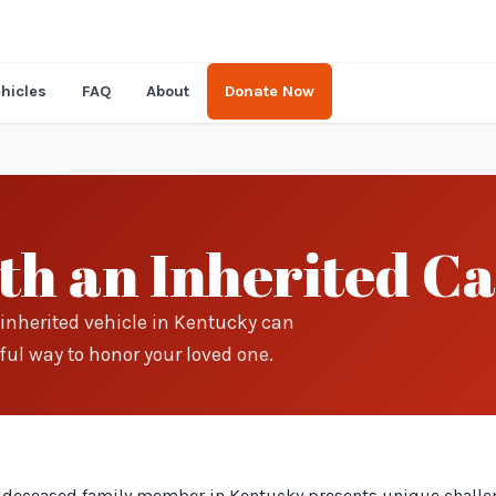
hicles
FAQ
About
Donate Now
th an Inherited Ca
inherited vehicle in Kentucky can
ful way to honor your loved one.
 a deceased family member in Kentucky presents unique challe