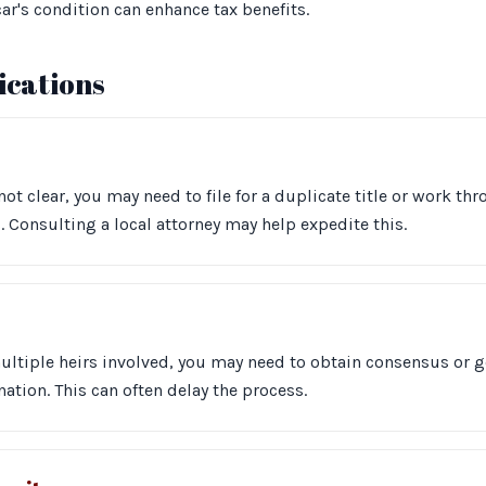
ar's condition can enhance tax benefits.
cations
s not clear, you may need to file for a duplicate title or work t
 Consulting a local attorney may help expedite this.
multiple heirs involved, you may need to obtain consensus or g
ation. This can often delay the process.