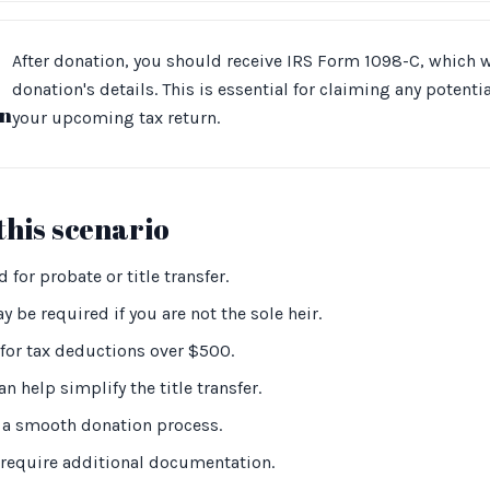
After donation, you should receive IRS Form 1098-C, which w
donation's details. This is essential for claiming any potent
n
your upcoming tax return.
this scenario
 for probate or title transfer.
 be required if you are not the sole heir.
for tax deductions over $500.
an help simplify the title transfer.
or a smooth donation process.
y require additional documentation.