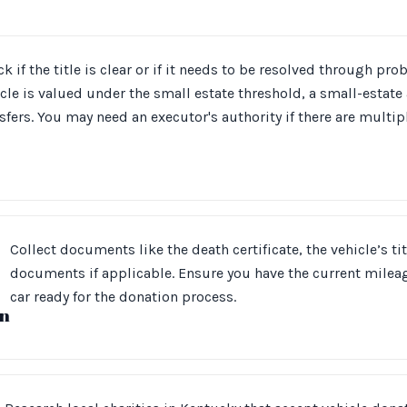
k if the title is clear or if it needs to be resolved through prob
cle is valued under the small estate threshold, a small-estate 
sfers. You may need an executor's authority if there are multipl
Collect documents like the death certificate, the vehicle’s ti
documents if applicable. Ensure you have the current mileag
car ready for the donation process.
n