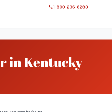
1-800-236-6283
r in Kentucky
nges. You may be facing