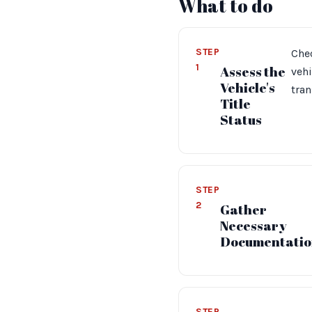
What to do
STEP
Chec
1
Assess the
vehi
Vehicle's
tran
Title
Status
STEP
2
Gather
Necessary
Documentatio
STEP