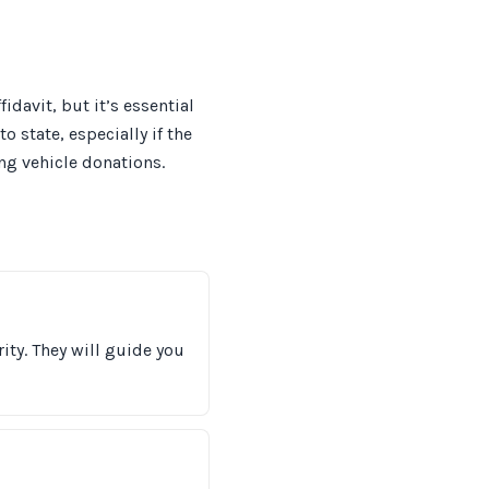
idavit, but it’s essential
o state, especially if the
ing vehicle donations.
ity. They will guide you