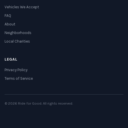
Vehicles We Accept
FAQ
About
Neighborhoods
Local Charities
LEGAL
Privacy Policy
Terms of Service
© 2026 Ride for Good. All rights reserved.