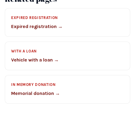
EXPIRED REGISTRATION
Expired registration →
WITH A LOAN
Vehicle with a loan →
IN MEMORY DONATION
Memorial donation →