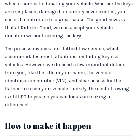
when it comes to donating your vehicle. Whether the keys
are misplaced, damaged, or simply never existed, you
can still contribute to a great cause. The good news is
that at Ride for Good, we can accept your vehicle
donation without needing the keys.
The process involves our flatbed tow service, which
accommodates most situations, including keyless
vehicles. However, we do need a few important details
from you, like the title in your name, the vehicle
identification number (VIN), and clear access for the
flatbed to reach your vehicle. Luckily, the cost of towing
is still $0 to you, so you can focus on making a
difference!
How to make it happen