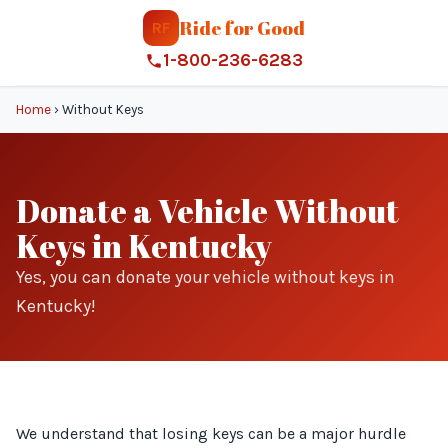
Ride for Good
RF
1-800-236-6283
Home
›
Without Keys
Donate a Vehicle Without
Keys in Kentucky
Yes, you can donate your vehicle without keys in
Kentucky!
We understand that losing keys can be a major hurdle