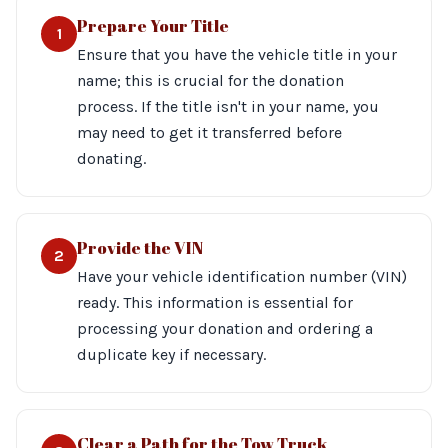
Prepare Your Title
1
Ensure that you have the vehicle title in your
name; this is crucial for the donation
process. If the title isn't in your name, you
may need to get it transferred before
donating.
Provide the VIN
2
Have your vehicle identification number (VIN)
ready. This information is essential for
processing your donation and ordering a
duplicate key if necessary.
Clear a Path for the Tow Truck