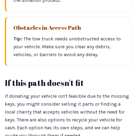
the donation process.
Obstacles in Access Path
Tip:
The tow truck needs unobstructed access to
your vehicle. Make sure you clear any debris,
vehicles, or barriers to avoid any delay.
If this path doesn't fit
If donating your vehicle isn't feasible due to the missing
keys, you might consider selling it parts or finding a
local charity that accepts vehicles without the need for
keys. There are also options to recycle your vehicle for
cash. Each option has its own steps, and we can help
guide you through them if needed.