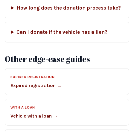
How long does the donation process take?
Can I donate if the vehicle has a lien?
Other edge-case guides
EXPIRED REGISTRATION
Expired registration →
WITH A LOAN
Vehicle with a loan →