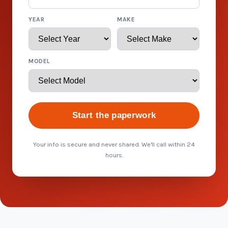
YEAR
MAKE
MODEL
Start the paperwork
Your info is secure and never shared. We'll call within 24
hours.