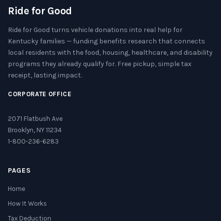
Ride for Good
Ride for Good turns vehicle donations into real help for
Kentucky families — funding benefits research that connects
local residents with the food, housing, healthcare, and disability
programs they already qualify for. Free pickup, simple tax
receipt, lasting impact.
CORPORATE OFFICE
2071 Flatbush Ave
Brooklyn, NY 11234
1-800-236-6283
PAGES
Home
How It Works
Tax Deduction