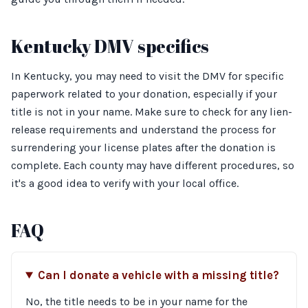
Kentucky DMV specifics
In Kentucky, you may need to visit the DMV for specific
paperwork related to your donation, especially if your
title is not in your name. Make sure to check for any lien-
release requirements and understand the process for
surrendering your license plates after the donation is
complete. Each county may have different procedures, so
it's a good idea to verify with your local office.
FAQ
Can I donate a vehicle with a missing title?
No, the title needs to be in your name for the