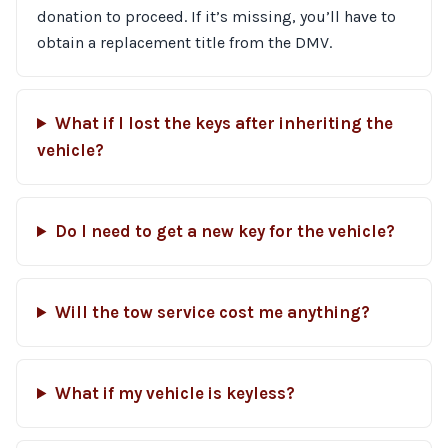
donation to proceed. If it’s missing, you’ll have to
obtain a replacement title from the DMV.
What if I lost the keys after inheriting the
vehicle?
Do I need to get a new key for the vehicle?
Will the tow service cost me anything?
What if my vehicle is keyless?