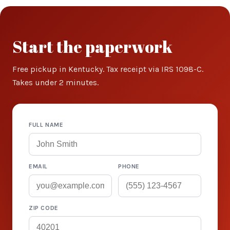
Start the paperwork
Free pickup in Kentucky. Tax receipt via IRS 1098-C.
Takes under 2 minutes.
FULL NAME
EMAIL
PHONE
ZIP CODE