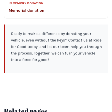
IN MEMORY DONATION
Memorial donation →
Ready to make a difference by donating your
vehicle, even without the keys? Contact us at Ride
for Good today, and let our team help you through
the process. Together, we can turn your vehicle
into a force for good!
Related pages