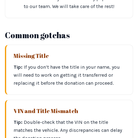
to our team. We will take care of the rest!
Common gotchas
Missing Title
Tip:
If you don’t have the title in your name, you
will need to work on getting it transferred or
replacing it before the donation can proceed.
VIN and Title Mismatch
Tip:
Double-check that the VIN on the title
matches the vehicle. Any discrepancies can delay