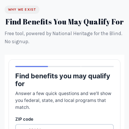
WHY WE EXIST
Find Benefits You May Qualify For
Free tool, powered by National Heritage for the Blind.
No signup.