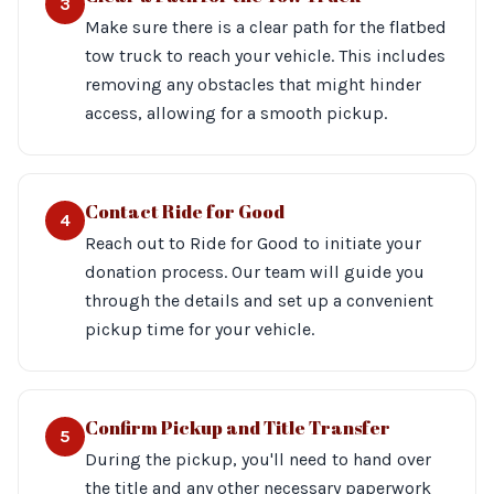
3
Make sure there is a clear path for the flatbed
tow truck to reach your vehicle. This includes
removing any obstacles that might hinder
access, allowing for a smooth pickup.
Contact Ride for Good
4
Reach out to Ride for Good to initiate your
donation process. Our team will guide you
through the details and set up a convenient
pickup time for your vehicle.
Confirm Pickup and Title Transfer
5
During the pickup, you'll need to hand over
the title and any other necessary paperwork