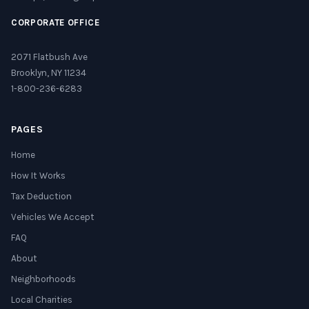
CORPORATE OFFICE
2071 Flatbush Ave
Brooklyn, NY 11234
1-800-236-6283
PAGES
Home
How It Works
Tax Deduction
Vehicles We Accept
FAQ
About
Neighborhoods
Local Charities