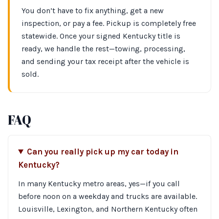
You don’t have to fix anything, get a new
inspection, or pay a fee. Pickup is completely free
statewide. Once your signed Kentucky title is
ready, we handle the rest—towing, processing,
and sending your tax receipt after the vehicle is
sold.
FAQ
Can you really pick up my car today in
Kentucky?
In many Kentucky metro areas, yes—if you call
before noon on a weekday and trucks are available.
Louisville, Lexington, and Northern Kentucky often