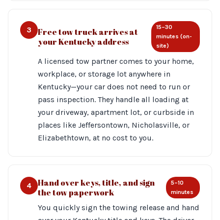
15–30
3
Free tow truck arrives at
minutes (on-
your Kentucky address
site)
A licensed tow partner comes to your home,
workplace, or storage lot anywhere in
Kentucky—your car does not need to run or
pass inspection. They handle all loading at
your driveway, apartment lot, or curbside in
places like Jeffersontown, Nicholasville, or
Elizabethtown, at no cost to you.
Hand over keys, title, and sign
5–10
4
the tow paperwork
minutes
You quickly sign the towing release and hand