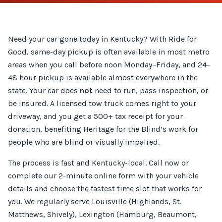
Need your car gone today in Kentucky? With Ride for
Good, same-day pickup is often available in most metro
areas when you call before noon Monday–Friday, and 24–
48 hour pickup is available almost everywhere in the
state. Your car does
not
need to run, pass inspection, or
be insured. A licensed tow truck comes right to your
driveway, and you get a 500+ tax receipt for your
donation, benefiting Heritage for the Blind’s work for
people who are blind or visually impaired.
The process is fast and Kentucky-local. Call now or
complete our 2-minute online form with your vehicle
details and choose the fastest time slot that works for
you. We regularly serve Louisville (Highlands, St.
Matthews, Shively), Lexington (Hamburg, Beaumont,