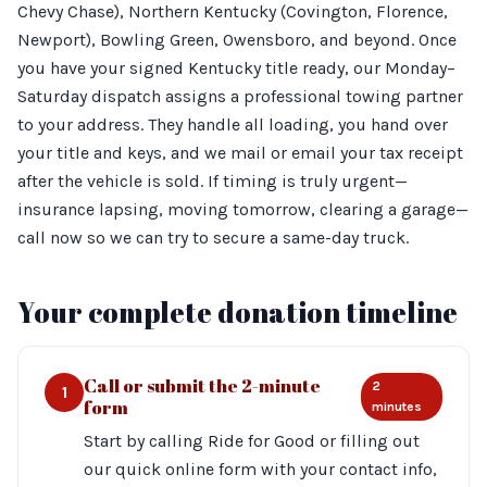
Chevy Chase), Northern Kentucky (Covington, Florence,
Newport), Bowling Green, Owensboro, and beyond. Once
you have your signed Kentucky title ready, our Monday–
Saturday dispatch assigns a professional towing partner
to your address. They handle all loading, you hand over
your title and keys, and we mail or email your tax receipt
after the vehicle is sold. If timing is truly urgent—
insurance lapsing, moving tomorrow, clearing a garage—
call now so we can try to secure a same-day truck.
Your complete donation timeline
Call or submit the 2-minute
2
1
form
minutes
Start by calling Ride for Good or filling out
our quick online form with your contact info,