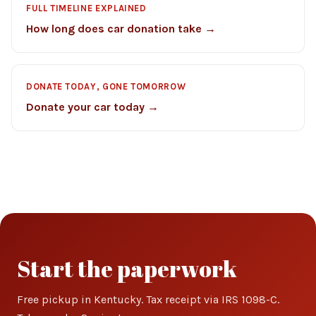
FULL TIMELINE EXPLAINED
How long does car donation take →
DONATE TODAY, GONE TOMORROW
Donate your car today →
Start the paperwork
Free pickup in Kentucky. Tax receipt via IRS 1098-C.