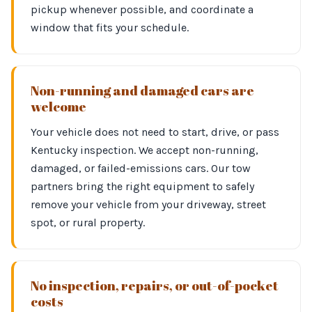
pickup whenever possible, and coordinate a
window that fits your schedule.
Non-running and damaged cars are
welcome
Your vehicle does not need to start, drive, or pass
Kentucky inspection. We accept non-running,
damaged, or failed-emissions cars. Our tow
partners bring the right equipment to safely
remove your vehicle from your driveway, street
spot, or rural property.
No inspection, repairs, or out-of-pocket
costs