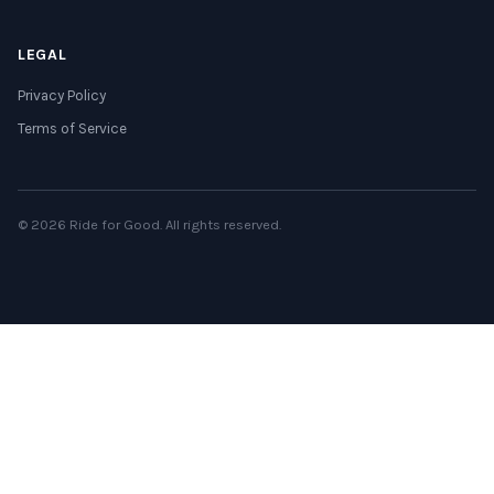
LEGAL
Privacy Policy
Terms of Service
© 2026 Ride for Good. All rights reserved.