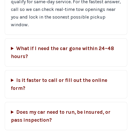
qualify for same-day service. For the fastest answer,
call so we can check real-time tow openings near
you and lock in the soonest possible pickup
window.
What if I need the car gone within 24–48
hours?
Is it faster to call or fill out the online
form?
Does my car need to run, be insured, or
pass inspection?