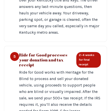
over your Kentucky title and keys. The driver
answers any last-minute questions, then
hauls your vehicle away. Your driveway,
parking spot, or garage is cleared, often the
very same day you called, especially in major
Kentucky metro areas.
Ride for Good processes
2–4 weeks
5
your donation and tax
for final
receipt
receipt
Ride for Good works with Heritage for the
Blind to process and sell your donated
vehicle, using proceeds to support people
who are blind or visually impaired. After the
sale, we send your 500+ tax receipt. If the IRS
requires it, you’ll also receive the details
needed for Form 1098-C for larger