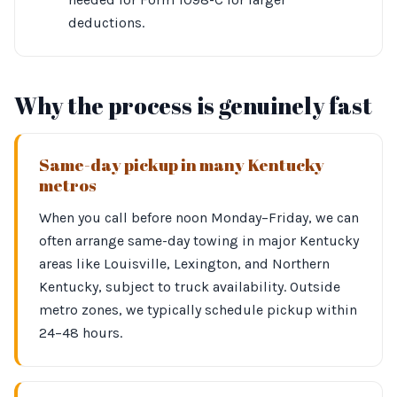
deductions.
Why the process is genuinely fast
Same-day pickup in many Kentucky
metros
When you call before noon Monday–Friday, we can
often arrange same-day towing in major Kentucky
areas like Louisville, Lexington, and Northern
Kentucky, subject to truck availability. Outside
metro zones, we typically schedule pickup within
24–48 hours.