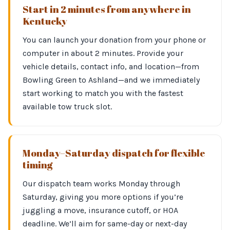
Start in 2 minutes from anywhere in
Kentucky
You can launch your donation from your phone or
computer in about 2 minutes. Provide your
vehicle details, contact info, and location—from
Bowling Green to Ashland—and we immediately
start working to match you with the fastest
available tow truck slot.
Monday–Saturday dispatch for flexible
timing
Our dispatch team works Monday through
Saturday, giving you more options if you’re
juggling a move, insurance cutoff, or HOA
deadline. We’ll aim for same-day or next-day