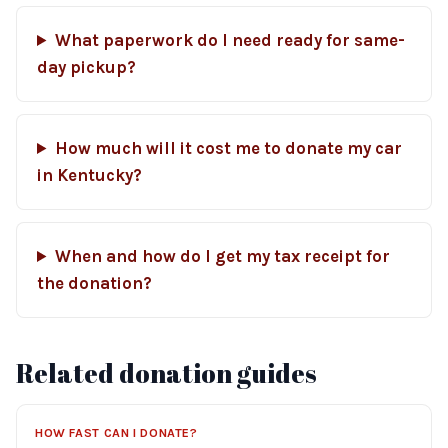
What paperwork do I need ready for same-
day pickup?
How much will it cost me to donate my car
in Kentucky?
When and how do I get my tax receipt for
the donation?
Related donation guides
HOW FAST CAN I DONATE?