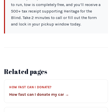
to run, tow is completely free, and you’ll receive a
500+ tax receipt supporting Heritage for the
Blind. Take 2 minutes to call or fill out the form
and lock in your pickup window today.
Related pages
HOW FAST CAN I DONATE?
How fast can I donate my car →