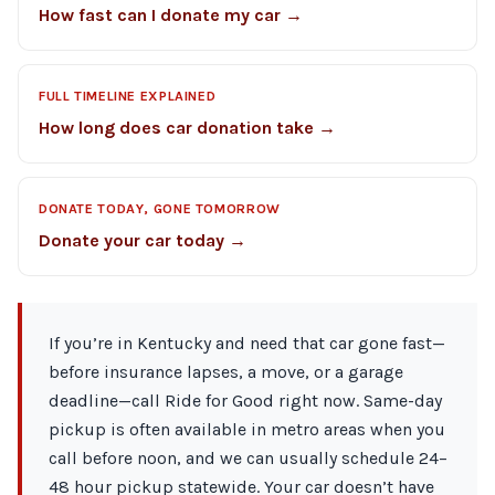
How fast can I donate my car →
FULL TIMELINE EXPLAINED
How long does car donation take →
DONATE TODAY, GONE TOMORROW
Donate your car today →
If you’re in Kentucky and need that car gone fast—
before insurance lapses, a move, or a garage
deadline—call Ride for Good right now. Same-day
pickup is often available in metro areas when you
call before noon, and we can usually schedule 24–
48 hour pickup statewide. Your car doesn’t have