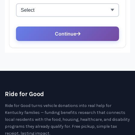
Ride for Good
Ride for Good turns vehicle donations into real help for
Kentucky families — funding benefits research that connects
local residents with the food, housing, healthcare, and disability
programs they already qualify for. Free pickup, simple tax
receipt, lasting impact.