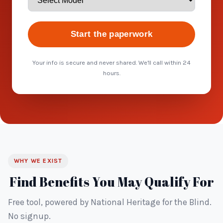
Start the paperwork
Your info is secure and never shared. We'll call within 24
hours.
WHY WE EXIST
Find Benefits You May Qualify For
Free tool, powered by National Heritage for the Blind.
No signup.