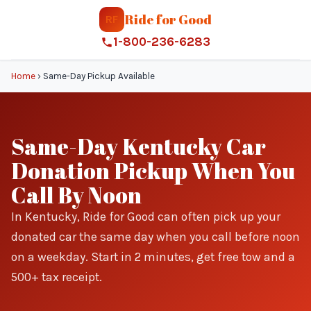
Ride for Good
RF
1-800-236-6283
Home
›
Same-Day Pickup Available
Same-Day Kentucky Car
Donation Pickup When You
Call By Noon
In Kentucky, Ride for Good can often pick up your
donated car the same day when you call before noon
on a weekday. Start in 2 minutes, get free tow and a
500+ tax receipt.