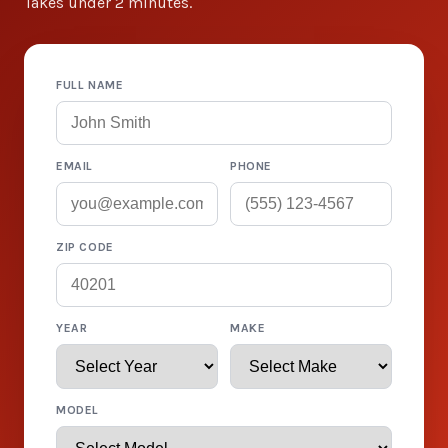
Takes under 2 minutes.
FULL NAME
EMAIL
PHONE
ZIP CODE
YEAR
MAKE
MODEL