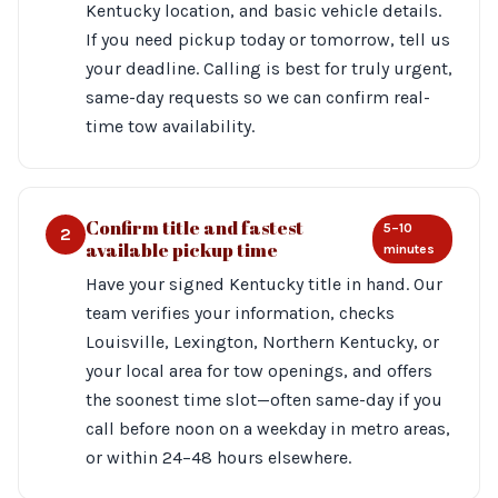
Kentucky location, and basic vehicle details.
If you need pickup today or tomorrow, tell us
your deadline. Calling is best for truly urgent,
same-day requests so we can confirm real-
time tow availability.
Confirm title and fastest
5–10
2
available pickup time
minutes
Have your signed Kentucky title in hand. Our
team verifies your information, checks
Louisville, Lexington, Northern Kentucky, or
your local area for tow openings, and offers
the soonest time slot—often same-day if you
call before noon on a weekday in metro areas,
or within 24–48 hours elsewhere.