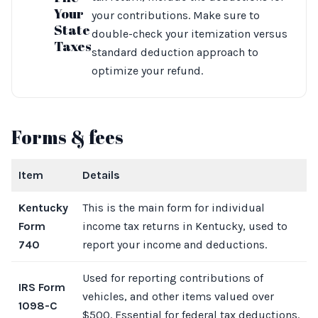
Your
your contributions. Make sure to
State
double-check your itemization versus
Taxes
standard deduction approach to
optimize your refund.
Forms & fees
Item
Details
Kentucky
This is the main form for individual
Form
income tax returns in Kentucky, used to
740
report your income and deductions.
Used for reporting contributions of
IRS Form
vehicles, and other items valued over
1098-C
$500. Essential for federal tax deductions.