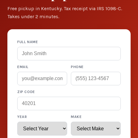
Free pickup in Kentucky. Tax receipt via IRS 1098-C.
Takes under 2 minutes.
FULL NAME
EMAIL
PHONE
ZIP CODE
YEAR
MAKE