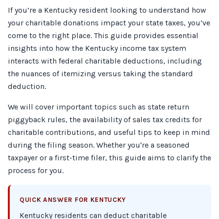
If you’re a Kentucky resident looking to understand how
your charitable donations impact your state taxes, you’ve
come to the right place. This guide provides essential
insights into how the Kentucky income tax system
interacts with federal charitable deductions, including
the nuances of itemizing versus taking the standard
deduction.
We will cover important topics such as state return
piggyback rules, the availability of sales tax credits for
charitable contributions, and useful tips to keep in mind
during the filing season. Whether you're a seasoned
taxpayer or a first-time filer, this guide aims to clarify the
process for you.
QUICK ANSWER FOR KENTUCKY
Kentucky residents can deduct charitable