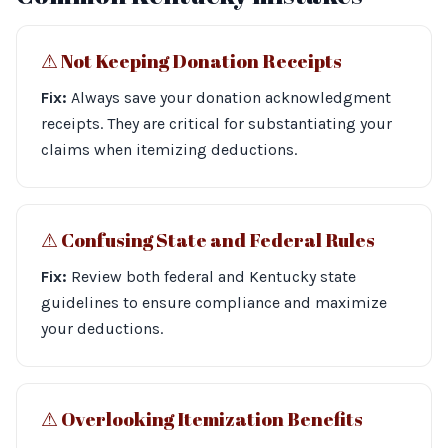
⚠︎ Not Keeping Donation Receipts
Fix:
Always save your donation acknowledgment
receipts. They are critical for substantiating your
claims when itemizing deductions.
⚠︎ Confusing State and Federal Rules
Fix:
Review both federal and Kentucky state
guidelines to ensure compliance and maximize
your deductions.
⚠︎ Overlooking Itemization Benefits