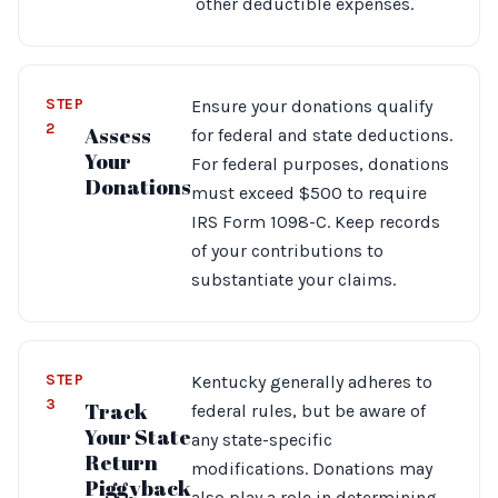
other deductible expenses.
STEP
Ensure your donations qualify
2
Assess
for federal and state deductions.
Your
For federal purposes, donations
Donations
must exceed $500 to require
IRS Form 1098-C. Keep records
of your contributions to
substantiate your claims.
STEP
Kentucky generally adheres to
3
Track
federal rules, but be aware of
Your State
any state-specific
Return
modifications. Donations may
Piggyback
also play a role in determining