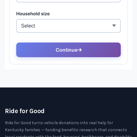
Ride for Good
Ride for Good turns vehicle donations into real help for
Kentucky families — funding benefits research that connects
local residents with the food, housing, healthcare, and disability