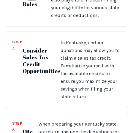
Rules
your eligibility for various state
credits or deductions.
STEP
In Kentucky, certain
4
Consider
donations may allow you to
Sales Tax
claim a sales tax credit.
Credit
Familiarize yourself with
Opportunities
the available credits to
ensure you maximize your
savings when filing your
state return.
STEP
When preparing your Kentucky state
5
File
tax return, include the deductions for