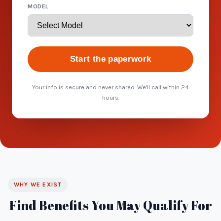
MODEL
Start the paperwork
Your info is secure and never shared. We'll call within 24
hours.
WHY WE EXIST
Find Benefits You May Qualify For