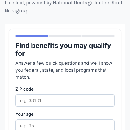
Free tool, powered by National Heritage for the Blind.
No signup.