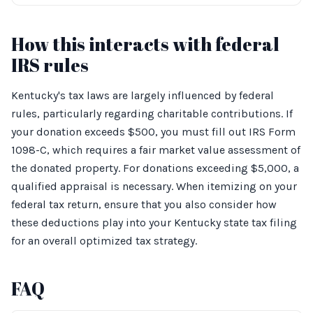
How this interacts with federal
IRS rules
Kentucky's tax laws are largely influenced by federal
rules, particularly regarding charitable contributions. If
your donation exceeds $500, you must fill out IRS Form
1098-C, which requires a fair market value assessment of
the donated property. For donations exceeding $5,000, a
qualified appraisal is necessary. When itemizing on your
federal tax return, ensure that you also consider how
these deductions play into your Kentucky state tax filing
for an overall optimized tax strategy.
FAQ