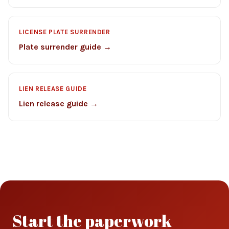
LICENSE PLATE SURRENDER
Plate surrender guide →
LIEN RELEASE GUIDE
Lien release guide →
Start the paperwork