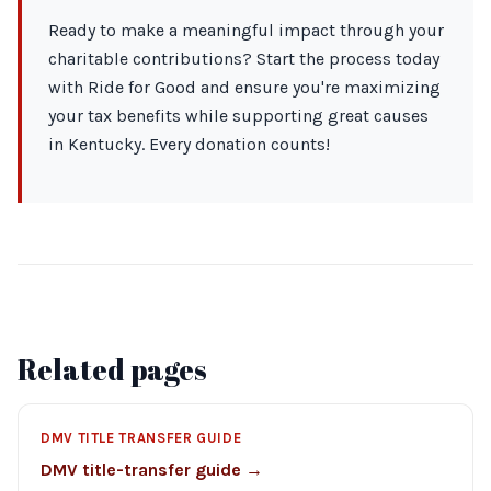
Ready to make a meaningful impact through your
charitable contributions? Start the process today
with Ride for Good and ensure you're maximizing
your tax benefits while supporting great causes
in Kentucky. Every donation counts!
Related pages
DMV TITLE TRANSFER GUIDE
DMV title-transfer guide →