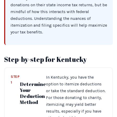
donations on their state income tax returns, but be
mindful of how this interacts with federal
deductions. Understanding the nuances of
itemization and filing specifics will help maximize
your tax benefits.
Step-by-step for Kentucky
STEP
In Kentucky, you have the
1
Determine
option to itemize deductions
Your
or take the standard deduction.
Deduction
For those donating to charity,
Method
itemizing may yield better
results, especially if you have