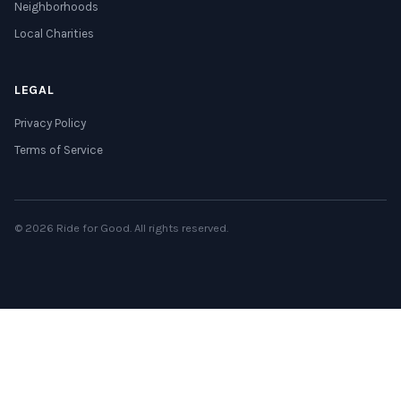
Neighborhoods
Local Charities
LEGAL
Privacy Policy
Terms of Service
© 2026 Ride for Good. All rights reserved.