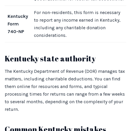
For non-residents, this form is necessary
Kentucky
to report any income earned in Kentucky,
Form
including any charitable donation
740-NP
considerations.
Kentucky state authority
The Kentucky Department of Revenue (DOR) manages tax
matters, including charitable deductions. You can find
them online for resources and forms, and typical
processing times for returns can range from a few weeks
to several months, depending on the complexity of your
return.
Common Kentucky mistakes