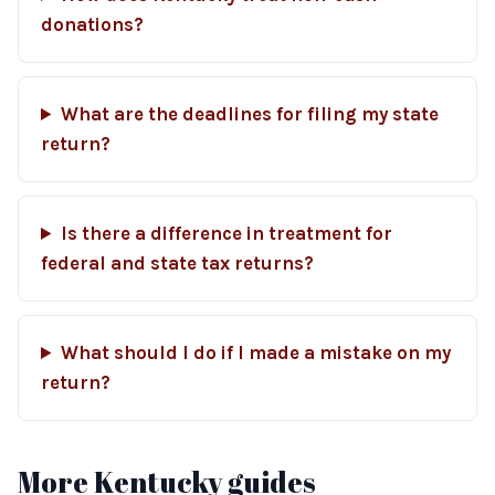
donations?
What are the deadlines for filing my state
return?
Is there a difference in treatment for
federal and state tax returns?
What should I do if I made a mistake on my
return?
More Kentucky guides