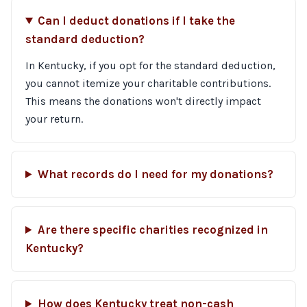
Can I deduct donations if I take the
standard deduction?
In Kentucky, if you opt for the standard deduction,
you cannot itemize your charitable contributions.
This means the donations won't directly impact
your return.
What records do I need for my donations?
Are there specific charities recognized in
Kentucky?
How does Kentucky treat non-cash