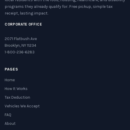
programs they already qualify for. Free pickup, simple tax
receipt, lasting impact.
CORPORATE OFFICE
2071 Flatbush Ave
Brooklyn, NY 11234
1-800-236-6283
PAGES
Home
How It Works
Tax Deduction
Vehicles We Accept
FAQ
About