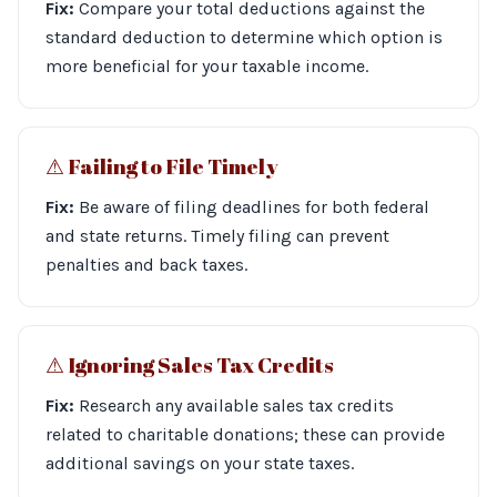
Fix:
Compare your total deductions against the
standard deduction to determine which option is
more beneficial for your taxable income.
⚠︎ Failing to File Timely
Fix:
Be aware of filing deadlines for both federal
and state returns. Timely filing can prevent
penalties and back taxes.
⚠︎ Ignoring Sales Tax Credits
Fix:
Research any available sales tax credits
related to charitable donations; these can provide
additional savings on your state taxes.