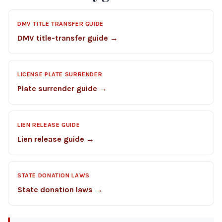
DMV TITLE TRANSFER GUIDE
DMV title-transfer guide →
LICENSE PLATE SURRENDER
Plate surrender guide →
LIEN RELEASE GUIDE
Lien release guide →
STATE DONATION LAWS
State donation laws →