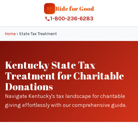
Ride for Good
RF
1-800-236-6283
Home
›
State Tax Treatment
Kentucky State Tax
Treatment for Charitable
Donations
Navigate Kentucky's tax landscape for charitable
giving effortlessly with our comprehensive guide.