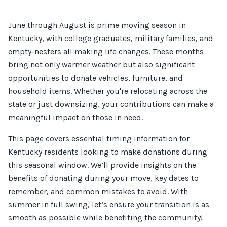
June through August is prime moving season in
Kentucky, with college graduates, military families, and
empty-nesters all making life changes. These months
bring not only warmer weather but also significant
opportunities to donate vehicles, furniture, and
household items. Whether you're relocating across the
state or just downsizing, your contributions can make a
meaningful impact on those in need.
This page covers essential timing information for
Kentucky residents looking to make donations during
this seasonal window. We’ll provide insights on the
benefits of donating during your move, key dates to
remember, and common mistakes to avoid. With
summer in full swing, let’s ensure your transition is as
smooth as possible while benefiting the community!