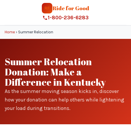
Ride for Good
RF
1-800-236-6283
Home
›
Summer Relocation
Summer Relocation
Donation: Make a
Difference in Kentucky
As the summer moving season kicks in, discover
how your donation can help others while lightening
your load during transitions.