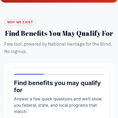
WHY WE EXIST
Find Benefits You May Qualify For
Free tool, powered by National Heritage for the Blind.
No signup.