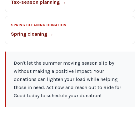
Tax-season planning →
SPRING CLEANING DONATION
Spring cleaning →
Don't let the summer moving season slip by
without making a positive impact! Your
donations can lighten your load while helping
those in need. Act now and reach out to Ride for
Good today to schedule your donation!