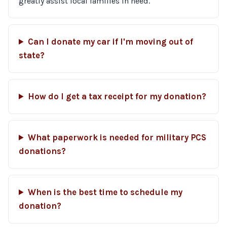
greatly assist local families in need.
Can I donate my car if I'm moving out of
state?
How do I get a tax receipt for my donation?
What paperwork is needed for military PCS
donations?
When is the best time to schedule my
donation?