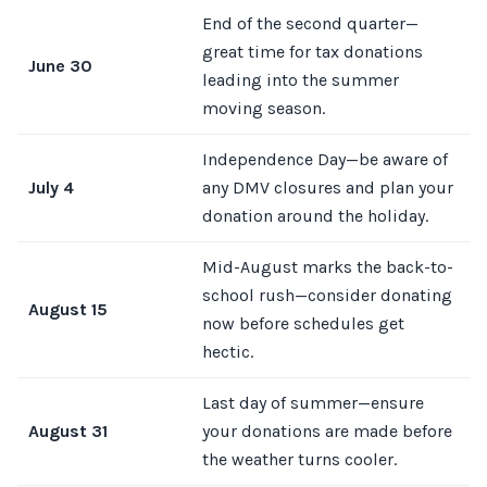
End of the second quarter—
great time for tax donations
June 30
leading into the summer
moving season.
Independence Day—be aware of
July 4
any DMV closures and plan your
donation around the holiday.
Mid-August marks the back-to-
school rush—consider donating
August 15
now before schedules get
hectic.
Last day of summer—ensure
August 31
your donations are made before
the weather turns cooler.