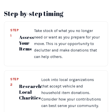
Step-by-step timing
STEP
Take stock of what you no longer
1
Assess
need or want as you prepare for your
Your
move. This is your opportunity to
Items
declutter and make donations that
can help others.
STEP
Look into local organizations
2
Research
that accept vehicle and
Local
household item donations.
Charities
Consider how your contributions
can best serve your community.