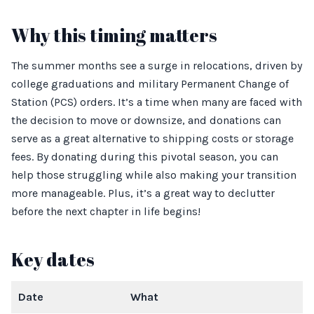
Why this timing matters
The summer months see a surge in relocations, driven by
college graduations and military Permanent Change of
Station (PCS) orders. It’s a time when many are faced with
the decision to move or downsize, and donations can
serve as a great alternative to shipping costs or storage
fees. By donating during this pivotal season, you can
help those struggling while also making your transition
more manageable. Plus, it’s a great way to declutter
before the next chapter in life begins!
Key dates
Date
What