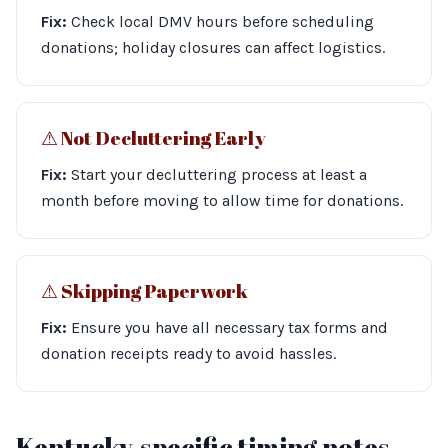
Fix:
Check local DMV hours before scheduling
donations; holiday closures can affect logistics.
⚠︎ Not Decluttering Early
Fix:
Start your decluttering process at least a
month before moving to allow time for donations.
⚠︎ Skipping Paperwork
Fix:
Ensure you have all necessary tax forms and
donation receipts ready to avoid hassles.
Kentucky-specific timing notes