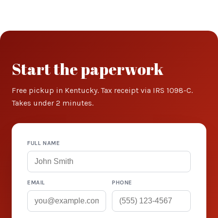
Start the paperwork
Free pickup in Kentucky. Tax receipt via IRS 1098-C.
Takes under 2 minutes.
FULL NAME
EMAIL
PHONE