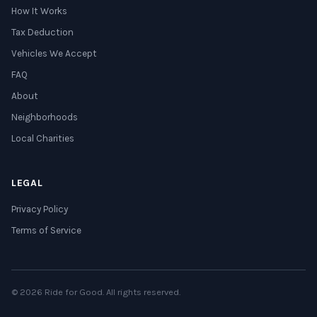
How It Works
Tax Deduction
Vehicles We Accept
FAQ
About
Neighborhoods
Local Charities
LEGAL
Privacy Policy
Terms of Service
© 2026 Ride for Good. All rights reserved.