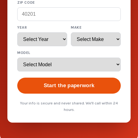
ZIP CODE
YEAR
MAKE
MODEL
Start the paperwork
Your info is secure and never shared. We'll call within 24
hours.