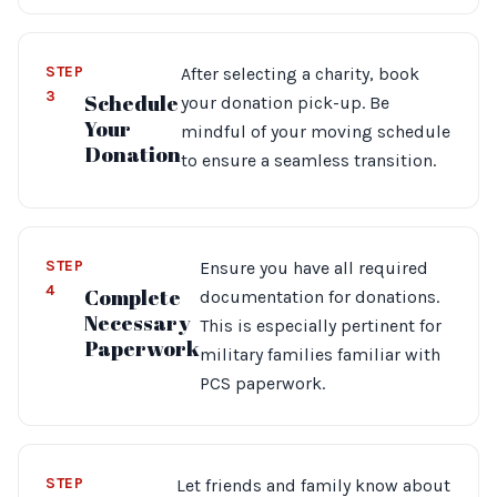
STEP
After selecting a charity, book
3
Schedule
your donation pick-up. Be
Your
mindful of your moving schedule
Donation
to ensure a seamless transition.
STEP
Ensure you have all required
4
Complete
documentation for donations.
Necessary
This is especially pertinent for
Paperwork
military families familiar with
PCS paperwork.
STEP
Let friends and family know about