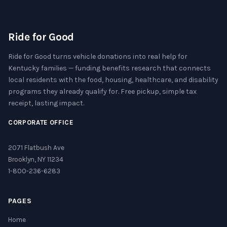
Ride for Good
Ride for Good turns vehicle donations into real help for
Kentucky families — funding benefits research that connects
local residents with the food, housing, healthcare, and disability
programs they already qualify for. Free pickup, simple tax
receipt, lasting impact.
CORPORATE OFFICE
2071 Flatbush Ave
Brooklyn, NY 11234
1-800-236-6283
PAGES
Home