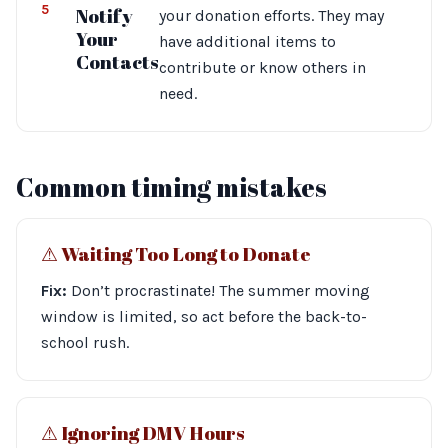
5
Notify
your donation efforts. They may
Your
have additional items to
Contacts
contribute or know others in
need.
Common timing mistakes
⚠︎ Waiting Too Long to Donate
Fix:
Don’t procrastinate! The summer moving
window is limited, so act before the back-to-
school rush.
⚠︎ Ignoring DMV Hours