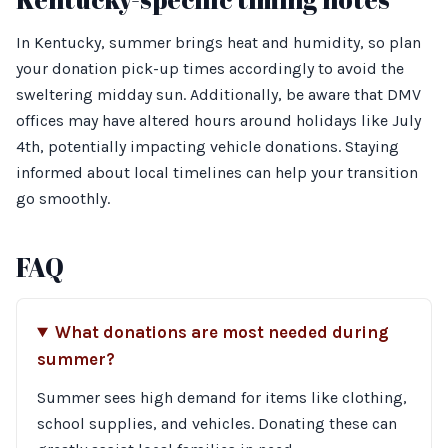
In Kentucky, summer brings heat and humidity, so plan
your donation pick-up times accordingly to avoid the
sweltering midday sun. Additionally, be aware that DMV
offices may have altered hours around holidays like July
4th, potentially impacting vehicle donations. Staying
informed about local timelines can help your transition
go smoothly.
FAQ
What donations are most needed during
summer?
Summer sees high demand for items like clothing,
school supplies, and vehicles. Donating these can