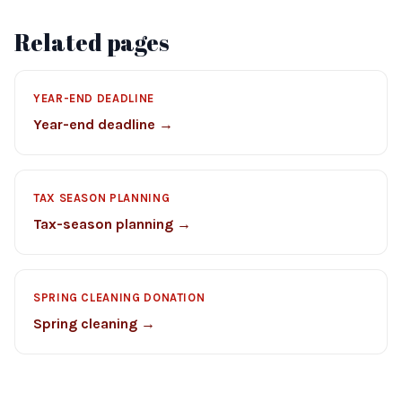
Related pages
YEAR-END DEADLINE
Year-end deadline →
TAX SEASON PLANNING
Tax-season planning →
SPRING CLEANING DONATION
Spring cleaning →