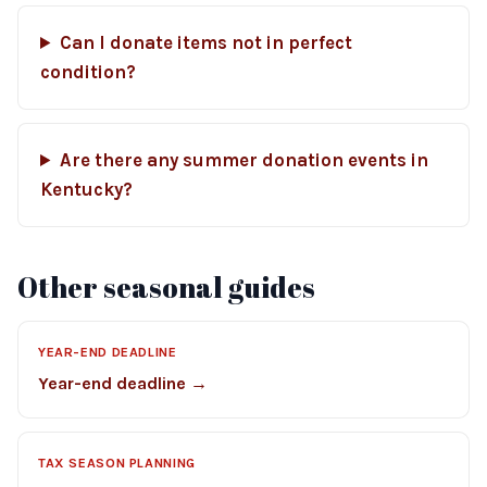
Can I donate items not in perfect
condition?
Are there any summer donation events in
Kentucky?
Other seasonal guides
YEAR-END DEADLINE
Year-end deadline →
TAX SEASON PLANNING