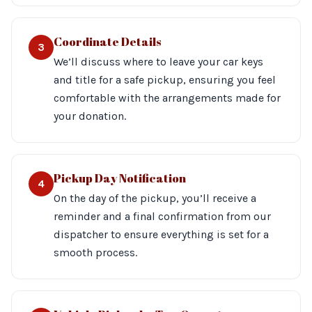
Coordinate Details
3
We’ll discuss where to leave your car keys
and title for a safe pickup, ensuring you feel
comfortable with the arrangements made for
your donation.
Pickup Day Notification
4
On the day of the pickup, you’ll receive a
reminder and a final confirmation from our
dispatcher to ensure everything is set for a
smooth process.