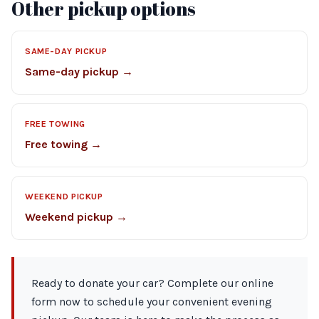
Other pickup options
SAME-DAY PICKUP
Same-day pickup →
FREE TOWING
Free towing →
WEEKEND PICKUP
Weekend pickup →
Ready to donate your car? Complete our online
form now to schedule your convenient evening