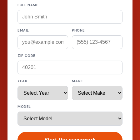
FULL NAME
EMAIL
PHONE
ZIP CODE
YEAR
MAKE
MODEL
Start the paperwork