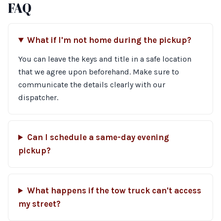
FAQ
What if I'm not home during the pickup?
You can leave the keys and title in a safe location
that we agree upon beforehand. Make sure to
communicate the details clearly with our
dispatcher.
Can I schedule a same-day evening
pickup?
What happens if the tow truck can't access
my street?