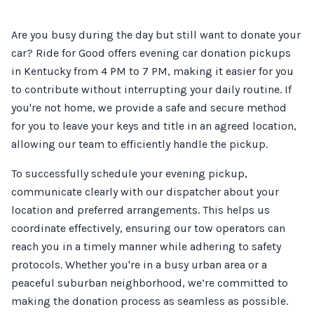
Are you busy during the day but still want to donate your
car? Ride for Good offers evening car donation pickups
in Kentucky from 4 PM to 7 PM, making it easier for you
to contribute without interrupting your daily routine. If
you're not home, we provide a safe and secure method
for you to leave your keys and title in an agreed location,
allowing our team to efficiently handle the pickup.
To successfully schedule your evening pickup,
communicate clearly with our dispatcher about your
location and preferred arrangements. This helps us
coordinate effectively, ensuring our tow operators can
reach you in a timely manner while adhering to safety
protocols. Whether you're in a busy urban area or a
peaceful suburban neighborhood, we’re committed to
making the donation process as seamless as possible.