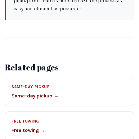
pickup. Our team is here to make the process as
easy and efficient as possible!
Related pages
SAME-DAY PICKUP
Same-day pickup →
FREE TOWING
Free towing →