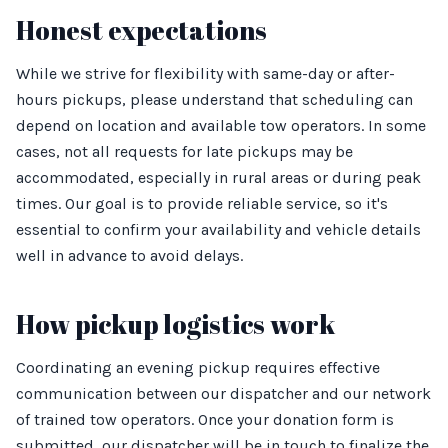
Honest expectations
While we strive for flexibility with same-day or after-
hours pickups, please understand that scheduling can
depend on location and available tow operators. In some
cases, not all requests for late pickups may be
accommodated, especially in rural areas or during peak
times. Our goal is to provide reliable service, so it's
essential to confirm your availability and vehicle details
well in advance to avoid delays.
How pickup logistics work
Coordinating an evening pickup requires effective
communication between our dispatcher and our network
of trained tow operators. Once your donation form is
submitted, our dispatcher will be in touch to finalize the