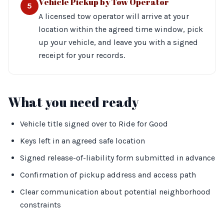
Vehicle Pickup by Tow Operator
5
A licensed tow operator will arrive at your
location within the agreed time window, pick
up your vehicle, and leave you with a signed
receipt for your records.
What you need ready
Vehicle title signed over to Ride for Good
Keys left in an agreed safe location
Signed release-of-liability form submitted in advance
Confirmation of pickup address and access path
Clear communication about potential neighborhood
constraints