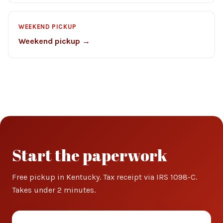
WEEKEND PICKUP
Weekend pickup →
Start the paperwork
Free pickup in Kentucky. Tax receipt via IRS 1098-C.
Takes under 2 minutes.