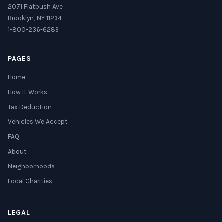
2071 Flatbush Ave
Brooklyn, NY 11234
1-800-236-6283
PAGES
Home
How It Works
Tax Deduction
Vehicles We Accept
FAQ
About
Neighborhoods
Local Charities
LEGAL