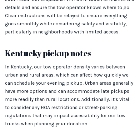
details and ensure the tow operator knows where to go.
Clear instructions will be relayed to ensure everything
goes smoothly while considering safety and visibility,
particularly in neighborhoods with limited access.
Kentucky pickup notes
In Kentucky, our tow operator density varies between
urban and rural areas, which can affect how quickly we
can schedule your evening pickup. Urban areas generally
have more options and can accommodate late pickups
more readily than rural locations. Additionally, it's vital
to consider any HOA restrictions or street-parking
regulations that may impact accessibility for our tow
trucks when planning your donation.