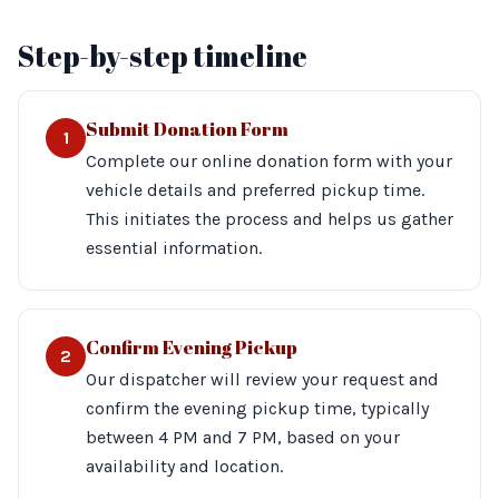
Step-by-step timeline
Submit Donation Form
1
Complete our online donation form with your
vehicle details and preferred pickup time.
This initiates the process and helps us gather
essential information.
Confirm Evening Pickup
2
Our dispatcher will review your request and
confirm the evening pickup time, typically
between 4 PM and 7 PM, based on your
availability and location.