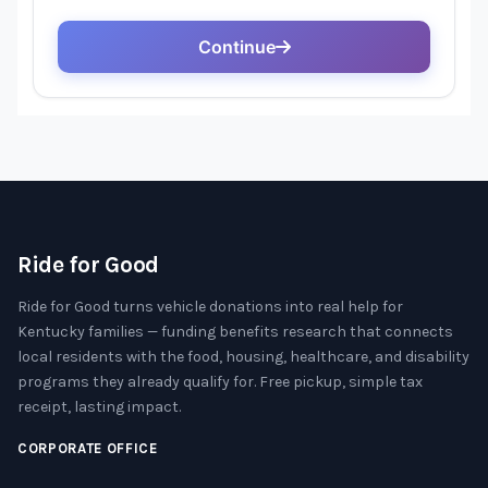
Ride for Good
Ride for Good turns vehicle donations into real help for
Kentucky families — funding benefits research that connects
local residents with the food, housing, healthcare, and disability
programs they already qualify for. Free pickup, simple tax
receipt, lasting impact.
CORPORATE OFFICE