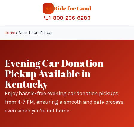
Ride for Good
RF
1-800-236-6283
Home
›
After-Hours Pickup
Evening Car Donation
Pickup Available in
Kentucky
Enjoy hassle-free evening car donation pickups
from 4-7 PM, ensuring a smooth and safe process,
even when you're not home.