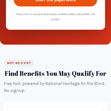
Your info is secure and never shared. We'll call within 24
hours.
WHY WE EXIST
Find Benefits You May Qualify For
Free tool, powered by National Heritage for the Blind.
No signup.