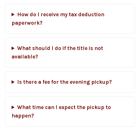
How do I receive my tax deduction
paperwork?
What should I do if the title is not
available?
Is there a fee for the evening pickup?
What time can I expect the pickup to
happen?