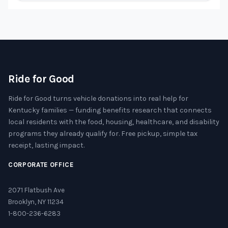
Ride for Good
Ride for Good turns vehicle donations into real help for
Kentucky families — funding benefits research that connects
local residents with the food, housing, healthcare, and disability
programs they already qualify for. Free pickup, simple tax
receipt, lasting impact.
CORPORATE OFFICE
2071 Flatbush Ave
Brooklyn, NY 11234
1-800-236-6283