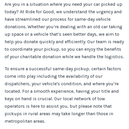
Are you in a situation where you need your car picked up
today? At Ride for Good, we understand the urgency and
have streamlined our process for same-day vehicle
donations. Whether you’re dealing with an old car taking
up space or a vehicle that’s seen better days, we aim to
help you donate quickly and efficiently. Our team is ready
to coordinate your pickup, so you can enjoy the benefits
of your charitable donation while we handle the logistics.
To ensure a successful same-day pickup, certain factors
come into play including the availability of our
dispatchers, your vehicle's condition, and where you’re
located. For a smooth experience, having your title and
keys on hand is crucial. Our local network of tow
operators is here to assist you, but please note that
pickups in rural areas may take longer than those in
metropolitan areas.