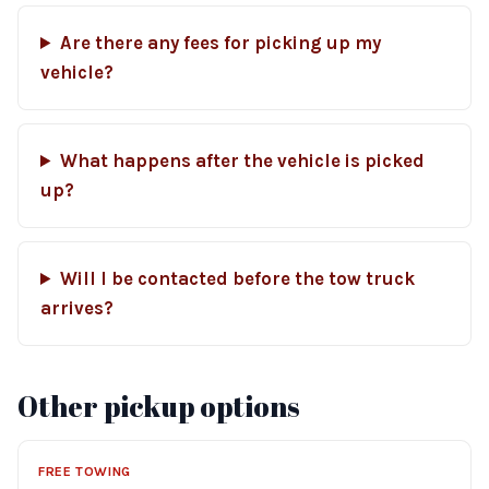
Are there any fees for picking up my
vehicle?
What happens after the vehicle is picked
up?
Will I be contacted before the tow truck
arrives?
Other pickup options
FREE TOWING