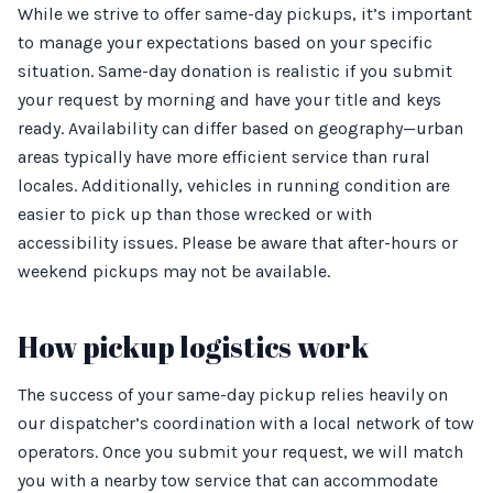
While we strive to offer same-day pickups, it’s important
to manage your expectations based on your specific
situation. Same-day donation is realistic if you submit
your request by morning and have your title and keys
ready. Availability can differ based on geography—urban
areas typically have more efficient service than rural
locales. Additionally, vehicles in running condition are
easier to pick up than those wrecked or with
accessibility issues. Please be aware that after-hours or
weekend pickups may not be available.
How pickup logistics work
The success of your same-day pickup relies heavily on
our dispatcher’s coordination with a local network of tow
operators. Once you submit your request, we will match
you with a nearby tow service that can accommodate