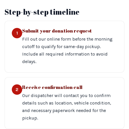
Step-by-step timeline
Submit your donation request
1
Fill out our online form before the morning
cutoff to qualify for same-day pickup.
Include all required information to avoid
delays.
Receive confirmation call
2
Our dispatcher will contact you to confirm
details such as location, vehicle condition,
and necessary paperwork needed for the
pickup.