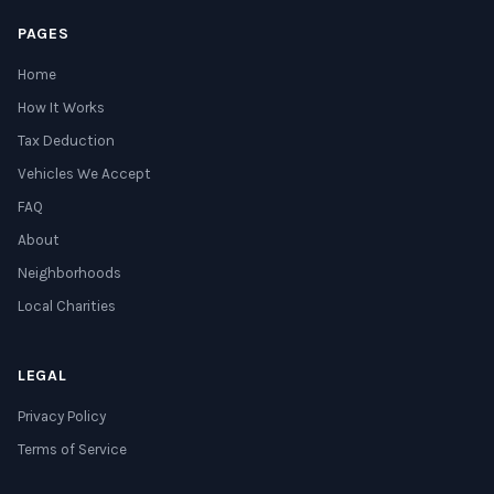
PAGES
Home
How It Works
Tax Deduction
Vehicles We Accept
FAQ
About
Neighborhoods
Local Charities
LEGAL
Privacy Policy
Terms of Service