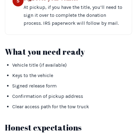
5
At pickup, if you have the title, you’ll need to
sign it over to complete the donation
process. IRS paperwork will follow by mail.
What you need ready
Vehicle title (if available)
Keys to the vehicle
Signed release form
Confirmation of pickup address
Clear access path for the tow truck
Honest expectations