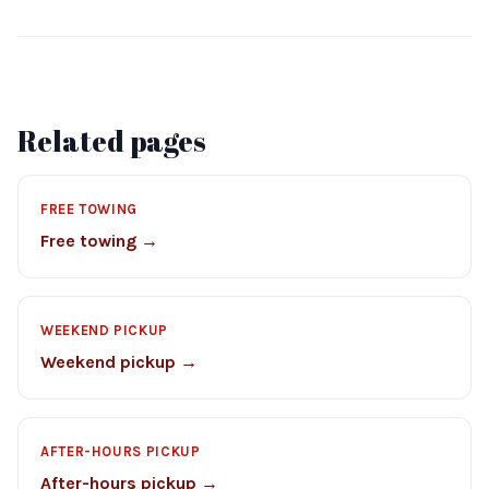
Related pages
FREE TOWING
Free towing →
WEEKEND PICKUP
Weekend pickup →
AFTER-HOURS PICKUP
After-hours pickup →