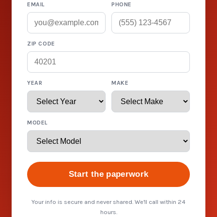
EMAIL
PHONE
ZIP CODE
YEAR
MAKE
MODEL
Start the paperwork
Your info is secure and never shared. We'll call within 24
hours.