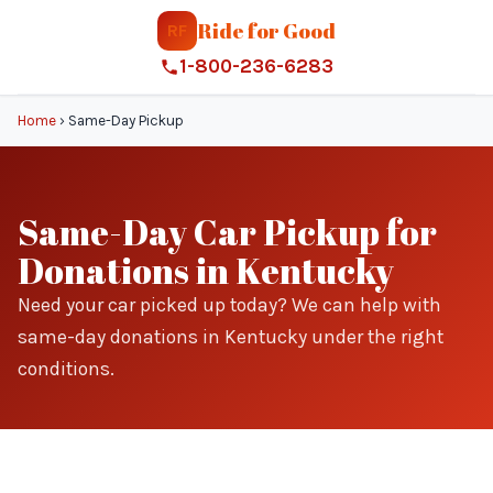
Ride for Good
RF
1-800-236-6283
Home
›
Same-Day Pickup
Same-Day Car Pickup for
Donations in Kentucky
Need your car picked up today? We can help with
same-day donations in Kentucky under the right
conditions.