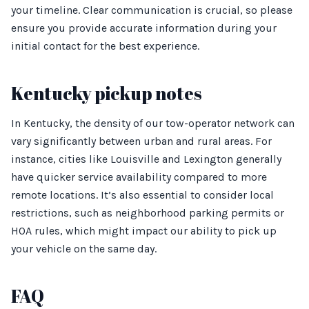
your timeline. Clear communication is crucial, so please
ensure you provide accurate information during your
initial contact for the best experience.
Kentucky pickup notes
In Kentucky, the density of our tow-operator network can
vary significantly between urban and rural areas. For
instance, cities like Louisville and Lexington generally
have quicker service availability compared to more
remote locations. It’s also essential to consider local
restrictions, such as neighborhood parking permits or
HOA rules, which might impact our ability to pick up
your vehicle on the same day.
FAQ