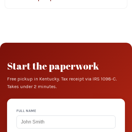
Start the paperwork
Free pickup in Kentucky. Tax receipt via IRS 1098-C.
Takes under 2 minutes.
FULL NAME