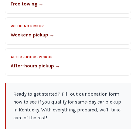
Free towing →
WEEKEND PICKUP
Weekend pickup →
AFTER-HOURS PICKUP
After-hours pickup →
Ready to get started? Fill out our donation form
now to see if you qualify for same-day car pickup
in Kentucky. With everything prepared, we’ll take
care of the rest!