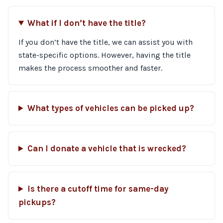
What if I don’t have the title?
If you don’t have the title, we can assist you with
state-specific options. However, having the title
makes the process smoother and faster.
What types of vehicles can be picked up?
Can I donate a vehicle that is wrecked?
Is there a cutoff time for same-day
pickups?