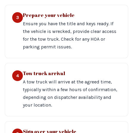
Prepare your vehicle
3
Ensure you have the title and keys ready. If
the vehicle is wrecked, provide clear access
for the tow truck. Check for any HOA or
parking permit issues.
Tow truck arrival
4
A tow truck will arrive at the agreed time,
typically within a few hours of confirmation,
depending on dispatcher availability and
your location.
Sign over your vehicle