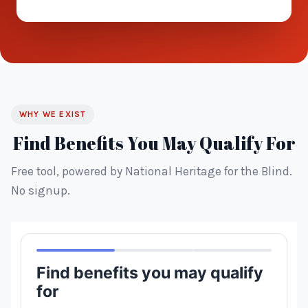
WHY WE EXIST
Find Benefits You May Qualify For
Free tool, powered by National Heritage for the Blind.
No signup.