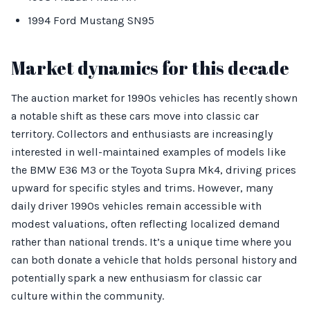
1994 Ford Mustang SN95
Market dynamics for this decade
The auction market for 1990s vehicles has recently shown
a notable shift as these cars move into classic car
territory. Collectors and enthusiasts are increasingly
interested in well-maintained examples of models like
the BMW E36 M3 or the Toyota Supra Mk4, driving prices
upward for specific styles and trims. However, many
daily driver 1990s vehicles remain accessible with
modest valuations, often reflecting localized demand
rather than national trends. It’s a unique time where you
can both donate a vehicle that holds personal history and
potentially spark a new enthusiasm for classic car
culture within the community.