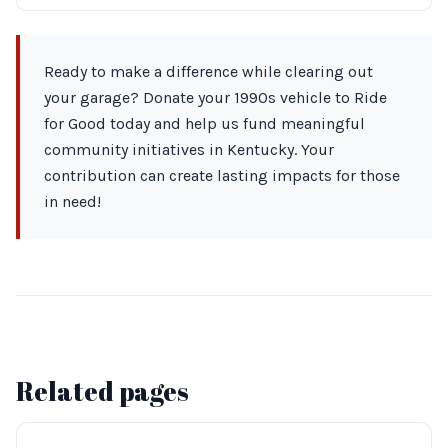
Ready to make a difference while clearing out
your garage? Donate your 1990s vehicle to Ride
for Good today and help us fund meaningful
community initiatives in Kentucky. Your
contribution can create lasting impacts for those
in need!
Related pages