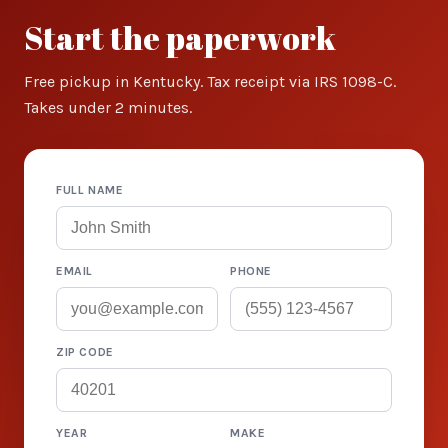
Start the paperwork
Free pickup in Kentucky. Tax receipt via IRS 1098-C.
Takes under 2 minutes.
FULL NAME
EMAIL
PHONE
ZIP CODE
YEAR
MAKE