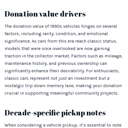
Donation value drivers
The donation value of 1990s vehicles hinges on several
factors, including rarity, condition, and emotional
significance. As cars from this era reach classic status,
models that were once overlooked are now gaining
traction in the collector market. Factors such as mileage,
maintenance history, and previous ownership can
significantly enhance their desirability. For enthusiasts,
classic cars represent not just an investment but a
nostalgic trip down memory lane, making your donation
crucial in supporting meaningful community projects.
Decade-specific pickup notes
When considering a vehicle pickup, it’s essential to note