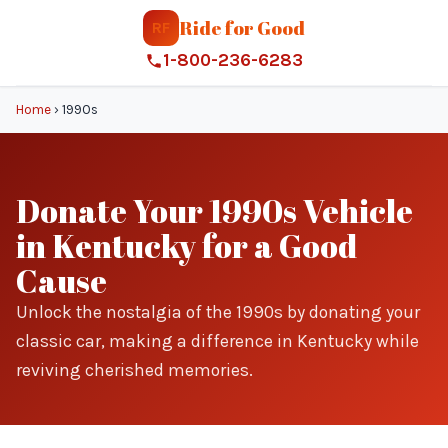
Ride for Good
RF
1-800-236-6283
Home
›
1990s
Donate Your 1990s Vehicle
in Kentucky for a Good
Cause
Unlock the nostalgia of the 1990s by donating your
classic car, making a difference in Kentucky while
reviving cherished memories.