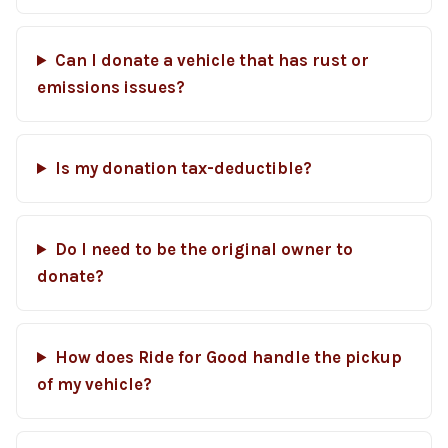
Can I donate a vehicle that has rust or
emissions issues?
Is my donation tax-deductible?
Do I need to be the original owner to
donate?
How does Ride for Good handle the pickup
of my vehicle?