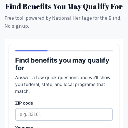
Find Benefits You May Qualify For
Free tool, powered by National Heritage for the Blind.
No signup.