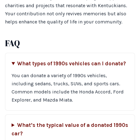
charities and projects that resonate with Kentuckians.
Your contribution not only revives memories but also
helps enhance the quality of life in your community.
FAQ
What types of 1990s vehicles can I donate?
You can donate a variety of 1990s vehicles,
including sedans, trucks, SUVs, and sports cars.
Common models include the Honda Accord, Ford
Explorer, and Mazda Miata.
What’s the typical value of a donated 1990s
car?