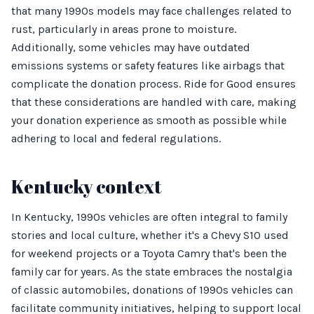
that many 1990s models may face challenges related to
rust, particularly in areas prone to moisture.
Additionally, some vehicles may have outdated
emissions systems or safety features like airbags that
complicate the donation process. Ride for Good ensures
that these considerations are handled with care, making
your donation experience as smooth as possible while
adhering to local and federal regulations.
Kentucky context
In Kentucky, 1990s vehicles are often integral to family
stories and local culture, whether it's a Chevy S10 used
for weekend projects or a Toyota Camry that's been the
family car for years. As the state embraces the nostalgia
of classic automobiles, donations of 1990s vehicles can
facilitate community initiatives, helping to support local