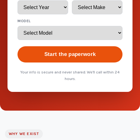
MODEL
Start the paperwork
Your info is secure and never shared. We'll call within 24
hours.
WHY WE EXIST