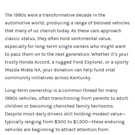
The 1990s were a transformative decade in the
automotive world, producing a range of beloved vehicles
that many of us cherish today. As these cars approach
classic status, they often hold sentimental value,
especially for long-term single owners who might want
to pass them on to the next generation. Whether it’s your
trusty Honda Accord, a rugged Ford Explorer, or a sporty
Mazda Miata NA, your donation can help fund vital
community initiatives across Kentucky.
Long-term ownership is a common thread for many
1990s vehicles, often transitioning from parents to adult
children or becoming cherished family heirlooms.
Despite most daily drivers still holding modest value—
typically ranging from $500 to $1,500—these enduring
vehicles are beginning to attract attention from