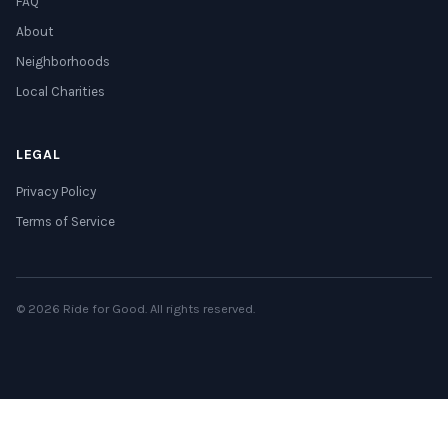
FAQ
About
Neighborhoods
Local Charities
LEGAL
Privacy Policy
Terms of Service
© 2026 Ride for Good. All rights reserved.