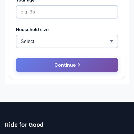
Ride for Good