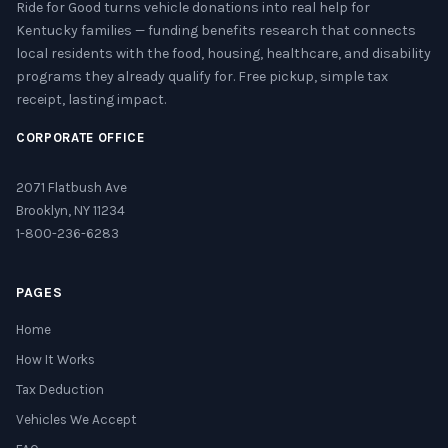
Ride for Good turns vehicle donations into real help for
Kentucky families — funding benefits research that connects
local residents with the food, housing, healthcare, and disability
programs they already qualify for. Free pickup, simple tax
receipt, lasting impact.
CORPORATE OFFICE
2071 Flatbush Ave
Brooklyn, NY 11234
1-800-236-6283
PAGES
Home
How It Works
Tax Deduction
Vehicles We Accept