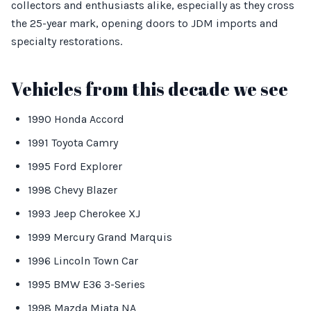
collectors and enthusiasts alike, especially as they cross
the 25-year mark, opening doors to JDM imports and
specialty restorations.
Vehicles from this decade we see
1990 Honda Accord
1991 Toyota Camry
1995 Ford Explorer
1998 Chevy Blazer
1993 Jeep Cherokee XJ
1999 Mercury Grand Marquis
1996 Lincoln Town Car
1995 BMW E36 3-Series
1998 Mazda Miata NA