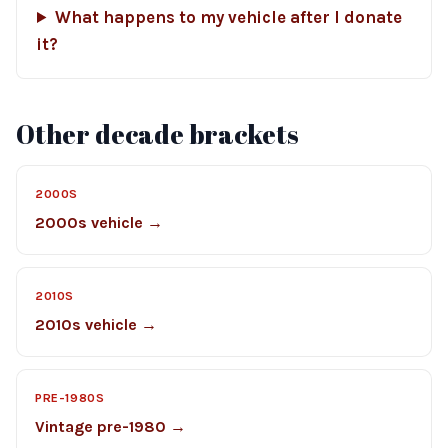
What happens to my vehicle after I donate
it?
Other decade brackets
2000S
2000s vehicle →
2010S
2010s vehicle →
PRE-1980S
Vintage pre-1980 →