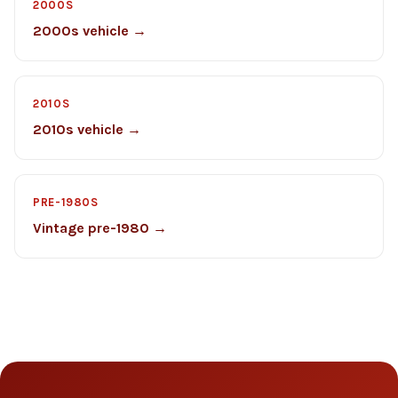
2000S
2000s vehicle →
2010S
2010s vehicle →
PRE-1980S
Vintage pre-1980 →