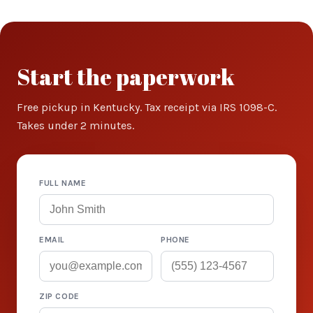
Start the paperwork
Free pickup in Kentucky. Tax receipt via IRS 1098-C.
Takes under 2 minutes.
FULL NAME
EMAIL
PHONE
ZIP CODE