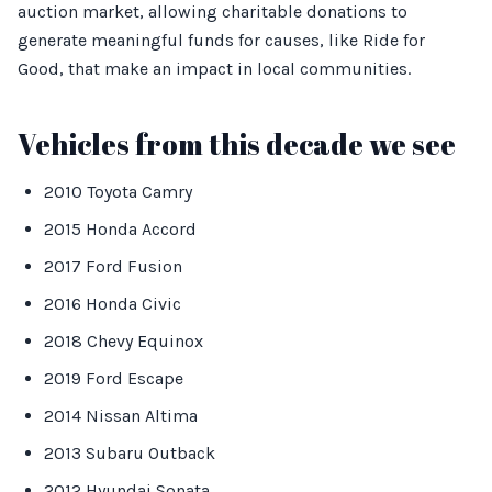
auction market, allowing charitable donations to
generate meaningful funds for causes, like Ride for
Good, that make an impact in local communities.
Vehicles from this decade we see
2010 Toyota Camry
2015 Honda Accord
2017 Ford Fusion
2016 Honda Civic
2018 Chevy Equinox
2019 Ford Escape
2014 Nissan Altima
2013 Subaru Outback
2012 Hyundai Sonata