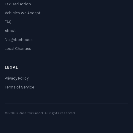
Tax Deduction
Vehicles We Accept
FAQ
About
Neighborhoods
Local Charities
LEGAL
Privacy Policy
Terms of Service
© 2026 Ride for Good. All rights reserved.