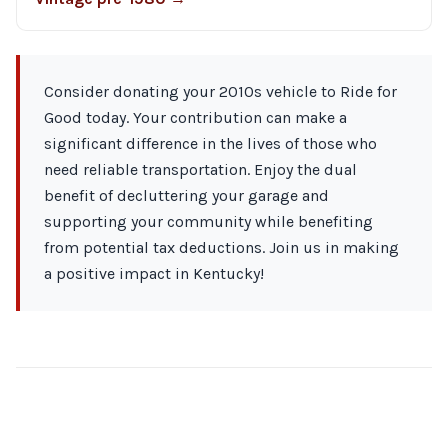
Consider donating your 2010s vehicle to Ride for
Good today. Your contribution can make a
significant difference in the lives of those who
need reliable transportation. Enjoy the dual
benefit of decluttering your garage and
supporting your community while benefiting
from potential tax deductions. Join us in making
a positive impact in Kentucky!