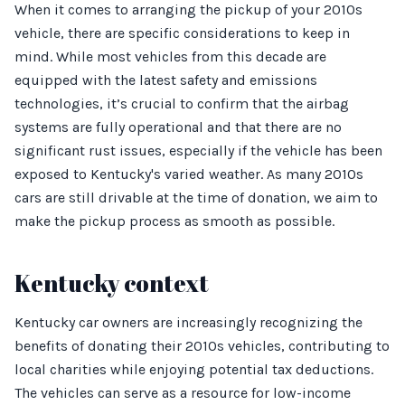
When it comes to arranging the pickup of your 2010s
vehicle, there are specific considerations to keep in
mind. While most vehicles from this decade are
equipped with the latest safety and emissions
technologies, it’s crucial to confirm that the airbag
systems are fully operational and that there are no
significant rust issues, especially if the vehicle has been
exposed to Kentucky's varied weather. As many 2010s
cars are still drivable at the time of donation, we aim to
make the pickup process as smooth as possible.
Kentucky context
Kentucky car owners are increasingly recognizing the
benefits of donating their 2010s vehicles, contributing to
local charities while enjoying potential tax deductions.
The vehicles can serve as a resource for low-income