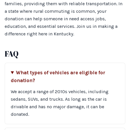
families, providing them with reliable transportation. In
a state where rural commuting is common, your
donation can help someone in need access jobs,
education, and essential services. Join us in making a
difference right here in Kentucky.
FAQ
What types of vehicles are eligible for
donation?
We accept a range of 2010s vehicles, including
sedans, SUVs, and trucks. As long as the car is
drivable and has no major damage, it can be
donated.