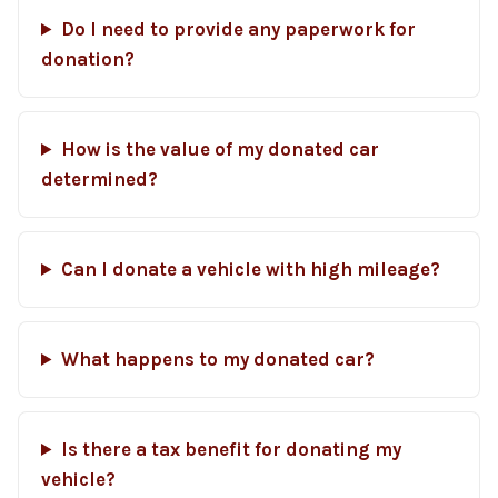
Do I need to provide any paperwork for
donation?
How is the value of my donated car
determined?
Can I donate a vehicle with high mileage?
What happens to my donated car?
Is there a tax benefit for donating my
vehicle?