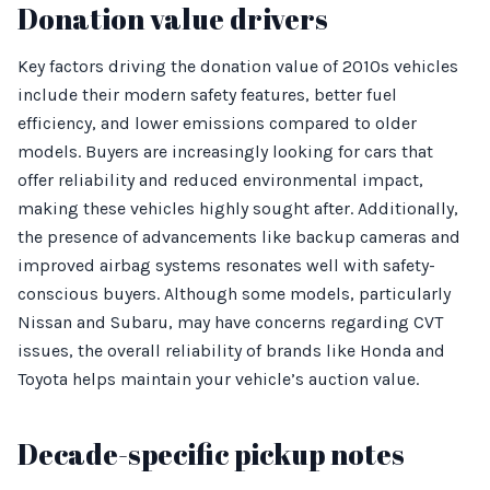
Donation value drivers
Key factors driving the donation value of 2010s vehicles
include their modern safety features, better fuel
efficiency, and lower emissions compared to older
models. Buyers are increasingly looking for cars that
offer reliability and reduced environmental impact,
making these vehicles highly sought after. Additionally,
the presence of advancements like backup cameras and
improved airbag systems resonates well with safety-
conscious buyers. Although some models, particularly
Nissan and Subaru, may have concerns regarding CVT
issues, the overall reliability of brands like Honda and
Toyota helps maintain your vehicle’s auction value.
Decade-specific pickup notes