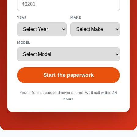
YEAR
MAKE
MODEL
Start the paperwork
Your info is secure and never shared. We'll call within 24
hours.