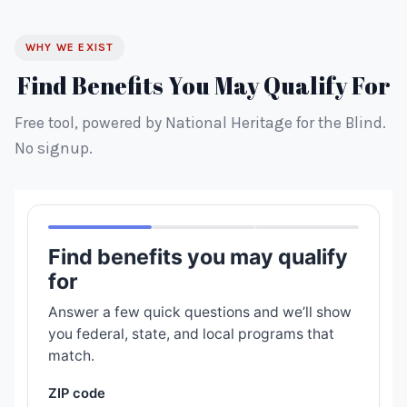
WHY WE EXIST
Find Benefits You May Qualify For
Free tool, powered by National Heritage for the Blind.
No signup.