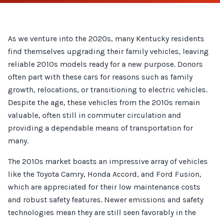
As we venture into the 2020s, many Kentucky residents
find themselves upgrading their family vehicles, leaving
reliable 2010s models ready for a new purpose. Donors
often part with these cars for reasons such as family
growth, relocations, or transitioning to electric vehicles.
Despite the age, these vehicles from the 2010s remain
valuable, often still in commuter circulation and
providing a dependable means of transportation for
many.
The 2010s market boasts an impressive array of vehicles
like the Toyota Camry, Honda Accord, and Ford Fusion,
which are appreciated for their low maintenance costs
and robust safety features. Newer emissions and safety
technologies mean they are still seen favorably in the