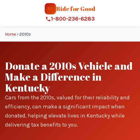
Ride for Good
RF
1-800-236-6283
Home
›
2010s
Donate a 2010s Vehicle and
Make a Difference in
Kentucky
Cars from the 2010s, valued for their reliability and
efficiency, can make a significant impact when
donated, helping elevate lives in Kentucky while
delivering tax benefits to you.