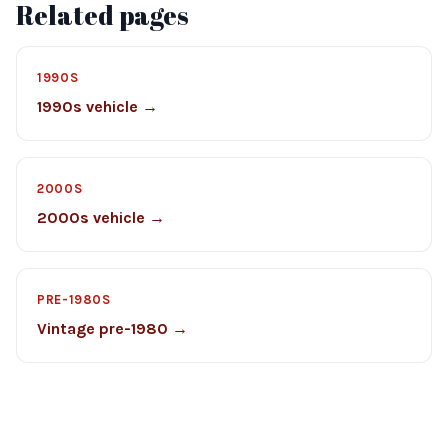
Related pages
1990S
1990s vehicle →
2000S
2000s vehicle →
PRE-1980S
Vintage pre-1980 →