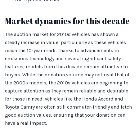
Market dynamics for this decade
The auction market for 2010s vehicles has shown a
steady increase in value, particularly as these vehicles
reach the 10-year mark. Thanks to advancements in
emissions technology and several significant safety
features, models from this decade remain attractive to
buyers. While the donation volume may not rival that of
the 2000s models, the 2010s vehicles are beginning to
capture attention as they remain reliable and desirable
for those in need. Vehicles like the Honda Accord and
Toyota Camry are often still commuter-friendly and fetch
good auction values, ensuring that your donation can
have a real impact.