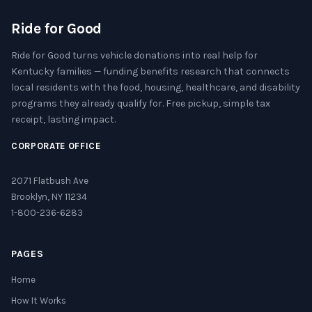
Ride for Good
Ride for Good turns vehicle donations into real help for
Kentucky families — funding benefits research that connects
local residents with the food, housing, healthcare, and disability
programs they already qualify for. Free pickup, simple tax
receipt, lasting impact.
CORPORATE OFFICE
2071 Flatbush Ave
Brooklyn, NY 11234
1-800-236-6283
PAGES
Home
How It Works