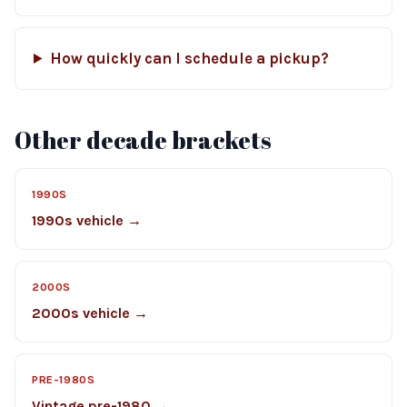
How quickly can I schedule a pickup?
Other decade brackets
1990S
1990s vehicle →
2000S
2000s vehicle →
PRE-1980S
Vintage pre-1980 →