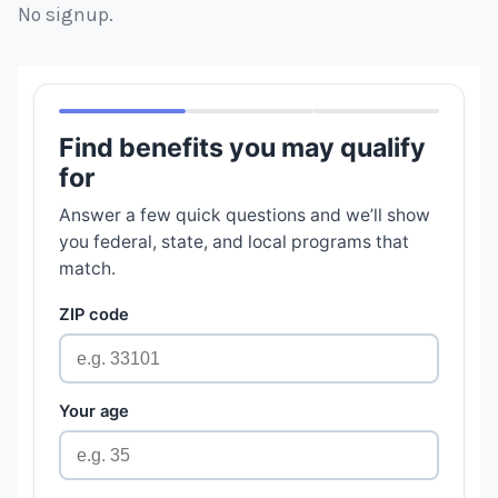
No signup.