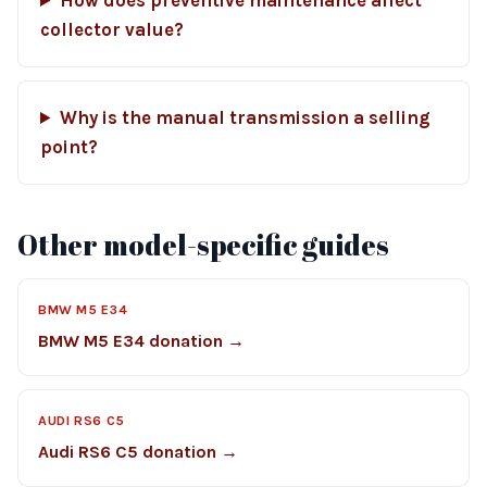
How does preventive maintenance affect
collector value?
Why is the manual transmission a selling
point?
Other model-specific guides
BMW M5 E34
BMW M5 E34 donation →
AUDI RS6 C5
Audi RS6 C5 donation →