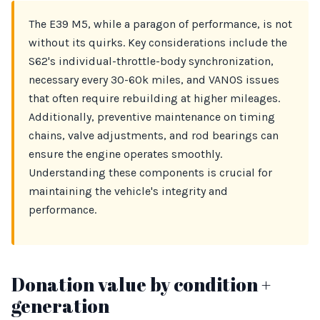
The E39 M5, while a paragon of performance, is not
without its quirks. Key considerations include the
S62's individual-throttle-body synchronization,
necessary every 30-60k miles, and VANOS issues
that often require rebuilding at higher mileages.
Additionally, preventive maintenance on timing
chains, valve adjustments, and rod bearings can
ensure the engine operates smoothly.
Understanding these components is crucial for
maintaining the vehicle's integrity and
performance.
Donation value by condition +
generation