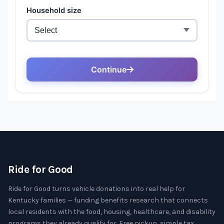
Ride for Good
Ride for Good turns vehicle donations into real help for
Kentucky families — funding benefits research that connects
local residents with the food, housing, healthcare, and disability
programs they already qualify for. Free pickup, simple tax