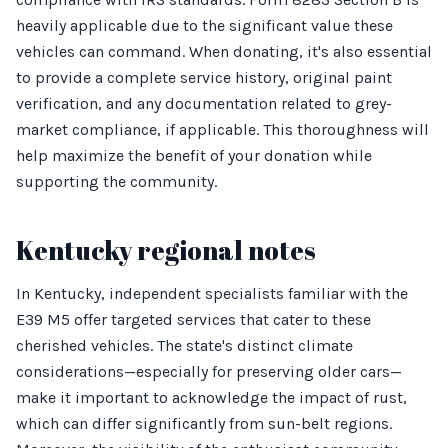
heavily applicable due to the significant value these
vehicles can command. When donating, it's also essential
to provide a complete service history, original paint
verification, and any documentation related to grey-
market compliance, if applicable. This thoroughness will
help maximize the benefit of your donation while
supporting the community.
Kentucky regional notes
In Kentucky, independent specialists familiar with the
E39 M5 offer targeted services that cater to these
cherished vehicles. The state's distinct climate
considerations—especially for preserving older cars—
make it important to acknowledge the impact of rust,
which can differ significantly from sun-belt regions.