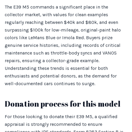
The E39 M5 commands a significant place in the
collector market, with values for clean examples
regularly reaching between $40k and $80k, and even
surpassing $100k for low-mileage, original-paint halo
colors like LeMans Blue or Imola Red. Buyers prize
genuine service histories, including records of critical
maintenance such as throttle-body syncs and VANOS
repairs, ensuring a collector-grade example.
Understanding these trends is essential for both
enthusiasts and potential donors, as the demand for
well-documented cars continues to surge.
Donation process for this model
For those looking to donate their E39 M5, a qualified
appraisal is strongly recommended to ensure
compliance with IRS standards. Form 8283 Section B is