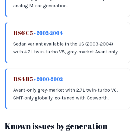
analog M-car generation.
RS6 C5
• 2002-2004
Sedan variant available in the US (2003-2004)
with 4.2L twin-turbo V8, grey-market Avant only.
RS4 B5
• 2000-2002
Avant-only grey-market with 2.7L twin-turbo V6,
6MT-only globally, co-tuned with Cosworth.
Known issues by generation