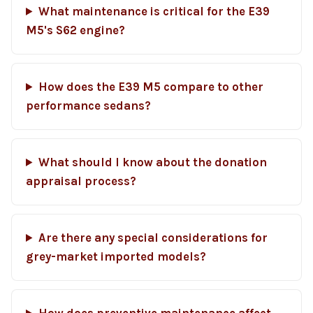
What maintenance is critical for the E39
M5's S62 engine?
How does the E39 M5 compare to other
performance sedans?
What should I know about the donation
appraisal process?
Are there any special considerations for
grey-market imported models?