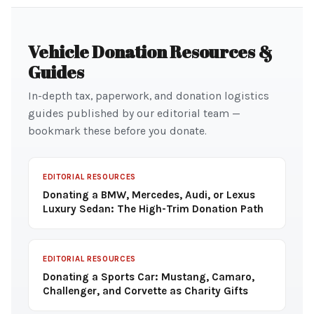
Vehicle Donation Resources &
Guides
In-depth tax, paperwork, and donation logistics
guides published by our editorial team —
bookmark these before you donate.
EDITORIAL RESOURCES
Donating a BMW, Mercedes, Audi, or Lexus
Luxury Sedan: The High-Trim Donation Path
EDITORIAL RESOURCES
Donating a Sports Car: Mustang, Camaro,
Challenger, and Corvette as Charity Gifts