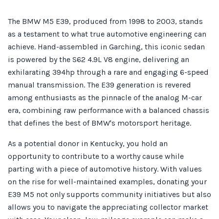
The BMW M5 E39, produced from 1998 to 2003, stands
as a testament to what true automotive engineering can
achieve. Hand-assembled in Garching, this iconic sedan
is powered by the S62 4.9L V8 engine, delivering an
exhilarating 394hp through a rare and engaging 6-speed
manual transmission. The E39 generation is revered
among enthusiasts as the pinnacle of the analog M-car
era, combining raw performance with a balanced chassis
that defines the best of BMW's motorsport heritage.
As a potential donor in Kentucky, you hold an
opportunity to contribute to a worthy cause while
parting with a piece of automotive history. With values
on the rise for well-maintained examples, donating your
E39 M5 not only supports community initiatives but also
allows you to navigate the appreciating collector market