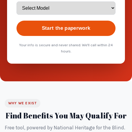
Start the paperwork
Your info is secure and never shared. We'll call within 24
hours.
WHY WE EXIST
Find Benefits You May Qualify For
Free tool, powered by National Heritage for the Blind.