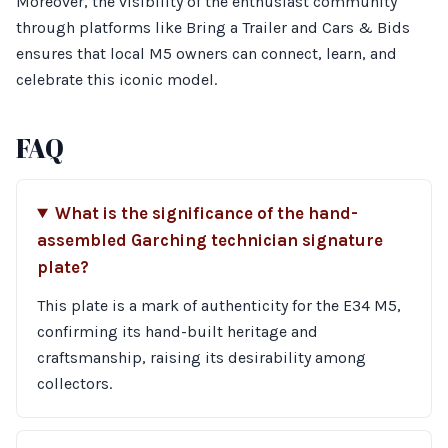
Moreover, the visibility of the enthusiast community
through platforms like Bring a Trailer and Cars & Bids
ensures that local M5 owners can connect, learn, and
celebrate this iconic model.
FAQ
What is the significance of the hand-
assembled Garching technician signature
plate?
This plate is a mark of authenticity for the E34 M5,
confirming its hand-built heritage and
craftsmanship, raising its desirability among
collectors.