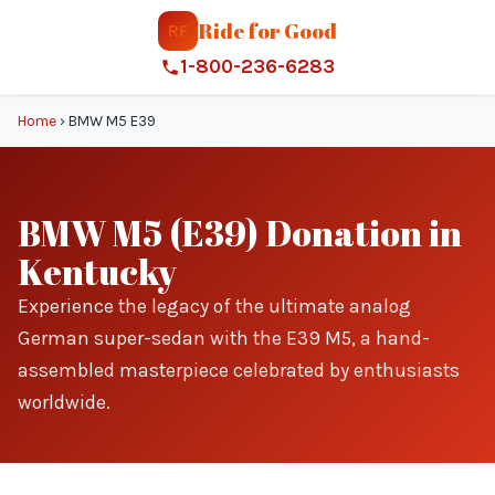
Ride for Good
RF
1-800-236-6283
Home
›
BMW M5 E39
BMW M5 (E39) Donation in
Kentucky
Experience the legacy of the ultimate analog
German super-sedan with the E39 M5, a hand-
assembled masterpiece celebrated by enthusiasts
worldwide.