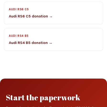
AUDI RS6 C5
Audi RS6 C5 donation →
AUDI RS4 B5
Audi RS4 B5 donation →
Start the paperwork