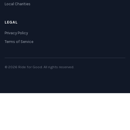
Local Charities
LEGAL
Privacy Policy
Terms of Service
© 2026 Ride for Good. All rights reserved.