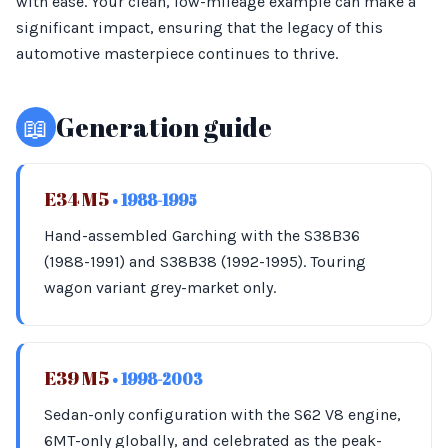
with ease. Your clean, low-mileage example can make a
significant impact, ensuring that the legacy of this
automotive masterpiece continues to thrive.
📖
Generation guide
E34 M5
• 1988-1995
Hand-assembled Garching with the S38B36
(1988-1991) and S38B38 (1992-1995). Touring
wagon variant grey-market only.
E39 M5
• 1998-2003
Sedan-only configuration with the S62 V8 engine,
6MT-only globally, and celebrated as the peak-