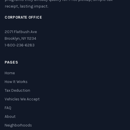
receipt, lasting impact.
CORPORATE OFFICE
2071 Flatbush Ave
Brooklyn, NY 11234
1-800-236-6283
PAGES
Home
How It Works
Tax Deduction
Vehicles We Accept
FAQ
About
Neighborhoods