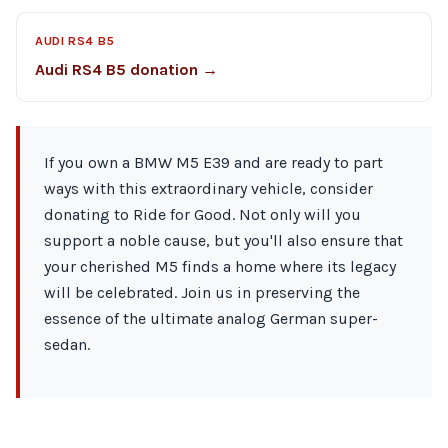
AUDI RS4 B5
Audi RS4 B5 donation →
If you own a BMW M5 E39 and are ready to part
ways with this extraordinary vehicle, consider
donating to Ride for Good. Not only will you
support a noble cause, but you'll also ensure that
your cherished M5 finds a home where its legacy
will be celebrated. Join us in preserving the
essence of the ultimate analog German super-
sedan.