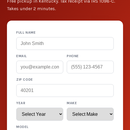
Free pickup in Kentucky. Tax receipt via IRS 1098-C.
Takes under 2 minutes.
FULL NAME
EMAIL
PHONE
ZIP CODE
YEAR
MAKE
MODEL