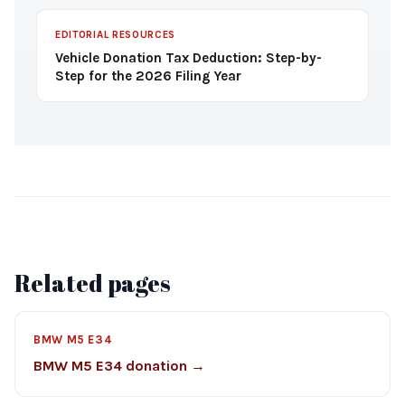
EDITORIAL RESOURCES
Vehicle Donation Tax Deduction: Step-by-
Step for the 2026 Filing Year
Related pages
BMW M5 E34
BMW M5 E34 donation →