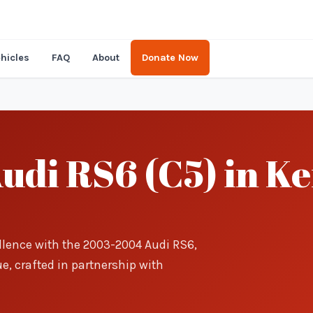
hicles
FAQ
About
Donate Now
udi RS6 (C5) in Ke
llence with the 2003-2004 Audi RS6,
e, crafted in partnership with