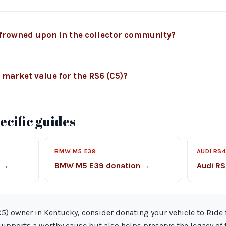
 frowned upon in the collector community?
l market value for the RS6 (C5)?
cific guides
BMW M5 E39
AUDI RS4
 →
BMW M5 E39 donation →
Audi RS
(C5) owner in Kentucky, consider donating your vehicle to Ride 
supports a worthy cause but also helps preserve the legacy of