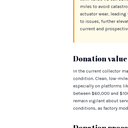
miles to avoid catastro
actuator wear, leading 
to issues, further elev
current and prospective
Donation value 
In the current collector ma
condition. Clean, low-mi
especially on platforms lik
between $60,000 and $100
remain vigilant about serv
conditions, as factory modi
Donation proces