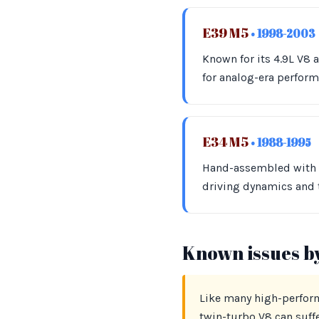
E39 M5
• 1998-2003
Known for its 4.9L V8
for analog-era perfor
E34 M5
• 1988-1995
Hand-assembled with in
driving dynamics and t
Known issues b
Like many high-perform
twin-turbo V8 can suff