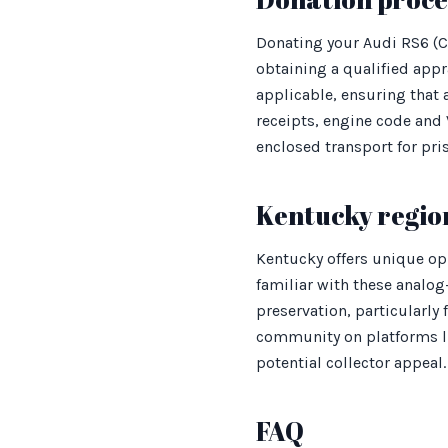
Donating your Audi RS6 (C
obtaining a qualified appr
applicable, ensuring that
receipts, engine code and
enclosed transport for pri
Kentucky regio
Kentucky offers unique opp
familiar with these analog
preservation, particularly 
community on platforms lik
potential collector appeal.
FAQ