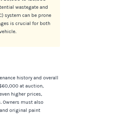
otential wastegate and
RC) system can be prone
ges is crucial for both
vehicle.
tenance history and overall
$60,000 at auction,
even higher prices,
. Owners must also
and original paint