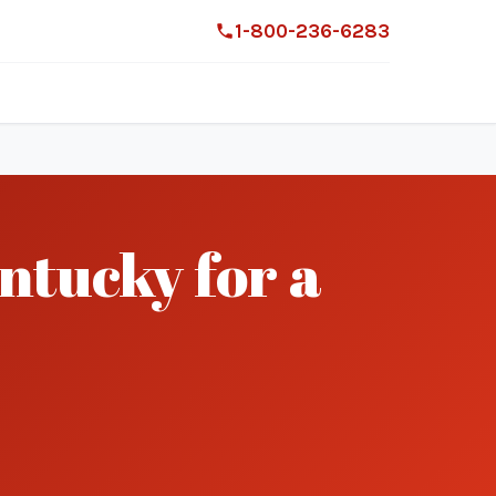
1-800-236-6283
ntucky for a