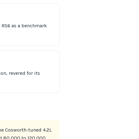
e RS6 as a benchmark
n, revered for its
The Cosworth-tuned 4.2L
 at 80,000 to 120,000