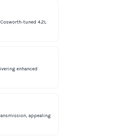
s Cosworth-tuned 4.2L
livering enhanced
transmission, appealing