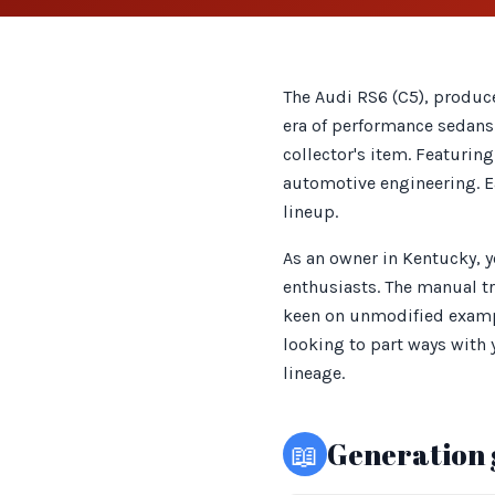
The Audi RS6 (C5), produc
era of performance sedans.
collector's item. Featurin
automotive engineering. Ea
lineup.
As an owner in Kentucky, 
enthusiasts. The manual tr
keen on unmodified exampl
looking to part ways with 
lineage.
📖
Generation 