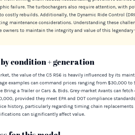
phic failure. The turbochargers also require attention, with p
to costly rebuilds. Additionally, the Dynamic Ride Control (D
ating maintenance considerations. Understanding these challen
 owners to maintain the integrity and value of this legendary 
by condition + generation
rket, the value of the C5 RS6 is heavily influenced by its main
leage examples can command prices ranging from $30,000 to 
e Bring a Trailer or Cars & Bids. Grey-market Avants can fetch 
,000, provided they meet EPA and DOT compliance standards
ice history, particularly regarding timing chain replacements 
fications can significantly affect value.
s for this model