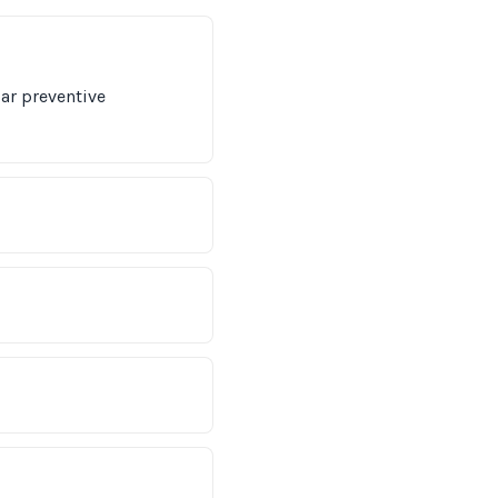
lar preventive