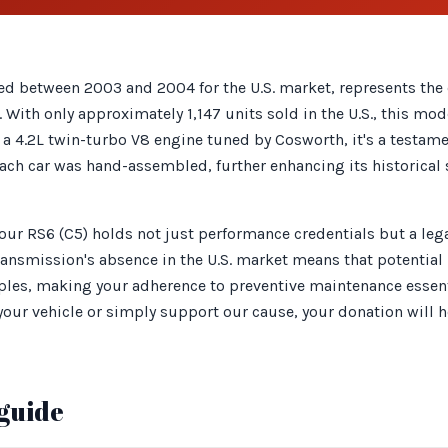
ed between 2003 and 2004 for the U.S. market, represents the 
 With only approximately 1,147 units sold in the U.S., this m
g a 4.2L twin-turbo V8 engine tuned by Cosworth, it's a testam
ch car was hand-assembled, further enhancing its historical s
your RS6 (C5) holds not just performance credentials but a le
ansmission's absence in the U.S. market means that potential 
es, making your adherence to preventive maintenance essent
your vehicle or simply support our cause, your donation will h
guide