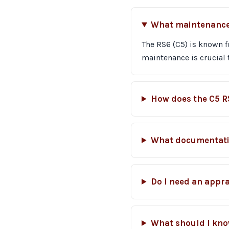
What maintenance i
The RS6 (C5) is known f
maintenance is crucial 
How does the C5 R
What documentatio
Do I need an appra
What should I kno