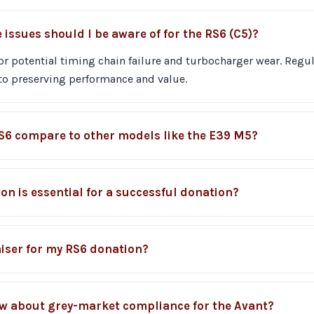
ssues should I be aware of for the RS6 (C5)?
or potential timing chain failure and turbocharger wear. Regu
to preserving performance and value.
S6 compare to other models like the E39 M5?
n is essential for a successful donation?
iser for my RS6 donation?
w about grey-market compliance for the Avant?