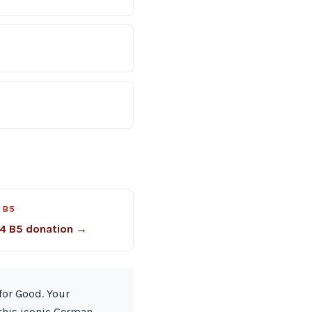
 B5
4 B5 donation →
for Good. Your
 this iconic German