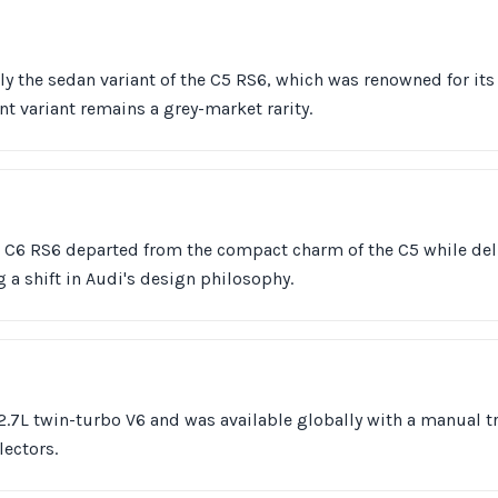
ly the sedan variant of the C5 RS6, which was renowned for it
nt variant remains a grey-market rarity.
he C6 RS6 departed from the compact charm of the C5 while de
g a shift in Audi's design philosophy.
2.7L twin-turbo V6 and was available globally with a manual 
lectors.