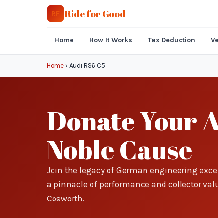
Ride for Good
RF
Home
How It Works
Tax Deduction
Ve
Home
›
Audi RS6 C5
Donate Your A
Noble Cause
Join the legacy of German engineering exce
a pinnacle of performance and collector valu
Cosworth.