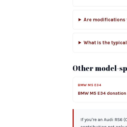
Are modifications
What is the typica
Other model-spe
BMW M5 E34
BMW M5 E34 donation
If you're an Audi RS6 
contribution not only 