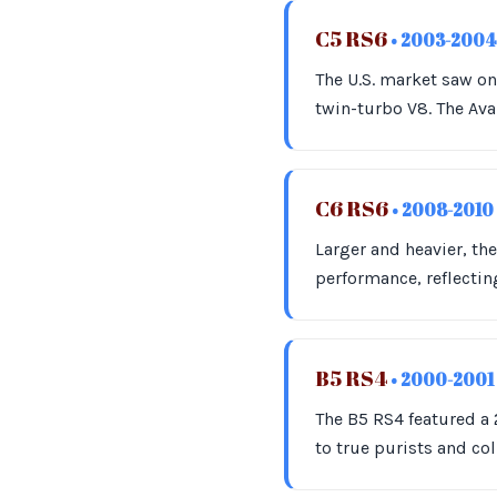
C5 RS6
• 2003-2004
The U.S. market saw on
twin-turbo V8. The Ava
C6 RS6
• 2008-2010
Larger and heavier, t
performance, reflectin
B5 RS4
• 2000-2001
The B5 RS4 featured a 
to true purists and col