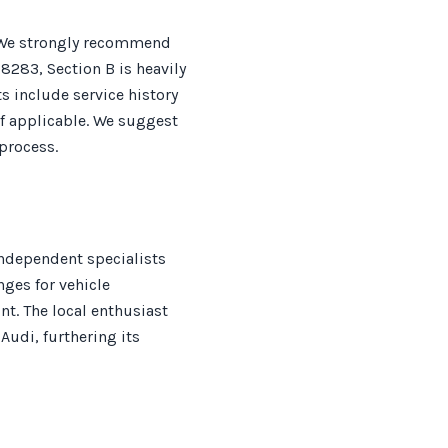
. We strongly recommend
 8283, Section B is heavily
 include service history
f applicable. We suggest
process.
independent specialists
nges for vehicle
nt. The local enthusiast
Audi, furthering its