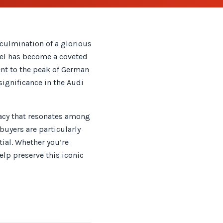
culmination of a glorious
odel has become a coveted
ent to the peak of German
ignificance in the Audi
gacy that resonates among
buyers are particularly
ial. Whether you’re
elp preserve this iconic