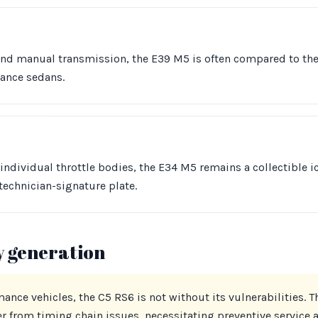
 and manual transmission, the E39 M5 is often compared to th
mance sedans.
dividual throttle bodies, the E34 M5 remains a collectible ico
echnician-signature plate.
y generation
ance vehicles, the C5 RS6 is not without its vulnerabilities. 
er from timing chain issues, necessitating preventive service