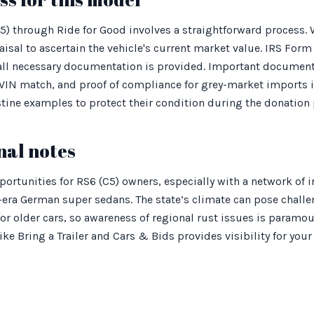
5) through Ride for Good involves a straightforward process
aisal to ascertain the vehicle's current market value. IRS Form
 all necessary documentation is provided. Important documents
 VIN match, and proof of compliance for grey-market imports i
stine examples to protect their condition during the donation 
nal notes
ortunities for RS6 (C5) owners, especially with a network of 
-era German super sedans. The state’s climate can pose challe
for older cars, so awareness of regional rust issues is paramou
e Bring a Trailer and Cars & Bids provides visibility for your 