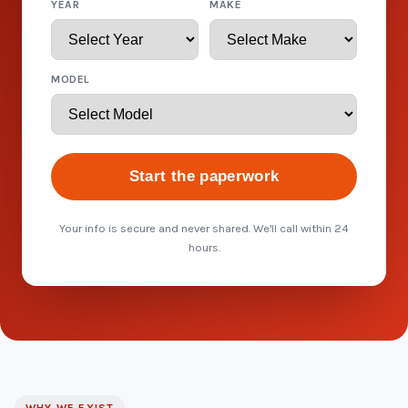
YEAR
MAKE
MODEL
Start the paperwork
Your info is secure and never shared. We'll call within 24
hours.