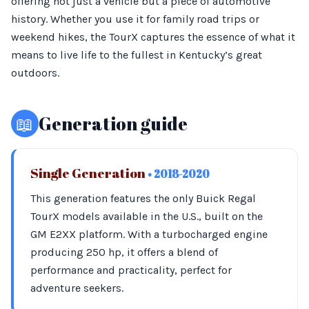
offering not just a vehicle but a piece of automotive
history. Whether you use it for family road trips or
weekend hikes, the TourX captures the essence of what it
means to live life to the fullest in Kentucky’s great
outdoors.
📖
Generation guide
Single Generation
• 2018-2020
This generation features the only Buick Regal
TourX models available in the U.S., built on the
GM E2XX platform. With a turbocharged engine
producing 250 hp, it offers a blend of
performance and practicality, perfect for
adventure seekers.