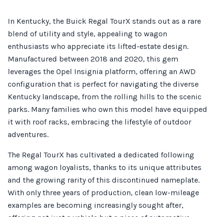
In Kentucky, the Buick Regal TourX stands out as a rare
blend of utility and style, appealing to wagon
enthusiasts who appreciate its lifted-estate design.
Manufactured between 2018 and 2020, this gem
leverages the Opel Insignia platform, offering an AWD
configuration that is perfect for navigating the diverse
Kentucky landscape, from the rolling hills to the scenic
parks. Many families who own this model have equipped
it with roof racks, embracing the lifestyle of outdoor
adventures.
The Regal TourX has cultivated a dedicated following
among wagon loyalists, thanks to its unique attributes
and the growing rarity of this discontinued nameplate.
With only three years of production, clean low-mileage
examples are becoming increasingly sought after,