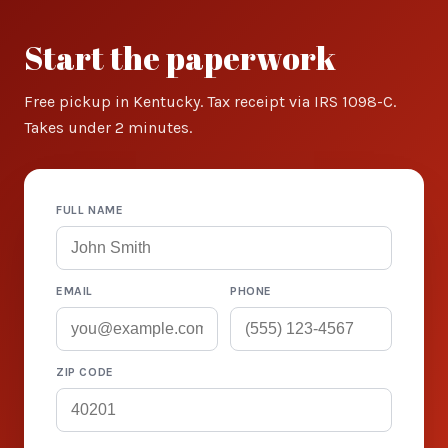
Start the paperwork
Free pickup in Kentucky. Tax receipt via IRS 1098-C.
Takes under 2 minutes.
FULL NAME
EMAIL
PHONE
ZIP CODE