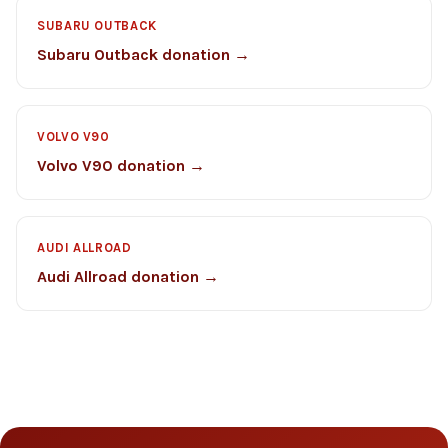
SUBARU OUTBACK
Subaru Outback donation →
VOLVO V90
Volvo V90 donation →
AUDI ALLROAD
Audi Allroad donation →