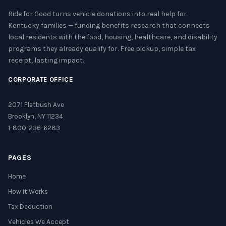
Ride for Good turns vehicle donations into real help for
Kentucky families — funding benefits research that connects
local residents with the food, housing, healthcare, and disability
programs they already qualify for. Free pickup, simple tax
receipt, lasting impact.
CORPORATE OFFICE
2071 Flatbush Ave
Brooklyn, NY 11234
1-800-236-6283
PAGES
Home
How It Works
Tax Deduction
Vehicles We Accept