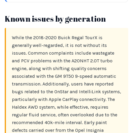
Known issues by generation
While the 2018-2020 Buick Regal TourX is
generally well-regarded, it is not without its
issues. Common complaints include wastegate
and PCV problems with the A20NHT 2.0T turbo
engine, along with shifting quality concerns
associated with the GM 9T50 9-speed automatic
transmission. Additionally, users have reported
bugs related to the OnStar and IntelliLink systems,
particularly with Apple CarPlay connectivity. The
Haldex AWD system, while effective, requires
regular fluid service, often overlooked due to the
recommended 40k-mile interval. Early paint
defects carried over from the Opel Insignia