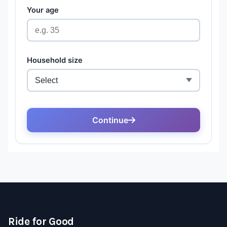
Ride for Good