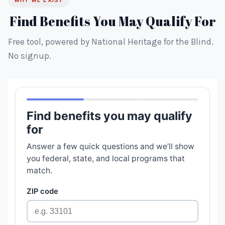
WHY WE EXIST
Find Benefits You May Qualify For
Free tool, powered by National Heritage for the Blind.
No signup.