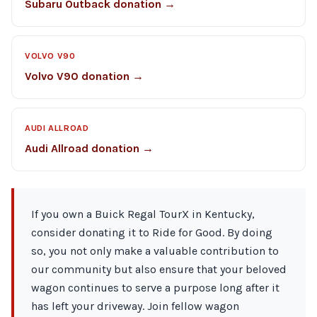
Subaru Outback donation →
VOLVO V90
Volvo V90 donation →
AUDI ALLROAD
Audi Allroad donation →
If you own a Buick Regal TourX in Kentucky,
consider donating it to Ride for Good. By doing
so, you not only make a valuable contribution to
our community but also ensure that your beloved
wagon continues to serve a purpose long after it
has left your driveway. Join fellow wagon