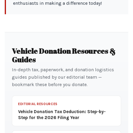
enthusiasts in making a difference today!
Vehicle Donation Resources &
Guides
In-depth tax, paperwork, and donation logistics
guides published by our editorial team —
bookmark these before you donate.
EDITORIAL RESOURCES
Vehicle Donation Tax Deduction: Step-by-
Step for the 2026 Filing Year