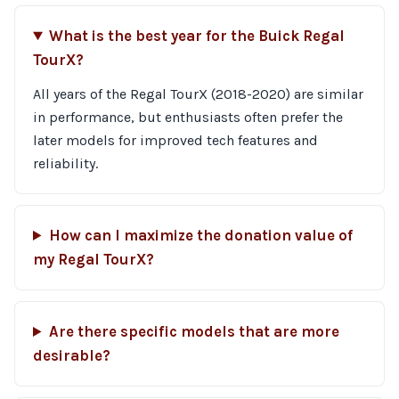
What is the best year for the Buick Regal
TourX?
All years of the Regal TourX (2018-2020) are similar
in performance, but enthusiasts often prefer the
later models for improved tech features and
reliability.
How can I maximize the donation value of
my Regal TourX?
Are there specific models that are more
desirable?