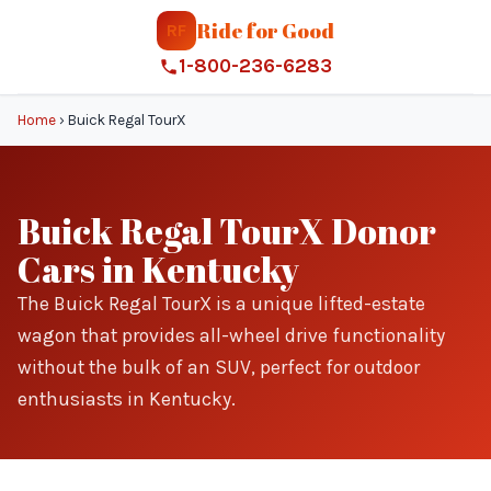
Ride for Good
RF
1-800-236-6283
Home
›
Buick Regal TourX
Buick Regal TourX Donor
Cars in Kentucky
The Buick Regal TourX is a unique lifted-estate
wagon that provides all-wheel drive functionality
without the bulk of an SUV, perfect for outdoor
enthusiasts in Kentucky.