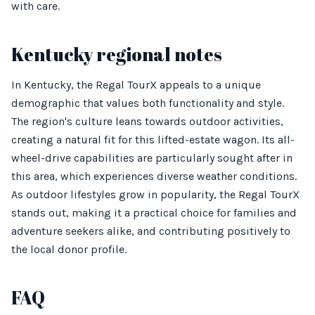
with care.
Kentucky regional notes
In Kentucky, the Regal TourX appeals to a unique
demographic that values both functionality and style.
The region's culture leans towards outdoor activities,
creating a natural fit for this lifted-estate wagon. Its all-
wheel-drive capabilities are particularly sought after in
this area, which experiences diverse weather conditions.
As outdoor lifestyles grow in popularity, the Regal TourX
stands out, making it a practical choice for families and
adventure seekers alike, and contributing positively to
the local donor profile.
FAQ