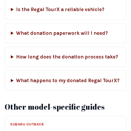
Is the Regal TourX a reliable vehicle?
What donation paperwork will I need?
How long does the donation process take?
What happens to my donated Regal TourX?
Other model-specific guides
SUBARU OUTBACK