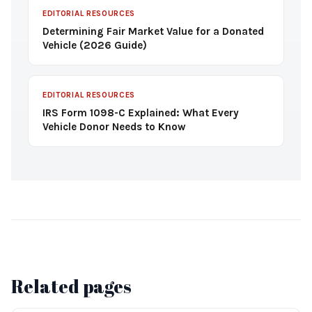
EDITORIAL RESOURCES
Determining Fair Market Value for a Donated
Vehicle (2026 Guide)
EDITORIAL RESOURCES
IRS Form 1098-C Explained: What Every
Vehicle Donor Needs to Know
Related pages