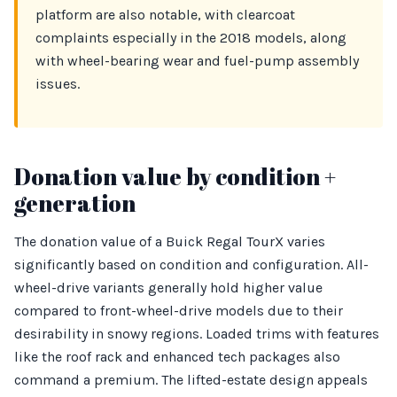
platform are also notable, with clearcoat
complaints especially in the 2018 models, along
with wheel-bearing wear and fuel-pump assembly
issues.
Donation value by condition +
generation
The donation value of a Buick Regal TourX varies
significantly based on condition and configuration. All-
wheel-drive variants generally hold higher value
compared to front-wheel-drive models due to their
desirability in snowy regions. Loaded trims with features
like the roof rack and enhanced tech packages also
command a premium. The lifted-estate design appeals