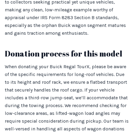
to collectors seeking practical yet unique vehicles,
making any clean, low-mileage example worthy of
appraisal under IRS Form 8283 Section B standards,
especially as the orphan Buick wagon segment matures
and gains traction among enthusiasts.
Donation process for this model
When donating your Buick Regal TourX, please be aware
of the specific requirements for long-roof vehicles. Due
to its height and roof rack, we ensure a flatbed transport
that securely handles the roof cargo. If your vehicle
includes a third-row jump-seat, we’ll accommodate that
during the towing process. We recommend checking for
low-clearance areas, as lifted-wagon load angles may
require special consideration during pickup. Our team is
well-versed in handling all aspects of wagon donations