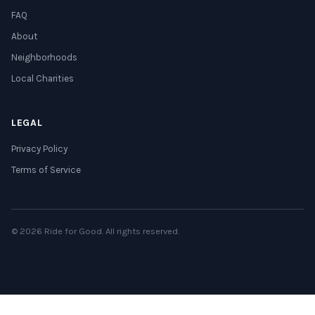
FAQ
About
Neighborhoods
Local Charities
LEGAL
Privacy Policy
Terms of Service
© 2026 Ride for Good. All rights reserved.