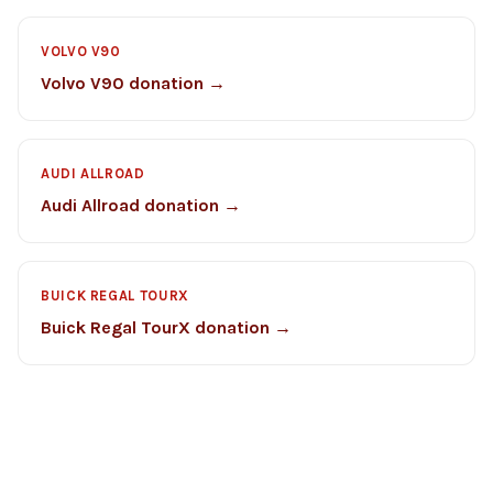
VOLVO V90
Volvo V90 donation →
AUDI ALLROAD
Audi Allroad donation →
BUICK REGAL TOURX
Buick Regal TourX donation →