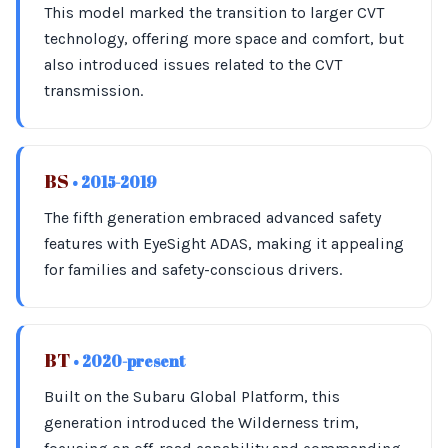
This model marked the transition to larger CVT
technology, offering more space and comfort, but
also introduced issues related to the CVT
transmission.
BS
• 2015-2019
The fifth generation embraced advanced safety
features with EyeSight ADAS, making it appealing
for families and safety-conscious drivers.
BT
• 2020-present
Built on the Subaru Global Platform, this
generation introduced the Wilderness trim,