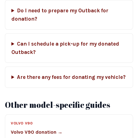
Do I need to prepare my Outback for
donation?
Can I schedule a pick-up for my donated
Outback?
Are there any fees for donating my vehicle?
Other model-specific guides
VOLVO V90
Volvo V90 donation →