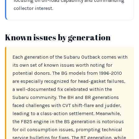
focusing on off-road capability and commanding
collector interest.
Known issues by generation
Each generation of the Subaru Outback comes with
its own set of known issues worth noting for
potential donors. The BG models from 1996-2010
are especially recognized for head-gasket failures,
a well-documented fix celebrated within the
Subaru community. The BH and BR generations
faced challenges with CVT shift-flare and judder,
leading to a class-action settlement. Meanwhile,
the FB25 engine in the BS generation is notorious
for oil consumption issues, prompting technical
service bulletins for fixes. The BT generation, while