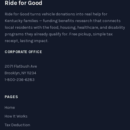
Ride for Good
Ride for Good turns vehicle donations into real help for
Kentucky families — funding benefits research that connects
local residents with the food, housing, healthcare, and disability
programs they already qualify for. Free pickup, simple tax
receipt, lasting impact.
CORPORATE OFFICE
2071 Flatbush Ave
Brooklyn, NY 11234
1-800-236-6283
PAGES
Home
How It Works
Tax Deduction