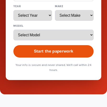
YEAR
MAKE
MODEL
Start the paperwork
Your info is secure and never shared. We'll call within 24
hours.