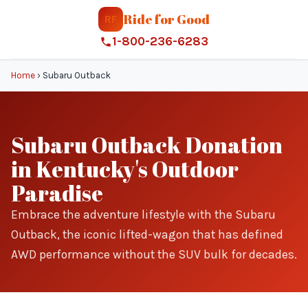
Ride for Good
RF
1-800-236-6283
Home
›
Subaru Outback
Subaru Outback Donation
in Kentucky's Outdoor
Paradise
Embrace the adventure lifestyle with the Subaru
Outback, the iconic lifted-wagon that has defined
AWD performance without the SUV bulk for decades.