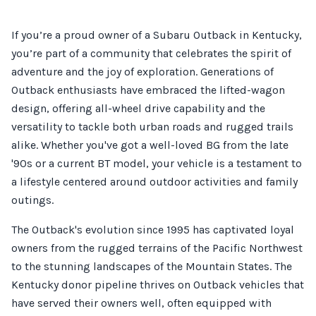
If you’re a proud owner of a Subaru Outback in Kentucky,
you’re part of a community that celebrates the spirit of
adventure and the joy of exploration. Generations of
Outback enthusiasts have embraced the lifted-wagon
design, offering all-wheel drive capability and the
versatility to tackle both urban roads and rugged trails
alike. Whether you've got a well-loved BG from the late
'90s or a current BT model, your vehicle is a testament to
a lifestyle centered around outdoor activities and family
outings.
The Outback's evolution since 1995 has captivated loyal
owners from the rugged terrains of the Pacific Northwest
to the stunning landscapes of the Mountain States. The
Kentucky donor pipeline thrives on Outback vehicles that
have served their owners well, often equipped with