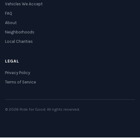
Vehicles We Accept
FAQ
About
Neighborhoods
Local Charities
LEGAL
Privacy Policy
Terms of Service
© 2026 Ride for Good. All rights reserved.