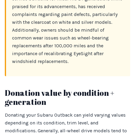
praised for its advancements, has received
complaints regarding paint defects, particularly
with the clearcoat on white and silver models.
Additionally, owners should be mindful of
common wear issues such as wheel-bearing
replacements after 100,000 miles and the
importance of recalibrating EyeSight after
windshield replacements.
Donation value by condition +
generation
Donating your Subaru Outback can yield varying values
depending on its condition, trim level, and
modifications. Generally, all-wheel drive models tend to