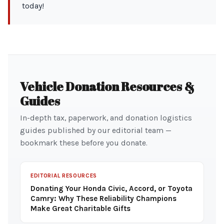
today!
Vehicle Donation Resources &
Guides
In-depth tax, paperwork, and donation logistics
guides published by our editorial team —
bookmark these before you donate.
EDITORIAL RESOURCES
Donating Your Honda Civic, Accord, or Toyota
Camry: Why These Reliability Champions
Make Great Charitable Gifts