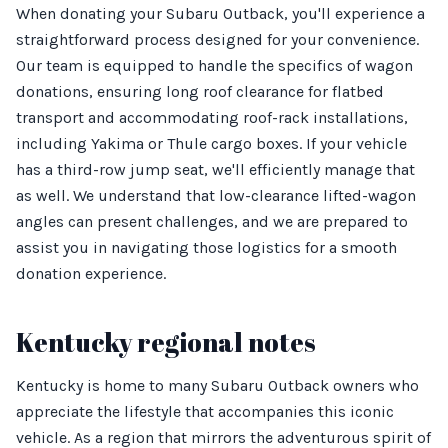
When donating your Subaru Outback, you'll experience a
straightforward process designed for your convenience.
Our team is equipped to handle the specifics of wagon
donations, ensuring long roof clearance for flatbed
transport and accommodating roof-rack installations,
including Yakima or Thule cargo boxes. If your vehicle
has a third-row jump seat, we'll efficiently manage that
as well. We understand that low-clearance lifted-wagon
angles can present challenges, and we are prepared to
assist you in navigating those logistics for a smooth
donation experience.
Kentucky regional notes
Kentucky is home to many Subaru Outback owners who
appreciate the lifestyle that accompanies this iconic
vehicle. As a region that mirrors the adventurous spirit of