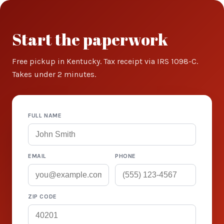
Start the paperwork
Free pickup in Kentucky. Tax receipt via IRS 1098-C.
Takes under 2 minutes.
FULL NAME
EMAIL
PHONE
ZIP CODE