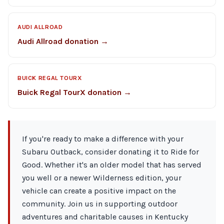
AUDI ALLROAD
Audi Allroad donation →
BUICK REGAL TOURX
Buick Regal TourX donation →
If you're ready to make a difference with your
Subaru Outback, consider donating it to Ride for
Good. Whether it's an older model that has served
you well or a newer Wilderness edition, your
vehicle can create a positive impact on the
community. Join us in supporting outdoor
adventures and charitable causes in Kentucky