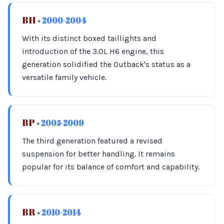
BH
• 2000-2004
With its distinct boxed taillights and
introduction of the 3.0L H6 engine, this
generation solidified the Outback's status as a
versatile family vehicle.
BP
• 2005-2009
The third generation featured a revised
suspension for better handling. It remains
popular for its balance of comfort and capability.
BR
• 2010-2014