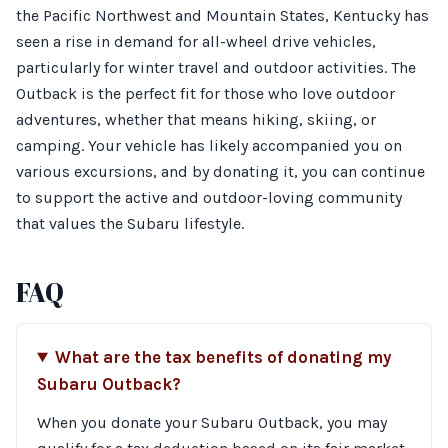
the Pacific Northwest and Mountain States, Kentucky has
seen a rise in demand for all-wheel drive vehicles,
particularly for winter travel and outdoor activities. The
Outback is the perfect fit for those who love outdoor
adventures, whether that means hiking, skiing, or
camping. Your vehicle has likely accompanied you on
various excursions, and by donating it, you can continue
to support the active and outdoor-loving community
that values the Subaru lifestyle.
FAQ
What are the tax benefits of donating my
Subaru Outback?
When you donate your Subaru Outback, you may