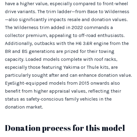
have a higher value, especially compared to front-wheel
drive variants. The trim ladder—from Base to Wilderness
—also significantly impacts resale and donation values.
The Wilderness trim added in 2022 commands a
collector premium, appealing to off-road enthusiasts.
Additionally, outbacks with the H6 3.6R engine from the
BR and BS generations are prized for their towing
capacity. Loaded models complete with roof racks,
especially those featuring Yakima or Thule kits, are
particularly sought after and can enhance donation value.
EyeSight-equipped models from 2015 onwards also
benefit from higher appraisal values, reflecting their
status as safety-conscious family vehicles in the
donation market.
Donation process for this model