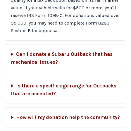
qualify for a tax deduction based on its fair market
value. If your vehicle sells for $500 or more, you'll
receive IRS Form 1098-C. For donations valued over
$5,000, you may need to complete Form 8283
Section B for appraisal.
Can I donate a Subaru Outback that has
mechanical issues?
Is there a specific age range for Outbacks
that are accepted?
How will my donation help the community?