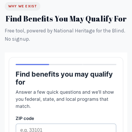
WHY WE EXIST
Find Benefits You May Qualify For
Free tool, powered by National Heritage for the Blind.
No signup.