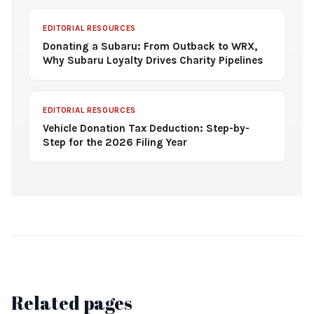
EDITORIAL RESOURCES
Donating a Subaru: From Outback to WRX,
Why Subaru Loyalty Drives Charity Pipelines
EDITORIAL RESOURCES
Vehicle Donation Tax Deduction: Step-by-
Step for the 2026 Filing Year
Related pages