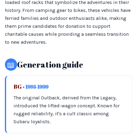
loaded roof racks that symbolize the adventures in their
history. From camping gear to bikes, these vehicles have
ferried families and outdoor enthusiasts alike, making
them prime candidates for donation to support
charitable causes while providing a seamless transition
to new adventures.
📖
Generation guide
BG
• 1995-1999
The original Outback, derived from the Legacy,
introduced the lifted-wagon concept. Known for
rugged reliability, it's a cult classic among
Subaru loyalists.