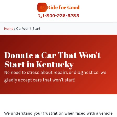
Ride for Good
RF
1-800-236-6283
Home
›
Car Won't Start
Donate a Car That Won't
Start in Kentucky
No need to stress about repairs or diagnostics; we
gladly accept cars that won't start!
We understand your frustration when faced with a vehicle