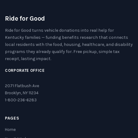
Ride for Good
Ride for Good turns vehicle donations into real help for
Kentucky families — funding benefits research that connects
local residents with the food, housing, healthcare, and disability
programs they already qualify for. Free pickup, simple tax
receipt, lasting impact.
CORPORATE OFFICE
2071 Flatbush Ave
Brooklyn, NY 11234
1-800-236-6283
PAGES
Home