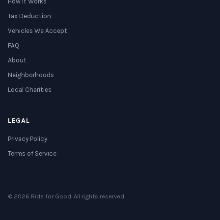
How It Works
Tax Deduction
Vehicles We Accept
FAQ
About
Neighborhoods
Local Charities
LEGAL
Privacy Policy
Terms of Service
© 2026 Ride for Good. All rights reserved.