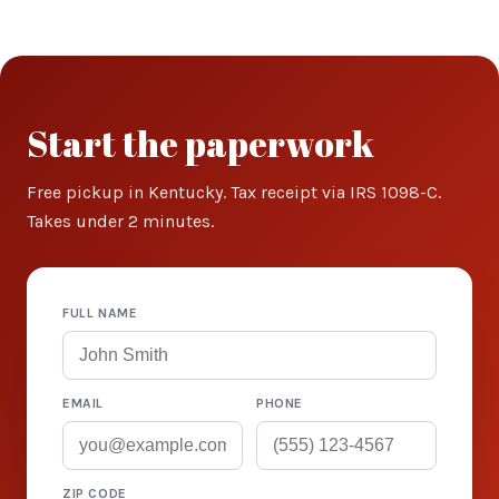
Start the paperwork
Free pickup in Kentucky. Tax receipt via IRS 1098-C.
Takes under 2 minutes.
FULL NAME
EMAIL
PHONE
ZIP CODE