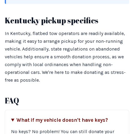
Kentucky pickup specifics
In Kentucky, flatbed tow operators are readily available,
making it easy to arrange pickup for your non-running
vehicle. Additionally, state regulations on abandoned
vehicles help ensure a smooth donation process, as we
comply with local ordinances when handling non-
operational cars. We're here to make donating as stress-
free as possible.
FAQ
What if my vehicle doesn't have keys?
No keys? No problem! You can still donate your