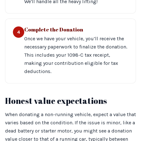
We'll handle all the heavy lifting!
Complete the Donation
4
Once we have your vehicle, you’ll receive the
necessary paperwork to finalize the donation.
This includes your 1098-C tax receipt,
making your contribution eligible for tax
deductions.
Honest value expectations
When donating a non-running vehicle, expect a value that
varies based on the condition. If the issue is minor, like a
dead battery or starter motor, you might see a donation
value closer to that of a running car, typically between