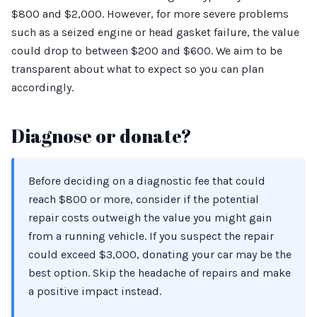
$800 and $2,000. However, for more severe problems
such as a seized engine or head gasket failure, the value
could drop to between $200 and $600. We aim to be
transparent about what to expect so you can plan
accordingly.
Diagnose or donate?
Before deciding on a diagnostic fee that could
reach $800 or more, consider if the potential
repair costs outweigh the value you might gain
from a running vehicle. If you suspect the repair
could exceed $3,000, donating your car may be the
best option. Skip the headache of repairs and make
a positive impact instead.