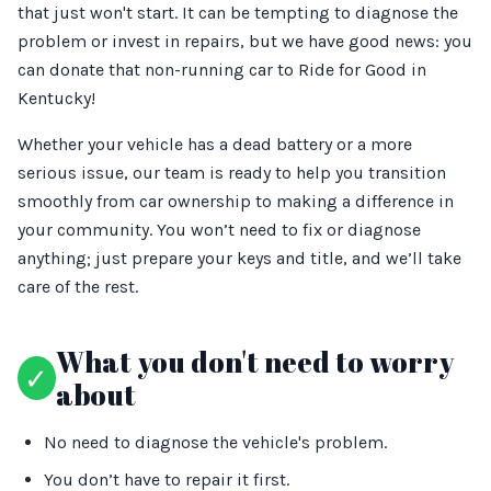
that just won't start. It can be tempting to diagnose the
problem or invest in repairs, but we have good news: you
can donate that non-running car to Ride for Good in
Kentucky!
Whether your vehicle has a dead battery or a more
serious issue, our team is ready to help you transition
smoothly from car ownership to making a difference in
your community. You won’t need to fix or diagnose
anything; just prepare your keys and title, and we’ll take
care of the rest.
What you don't need to worry
✓
about
No need to diagnose the vehicle's problem.
You don’t have to repair it first.