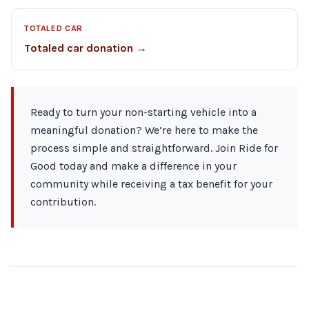
TOTALED CAR
Totaled car donation →
Ready to turn your non-starting vehicle into a
meaningful donation? We’re here to make the
process simple and straightforward. Join Ride for
Good today and make a difference in your
community while receiving a tax benefit for your
contribution.