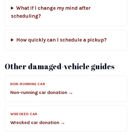
What if I change my mind after
scheduling?
How quickly can I schedule a pickup?
Other damaged-vehicle guides
NON-RUNNING CAR
Non-running car donation →
WRECKED CAR
Wrecked car donation →