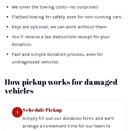
We cover the towing costs—no surprises!
Flatbed towing for safety, even for non-running cars.
Keys are optional; we can work without them.
You’ll receive a tax-deductible receipt for your
donation.
Fast and simple donation process, even for
undiagnosed vehicles.
How pickup works for damaged
vehicles
Schedule Pickup
1
Simply fill out our donation form, and we’ll
arrange a convenient time for our team to