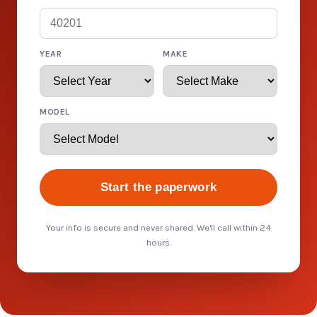
YEAR
MAKE
MODEL
Start the paperwork
Your info is secure and never shared. We'll call within 24
hours.