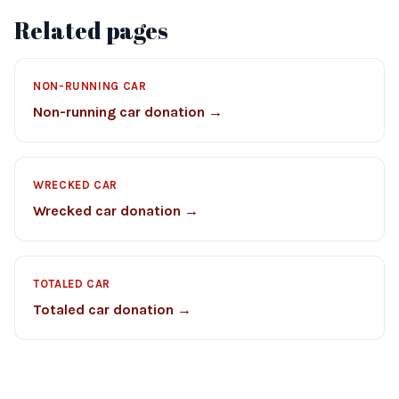
Related pages
NON-RUNNING CAR
Non-running car donation →
WRECKED CAR
Wrecked car donation →
TOTALED CAR
Totaled car donation →