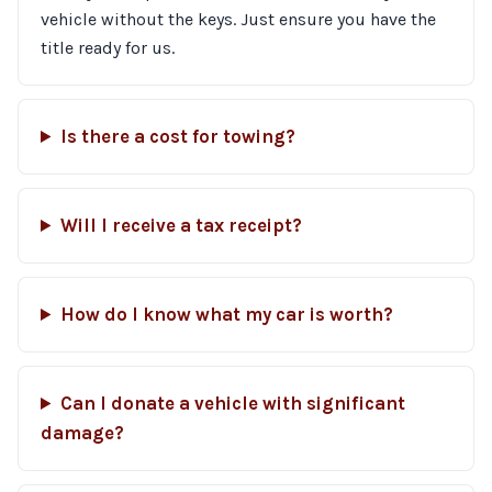
vehicle without the keys. Just ensure you have the
title ready for us.
Is there a cost for towing?
Will I receive a tax receipt?
How do I know what my car is worth?
Can I donate a vehicle with significant
damage?