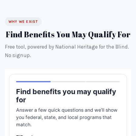
WHY WE EXIST
Find Benefits You May Qualify For
Free tool, powered by National Heritage for the Blind.
No signup.