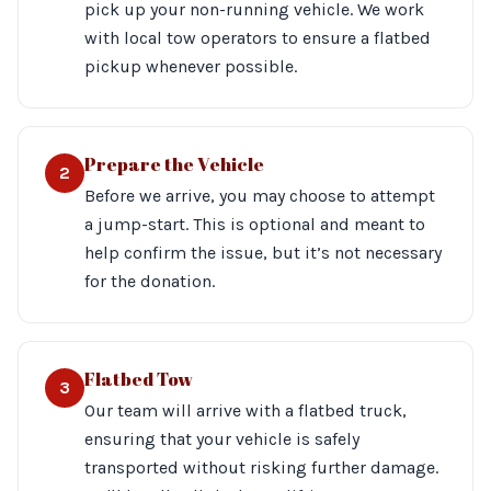
pick up your non-running vehicle. We work
with local tow operators to ensure a flatbed
pickup whenever possible.
Prepare the Vehicle
2
Before we arrive, you may choose to attempt
a jump-start. This is optional and meant to
help confirm the issue, but it’s not necessary
for the donation.
Flatbed Tow
3
Our team will arrive with a flatbed truck,
ensuring that your vehicle is safely
transported without risking further damage.