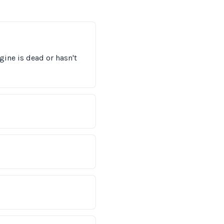
gine is dead or hasn't