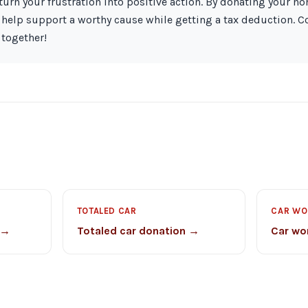
turn your frustration into positive action. By donating your n
 help support a worthy cause while getting a tax deduction. C
 together!
TOTALED CAR
CAR WO
 →
Totaled car donation →
Car wo