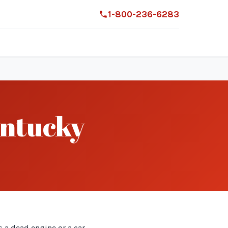
1-800-236-6283
entucky
 a dead engine or a car