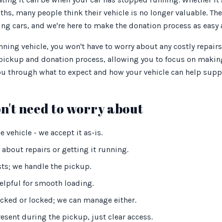
nths, many people think their vehicle is no longer valuable. Th
ng cars, and we're here to make the donation process as easy 
ing vehicle, you won't have to worry about any costly repairs
 pickup and donation process, allowing you to focus on making
you through what to expect and how your vehicle can help supp
n't need to worry about
 vehicle - we accept it as-is.
 about repairs or getting it running.
sts; we handle the pickup.
elpful for smooth loading.
ocked or locked; we can manage either.
esent during the pickup, just clear access.