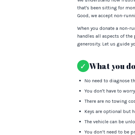
that's been sitting for mo
Good, we accept non-runni
When you donate a non-runn
handles all aspects of the
generosity. Let us guide 
✓
What you do
No need to diagnose the
You don't have to worry
There are no towing co
Keys are optional but h
The vehicle can be unl
You don’t need to be pr