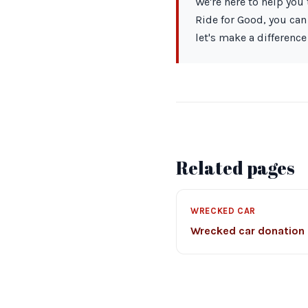
We're here to help you 
Ride for Good, you can
let's make a difference
Related pages
WRECKED CAR
Wrecked car donation