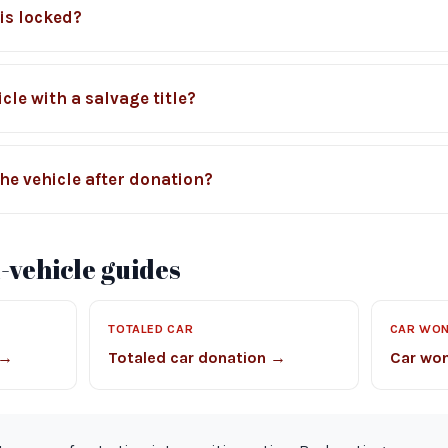
 is locked?
cle with a salvage title?
he vehicle after donation?
vehicle guides
TOTALED CAR
CAR WON
 →
Totaled car donation →
Car won