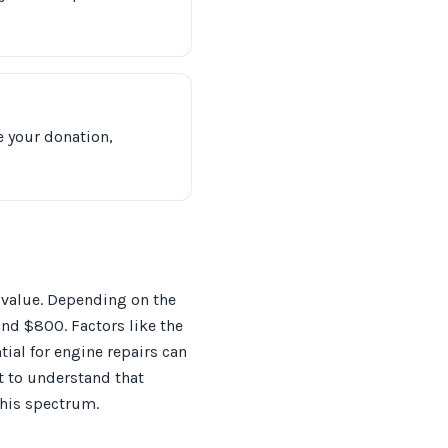
e your donation,
s value. Depending on the
nd $800. Factors like the
tial for engine repairs can
st to understand that
this spectrum.