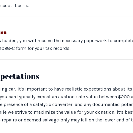
ccept it as-is.
ion
is loaded, you will receive the necessary paperwork to complet
1098-C form for your tax records.
xpectations
g car, it's important to have realistic expectations about it
you can typically expect an auction-sale value between $200 a
he presence of a catalytic converter, and any documented poten
hile we strive to maximize the value for your donation, it’s be
 repairs or deemed salvage-only may fall on the lower end of 