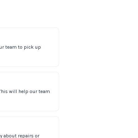
ur team to pick up
 This will help our team
y about repairs or