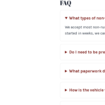
FAQ
What types of non
We accept most non-runn
started in weeks, we can
Do I need to be pr
What paperwork do
How is the vehicle