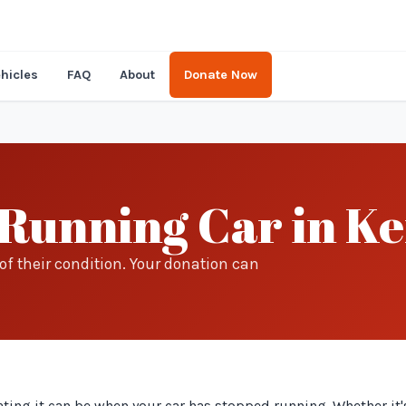
hicles
FAQ
About
Donate Now
Running Car in K
f their condition. Your donation can
ing it can be when your car has stopped running. Whether it's