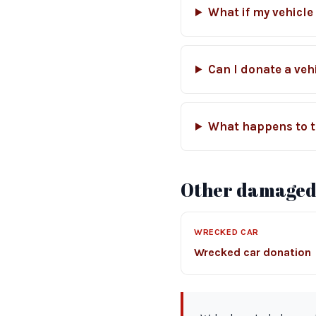
What if my vehicle
Can I donate a vehi
What happens to t
Other damaged-
WRECKED CAR
Wrecked car donation