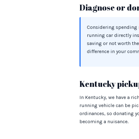
Diagnose or do
Considering spending m
running car directly in
saving or not worth the
difference in your com
Kentucky pickup
In Kentucky, we have a ric
running vehicle can be pic
ordinances, so donating yo
becoming a nuisance.