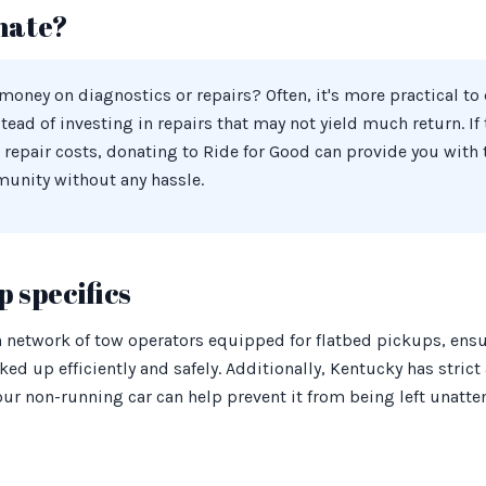
nate?
oney on diagnostics or repairs? Often, it's more practical to
stead of investing in repairs that may not yield much return. If
 repair costs, donating to Ride for Good can provide you with
munity without any hassle.
 specifics
h network of tow operators equipped for flatbed pickups, ensu
ked up efficiently and safely. Additionally, Kentucky has stric
ur non-running car can help prevent it from being left unatte