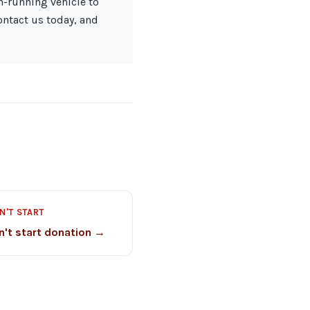
on-running vehicle to
ontact us today, and
N'T START
n't start donation →