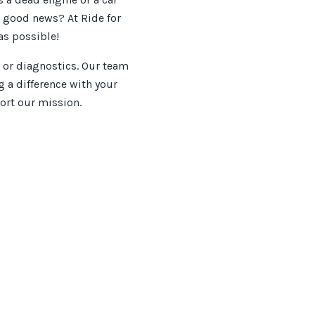
e good news? At Ride for
as possible!
 or diagnostics. Our team
 a difference with your
ort our mission.