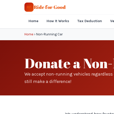
Ride for Good
RF
Home
How It Works
Tax Deduction
Ve
Home
›
Non-Running Car
Donate a Non-
We accept non-running vehicles regardless o
still make a difference!
We understand how frustrat