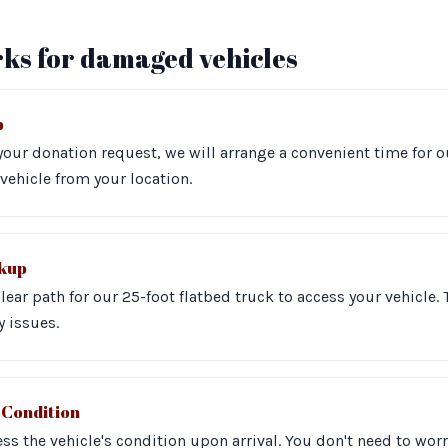
ks for damaged vehicles
p
our donation request, we will arrange a convenient time for o
vehicle from your location.
ckup
clear path for our 25-foot flatbed truck to access your vehicle.
y issues.
 Condition
ss the vehicle's condition upon arrival. You don't need to worr