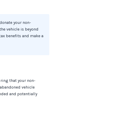
 donate your non-
 the vehicle is beyond
 tax benefits and make a
ring that your non-
t abandoned vehicle
nded and potentially