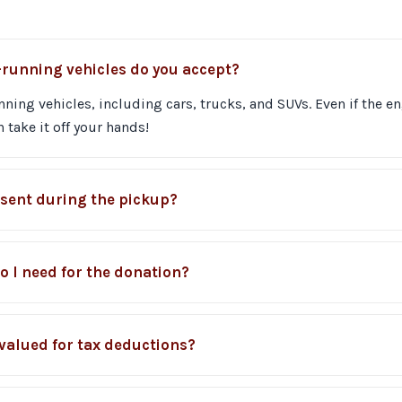
-running vehicles do you accept?
ing vehicles, including cars, trucks, and SUVs. Even if the en
 take it off your hands!
esent during the pickup?
 I need for the donation?
 valued for tax deductions?