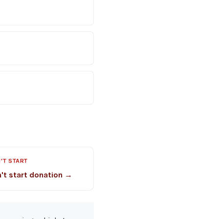
'T START
't start donation →