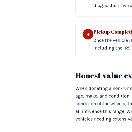
diagnostics - we a
Pickup Complet
4
Once the vehicle 
including the IRS 
Honest value e
When donating a non-runnin
age, make, and condition, 
condition of the wheels, t
all influence this range. W
vehicles needing extensive