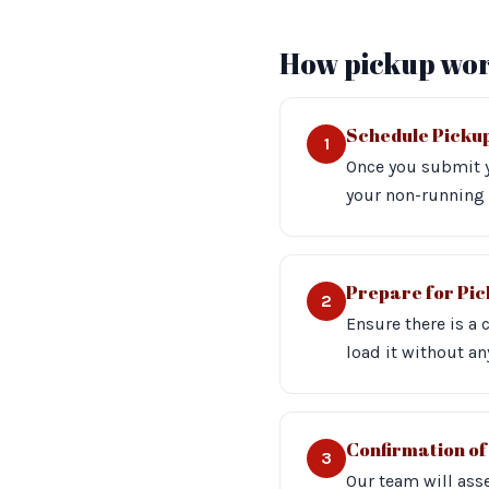
How pickup wor
Schedule Picku
1
Once you submit y
your non-running 
Prepare for Pi
2
Ensure there is a 
load it without an
Confirmation of
3
Our team will asse