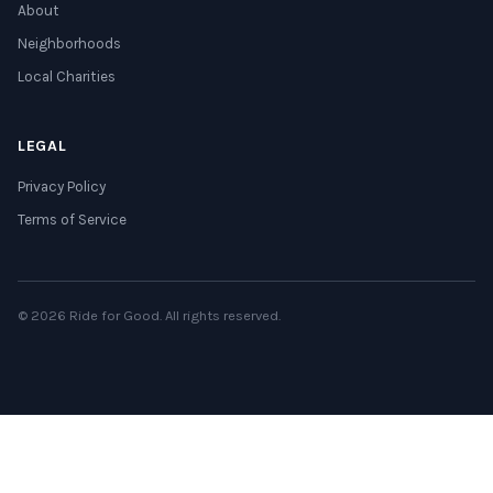
About
Neighborhoods
Local Charities
LEGAL
Privacy Policy
Terms of Service
© 2026 Ride for Good. All rights reserved.