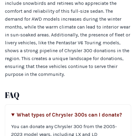
include snowbirds and retirees who appreciate the
comfort and reliability of this full-size sedan. The
demand for AWD models increases during the winter
months, while the warm climate can lead to interior wear
in sun-soaked areas. Additionally, the presence of fleet or
livery vehicles, like the Pentastar V6 Touring models,
shows a strong pipeline of Chrysler 300 donations in the
region. This creates a unique landscape for donations,
ensuring that these vehicles continue to serve their
purpose in the community.
FAQ
What types of Chrysler 300s can I donate?
You can donate any Chrysler 300 from the 2005-
2023 model years, including LX and LD