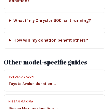
donation?
What if my Chrysler 300 isn't running?
How will my donation benefit others?
Other model-specific guides
TOYOTA AVALON
Toyota Avalon donation →
NISSAN MAXIMA
Nissan Maxima donation →