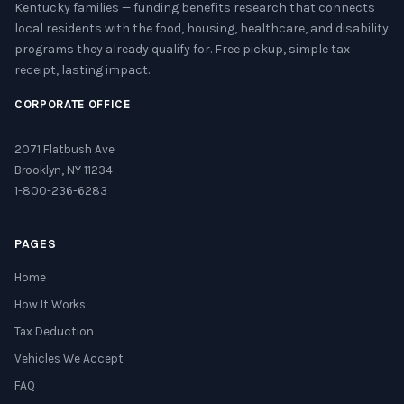
Kentucky families — funding benefits research that connects
local residents with the food, housing, healthcare, and disability
programs they already qualify for. Free pickup, simple tax
receipt, lasting impact.
CORPORATE OFFICE
2071 Flatbush Ave
Brooklyn, NY 11234
1-800-236-6283
PAGES
Home
How It Works
Tax Deduction
Vehicles We Accept
FAQ