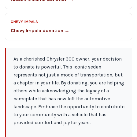
CHEVY IMPALA
Chevy Impala donation →
As a cherished Chrysler 300 owner, your decision
to donate is powerful. This iconic sedan
represents not just a mode of transportation, but
a chapter in your life. By donating, you are helping
others while acknowledging the legacy of a
nameplate that has now left the automotive
landscape. Embrace the opportunity to contribute
to your community with a vehicle that has
provided comfort and joy for years.