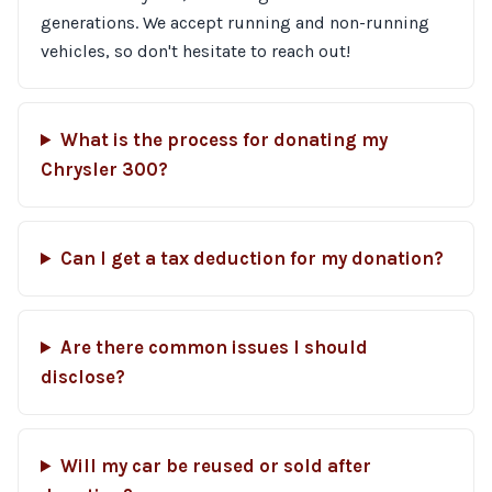
generations. We accept running and non-running
vehicles, so don't hesitate to reach out!
What is the process for donating my
Chrysler 300?
Can I get a tax deduction for my donation?
Are there common issues I should
disclose?
Will my car be reused or sold after