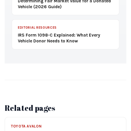
Determining Fair Market Value for a Donated
Vehicle (2026 Guide)
EDITORIAL RESOURCES
IRS Form 1098-C Explained: What Every
Vehicle Donor Needs to Know
Related pages
TOYOTA AVALON