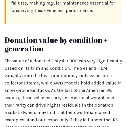
failures, making regular maintenance essential for
preserving these vehicles’ performance.
Donation value by condition +
generation
The value of a donated Chrysler 300 can vary significantly
based on its trim and condition. The SRT and HEMI
variants from the final production year have become
collector's items, while AWD models hold added value in
snow-prone Kentucky. As the last of the American V8
sedans, these vehicles carry an emotional weight, and
their rarity can drive higher residuals in the donation
market. Owners may find that their well-maintained
examples stand out, especially if they fall under the IRS