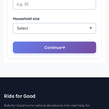
Ride for Good
Ride for Good turns vehicle donations into real help for