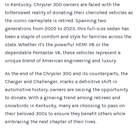
In Kentucky, Chrysler 300 owners are faced with the
bittersweet reality of donating their cherished vehicles as
the iconic nameplate is retired. Spanning two
generations from 2005 to 2023, this full-size sedan has
been a staple of comfort and style for families across the
state. Whether it's the powerful HEMI V8 or the
dependable Pentastar V6, these vehicles represent a
unique blend of American engineering and luxury.
As the end of the Chrysler 300 and its counterparts, the
Charger and Challenger, marks a definitive shift in
automotive history, owners are seizing the opportunity
to donate. With a growing trend among retirees and
snowbirds in Kentucky, many are choosing to pass on
their beloved 300s to ensure they benefit others while
embracing the next chapter of their lives.