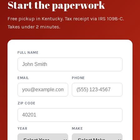
Start the paperwork
Free pickup in Kentucky. Tax receipt via IRS 1098-C.
Takes under 2 minutes.
FULL NAME
EMAIL
PHONE
ZIP CODE
YEAR
MAKE