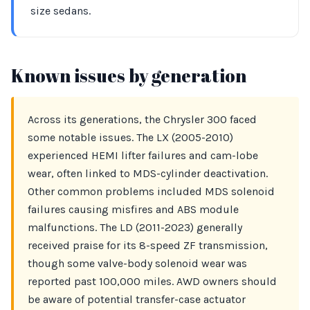
size sedans.
Known issues by generation
Across its generations, the Chrysler 300 faced
some notable issues. The LX (2005-2010)
experienced HEMI lifter failures and cam-lobe
wear, often linked to MDS-cylinder deactivation.
Other common problems included MDS solenoid
failures causing misfires and ABS module
malfunctions. The LD (2011-2023) generally
received praise for its 8-speed ZF transmission,
though some valve-body solenoid wear was
reported past 100,000 miles. AWD owners should
be aware of potential transfer-case actuator