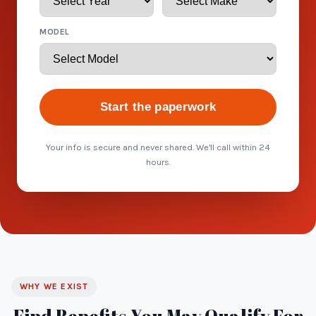
MODEL
Start the paperwork
Your info is secure and never shared. We'll call within 24
hours.
WHY WE EXIST