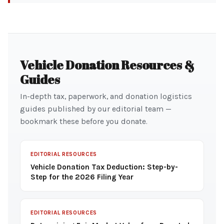
Vehicle Donation Resources &
Guides
In-depth tax, paperwork, and donation logistics
guides published by our editorial team —
bookmark these before you donate.
EDITORIAL RESOURCES
Vehicle Donation Tax Deduction: Step-by-
Step for the 2026 Filing Year
EDITORIAL RESOURCES