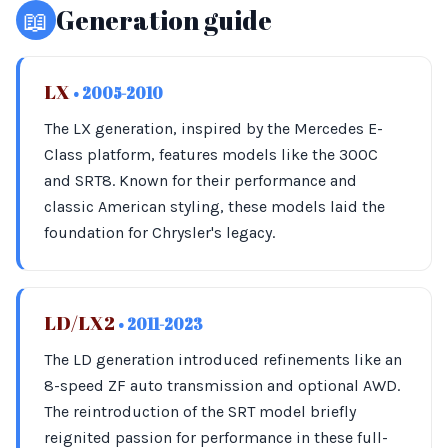
📖
Generation guide
LX
• 2005-2010
The LX generation, inspired by the Mercedes E-
Class platform, features models like the 300C
and SRT8. Known for their performance and
classic American styling, these models laid the
foundation for Chrysler's legacy.
LD/LX2
• 2011-2023
The LD generation introduced refinements like an
8-speed ZF auto transmission and optional AWD.
The reintroduction of the SRT model briefly
reignited passion for performance in these full-