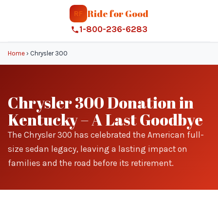
Ride for Good
RF
1-800-236-6283
Home
›
Chrysler 300
Chrysler 300 Donation in
Kentucky – A Last Goodbye
The Chrysler 300 has celebrated the American full-
size sedan legacy, leaving a lasting impact on
families and the road before its retirement.