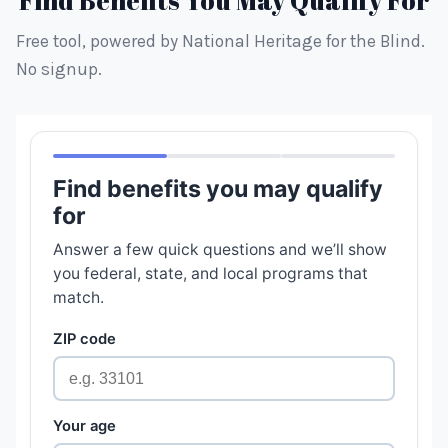
Find Benefits You May Qualify For
Free tool, powered by National Heritage for the Blind.
No signup.