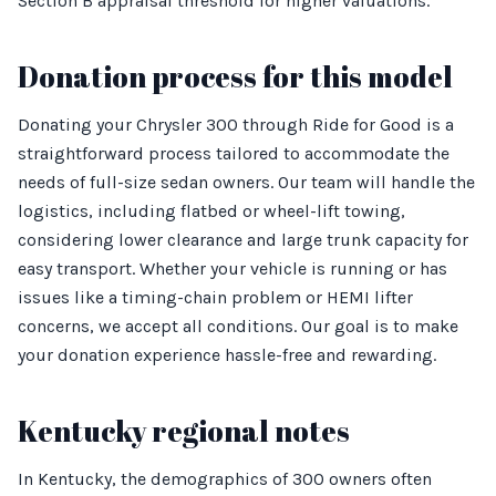
Section B appraisal threshold for higher valuations.
Donation process for this model
Donating your Chrysler 300 through Ride for Good is a
straightforward process tailored to accommodate the
needs of full-size sedan owners. Our team will handle the
logistics, including flatbed or wheel-lift towing,
considering lower clearance and large trunk capacity for
easy transport. Whether your vehicle is running or has
issues like a timing-chain problem or HEMI lifter
concerns, we accept all conditions. Our goal is to make
your donation experience hassle-free and rewarding.
Kentucky regional notes
In Kentucky, the demographics of 300 owners often