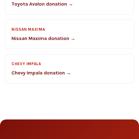
Toyota Avalon donation →
NISSAN MAXIMA
Nissan Maxima donation →
CHEVY IMPALA
Chevy Impala donation →