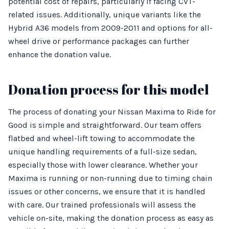
potential cost of repairs, particularly if facing CVT-
related issues. Additionally, unique variants like the
Hybrid A36 models from 2009-2011 and options for all-
wheel drive or performance packages can further
enhance the donation value.
Donation process for this model
The process of donating your Nissan Maxima to Ride for
Good is simple and straightforward. Our team offers
flatbed and wheel-lift towing to accommodate the
unique handling requirements of a full-size sedan,
especially those with lower clearance. Whether your
Maxima is running or non-running due to timing chain
issues or other concerns, we ensure that it is handled
with care. Our trained professionals will assess the
vehicle on-site, making the donation process as easy as