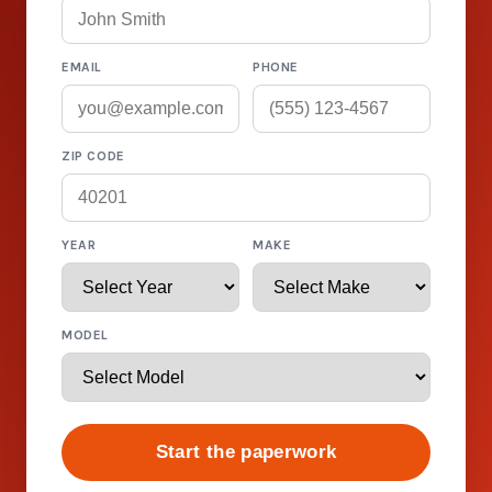
EMAIL
PHONE
ZIP CODE
YEAR
MAKE
MODEL
Start the paperwork