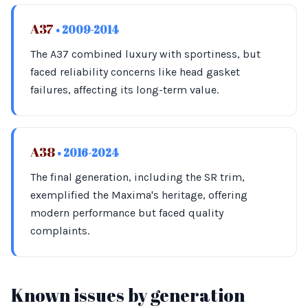
A37
• 2009-2014
The A37 combined luxury with sportiness, but
faced reliability concerns like head gasket
failures, affecting its long-term value.
A38
• 2016-2024
The final generation, including the SR trim,
exemplified the Maxima's heritage, offering
modern performance but faced quality
complaints.
Known issues by generation