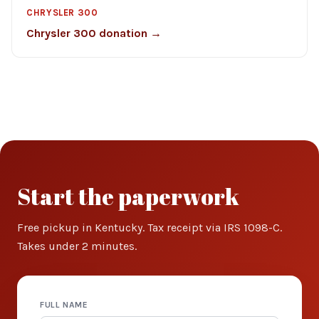
CHRYSLER 300
Chrysler 300 donation →
Start the paperwork
Free pickup in Kentucky. Tax receipt via IRS 1098-C.
Takes under 2 minutes.
FULL NAME