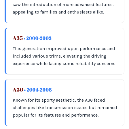
saw the introduction of more advanced features,
appealing to families and enthusiasts alike.
A35
• 2000-2003
This generation improved upon performance and
included various trims, elevating the driving
experience while facing some reliability concerns.
A36
• 2004-2008
Known for its sporty aesthetic, the A36 faced
challenges like transmission issues but remained
popular for its features and performance.