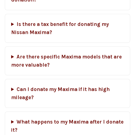
Is there a tax benefit for donating my
Nissan Maxima?
Are there specific Maxima models that are
more valuable?
Can I donate my Maxima if it has high
mileage?
What happens to my Maxima after I donate
it?