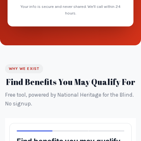
Your info is secure and never shared. We'll call within 24
hours.
WHY WE EXIST
Find Benefits You May Qualify For
Free tool, powered by National Heritage for the Blind.
No signup.