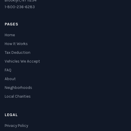
Brooklyn, NY 11234
1-800-236-6283
PAGES
Home
How It Works
Tax Deduction
Vehicles We Accept
FAQ
About
Neighborhoods
Local Charities
LEGAL
Privacy Policy