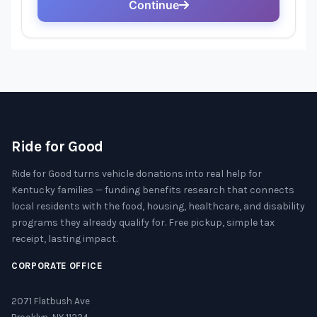
Ride for Good
Ride for Good turns vehicle donations into real help for
Kentucky families — funding benefits research that connects
local residents with the food, housing, healthcare, and disability
programs they already qualify for. Free pickup, simple tax
receipt, lasting impact.
CORPORATE OFFICE
2071 Flatbush Ave