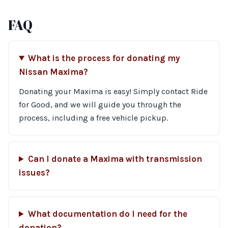
FAQ
What is the process for donating my
Nissan Maxima?
Donating your Maxima is easy! Simply contact Ride
for Good, and we will guide you through the
process, including a free vehicle pickup.
Can I donate a Maxima with transmission
issues?
What documentation do I need for the
donation?