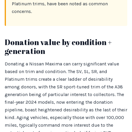
Platinum trims, have been noted as common
concerns.
Donation value by condition +
generation
Donating a Nissan Maxima can carry significant value
based on trim and condition. The SV, SL, SR, and
Platinum trims create a clear ladder of desirability
among donors, with the SR sport-tuned trim of the A38
generation being of particular interest to collectors. The
final-year 2024 models, now entering the donation
pipeline, boast heightened desirability as the last of their
kind. Aging vehicles, especially those with over 100,000
miles, typically command more interest due to the