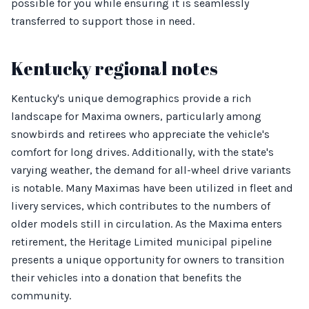
possible for you while ensuring it is seamlessly
transferred to support those in need.
Kentucky regional notes
Kentucky's unique demographics provide a rich
landscape for Maxima owners, particularly among
snowbirds and retirees who appreciate the vehicle's
comfort for long drives. Additionally, with the state's
varying weather, the demand for all-wheel drive variants
is notable. Many Maximas have been utilized in fleet and
livery services, which contributes to the numbers of
older models still in circulation. As the Maxima enters
retirement, the Heritage Limited municipal pipeline
presents a unique opportunity for owners to transition
their vehicles into a donation that benefits the
community.