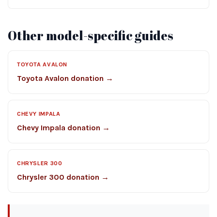
Other model-specific guides
TOYOTA AVALON
Toyota Avalon donation →
CHEVY IMPALA
Chevy Impala donation →
CHRYSLER 300
Chrysler 300 donation →