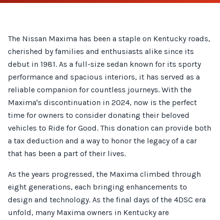
The Nissan Maxima has been a staple on Kentucky roads,
cherished by families and enthusiasts alike since its
debut in 1981. As a full-size sedan known for its sporty
performance and spacious interiors, it has served as a
reliable companion for countless journeys. With the
Maxima's discontinuation in 2024, now is the perfect
time for owners to consider donating their beloved
vehicles to Ride for Good. This donation can provide both
a tax deduction and a way to honor the legacy of a car
that has been a part of their lives.
As the years progressed, the Maxima climbed through
eight generations, each bringing enhancements to
design and technology. As the final days of the 4DSC era
unfold, many Maxima owners in Kentucky are