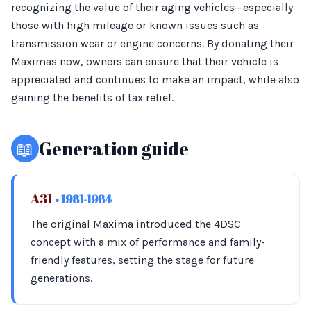
recognizing the value of their aging vehicles—especially
those with high mileage or known issues such as
transmission wear or engine concerns. By donating their
Maximas now, owners can ensure that their vehicle is
appreciated and continues to make an impact, while also
gaining the benefits of tax relief.
📖
Generation guide
A31
• 1981-1984
The original Maxima introduced the 4DSC
concept with a mix of performance and family-
friendly features, setting the stage for future
generations.