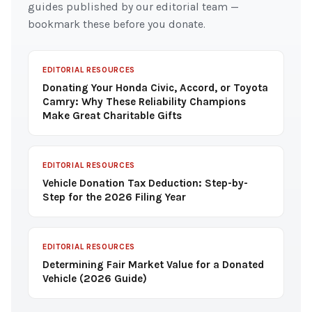
guides published by our editorial team —
bookmark these before you donate.
EDITORIAL RESOURCES
Donating Your Honda Civic, Accord, or Toyota
Camry: Why These Reliability Champions
Make Great Charitable Gifts
EDITORIAL RESOURCES
Vehicle Donation Tax Deduction: Step-by-
Step for the 2026 Filing Year
EDITORIAL RESOURCES
Determining Fair Market Value for a Donated
Vehicle (2026 Guide)