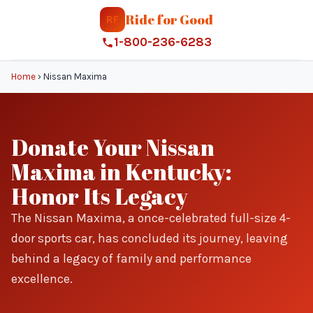
Ride for Good
RF
1-800-236-6283
Home
›
Nissan Maxima
Donate Your Nissan
Maxima in Kentucky:
Honor Its Legacy
The Nissan Maxima, a once-celebrated full-size 4-
door sports car, has concluded its journey, leaving
behind a legacy of family and performance
excellence.