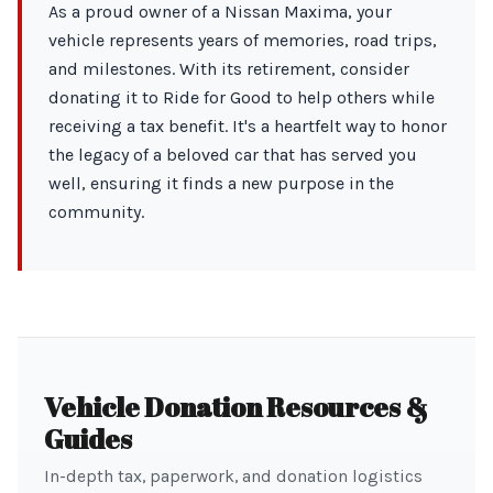
As a proud owner of a Nissan Maxima, your
vehicle represents years of memories, road trips,
and milestones. With its retirement, consider
donating it to Ride for Good to help others while
receiving a tax benefit. It's a heartfelt way to honor
the legacy of a beloved car that has served you
well, ensuring it finds a new purpose in the
community.
Vehicle Donation Resources &
Guides
In-depth tax, paperwork, and donation logistics