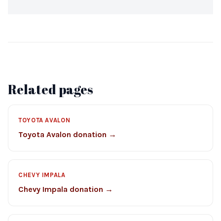
Related pages
TOYOTA AVALON
Toyota Avalon donation →
CHEVY IMPALA
Chevy Impala donation →