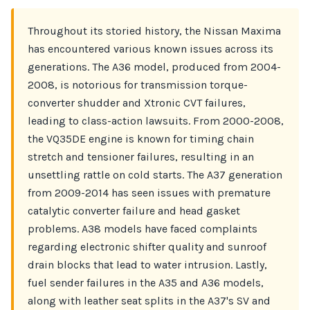
Throughout its storied history, the Nissan Maxima
has encountered various known issues across its
generations. The A36 model, produced from 2004-
2008, is notorious for transmission torque-
converter shudder and Xtronic CVT failures,
leading to class-action lawsuits. From 2000-2008,
the VQ35DE engine is known for timing chain
stretch and tensioner failures, resulting in an
unsettling rattle on cold starts. The A37 generation
from 2009-2014 has seen issues with premature
catalytic converter failure and head gasket
problems. A38 models have faced complaints
regarding electronic shifter quality and sunroof
drain blocks that lead to water intrusion. Lastly,
fuel sender failures in the A35 and A36 models,
along with leather seat splits in the A37's SV and