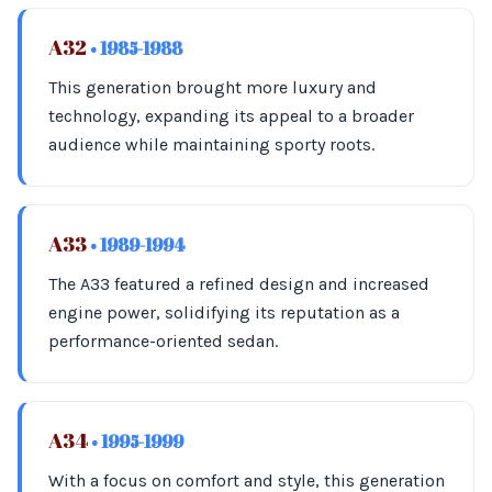
A32
• 1985-1988
This generation brought more luxury and
technology, expanding its appeal to a broader
audience while maintaining sporty roots.
A33
• 1989-1994
The A33 featured a refined design and increased
engine power, solidifying its reputation as a
performance-oriented sedan.
A34
• 1995-1999
With a focus on comfort and style, this generation