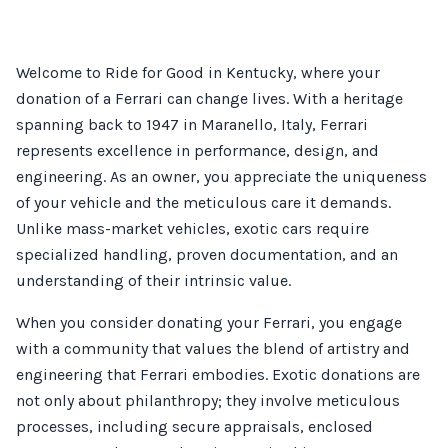
Welcome to Ride for Good in Kentucky, where your
donation of a Ferrari can change lives. With a heritage
spanning back to 1947 in Maranello, Italy, Ferrari
represents excellence in performance, design, and
engineering. As an owner, you appreciate the uniqueness
of your vehicle and the meticulous care it demands.
Unlike mass-market vehicles, exotic cars require
specialized handling, proven documentation, and an
understanding of their intrinsic value.
When you consider donating your Ferrari, you engage
with a community that values the blend of artistry and
engineering that Ferrari embodies. Exotic donations are
not only about philanthropy; they involve meticulous
processes, including secure appraisals, enclosed