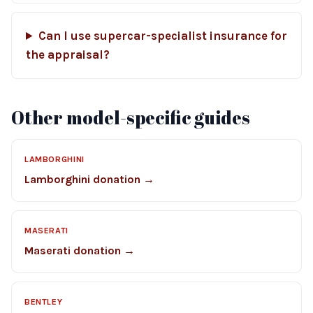
Can I use supercar-specialist insurance for
the appraisal?
Other model-specific guides
LAMBORGHINI
Lamborghini donation →
MASERATI
Maserati donation →
BENTLEY