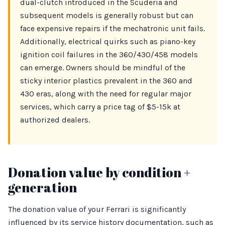
dual-clutch introduced in the Scuderia and
subsequent models is generally robust but can
face expensive repairs if the mechatronic unit fails.
Additionally, electrical quirks such as piano-key
ignition coil failures in the 360/430/458 models
can emerge. Owners should be mindful of the
sticky interior plastics prevalent in the 360 and
430 eras, along with the need for regular major
services, which carry a price tag of $5-15k at
authorized dealers.
Donation value by condition +
generation
The donation value of your Ferrari is significantly
influenced by its service history documentation, such as