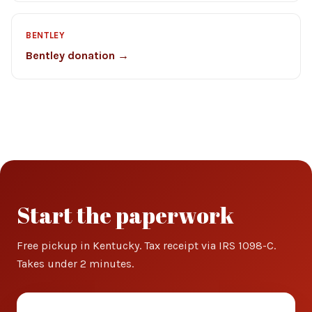
BENTLEY
Bentley donation →
Start the paperwork
Free pickup in Kentucky. Tax receipt via IRS 1098-C.
Takes under 2 minutes.