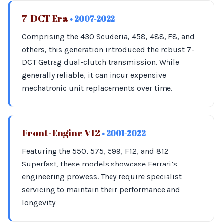
7-DCT Era
• 2007-2022
Comprising the 430 Scuderia, 458, 488, F8, and
others, this generation introduced the robust 7-
DCT Getrag dual-clutch transmission. While
generally reliable, it can incur expensive
mechatronic unit replacements over time.
Front-Engine V12
• 2001-2022
Featuring the 550, 575, 599, F12, and 812
Superfast, these models showcase Ferrari’s
engineering prowess. They require specialist
servicing to maintain their performance and
longevity.