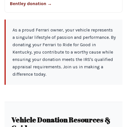
Bentley donation →
As a proud Ferrari owner, your vehicle represents
a singular lifestyle of passion and performance. By
donating your Ferrari to Ride for Good in
Kentucky, you contribute to a worthy cause while
ensuring your donation meets the IRS's qualified
appraisal requirements. Join us in making a
difference today.
Vehicle Donation Resources &