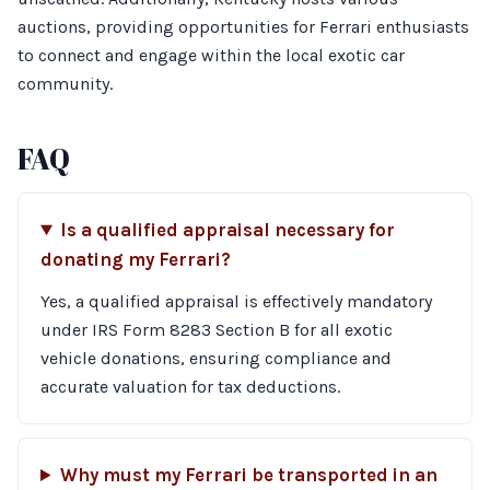
auctions, providing opportunities for Ferrari enthusiasts
to connect and engage within the local exotic car
community.
FAQ
Is a qualified appraisal necessary for
donating my Ferrari?
Yes, a qualified appraisal is effectively mandatory
under IRS Form 8283 Section B for all exotic
vehicle donations, ensuring compliance and
accurate valuation for tax deductions.
Why must my Ferrari be transported in an