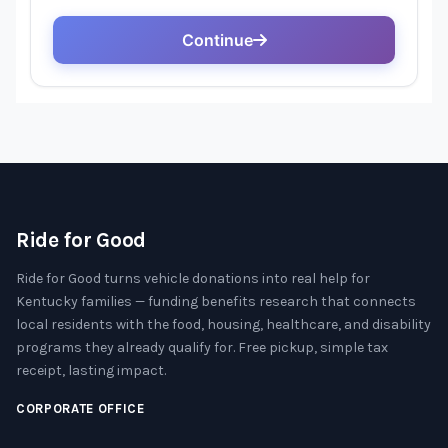
Ride for Good
Ride for Good turns vehicle donations into real help for
Kentucky families — funding benefits research that connects
local residents with the food, housing, healthcare, and disability
programs they already qualify for. Free pickup, simple tax
receipt, lasting impact.
CORPORATE OFFICE