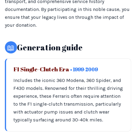
transport, and comprehensive service history
documentation. By participating in this noble cause, you
ensure that your legacy lives on through the impact of
your donation.
📖
Generation guide
F1 Single-Clutch Era
• 1999-2009
Includes the iconic 360 Modena, 360 Spider, and
F430 models. Renowned for their thrilling driving
experience, these Ferraris often require attention
to the F1 single-clutch transmission, particularly
with actuator pump issues and clutch wear
typically surfacing around 30-40k miles.