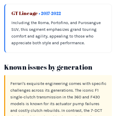
GT Lineage
• 2017-2022
Including the Roma, Portofino, and Purosangue
SUV, this segment emphasizes grand touring
comfort and agility, appealing to those who
appreciate both style and performance.
Known issues by generation
Ferrari's exquisite engineering comes with specific
challenges across its generations. The iconic F1
single-clutch transmission in the 360 and F430
models is known for its actuator pump failures
and costly clutch rebuilds. In contrast, the 7-DCT