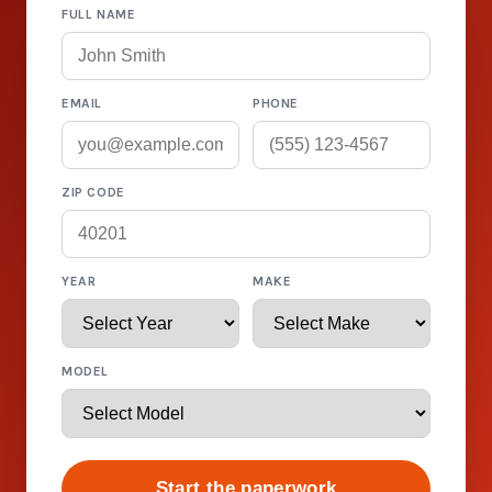
FULL NAME
EMAIL
PHONE
ZIP CODE
YEAR
MAKE
MODEL
Start the paperwork