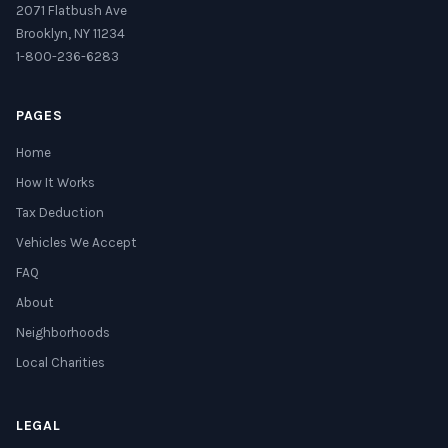
2071 Flatbush Ave
Brooklyn, NY 11234
1-800-236-6283
PAGES
Home
How It Works
Tax Deduction
Vehicles We Accept
FAQ
About
Neighborhoods
Local Charities
LEGAL