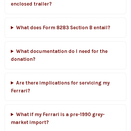
enclosed trailer?
What does Form 8283 Section B entail?
What documentation do I need for the
donation?
Are there implications for servicing my
Ferrari?
What if my Ferrari is a pre-1990 grey-
market import?