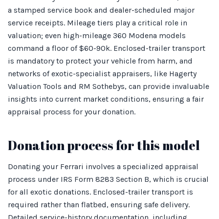
a stamped service book and dealer-scheduled major
service receipts. Mileage tiers play a critical role in
valuation; even high-mileage 360 Modena models
command a floor of $60-90k. Enclosed-trailer transport
is mandatory to protect your vehicle from harm, and
networks of exotic-specialist appraisers, like Hagerty
Valuation Tools and RM Sothebys, can provide invaluable
insights into current market conditions, ensuring a fair
appraisal process for your donation.
Donation process for this model
Donating your Ferrari involves a specialized appraisal
process under IRS Form 8283 Section B, which is crucial
for all exotic donations. Enclosed-trailer transport is
required rather than flatbed, ensuring safe delivery.
Detailed service-history documentation, including