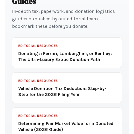
Guides
In-depth tax, paperwork, and donation logistics
guides published by our editorial team —
bookmark these before you donate.
EDITORIAL RESOURCES
Donating a Ferrari, Lamborghini, or Bentley:
The Ultra-Luxury Exotic Donation Path
EDITORIAL RESOURCES
Vehicle Donation Tax Deduction: Step-by-
Step for the 2026 Filing Year
EDITORIAL RESOURCES
Determining Fair Market Value for a Donated
Vehicle (2026 Guide)