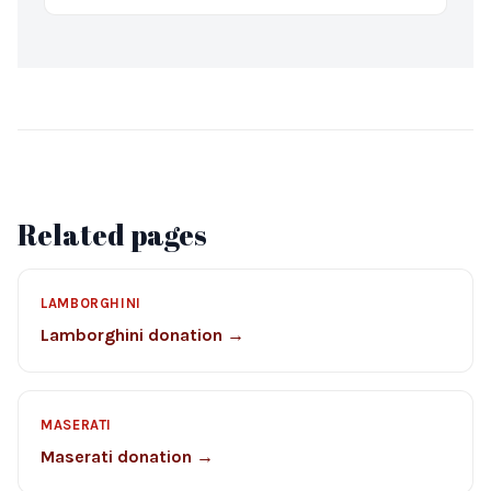
Related pages
LAMBORGHINI
Lamborghini donation →
MASERATI
Maserati donation →