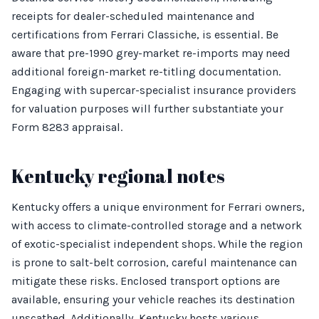
receipts for dealer-scheduled maintenance and
certifications from Ferrari Classiche, is essential. Be
aware that pre-1990 grey-market re-imports may need
additional foreign-market re-titling documentation.
Engaging with supercar-specialist insurance providers
for valuation purposes will further substantiate your
Form 8283 appraisal.
Kentucky regional notes
Kentucky offers a unique environment for Ferrari owners,
with access to climate-controlled storage and a network
of exotic-specialist independent shops. While the region
is prone to salt-belt corrosion, careful maintenance can
mitigate these risks. Enclosed transport options are
available, ensuring your vehicle reaches its destination
unscathed. Additionally, Kentucky hosts various