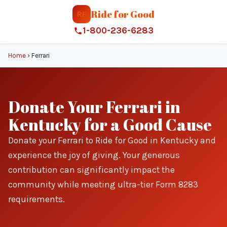
Ride for Good
RF
1-800-236-6283
Home
›
Ferrari
Donate Your Ferrari in
Kentucky for a Good Cause
Donate your Ferrari to Ride for Good in Kentucky and
experience the joy of giving. Your generous
contribution can significantly impact the
community while meeting ultra-tier Form 8283
requirements.