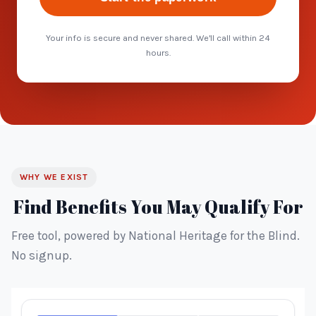
Your info is secure and never shared. We'll call within 24
hours.
WHY WE EXIST
Find Benefits You May Qualify For
Free tool, powered by National Heritage for the Blind.
No signup.