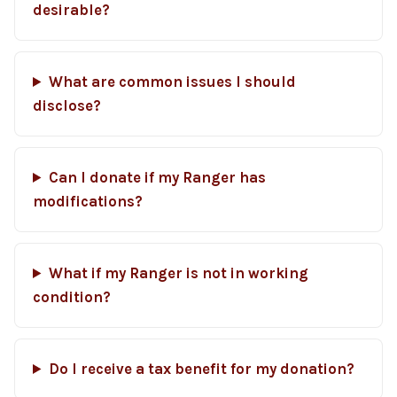
desirable?
What are common issues I should
disclose?
Can I donate if my Ranger has
modifications?
What if my Ranger is not in working
condition?
Do I receive a tax benefit for my donation?