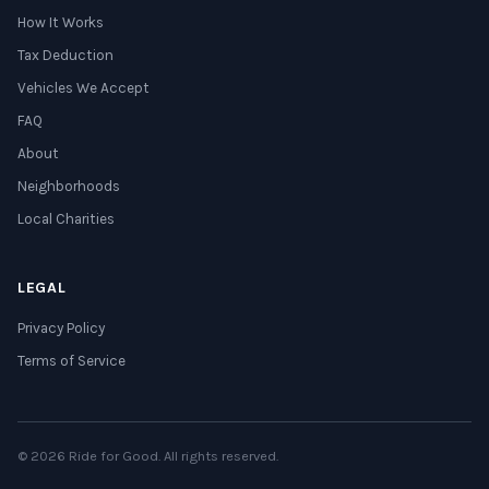
How It Works
Tax Deduction
Vehicles We Accept
FAQ
About
Neighborhoods
Local Charities
LEGAL
Privacy Policy
Terms of Service
© 2026 Ride for Good. All rights reserved.