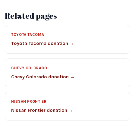
Related pages
TOYOTA TACOMA
Toyota Tacoma donation →
CHEVY COLORADO
Chevy Colorado donation →
NISSAN FRONTIER
Nissan Frontier donation →