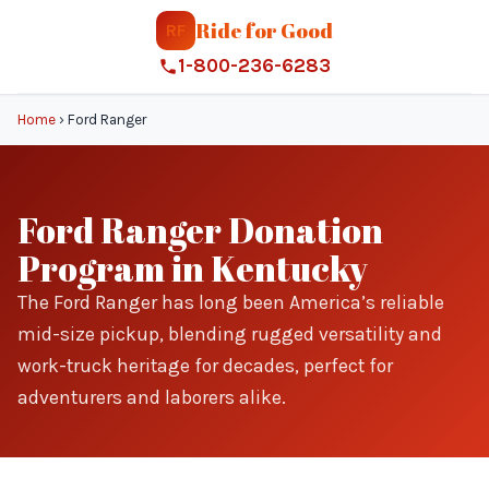
Ride for Good
RF
1-800-236-6283
Home
›
Ford Ranger
Ford Ranger Donation
Program in Kentucky
The Ford Ranger has long been America’s reliable
mid-size pickup, blending rugged versatility and
work-truck heritage for decades, perfect for
adventurers and laborers alike.