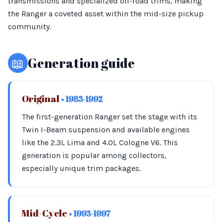
transmissions and specialized off-road trims, making
the Ranger a coveted asset within the mid-size pickup
community.
📖
Generation guide
Original
• 1983-1992
The first-generation Ranger set the stage with its
Twin I-Beam suspension and available engines
like the 2.3L Lima and 4.0L Cologne V6. This
generation is popular among collectors,
especially unique trim packages.
Mid-Cycle
• 1993-1997