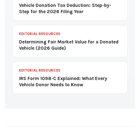
Vehicle Donation Tax Deduction: Step-by-
Step for the 2026 Filing Year
EDITORIAL RESOURCES
Determining Fair Market Value for a Donated
Vehicle (2026 Guide)
EDITORIAL RESOURCES
IRS Form 1098-C Explained: What Every
Vehicle Donor Needs to Know