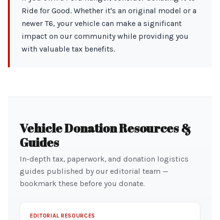
Ride for Good. Whether it's an original model or a
newer T6, your vehicle can make a significant
impact on our community while providing you
with valuable tax benefits.
Vehicle Donation Resources &
Guides
In-depth tax, paperwork, and donation logistics
guides published by our editorial team —
bookmark these before you donate.
EDITORIAL RESOURCES