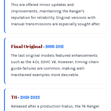
This era offered minor updates and
improvements, maintaining the Ranger's
reputation for reliability. Original versions with
manual transmissions are especially sought after.
Final Original
• 1998-2011
The last original models featured enhancements
such as the 4.0L SOHC V6. However, timing-chain
guide failures are common, making well-
maintained examples more desirable.
T6
• 2019-2023
Released after a production hiatus, the T6 Ranger