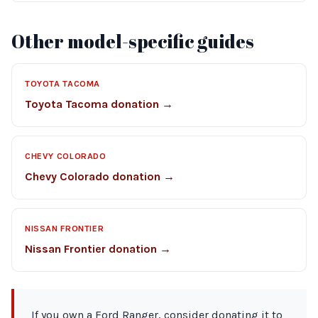
Other model-specific guides
TOYOTA TACOMA
Toyota Tacoma donation →
CHEVY COLORADO
Chevy Colorado donation →
NISSAN FRONTIER
Nissan Frontier donation →
If you own a Ford Ranger, consider donating it to