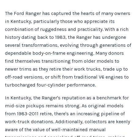
The Ford Ranger has captured the hearts of many owners
in Kentucky, particularly those who appreciate its
combination of ruggedness and practicality. With a rich
history dating back to 1983, the Ranger has undergone
several transformations, evolving through generations of
dependable body-on-frame engineering. Many donors
find themselves transitioning from older models to
newer trims as they retire their work trucks, trade up to
off-road versions, or shift from traditional V6 engines to
turbocharged four-cylinder performance.
In Kentucky, the Ranger's reputation as a benchmark for
mid-size pickups remains strong. As original models
from 1983-2011 retire, there's an increasing pipeline of
work-truck donations. Additionally, collectors are keenly
aware of the value of well-maintained manual