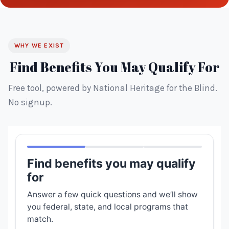
WHY WE EXIST
Find Benefits You May Qualify For
Free tool, powered by National Heritage for the Blind.
No signup.