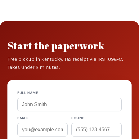
Start the paperwork
Free pickup in Kentucky. Tax receipt via IRS 1098-C.
Takes under 2 minutes.
FULL NAME
EMAIL
PHONE