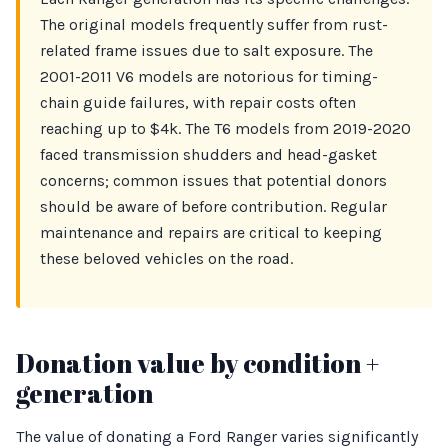
The original models frequently suffer from rust-
related frame issues due to salt exposure. The
2001-2011 V6 models are notorious for timing-
chain guide failures, with repair costs often
reaching up to $4k. The T6 models from 2019-2020
faced transmission shudders and head-gasket
concerns; common issues that potential donors
should be aware of before contribution. Regular
maintenance and repairs are critical to keeping
these beloved vehicles on the road.
Donation value by condition +
generation
The value of donating a Ford Ranger varies significantly