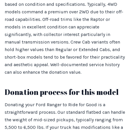
based on condition and specifications. Typically, 4WD
models command a premium over 2WD due to their off-
road capabilities. Off-road trims like the Raptor or
models in excellent condition can appreciate
significantly, with collector interest particularly in
manual transmission versions. Crew Cab variants often
hold higher values than Regular or Extended Cabs, and
short-box models tend to be favored for their practicality
and aesthetic appeal. Well-documented service history
can also enhance the donation value.
Donation process for this model
Donating your Ford Ranger to Ride for Good is a
straightforward process. Our standard flatbed can handle
the weight of mid-sized pickups, typically ranging from
5,500 to 6,500 lbs. If your truck has modifications like a