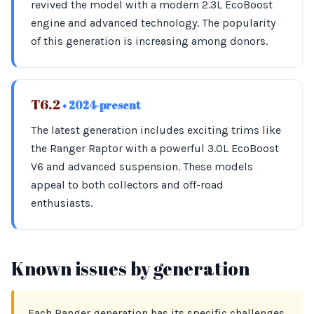
revived the model with a modern 2.3L EcoBoost
engine and advanced technology. The popularity
of this generation is increasing among donors.
T6.2
• 2024-present
The latest generation includes exciting trims like
the Ranger Raptor with a powerful 3.0L EcoBoost
V6 and advanced suspension. These models
appeal to both collectors and off-road
enthusiasts.
Known issues by generation
Each Ranger generation has its specific challenges.