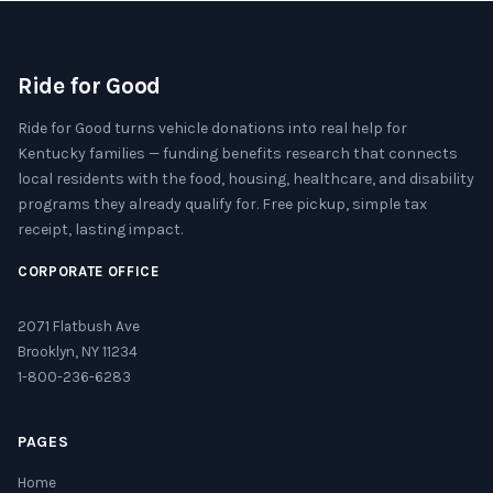
Ride for Good
Ride for Good turns vehicle donations into real help for
Kentucky families — funding benefits research that connects
local residents with the food, housing, healthcare, and disability
programs they already qualify for. Free pickup, simple tax
receipt, lasting impact.
CORPORATE OFFICE
2071 Flatbush Ave
Brooklyn, NY 11234
1-800-236-6283
PAGES
Home