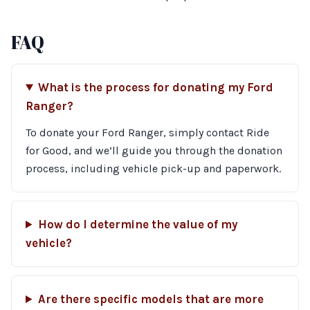
FAQ
What is the process for donating my Ford
Ranger?
To donate your Ford Ranger, simply contact Ride
for Good, and we’ll guide you through the donation
process, including vehicle pick-up and paperwork.
How do I determine the value of my
vehicle?
Are there specific models that are more