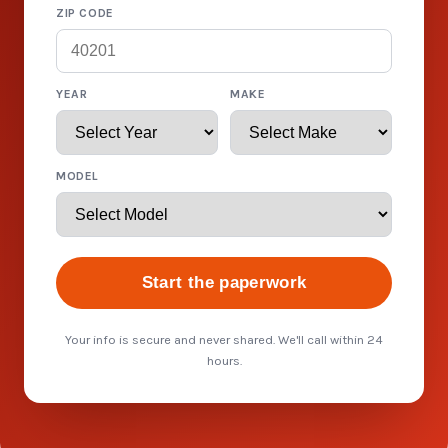
ZIP CODE
YEAR
MAKE
MODEL
Start the paperwork
Your info is secure and never shared. We'll call within 24
hours.