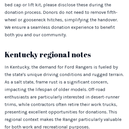
bed cap or lift kit, please disclose these during the
donation process. Donors do not need to remove fifth-
wheel or gooseneck hitches, simplifying the handover.
We ensure a seamless donation experience to benefit
both you and our community.
Kentucky regional notes
In Kentucky, the demand for Ford Rangers is fueled by
the state's unique driving conditions and rugged terrain.
As a salt state, frame rust is a significant concern,
impacting the lifespan of older models. Off-road
enthusiasts are particularly interested in desert-runner
trims, while contractors often retire their work trucks,
presenting excellent opportunities for donations. This
regional context makes the Ranger particularly valuable
for both work and recreational purposes.