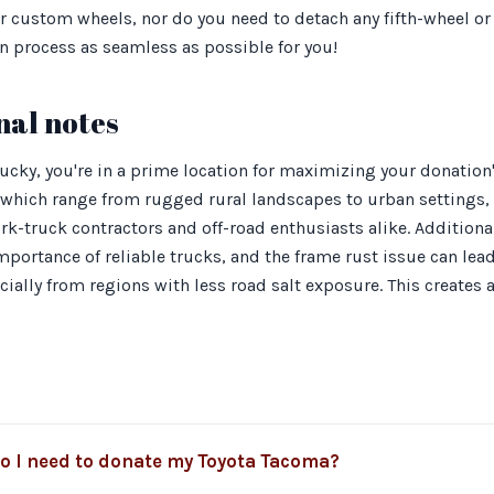
or custom wheels, nor do you need to detach any fifth-wheel o
n process as seamless as possible for you!
nal notes
cky, you're in a prime location for maximizing your donation's
, which range from rugged rural landscapes to urban settings
k-truck contractors and off-road enthusiasts alike. Additional
ortance of reliable trucks, and the frame rust issue can lea
ally from regions with less road salt exposure. This creates 
 I need to donate my Toyota Tacoma?