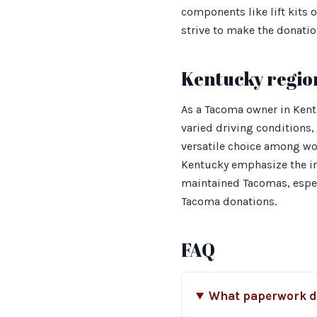
components like lift kits 
strive to make the donatio
Kentucky regio
As a Tacoma owner in Kentu
varied driving conditions
versatile choice among wor
Kentucky emphasize the imp
maintained Tacomas, especi
Tacoma donations.
FAQ
What paperwork do