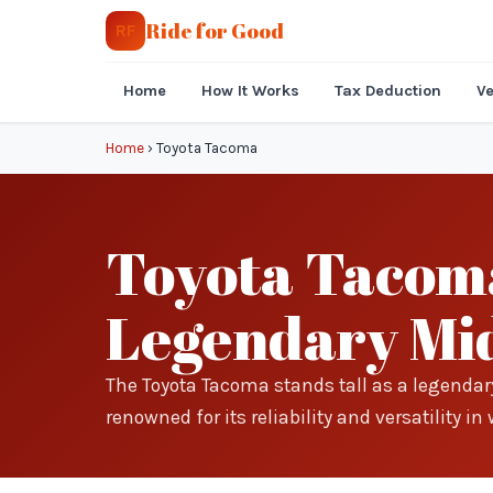
Ride for Good
RF
Home
How It Works
Tax Deduction
Ve
Home
›
Toyota Tacoma
Toyota Tacoma
Legendary Mid
The Toyota Tacoma stands tall as a legenda
renowned for its reliability and versatility 