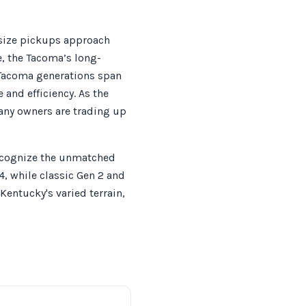
-size pickups approach
e, the Tacoma’s long-
 Tacoma generations span
and efficiency. As the
any owners are trading up
recognize the unmatched
4, while classic Gen 2 and
Kentucky's varied terrain,