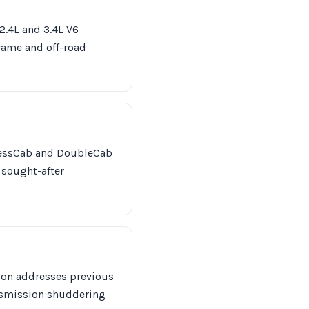
 2.4L and 3.4L V6
frame and off-road
ccessCab and DoubleCab
a sought-after
tion addresses previous
nsmission shuddering