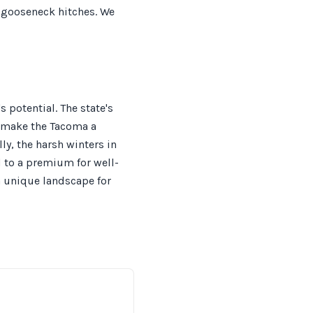
r gooseneck hitches. We
 potential. The state's
, make the Tacoma a
ly, the harsh winters in
d to a premium for well-
a unique landscape for