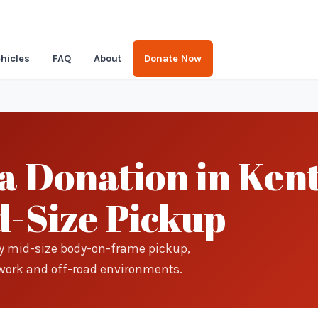
hicles
FAQ
About
Donate Now
 Donation in Kent
-Size Pickup
ry mid-size body-on-frame pickup,
in work and off-road environments.