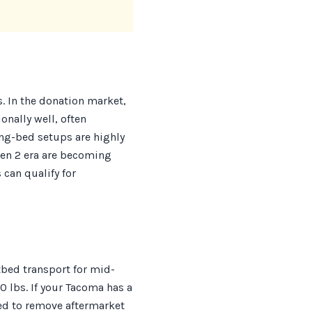
s. In the donation market,
onally well, often
g-bed setups are highly
Gen 2 era are becoming
 can qualify for
tbed transport for mid-
0 lbs. If your Tacoma has a
red to remove aftermarket