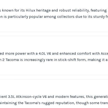
 known for its Hilux heritage and robust reliability, featuring
on is particularly popular among collectors due to its sturdy 
uced more power with a 4.0L V6 and enhanced comfort with A
 2 Tacoma is increasingly rare in stick-shift form, making it 
icient 3.5L Atkinson-cycle V6 and modern features, this genera
intaining the Tacoma’s rugged reputation, though some tra