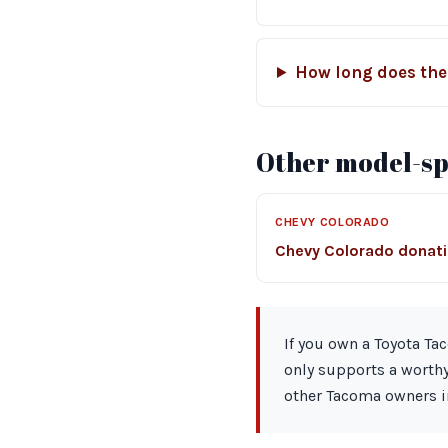
How long does the
Other model-spe
CHEVY COLORADO
Chevy Colorado donat
If you own a Toyota Ta
only supports a worthy
other Tacoma owners i