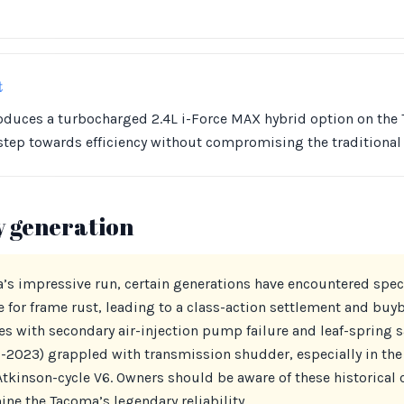
t
roduces a turbocharged 2.4L i-Force MAX hybrid option on the
 step towards efficiency without compromising the traditiona
y generation
s impressive run, certain generations have encountered speci
e for frame rust, leading to a class-action settlement and bu
es with secondary air-injection pump failure and leaf-spring 
-2023) grappled with transmission shudder, especially in th
 Atkinson-cycle V6. Owners should be aware of these historical 
ne the Tacoma’s legendary reliability.