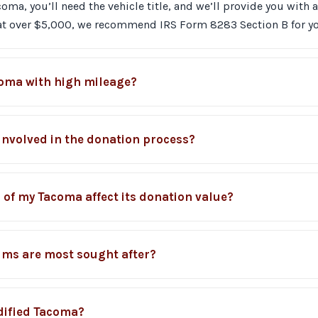
a, you’ll need the vehicle title, and we’ll provide you with a 
 at over $5,000, we recommend IRS Form 8283 Section B for yo
coma with high mileage?
 involved in the donation process?
 of my Tacoma affect its donation value?
ims are most sought after?
dified Tacoma?