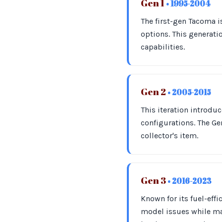
Gen 1
• 1995-2004
The first-gen Tacoma is
options. This generati
capabilities.
Gen 2
• 2005-2015
This iteration introd
configurations. The Gen
collector's item.
Gen 3
• 2016-2023
Known for its fuel-eff
model issues while ma