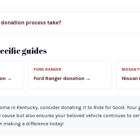
 donation process take?
cific guides
FORD RANGER
NISSAN 
ion →
Ford Ranger donation →
Nissan 
coma in Kentucky, consider donating it to Ride for Good. Your
 cause but also ensures your beloved vehicle continues to se
n making a difference today!