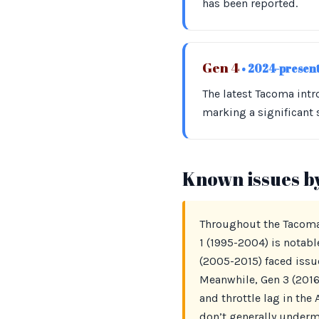
has been reported.
Gen 4
• 2024-presen
The latest Tacoma int
marking a significant
Known issues b
Throughout the Tacoma’
1 (1995-2004) is notabl
(2005-2015) faced issu
Meanwhile, Gen 3 (2016
and throttle lag in the
don’t generally undermi