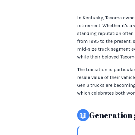
In Kentucky, Tacoma owner
retirement. Whether it's a
standing reputation often
from 1995 to the present,
mid-size truck segment ev
while their beloved Tacoma
The transition is particu
resale value of their vehi
Gen 3 trucks are becoming i
which celebrates both wor
📖
Generation 