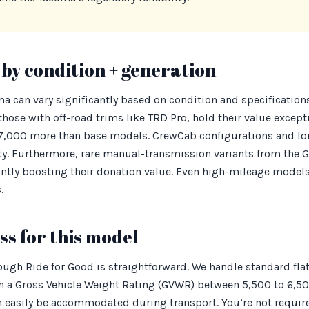
by condition + generation
ma can vary significantly based on condition and specification
hose with off-road trims like TRD Pro, hold their value excepti
000 more than base models. CrewCab configurations and lon
lity. Furthermore, rare manual-transmission variants from the 
cantly boosting their donation value. Even high-mileage models
.
s for this model
ugh Ride for Good is straightforward. We handle standard fla
th a Gross Vehicle Weight Rating (GVWR) between 5,500 to 6,50
an easily be accommodated during transport. You’re not requi