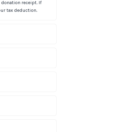
donation receipt. If
ur tax deduction.