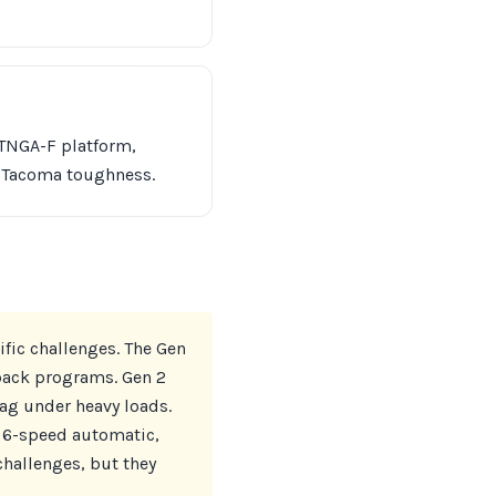
 TNGA-F platform,
l Tacoma toughness.
fic challenges. The Gen
yback programs. Gen 2
sag under heavy loads.
e 6-speed automatic,
challenges, but they