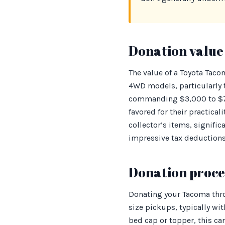
Donation value 
The value of a Toyota Taco
4WD models, particularly t
commanding $3,000 to $7,
favored for their practica
collector’s items, signifi
impressive tax deductions
Donation proces
Donating your Tacoma thro
size pickups, typically wi
bed cap or topper, this c