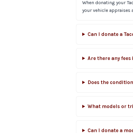
When donating your Tacom
your vehicle appraises
Can I donate a Ta
Are there any fees
Does the condition
What models or tr
Can I donate a mo