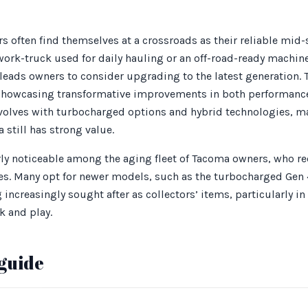
s often find themselves at a crossroads as their reliable mid
 work-truck used for daily hauling or an off-road-ready machin
 leads owners to consider upgrading to the latest generation.
 showcasing transformative improvements in both performance 
olves with turbocharged options and hybrid technologies, m
 still has strong value.
larly noticeable among the aging fleet of Tacoma owners, who 
cles. Many opt for newer models, such as the turbocharged Gen 
ncreasingly sought after as collectors’ items, particularly in 
k and play.
guide