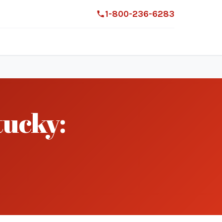
1-800-236-6283
ucky: