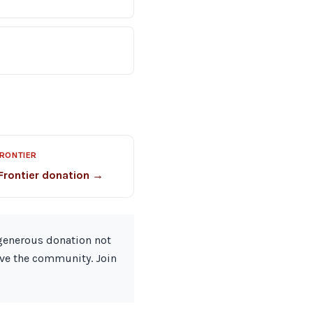
FRONTIER
Frontier donation →
 generous donation not
rve the community. Join