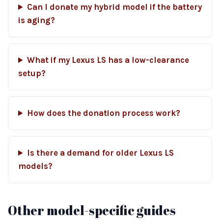
Can I donate my hybrid model if the battery
is aging?
What if my Lexus LS has a low-clearance
setup?
How does the donation process work?
Is there a demand for older Lexus LS
models?
Other model-specific guides