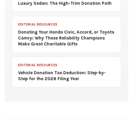
Luxury Sedan: The High-Trim Donation Path
EDITORIAL RESOURCES
Donating Your Honda Civic, Accord, or Toyota
Camry: Why These Reliability Champions
Make Great Charitable Gifts
EDITORIAL RESOURCES
Vehicle Donation Tax Deduction: Step-by-
Step for the 2026 Filing Year