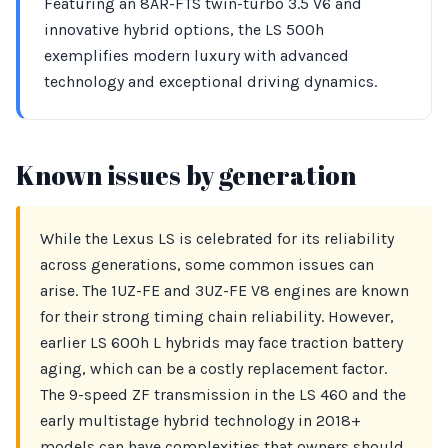
Featuring an 8AR-FTS twin-turbo 3.5 V6 and
innovative hybrid options, the LS 500h
exemplifies modern luxury with advanced
technology and exceptional driving dynamics.
Known issues by generation
While the Lexus LS is celebrated for its reliability
across generations, some common issues can
arise. The 1UZ-FE and 3UZ-FE V8 engines are known
for their strong timing chain reliability. However,
earlier LS 600h L hybrids may face traction battery
aging, which can be a costly replacement factor.
The 9-speed ZF transmission in the LS 460 and the
early multistage hybrid technology in 2018+
models can have complexities that owners should