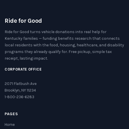
Ride for Good
Ride for Good turns vehicle donations into real help for
Kentucky families — funding benefits research that connects
local residents with the food, housing, healthcare, and disability
programs they already qualify for. Free pickup, simple tax
receipt, lasting impact.
CORPORATE OFFICE
2071 Flatbush Ave
Brooklyn, NY 11234
1-800-236-6283
PAGES
Home