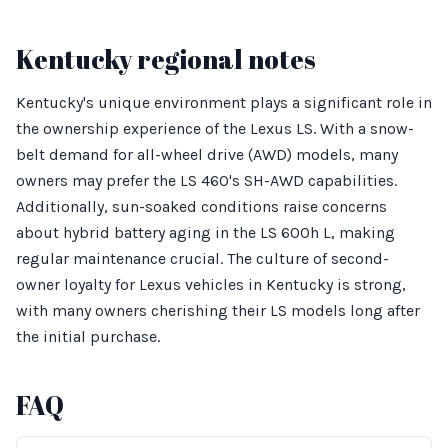
Kentucky regional notes
Kentucky's unique environment plays a significant role in
the ownership experience of the Lexus LS. With a snow-
belt demand for all-wheel drive (AWD) models, many
owners may prefer the LS 460's SH-AWD capabilities.
Additionally, sun-soaked conditions raise concerns
about hybrid battery aging in the LS 600h L, making
regular maintenance crucial. The culture of second-
owner loyalty for Lexus vehicles in Kentucky is strong,
with many owners cherishing their LS models long after
the initial purchase.
FAQ