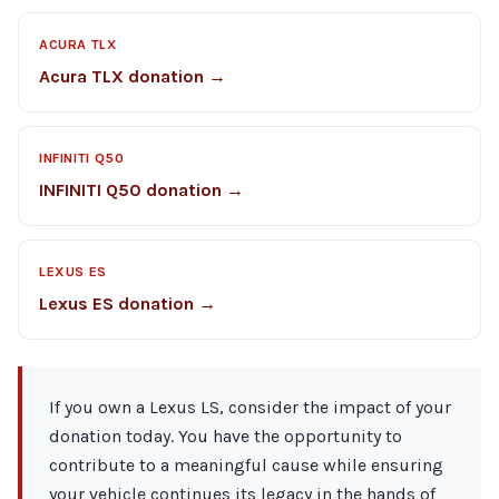
ACURA TLX
Acura TLX donation →
INFINITI Q50
INFINITI Q50 donation →
LEXUS ES
Lexus ES donation →
If you own a Lexus LS, consider the impact of your
donation today. You have the opportunity to
contribute to a meaningful cause while ensuring
your vehicle continues its legacy in the hands of