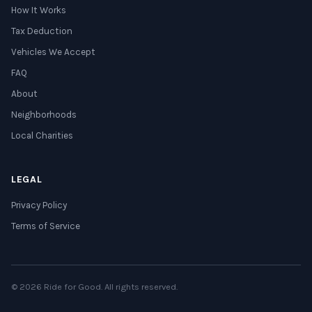
How It Works
Tax Deduction
Vehicles We Accept
FAQ
About
Neighborhoods
Local Charities
LEGAL
Privacy Policy
Terms of Service
© 2026 Ride for Good. All rights reserved.