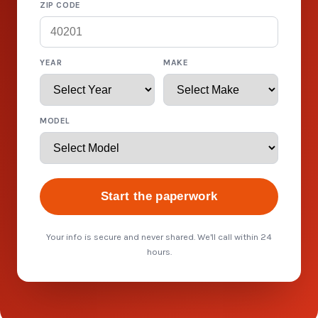
ZIP CODE
YEAR
MAKE
MODEL
Start the paperwork
Your info is secure and never shared. We'll call within 24
hours.