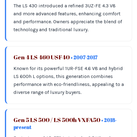
The LS 430 introduced a refined 3UZ-FE 4.3 V8
and more advanced features, enhancing comfort
and performance. Owners appreciate the blend of
technology and traditional luxury.
Gen 4 LS 460 USF40
• 2007-2017
Known for its powerful 1UR-FSE 4.6 V8 and hybrid
LS 600h L options, this generation combines
performance with eco-friendliness, appealing to a
diverse range of luxury buyers.
Gen 5 LS 500 / LS 500h VXFA50
• 2018-
present