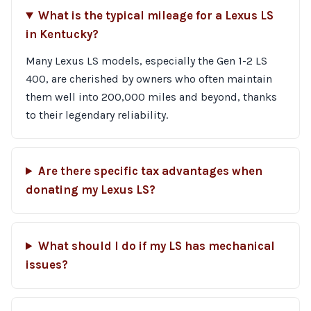
What is the typical mileage for a Lexus LS
in Kentucky?
Many Lexus LS models, especially the Gen 1-2 LS
400, are cherished by owners who often maintain
them well into 200,000 miles and beyond, thanks
to their legendary reliability.
Are there specific tax advantages when
donating my Lexus LS?
What should I do if my LS has mechanical
issues?