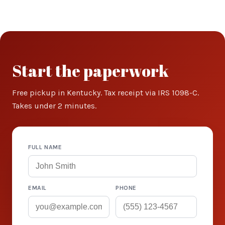
Start the paperwork
Free pickup in Kentucky. Tax receipt via IRS 1098-C.
Takes under 2 minutes.
FULL NAME
EMAIL
PHONE