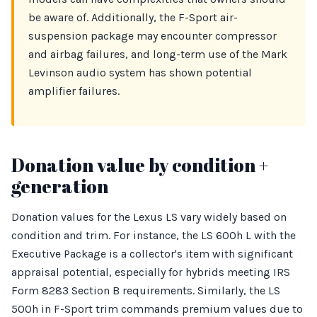
be aware of. Additionally, the F-Sport air-
suspension package may encounter compressor
and airbag failures, and long-term use of the Mark
Levinson audio system has shown potential
amplifier failures.
Donation value by condition +
generation
Donation values for the Lexus LS vary widely based on
condition and trim. For instance, the LS 600h L with the
Executive Package is a collector's item with significant
appraisal potential, especially for hybrids meeting IRS
Form 8283 Section B requirements. Similarly, the LS
500h in F-Sport trim commands premium values due to