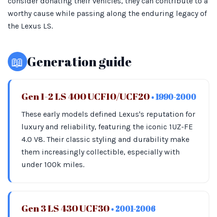
consider donating their vehicles, they can contribute to a
worthy cause while passing along the enduring legacy of
the Lexus LS.
📖
Generation guide
Gen 1-2 LS 400 UCF10/UCF20
• 1990-2000
These early models defined Lexus's reputation for
luxury and reliability, featuring the iconic 1UZ-FE
4.0 V8. Their classic styling and durability make
them increasingly collectible, especially with
under 100k miles.
Gen 3 LS 430 UCF30
• 2001-2006