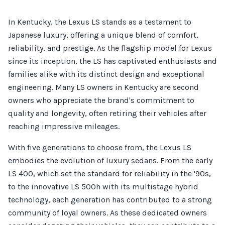
In Kentucky, the Lexus LS stands as a testament to
Japanese luxury, offering a unique blend of comfort,
reliability, and prestige. As the flagship model for Lexus
since its inception, the LS has captivated enthusiasts and
families alike with its distinct design and exceptional
engineering. Many LS owners in Kentucky are second
owners who appreciate the brand's commitment to
quality and longevity, often retiring their vehicles after
reaching impressive mileages.
With five generations to choose from, the Lexus LS
embodies the evolution of luxury sedans. From the early
LS 400, which set the standard for reliability in the '90s,
to the innovative LS 500h with its multistage hybrid
technology, each generation has contributed to a strong
community of loyal owners. As these dedicated owners