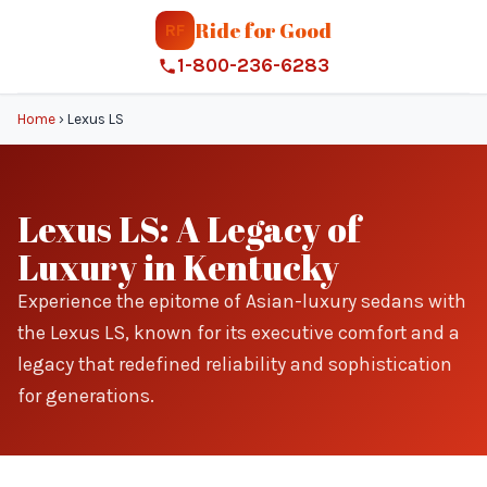
Ride for Good
RF
1-800-236-6283
Home
›
Lexus LS
Lexus LS: A Legacy of
Luxury in Kentucky
Experience the epitome of Asian-luxury sedans with
the Lexus LS, known for its executive comfort and a
legacy that redefined reliability and sophistication
for generations.