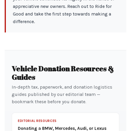
appreciative new owners. Reach out to Ride for
Good and take the first step towards making a
difference.
Vehicle Donation Resources &
Guides
In-depth tax, paperwork, and donation logistics
guides published by our editorial team —
bookmark these before you donate.
EDITORIAL RESOURCES
Donating a BMW, Mercedes, Audi, or Lexus