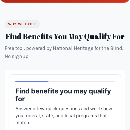
WHY WE EXIST
Find Benefits You May Qualify For
Free tool, powered by National Heritage for the Blind.
No signup.