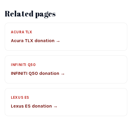
Related pages
ACURA TLX
Acura TLX donation →
INFINITI Q50
INFINITI Q50 donation →
LEXUS ES
Lexus ES donation →