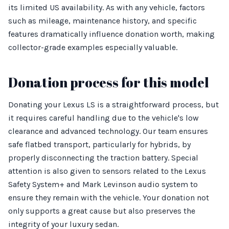
its limited US availability. As with any vehicle, factors
such as mileage, maintenance history, and specific
features dramatically influence donation worth, making
collector-grade examples especially valuable.
Donation process for this model
Donating your Lexus LS is a straightforward process, but
it requires careful handling due to the vehicle's low
clearance and advanced technology. Our team ensures
safe flatbed transport, particularly for hybrids, by
properly disconnecting the traction battery. Special
attention is also given to sensors related to the Lexus
Safety System+ and Mark Levinson audio system to
ensure they remain with the vehicle. Your donation not
only supports a great cause but also preserves the
integrity of your luxury sedan.