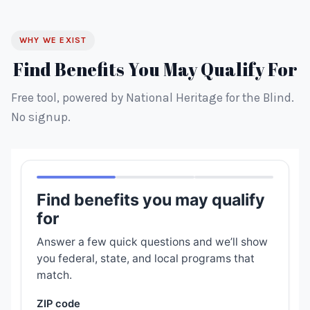
WHY WE EXIST
Find Benefits You May Qualify For
Free tool, powered by National Heritage for the Blind.
No signup.