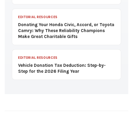
EDITORIAL RESOURCES
Donating Your Honda Civic, Accord, or Toyota
Camry: Why These Reliability Champions
Make Great Charitable Gifts
EDITORIAL RESOURCES
Vehicle Donation Tax Deduction: Step-by-
Step for the 2026 Filing Year