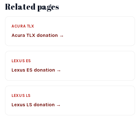
Related pages
ACURA TLX
Acura TLX donation →
LEXUS ES
Lexus ES donation →
LEXUS LS
Lexus LS donation →