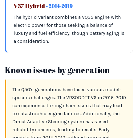
V37 Hybrid
• 2014-2019
The hybrid variant combines a VQ35 engine with
electric power for those seeking a balance of
luxury and fuel efficiency, though battery aging is
a consideration.
Known issues by generation
The Q50's generations have faced various model-
specific challenges. The VR30DDTT V6 in 2016-2019
can experience timing chain issues that may lead
to catastrophic engine failures. Additionally, the
Direct Adaptive Steering system has raised
reliability concerns, leading to recalls. Early
models from 2014-2017 suffered from paint