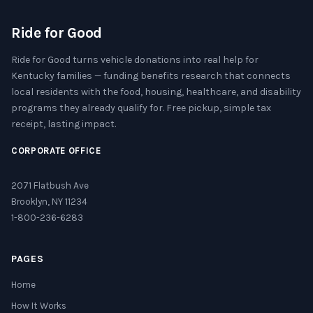
Ride for Good
Ride for Good turns vehicle donations into real help for
Kentucky families — funding benefits research that connects
local residents with the food, housing, healthcare, and disability
programs they already qualify for. Free pickup, simple tax
receipt, lasting impact.
CORPORATE OFFICE
2071 Flatbush Ave
Brooklyn, NY 11234
1-800-236-6283
PAGES
Home
How It Works