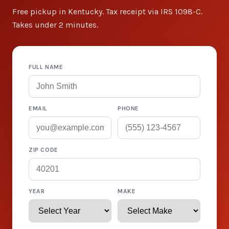
Free pickup in Kentucky. Tax receipt via IRS 1098-C.
Takes under 2 minutes.
FULL NAME
EMAIL
PHONE
ZIP CODE
YEAR
MAKE