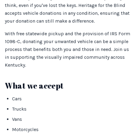
think, even if you've lost the keys. Heritage for the Blind
accepts vehicle donations in any condition, ensuring that
your donation can still make a difference.
With free statewide pickup and the provision of IRS Form
1098-C, donating your unwanted vehicle can be a simple
process that benefits both you and those in need. Join us
in supporting the visually impaired community across
Kentucky.
What we accept
Cars
Trucks
Vans
Motorcycles