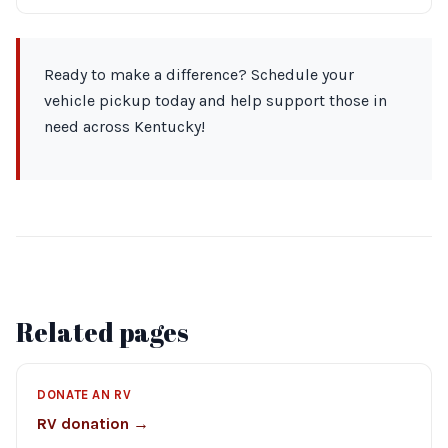
Ready to make a difference? Schedule your
vehicle pickup today and help support those in
need across Kentucky!
Related pages
DONATE AN RV
RV donation →