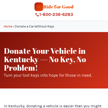
Ride for Good
RF
1-800-236-6283
Home
›
Donate a Car Without Keys
Donate Your Vehicle in
Kentucky — No Key, No
Problem!
Turn your lost keys into hope for those in need.
In Kentucky, donating a vehicle is easier than you might