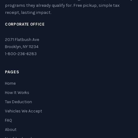
programs they already qualify for. Free pickup, simple tax
receipt, lasting impact.
CORPORATE OFFICE
2071 Flatbush Ave
Brooklyn, NY 11234
1-800-236-6283
PAGES
Home
How It Works
Tax Deduction
Vehicles We Accept
FAQ
About