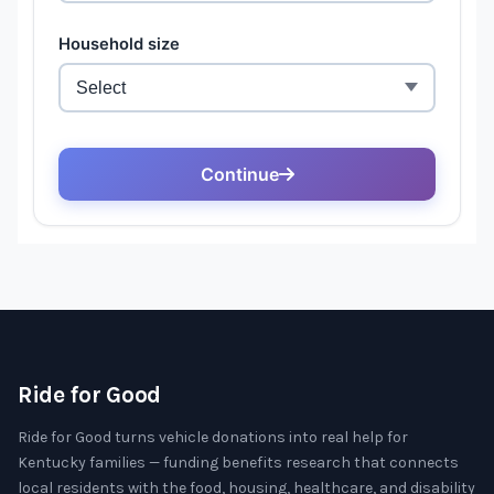
Ride for Good
Ride for Good turns vehicle donations into real help for
Kentucky families — funding benefits research that connects
local residents with the food, housing, healthcare, and disability