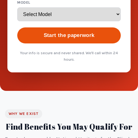
MODEL
Start the paperwork
Your info is secure and never shared. We'll call within 24
hours.
WHY WE EXIST
Find Benefits You May Qualify For