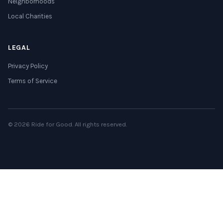
Neighborhoods
Local Charities
LEGAL
Privacy Policy
Terms of Service
© 2026 Ride for Good. All rights reserved.