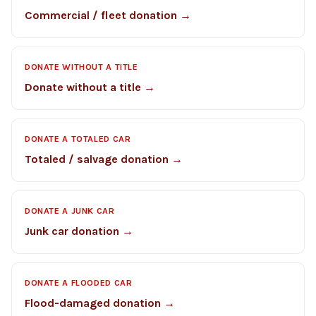
Commercial / fleet donation →
DONATE WITHOUT A TITLE
Donate without a title →
DONATE A TOTALED CAR
Totaled / salvage donation →
DONATE A JUNK CAR
Junk car donation →
DONATE A FLOODED CAR
Flood-damaged donation →