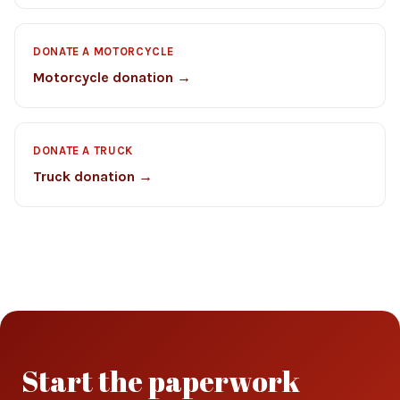
DONATE A MOTORCYCLE
Motorcycle donation →
DONATE A TRUCK
Truck donation →
Start the paperwork