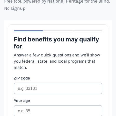
Free tool, powered by National Heritage for the Blind.
No signup.