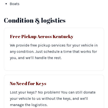
Boats
Condition & logistics
Free Pickup Across Kentucky
We provide free pickup services for your vehicle in
any condition. Just schedule a time that works for
you, and we’ll handle the rest.
No Need for Keys
Lost your keys? No problem! You can still donate
your vehicle to us without the keys, and we'll
manage the logistics.