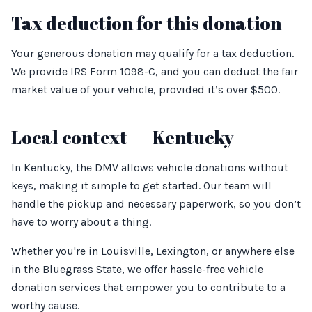
Tax deduction for this donation
Your generous donation may qualify for a tax deduction.
We provide IRS Form 1098-C, and you can deduct the fair
market value of your vehicle, provided it’s over $500.
Local context — Kentucky
In Kentucky, the DMV allows vehicle donations without
keys, making it simple to get started. Our team will
handle the pickup and necessary paperwork, so you don’t
have to worry about a thing.
Whether you're in Louisville, Lexington, or anywhere else
in the Bluegrass State, we offer hassle-free vehicle
donation services that empower you to contribute to a
worthy cause.