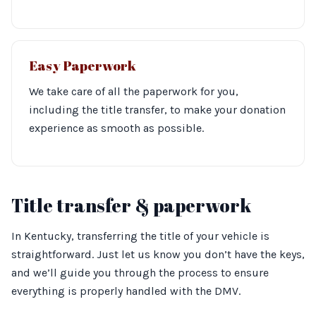
Easy Paperwork
We take care of all the paperwork for you,
including the title transfer, to make your donation
experience as smooth as possible.
Title transfer & paperwork
In Kentucky, transferring the title of your vehicle is
straightforward. Just let us know you don’t have the keys,
and we’ll guide you through the process to ensure
everything is properly handled with the DMV.