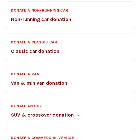
DONATE A NON-RUNNING CAR
Non-running car donation →
DONATE A CLASSIC CAR
Classic car donation →
DONATE A VAN
Van & minivan donation →
DONATE AN SUV
SUV & crossover donation →
DONATE A COMMERCIAL VEHICLE