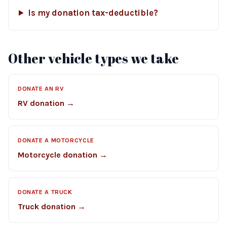
Is my donation tax-deductible?
Other vehicle types we take
DONATE AN RV
RV donation →
DONATE A MOTORCYCLE
Motorcycle donation →
DONATE A TRUCK
Truck donation →