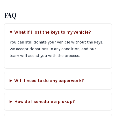
FAQ
What if I lost the keys to my vehicle?
You can still donate your vehicle without the keys.
We accept donations in any condition, and our
team will assist you with the process.
Will I need to do any paperwork?
How do I schedule a pickup?